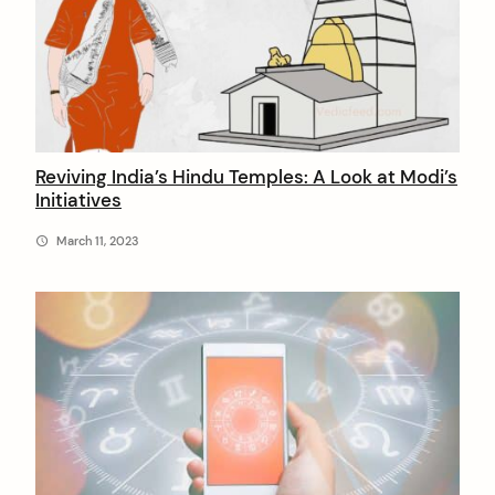
i
c
F
e
e
Reviving India’s Hindu Temples: A Look at Modi’s
Initiatives
d
March 11, 2023
arch