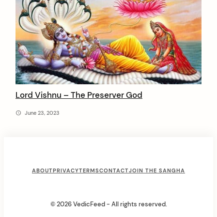
Lord Vishnu – The Preserver God
June 23, 2023
F
ABOUT
PRIVACY
TERMS
CONTACT
JOIN THE SANGHA
o
o
© 2026 VedicFeed - All rights reserved.
t