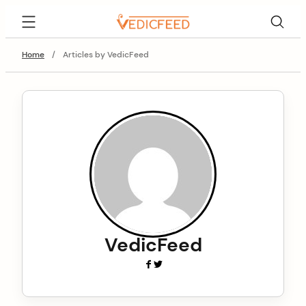
Skip
VedicFeed
to
content
Home
/
Articles by VedicFeed
VedicFeed