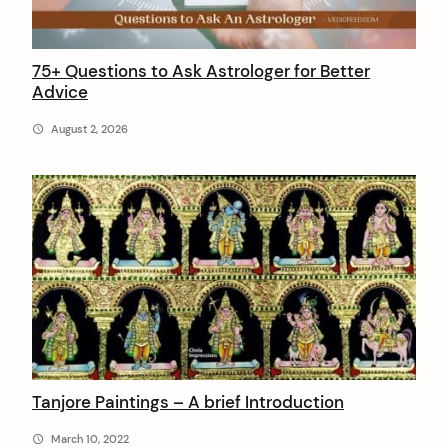
:
75+ Questions to Ask Astrologer for Better
Advice
August 2, 2026
Tanjore Paintings – A brief Introduction
March 10, 2022