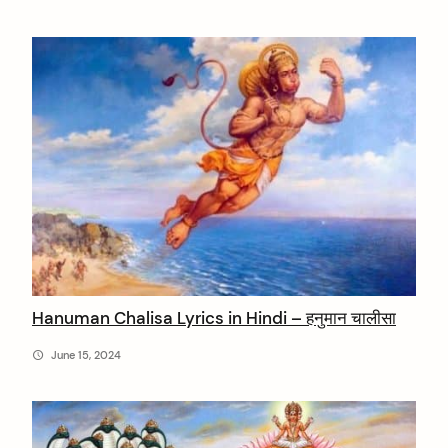
Hanuman Chalisa Lyrics in Hindi – हनुमान चालीसा
June 15, 2024