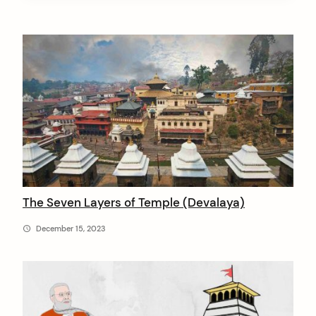
A
r
t
i
c
l
e
s
The Seven Layers of Temple (Devalaya)
b
December 15, 2023
y
V
e
d