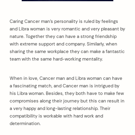
Caring Cancer man’s personality is ruled by feelings
and Libra woman is very romantic and very pleasant by
nature. Together they can have a strong friendship
with extreme support and company. Similarly, when
sharing the same workplace they can make a fantastic
team with the same hard-working mentality.
When in love, Cancer man and Libra woman can have
a fascinating match, and Cancer man is intrigued by
his Libra woman. Besides, they both have to make few
compromises along their journey but this can result in
a very happy and long-lasting relationship. Their
compatibility is workable with hard work and
determination.