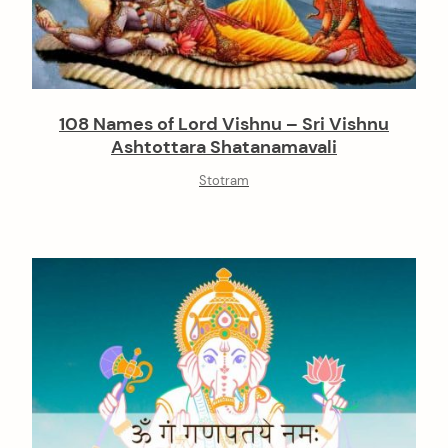
108 Names of Lord Vishnu – Sri Vishnu
Ashtottara Shatanamavali
Stotram