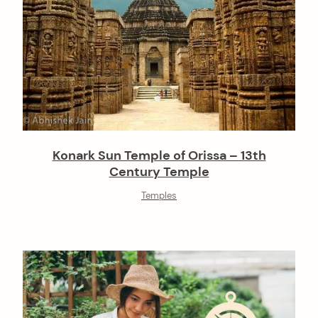
Konark Sun Temple of Orissa – 13th
Century Temple
Temples