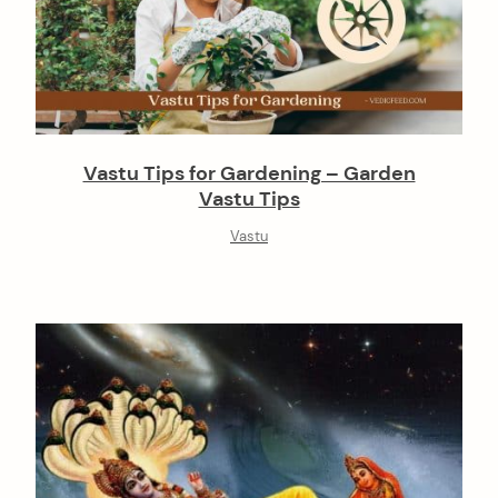
Vastu Tips for Gardening – Garden
Vastu Tips
Vastu