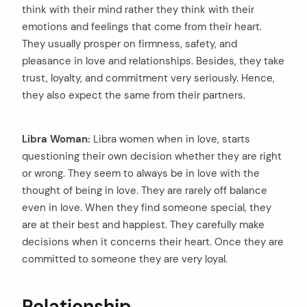
think with their mind rather they think with their
emotions and feelings that come from their heart.
They usually prosper on firmness, safety, and
pleasance in love and relationships. Besides, they take
trust, loyalty, and commitment very seriously. Hence,
they also expect the same from their partners.
Libra Woman:
Libra women when in love, starts
questioning their own decision whether they are right
or wrong. They seem to always be in love with the
thought of being in love. They are rarely off balance
even in love. When they find someone special, they
are at their best and happiest. They carefully make
decisions when it concerns their heart. Once they are
committed to someone they are very loyal.
arch
:
Relationship