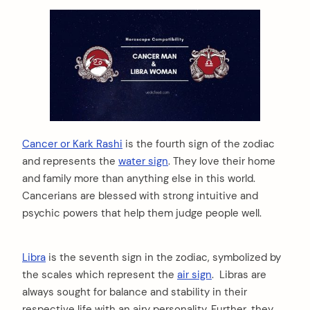
Cancer or Kark Rashi
is the fourth sign of the zodiac
and represents the
water sign
. They love their home
and family more than anything else in this world.
Cancerians are blessed with strong intuitive and
psychic powers that help them judge people well.
Libra
is the seventh sign in the zodiac, symbolized by
the scales which represent the
air sign
. Libras are
always sought for balance and stability in their
respective life with an airy personality. Further, they