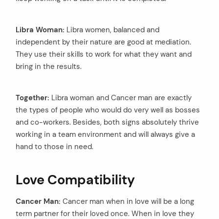
Libra Woman:
Libra women, balanced and
independent by their nature are good at mediation.
They use their skills to work for what they want and
bring in the results.
Together:
Libra woman and Cancer man are exactly
the types of people who would do very well as bosses
and co-workers. Besides, both signs absolutely thrive
working in a team environment and will always give a
hand to those in need.
Love Compatibility
Cancer Man:
Cancer man when in love will be a long
term partner for their loved once. When in love they