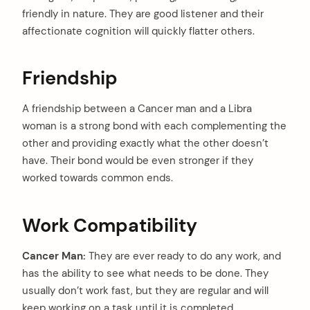
friendly in nature. They are good listener and their
affectionate cognition will quickly flatter others.
Friendship
A friendship between a Cancer man and a Libra
woman is a strong bond with each complementing the
other and providing exactly what the other doesn’t
have. Their bond would be even stronger if they
worked towards common ends.
Work Compatibility
Cancer Man:
They are ever ready to do any work, and
has the ability to see what needs to be done. They
usually don’t work fast, but they are regular and will
keep working on a task until it is completed.