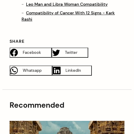
Leo Man and Libra Woman Compatibility
Compatibility of Cancer With 12 Signs - Kark
Rashi
SHARE
Facebook
Twitter
Whatsapp
LinkedIn
Recommended