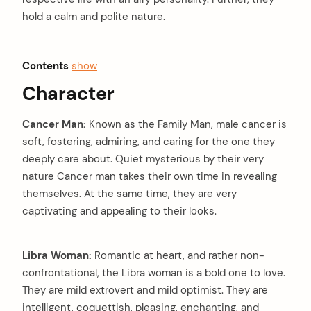
hold a calm and polite nature.
Contents
show
Character
Cancer Man:
Known as the Family Man, male cancer is
soft, fostering, admiring, and caring for the one they
deeply care about. Quiet mysterious by their very
nature Cancer man takes their own time in revealing
themselves. At the same time, they are very
captivating and appealing to their looks.
Libra Woman:
Romantic at heart, and rather non-
confrontational, the Libra woman is a bold one to love.
They are mild extrovert and mild optimist. They are
intelligent, coquettish, pleasing, enchanting, and