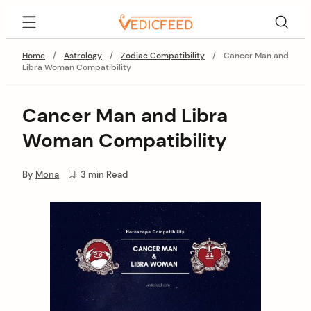
Skip
VedicFeed
to
content
Home
/
Astrology
/
Zodiac Compatibility
/
Cancer Man and
Libra Woman Compatibility
Cancer Man and Libra
Woman Compatibility
By
Mona
3 min Read