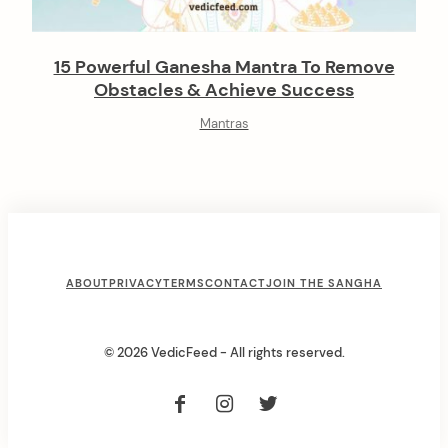
15 Powerful Ganesha Mantra To Remove
Obstacles & Achieve Success
Mantras
F
ABOUT
PRIVACY
TERMS
CONTACT
JOIN THE SANGHA
o
o
© 2026 VedicFeed - All rights reserved.
t
e
r