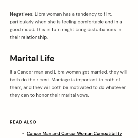
Negatives:
Libra woman has a tendency to flirt,
particularly when she is feeling comfortable and in a
good mood. This in turn might bring disturbances in
their relationship.
Marital Life
If a Cancer man and Libra woman get married, they will
both do their best. Marriage is important to both of
them, and they will both be motivated to do whatever
they can to honor their marital vows.
READ ALSO
Cancer Man and Cancer Woman Compatibility