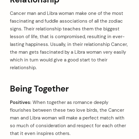
Cancer man and Libra woman make one of the most
fascinating and fuddle associations of all the zodiac
signs. Their relationship teaches them the biggest
lesson of life, that is compromised, resulting in ever-
lasting happiness. Usually, in their relationship Cancer,
the man gets fascinated by a Libra woman very easily
which in turn would give a good start to their
relationship.
Being Together
Positives:
When together as romance deeply
flourishes between these two love birds, the Cancer
man and Libra woman will make a perfect match with
so much of consideration and respect for each other
that it even inspires others.