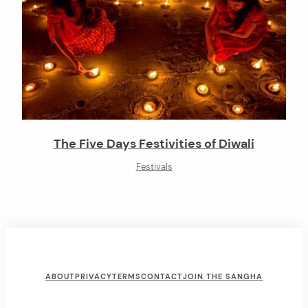
The Five Days Festivities of Diwali
Festivals
F
ABOUT
PRIVACY
TERMS
CONTACT
JOIN THE SANGHA
o