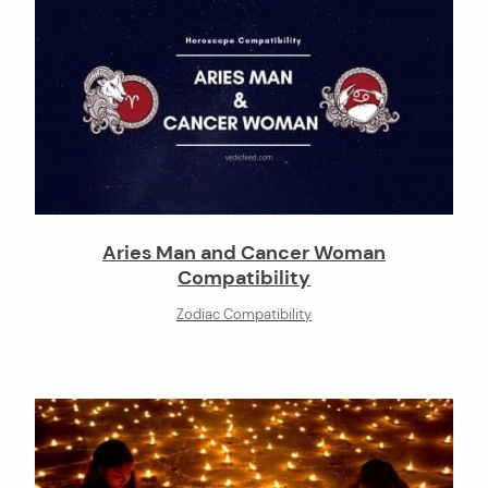
Aries Man and Cancer Woman
Compatibility
Zodiac Compatibility