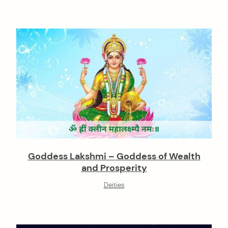
Goddess Lakshmi – Goddess of Wealth
and Prosperity
Deities