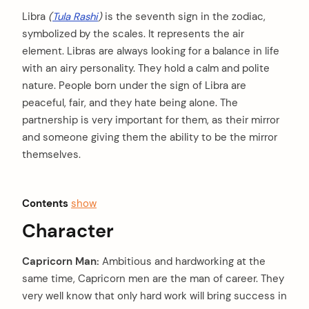
Libra
(
Tula Rashi
)
is the seventh sign in the zodiac,
symbolized by the scales. It represents the air
element. Libras are always looking for a balance in life
with an airy personality. They hold a calm and polite
nature. People born under the sign of Libra are
peaceful, fair, and they hate being alone. The
partnership is very important for them, as their mirror
and someone giving them the ability to be the mirror
themselves.
Contents
show
Character
Capricorn Man:
Ambitious and hardworking at the
same time, Capricorn men are the man of career. They
very well know that only hard work will bring success in