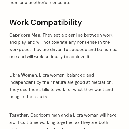
from one another’s friendship.
Work Compatibility
Capricorn Man:
They set a clear line between work
and play, and will not tolerate any nonsense in the
workplace. They are driven to succeed and be number
one and will work seriously to achieve it.
Libra Woman:
Libra women, balanced and
independent by their nature are good at mediation.
They use their skills to work for what they want and
bring in the results.
Together:
Capricorn man and a Libra woman will have
a difficult time working together as they are both