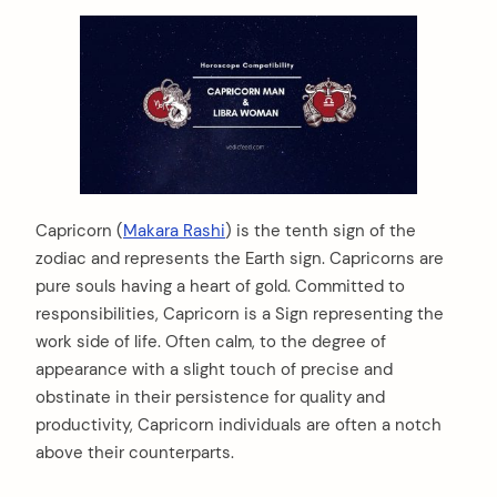
Capricorn (
Makara Rashi
) is the tenth sign of the
zodiac and represents the Earth sign. Capricorns are
pure souls having a heart of gold. Committed to
responsibilities, Capricorn is a Sign representing the
work side of life. Often calm, to the degree of
appearance with a slight touch of precise and
obstinate in their persistence for quality and
productivity, Capricorn individuals are often a notch
above their counterparts.