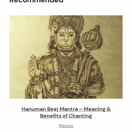
Hanuman Beej Mantra – Meaning &
Benefits of Chanting
Mantras