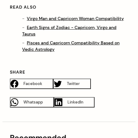
READ ALSO
Virgo Man and Capricorn Woman Compatibility
Earth Signs of Zodiac - Capricorn, Virgo and
Taurus
Pisces and Capricorn Compatibility Based on
Vedic Astrology
SHARE
Facebook
Twitter
Whatsapp
LinkedIn
Recommended