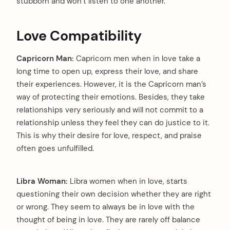
stubborn and won’t listen to one another.
Love Compatibility
Capricorn Man:
Capricorn men when in love take a
long time to open up, express their love, and share
their experiences. However, it is the Capricorn man’s
way of protecting their emotions. Besides, they take
relationships very seriously and will not commit to a
relationship unless they feel they can do justice to it.
This is why their desire for love, respect, and praise
often goes unfulfilled.
Libra Woman:
Libra women when in love, starts
questioning their own decision whether they are right
or wrong. They seem to always be in love with the
thought of being in love. They are rarely off balance