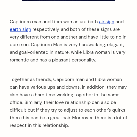
Capricorn man and Libra woman are both
air sign
and
earth sign
respectively, and both of these signs are
very different from one another and have little to no in
common. Capricorn Man is very hardworking, elegant,
and goal-oriented in nature, while Libra woman is very
romantic and has a pleasant personality.
Together as friends, Capricorn man and Libra woman
can have various ups and downs. In addition, they may
also have a hard time working together in the same
office. Similarly, their love relationship can also be
difficult but if they try to adjust to each other’s quirks
then this can be a great pair. Moreover, there is a lot of
respect in this relationship.