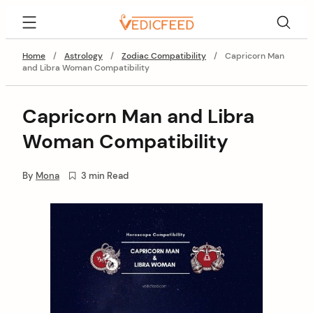
Skip
VedicFeed
to
content
Home
/
Astrology
/
Zodiac Compatibility
/
Capricorn Man
and Libra Woman Compatibility
Capricorn Man and Libra
Woman Compatibility
By
Mona
3 min Read