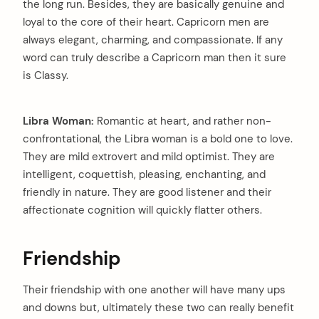
the long run. Besides, they are basically genuine and
loyal to the core of their heart. Capricorn men are
always elegant, charming, and compassionate. If any
word can truly describe a Capricorn man then it sure
is Classy.
Libra Woman:
Romantic at heart, and rather non-
confrontational, the Libra woman is a bold one to love.
They are mild extrovert and mild optimist. They are
intelligent, coquettish, pleasing, enchanting, and
friendly in nature. They are good listener and their
affectionate cognition will quickly flatter others.
Friendship
Their friendship with one another will have many ups
and downs but, ultimately these two can really benefit