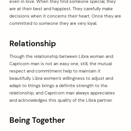
even in love. When they find someone special, they
arch
are at their best and happiest. They carefully make
:
decisions when it concerns their heart. Once they are
committed to someone they are very loyal.
Relationship
Though the relationship between Libra woman and
Capricorn man is not an easy one, still, the mutual
respect and commitment help to maintain it
beautifully. Libra women’s willingness to adjust and
adapt to things brings a definite strength to the
relationship, and Capricorn man always appreciates
and acknowledges this quality of the Libra partner.
Being Together