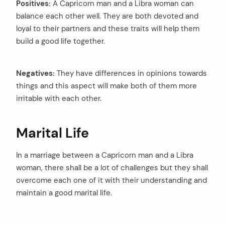
Positives:
A Capricorn man and a Libra woman can
balance each other well. They are both devoted and
loyal to their partners and these traits will help them
build a good life together.
Negatives:
They have differences in opinions towards
things and this aspect will make both of them more
irritable with each other.
Marital Life
In a marriage between a Capricorn man and a Libra
woman, there shall be a lot of challenges but they shall
overcome each one of it with their understanding and
maintain a good marital life.