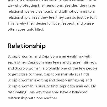
:
way of protecting their emotions. Besides, they take
relationships very seriously and will not commit to a
relationship unless they feel they can do justice to it.
This is why their desire for love, respect, and praise
often goes unfulfilled.
Relationship
Scorpio woman and Capricorn man easily mix with
each other. Capricorn man fears and craves intimacy,
and Scorpio woman is probably one of the few people
to get close to them. Capricorn man always finds
Scorpio woman exciting and deeply intriguing, and
Scorpio woman is sure to find Capricorn man equally
fascinating. This way they shall have a balanced
relationship with one another.