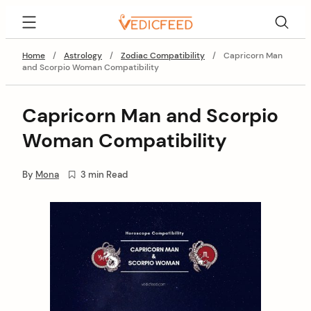
Skip
VedicFeed
to
content
Home
/
Astrology
/
Zodiac Compatibility
/
Capricorn Man
and Scorpio Woman Compatibility
Capricorn Man and Scorpio
Woman Compatibility
By
Mona
3 min Read