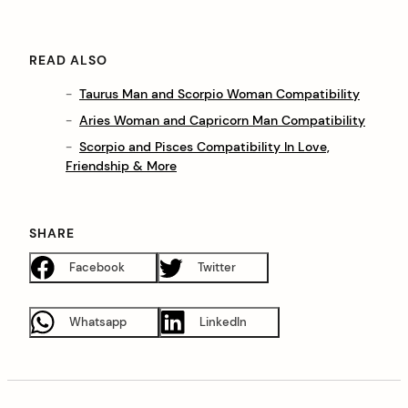
READ ALSO
Taurus Man and Scorpio Woman Compatibility
Aries Woman and Capricorn Man Compatibility
Scorpio and Pisces Compatibility In Love,
Friendship & More
SHARE
Facebook
Twitter
Whatsapp
LinkedIn