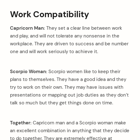
Work Compatibility
Capricorn Man:
They set a clear line between work
and play, and will not tolerate any nonsense in the
workplace. They are driven to success and be number
one and will work seriously to achieve it.
Scorpio Woman:
Scorpio women like to keep their
plans to themselves. They have a good idea and they
try to work on their own. They may have issues with
presentations or mapping out job duties as they don’t
talk so much but they get things done on time.
Together:
Capricorn man and a Scorpio woman make
an excellent combination in anything that they decide
to do together. They are extremely effective at