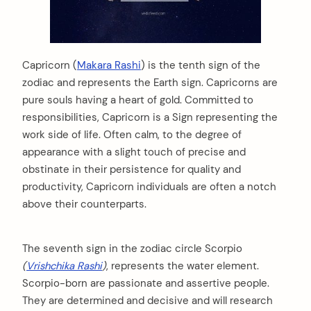
Capricorn (
Makara Rashi
) is the tenth sign of the
zodiac and represents the Earth sign. Capricorns are
pure souls having a heart of gold. Committed to
responsibilities, Capricorn is a Sign representing the
work side of life. Often calm, to the degree of
appearance with a slight touch of precise and
obstinate in their persistence for quality and
productivity, Capricorn individuals are often a notch
above their counterparts.
The seventh sign in the zodiac circle Scorpio
(
Vrishchika Rashi
)
, represents the water element.
Scorpio-born are passionate and assertive people.
They are determined and decisive and will research