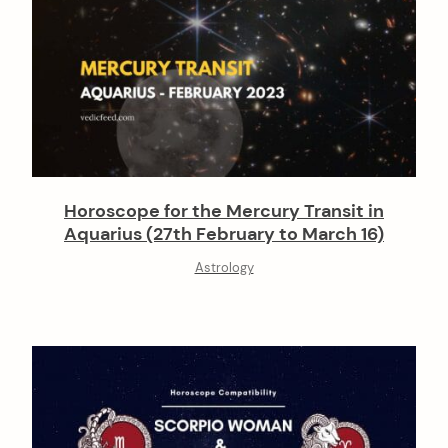
Horoscope for the Mercury Transit in
Aquarius (27th February to March 16)
Astrology