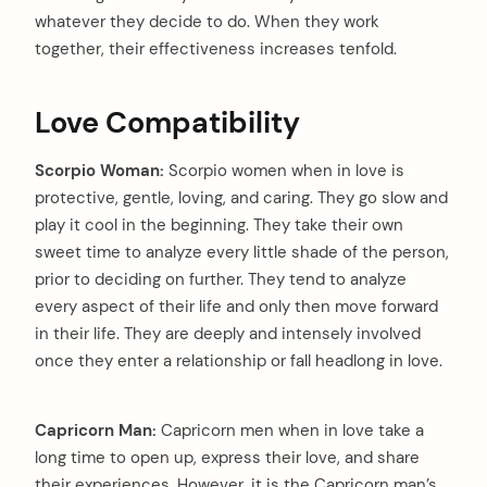
whatever they decide to do. When they work
together, their effectiveness increases tenfold.
Love Compatibility
Scorpio Woman:
Scorpio women when in love is
protective, gentle, loving, and caring. They go slow and
play it cool in the beginning. They take their own
sweet time to analyze every little shade of the person,
prior to deciding on further. They tend to analyze
every aspect of their life and only then move forward
in their life. They are deeply and intensely involved
once they enter a relationship or fall headlong in love.
Capricorn Man:
Capricorn men when in love take a
long time to open up, express their love, and share
arch
their experiences. However, it is the Capricorn man’s