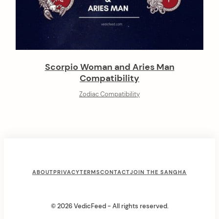
Scorpio Woman and Aries Man
Compatibility
Zodiac Compatibility
F
ABOUT
PRIVACY
TERMS
CONTACT
JOIN THE SANGHA
o
o
© 2026 VedicFeed - All rights reserved.
t