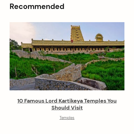
Recommended
10 Famous Lord Kartikeya Temples You
Should Visit
Temples