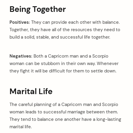
Being Together
Positives:
They can provide each other with balance.
Together, they have all of the resources they need to
build a solid, stable, and successful life together.
Negatives:
Both a Capricorn man and a Scorpio
woman can be stubborn in their own way. Whenever
they fight it will be difficult for them to settle down.
Marital Life
The careful planning of a Capricorn man and Scorpio
woman leads to successful marriage between them.
They tend to balance one another have a long-lasting
marital life.