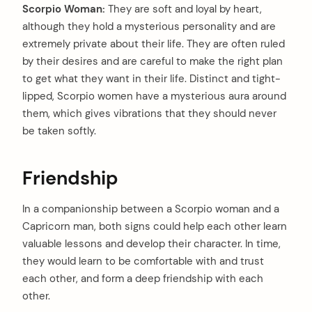
Scorpio Woman:
They are soft and loyal by heart,
although they hold a mysterious personality and are
extremely private about their life. They are often ruled
by their desires and are careful to make the right plan
to get what they want in their life. Distinct and tight-
lipped, Scorpio women have a mysterious aura around
them, which gives vibrations that they should never
be taken softly.
Friendship
In a companionship between a Scorpio woman and a
Capricorn man, both signs could help each other learn
valuable lessons and develop their character. In time,
they would learn to be comfortable with and trust
each other, and form a deep friendship with each
other.