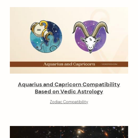
Aquarius and Capricorn Compatibility
Based on Vedic Astrology
Zodiac Compatibility