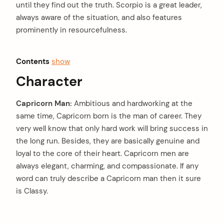
until they find out the truth. Scorpio is a great leader,
always aware of the situation, and also features
prominently in resourcefulness.
Contents
show
Character
Capricorn Man:
Ambitious and hardworking at the
same time, Capricorn born is the man of career. They
very well know that only hard work will bring success in
the long run. Besides, they are basically genuine and
loyal to the core of their heart. Capricorn men are
always elegant, charming, and compassionate. If any
word can truly describe a Capricorn man then it sure
is Classy.