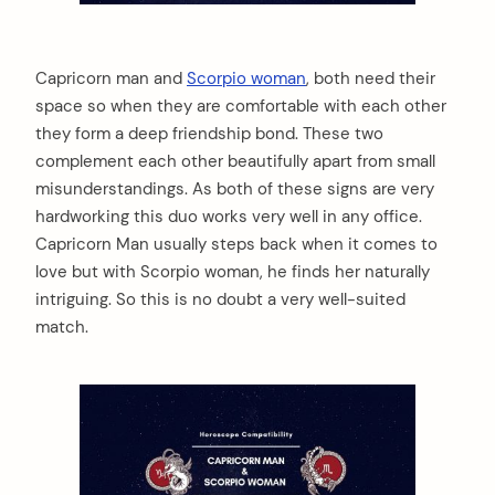
Capricorn man and
Scorpio woman
, both need their
space so when they are comfortable with each other
they form a deep friendship bond. These two
complement each other beautifully apart from small
misunderstandings. As both of these signs are very
hardworking this duo works very well in any office.
Capricorn Man usually steps back when it comes to
love but with Scorpio woman, he finds her naturally
intriguing. So this is no doubt a very well-suited
match.