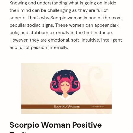
Knowing and understanding what is going on inside
their mind can be challenging as they are full of
secrets. That’s why Scorpio woman is one of the most
peculiar zodiac signs. These women can appear dark,
cold, and stubborn externally in the first instance.
However, they are emotional, soft, intuitive, intelligent
and full of passion internally.
Scorpio Woman Positive