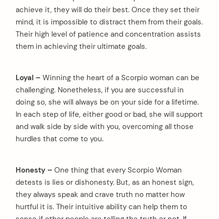
achieve it, they will do their best. Once they set their
mind, it is impossible to distract them from their goals.
Their high level of patience and concentration assists
them in achieving their ultimate goals.
Loyal –
Winning the heart of a Scorpio woman can be
challenging. Nonetheless, if you are successful in
doing so, she will always be on your side for a lifetime.
In each step of life, either good or bad, she will support
and walk side by side with you, overcoming all those
hurdles that come to you.
Honesty –
One thing that every Scorpio Woman
detests is lies or dishonesty. But, as an honest sign,
they always speak and crave truth no matter how
hurtful it is. Their intuitive ability can help them to
sense if other people are telling the truth or not. If