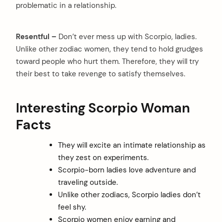
problematic in a relationship.
Resentful –
Don’t ever mess up with Scorpio, ladies.
Unlike other zodiac women, they tend to hold grudges
toward people who hurt them. Therefore, they will try
their best to take revenge to satisfy themselves.
Interesting Scorpio Woman
Facts
They will excite an intimate relationship as
they zest on experiments.
Scorpio-born ladies love adventure and
traveling outside.
Unlike other zodiacs, Scorpio ladies don’t
feel shy.
Scorpio women enjoy earning and