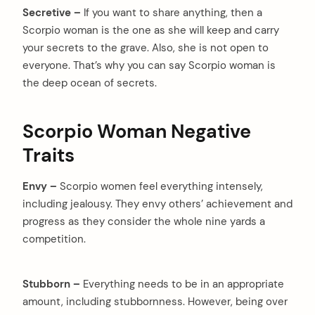
Secretive –
If you want to share anything, then a
Scorpio woman is the one as she will keep and carry
your secrets to the grave. Also, she is not open to
everyone. That’s why you can say Scorpio woman is
the deep ocean of secrets.
Scorpio Woman Negative
Traits
Envy –
Scorpio women feel everything intensely,
including jealousy. They envy others’ achievement and
progress as they consider the whole nine yards a
competition.
Stubborn –
Everything needs to be in an appropriate
amount, including stubbornness. However, being over