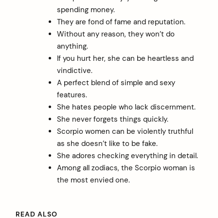
spending money.
They are fond of fame and reputation.
Without any reason, they won’t do
anything.
If you hurt her, she can be heartless and
vindictive.
A perfect blend of simple and sexy
features.
She hates people who lack discernment.
She never forgets things quickly.
Scorpio women can be violently truthful
as she doesn’t like to be fake.
She adores checking everything in detail.
Among all zodiacs, the Scorpio woman is
the most envied one.
READ ALSO