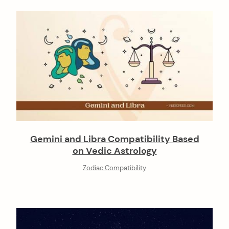
Gemini and Libra Compatibility Based
on Vedic Astrology
Zodiac Compatibility