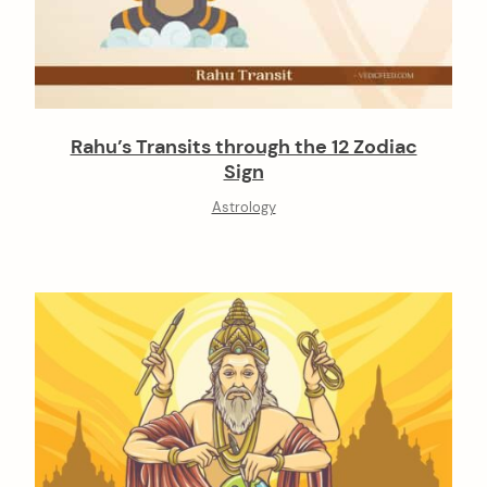
Rahu’s Transits through the 12 Zodiac
Sign
Astrology