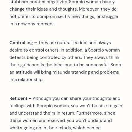
stubborn creates negativity. Scorpio women barely
change their ideas and thoughts. Moreover, they do
not prefer to compromise, try new things, or struggle
in a new environment.
Controlling –
They are natural leaders and always
desire to control others. In addition, a Scorpio woman
arch
detests being controlled by others. They always think
:
their guidance is the ideal one to be successful. Such
an attitude will bring misunderstanding and problems
in a relationship.
Reticent –
Although you can share your thoughts and
feelings with Scorpio women, you won’t be able to gain
and understand theirs in return. Furthermore, since
these women are reserved, you won’t understand
what’s going on in their minds, which can be