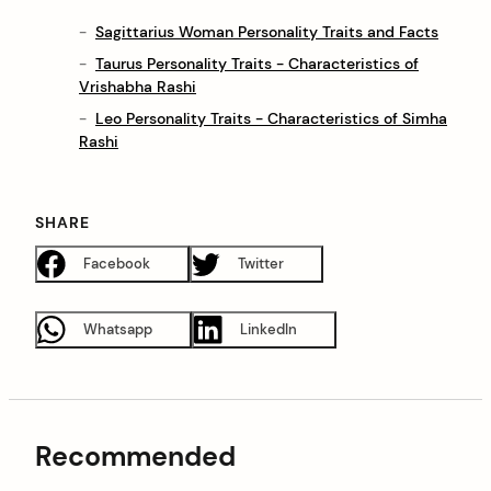
Sagittarius Woman Personality Traits and Facts
Taurus Personality Traits - Characteristics of
Vrishabha Rashi
Leo Personality Traits - Characteristics of Simha
Rashi
SHARE
Facebook
Twitter
Whatsapp
LinkedIn
Recommended