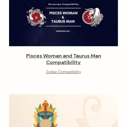
Pisces Woman and Taurus Man
Compatibility
Zodiac Compatibility