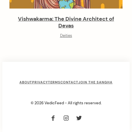
Vishwakarma: The Divine Architect of
Devas
Deities
F
ABOUT
PRIVACY
TERMS
CONTACT
JOIN THE SANGHA
o
o
© 2026 VedicFeed - All rights reserved.
t
e
r