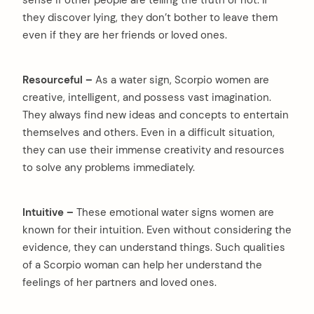
they discover lying, they don’t bother to leave them
even if they are her friends or loved ones.
Resourceful –
As a water sign, Scorpio women are
creative, intelligent, and possess vast imagination.
They always find new ideas and concepts to entertain
themselves and others. Even in a difficult situation,
they can use their immense creativity and resources
to solve any problems immediately.
Intuitive –
These emotional water signs women are
known for their intuition. Even without considering the
evidence, they can understand things. Such qualities
of a Scorpio woman can help her understand the
feelings of her partners and loved ones.