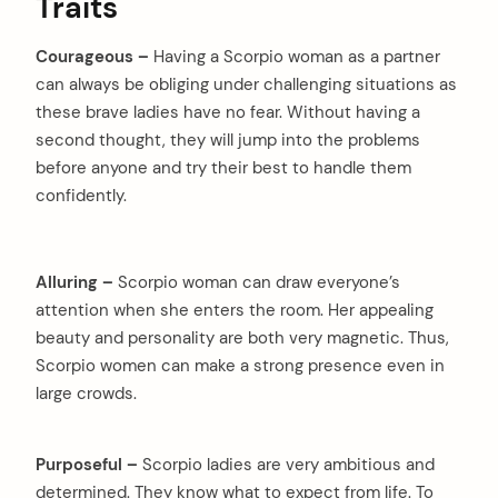
Traits
Courageous –
Having a Scorpio woman as a partner
can always be obliging under challenging situations as
these brave ladies have no fear. Without having a
second thought, they will jump into the problems
before anyone and try their best to handle them
confidently.
Alluring –
Scorpio woman can draw everyone’s
attention when she enters the room. Her appealing
beauty and personality are both very magnetic. Thus,
Scorpio women can make a strong presence even in
large crowds.
Purposeful –
Scorpio ladies are very ambitious and
determined. They know what to expect from life. To