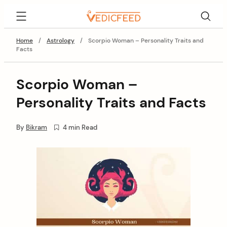
Skip
VedicFeed
to
content
Home
/
Astrology
/
Scorpio Woman – Personality Traits and
Facts
Scorpio Woman –
Personality Traits and Facts
By
Bikram
4 min Read