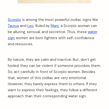
Scorpio
is among the most powerful zodiac signs like
Taurus
and
Leo
. Ruled by
Mars
, a Scorpio woman can
be alluring, sensual, and secretive. Thus, these
water
sign
women are born fighters with self-confidence
and resources.
By nature, they are calm and inactive. But, don’t get
fooled; they can be violent if someone provokes them.
So, act carefully in front of Scorpio women. Besides
that, women of this zodiac are very emotional.
However, they barely express them to others. If they
want to express their feelings, they follow a different
approach than their corresponding water sign.