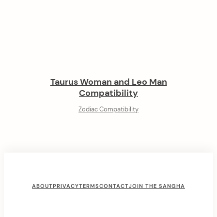
Taurus Woman and Leo Man
Compatibility
Zodiac Compatibility
ABOUT
PRIVACY
TERMS
CONTACT
JOIN THE SANGHA