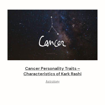
Cancer Personality Traits –
Characteristics of Kark Rashi
Astrology