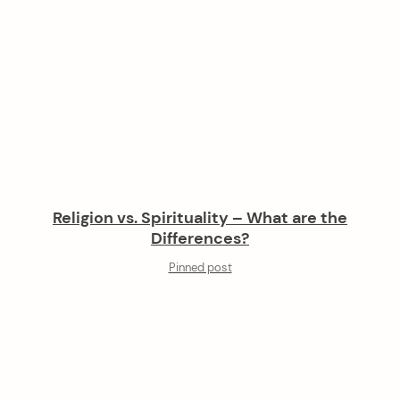
Religion vs. Spirituality – What are the
Differences?
Pinned post