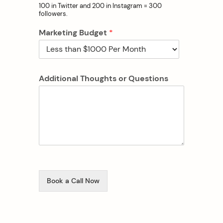
100 in Twitter and 200 in Instagram = 300
followers.
Marketing Budget
*
Additional Thoughts or Questions
Book a Call Now