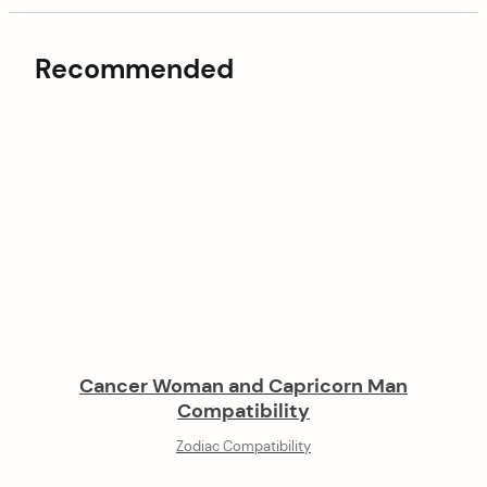
Recommended
Cancer Woman and Capricorn Man
Compatibility
Zodiac Compatibility