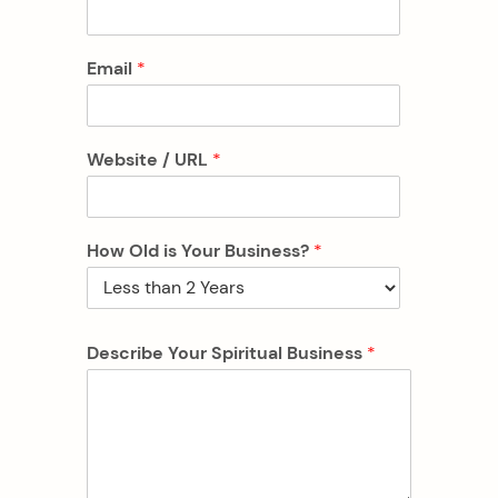
Email
*
Website / URL
*
How Old is Your Business?
*
Describe Your Spiritual Business
*