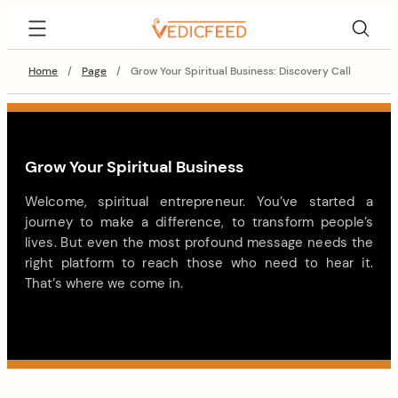
Home
/
Page
/
Grow Your Spiritual Business: Discovery Call
Grow Your Spiritual Business
Welcome, spiritual entrepreneur. You’ve started a
journey to make a difference, to transform people’s
lives. But even the most profound message needs the
right platform to reach those who need to hear it.
That’s where we come in.