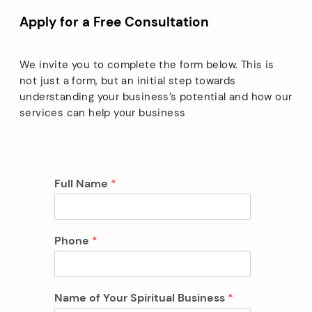
Apply for a Free Consultation
We invite you to complete the form below. This is
not just a form, but an initial step towards
understanding your business’s potential and how our
services can help your business
Full Name
*
Phone
*
Name of Your Spiritual Business
*