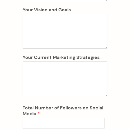
Your Vision and Goals
Your Current Marketing Strategies
Total Number of Followers on Social
Media
*