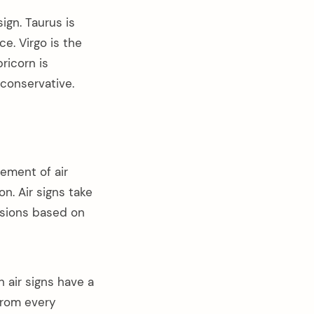
sign. Taurus is
e. Virgo is the
ricorn is
 conservative.
ement of air
on. Air signs take
isions based on
n air signs have a
from every