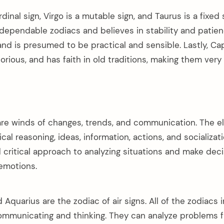
dinal sign, Virgo is a mutable sign, and Taurus is a fixed 
dependable zodiacs and believes in stability and patienc
and is presumed to be practical and sensible. Lastly, Cap
rious, and has faith in old traditions, making them very
re winds of changes, trends, and communication. The el
cal reasoning, ideas, information, actions, and socializati
 critical approach to analyzing situations and make dec
 emotions.
d Aquarius are the zodiac of air signs. All of the zodiacs i
ommunicating and thinking. They can analyze problems 