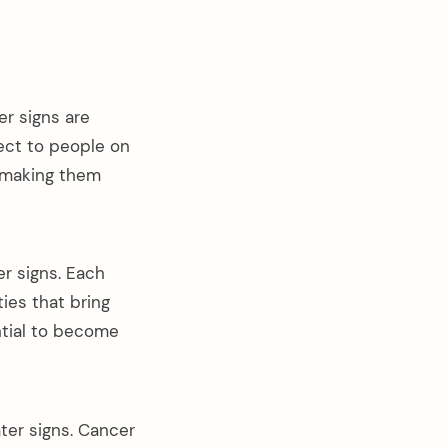
r signs are
ect to people on
s making them
er signs. Each
ties that bring
ntial to become
ater signs. Cancer