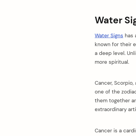
Water Si
Water Signs
has a
known for their 
a deep level. Unl
more spiritual.
Cancer, Scorpio, 
one of the zodiac
them together ar
extraordinary art
Cancer is a cardi