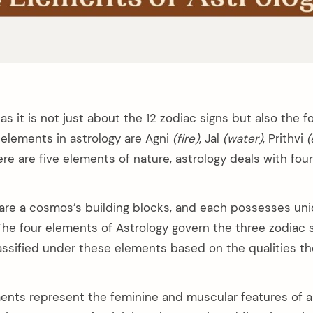
 as it is not just about the 12 zodiac signs but also the 
 elements in astrology are Agni
(fire)
, Jal
(​water)
, Prithvi
(
ere are five elements of nature, astrology deals with fou
re a cosmos’s building blocks, and each possesses uni
 The four elements of Astrology govern the three zodiac 
lassified under these elements based on the qualities th
ments represent the feminine and muscular features of a 