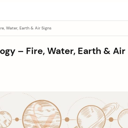
re, Water, Earth & Air Signs
ogy – Fire, Water, Earth & Air