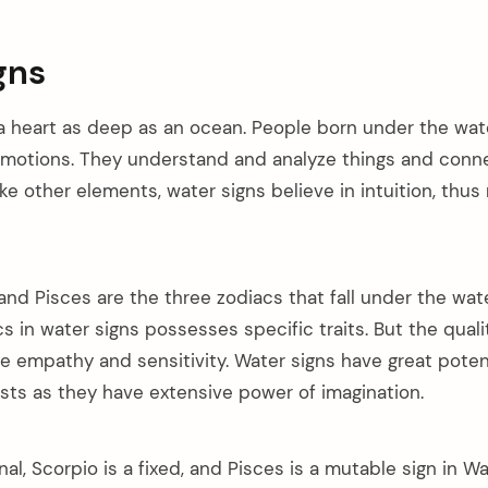
gns
 heart as deep as an ocean. People born under the wate
emotions. They understand and analyze things and conn
ike other elements, water signs believe in intuition, thu
and Pisces are the three zodiacs that fall under the wat
s in water signs possesses specific traits. But the quali
e empathy and sensitivity. Water signs have great pote
ists as they have extensive power of imagination.
nal, Scorpio is a fixed, and Pisces is a mutable sign in W