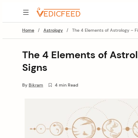
Skip
to
VedicFeed
content
Home
/
Astrology
/
The 4 Elements of Astrology – Fi
The 4 Elements of Astrol
Signs
By
Bikram
4 min Read