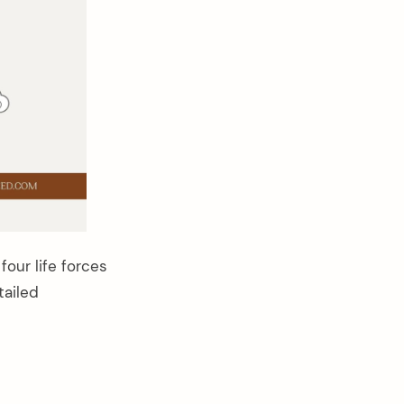
four life forces
tailed