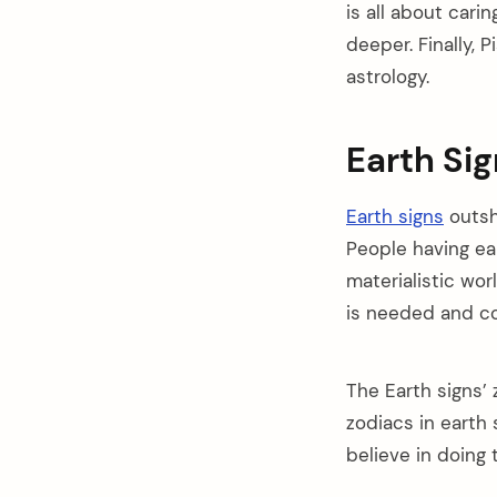
is all about car
deeper. Finally, 
astrology.
Earth Si
Earth signs
outsh
People having ear
materialistic wor
is needed and co
The Earth signs’ 
zodiacs in earth
believe in doing