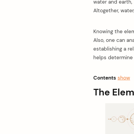
water and earth, 
Altogether, water,
Knowing the elem
Also, one can an
establishing a re
helps determine 
Contents
show
The Elem