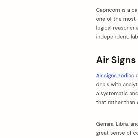
Capricorn is a car
one of the most 
logical reasoner 
independent, labo
Air Signs
Air signs zodiac
a
deals with analyti
a systematic and
that rather than
Gemini, Libra, an
great sense of c