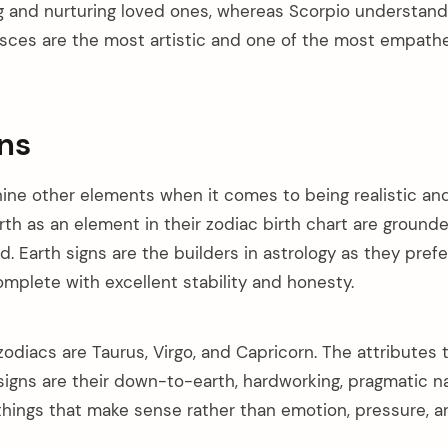
ing and nurturing loved ones, whereas Scorpio understan
Pisces are the most artistic and one of the most empathe
gns
ine other elements when it comes to being realistic and
th as an element in their zodiac birth chart are grounde
ld. Earth signs are the builders in astrology as they pref
mplete with excellent stability and honesty.
zodiacs are Taurus, Virgo, and Capricorn. The attributes th
 signs are their down-to-earth, hardworking, pragmatic n
 things that make sense rather than emotion, pressure, a