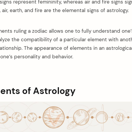
signs represent femininity, whereas air and fire signs sig
 air, earth, and fire are the elemental signs of astrology.
ents ruling a zodiac allows one to fully understand one’
alyze the compatibility of a particular element with ano
lationship. The appearance of elements in an astrological
one’s personality and behavior.
ents of Astrology