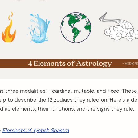
 three modalities – cardinal, mutable, and fixed. These 
lp to describe the 12 zodiacs they ruled on. Here’s a de
diac elements, their functions, and the signs they rule.
–
Elements of Jyotish Shastra