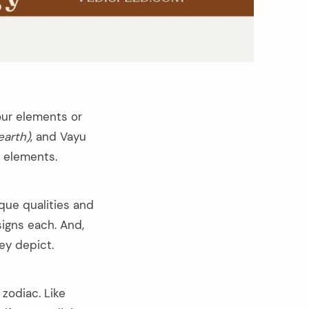
four elements or
earth)
, and Vayu
r elements.
que qualities and
signs each. And,
ey depict.
zodiac. Like