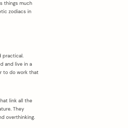
ds things much
tic zodiacs in
 practical.
d and live in a
er to do work that
at link all the
ature. They
nd overthinking.