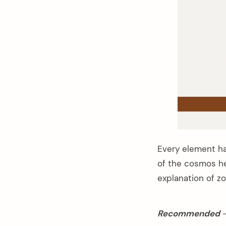
Every element has
of the cosmos he
explanation of zo
arch
:
Recommended