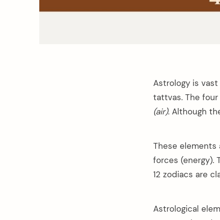
Astrology is vast
tattvas. The four
(air)
. Although th
These elements a
forces (energy).
12 zodiacs are c
Astrological ele