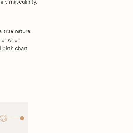
nify masculinity.
s true nature.
ther when
 birth chart