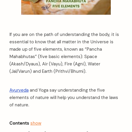
If you are on the path of understanding the body, it is
essential to know that all matter in the Universe is
made up of five elements, known as “Pancha
Mahabhutas” (five basic elements): Space
(Akash/Dyaus), Air (Vayu), Fire (Agni), Water
(Jal/Varun) and Earth (Prithvi/Bhumi).
Ayurveda
and Yoga say understanding the five
elements of nature will help you understand the laws
of nature.
Contents
show