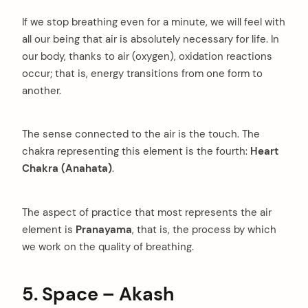
If we stop breathing even for a minute, we will feel with
all our being that air is absolutely necessary for life. In
our body, thanks to air (oxygen), oxidation reactions
occur; that is, energy transitions from one form to
another.
The sense connected to the air is the touch. The
chakra representing this element is the fourth:
Heart
Chakra (Anahata)
.
The aspect of practice that most represents the air
element is
Pranayama
, that is, the process by which
we work on the quality of breathing.
5. Space – Akash