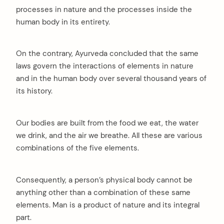
processes in nature and the processes inside the
human body in its entirety.
On the contrary, Ayurveda concluded that the same
laws govern the interactions of elements in nature
and in the human body over several thousand years of
its history.
Our bodies are built from the food we eat, the water
we drink, and the air we breathe. All these are various
combinations of the five elements.
Consequently, a person’s physical body cannot be
anything other than a combination of these same
elements. Man is a product of nature and its integral
part.