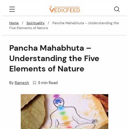
Skip
VedicFeed
to
content
Home
/
Spirituality
/
Pancha Mahabhuta – Understanding the
Five Elements of Nature
Pancha Mahabhuta –
Understanding the Five
Elements of Nature
By
Ramesh
5 min Read