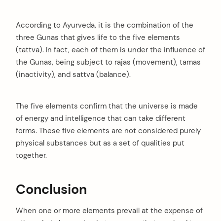
According to Ayurveda, it is the combination of the
three Gunas that gives life to the five elements
(tattva). In fact, each of them is under the influence of
the Gunas, being subject to rajas (movement), tamas
(inactivity), and sattva (balance).
The five elements confirm that the universe is made
of energy and intelligence that can take different
forms. These five elements are not considered purely
physical substances but as a set of qualities put
together.
Conclusion
When one or more elements prevail at the expense of