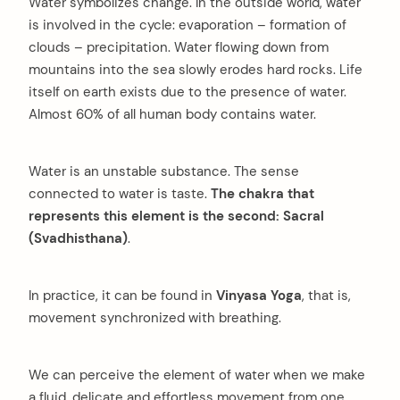
Water symbolizes change. In the outside world, water
is involved in the cycle: evaporation – formation of
clouds – precipitation. Water flowing down from
mountains into the sea slowly erodes hard rocks. Life
itself on earth exists due to the presence of water.
Almost 60% of all human body contains water.
Water is an unstable substance. The sense
connected to water is taste.
The chakra that
represents this element is the second: Sacral
(Svadhisthana)
.
In practice, it can be found in
Vinyasa Yoga
, that is,
movement synchronized with breathing.
We can perceive the element of water when we make
a fluid, delicate and effortless movement from one