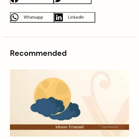
Whatsapp
LinkedIn
Recommended