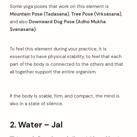
Some yoga poses that work on this element is
Mountain Pose (Tadasana)
,
Tree Pose (Vrksasana)
,
and also
Downward Dog Pose
(Adho Mukha
Svanasana)
.
To feel this element during your practice, it is
essential to have physical stability, to feel that each
part of the body is connected to the others and that
all together support the entire organism.
If the body is stable, firm, and compact, the mind is
also in a state of silence.
2. Water – Jal