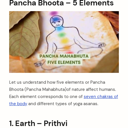
Pancha Bhoota
– 5 Elements
Let us understand how five elements or Pancha
Bhoota (Pancha Mahabhuta)of nature affect humans.
Each element corresponds to one of
seven chakras of
the body
and different types of yoga asanas.
1. Earth – Prithvi