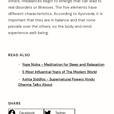
others, imbalances begin to emerge that can lead to
real disorders or illnesses. The five elements have
different characteristics. According to Ayurveda, it is
important that they are in balance and that none
prevails over the others, so the body and mind
experience well-being.
READ ALSO
Yoga Nidra - Meditation for Sleep and Relaxation
5 Most Influential Yogis of The Modern World
Ashta Siddhis - Supernatural Powers Hindu
Dharma Talks About
SHARE
Facebook
Twitter