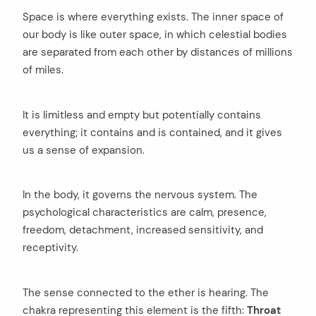
Space is where everything exists. The inner space of
our body is like outer space, in which celestial bodies
are separated from each other by distances of millions
arch
:
of miles.
It is limitless and empty but potentially contains
everything; it contains and is contained, and it gives
us a sense of expansion.
In the body, it governs the nervous system. The
psychological characteristics are calm, presence,
freedom, detachment, increased sensitivity, and
receptivity.
The sense connected to the ether is hearing. The
chakra representing this element is the fifth:
Throat