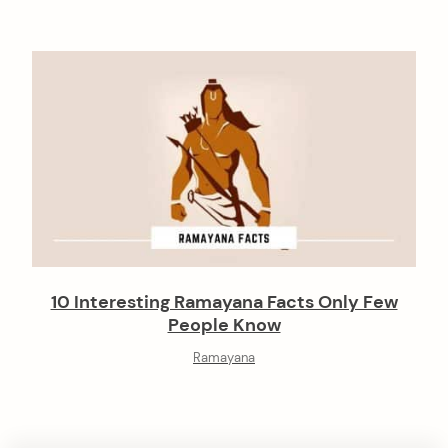
10 Interesting Ramayana Facts Only Few
People Know
Ramayana