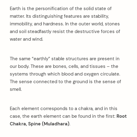
Earth is the personification of the solid state of
matter. Its distinguishing features are stability,
immobility, and hardness. In the outer world, stones
and soil steadfastly resist the destructive forces of
water and wind.
The same “earthly” stable structures are present in
our body. These are bones, cells, and tissues – the
systems through which blood and oxygen circulate.
The sense connected to the ground is the sense of
smell.
Each element corresponds to a chakra, and in this
case,
the earth element can be found in the first:
Root
Chakra, Spine (Muladhara)
.