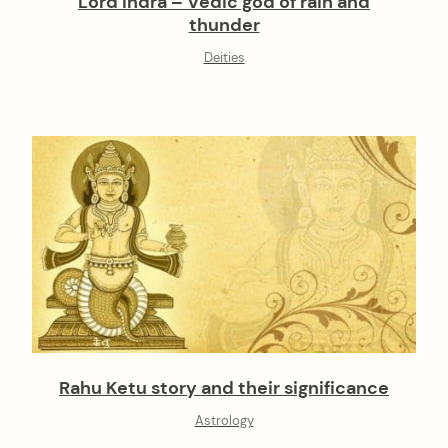
Lord Indra – Vedic god of rain and
thunder
Deities
Rahu Ketu story and their significance
Astrology