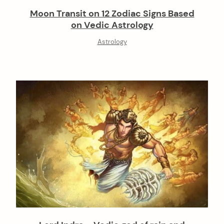
Moon Transit on 12 Zodiac Signs Based
on Vedic Astrology
Astrology