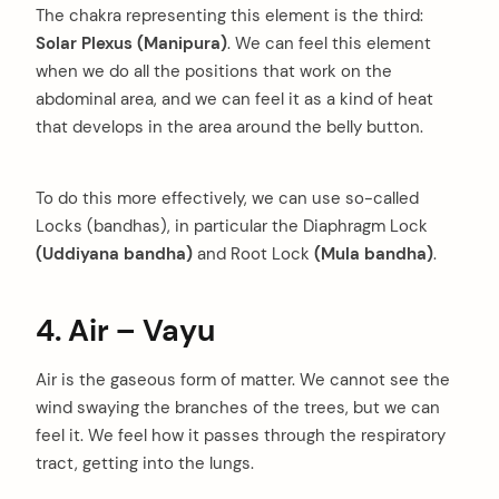
The chakra representing this element is the third:
Solar Plexus (Manipura)
. We can feel this element
when we do all the positions that work on the
abdominal area, and we can feel it as a kind of heat
that develops in the area around the belly button.
To do this more effectively, we can use so-called
Locks (bandhas), in particular the Diaphragm Lock
(Uddiyana bandha)
and Root Lock
(Mula bandha)
.
4. Air – Vayu
Air is the gaseous form of matter. We cannot see the
wind swaying the branches of the trees, but we can
feel it. We feel how it passes through the respiratory
tract, getting into the lungs.