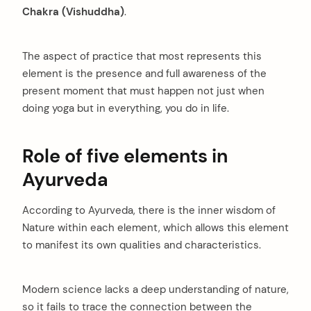
Chakra (Vishuddha)
.
The aspect of practice that most represents this
element is the presence and full awareness of the
present moment that must happen not just when
doing yoga but in everything, you do in life.
Role of five elements in
Ayurveda
According to Ayurveda, there is the inner wisdom of
Nature within each element, which allows this element
to manifest its own qualities and characteristics.
Modern science lacks a deep understanding of nature,
so it fails to trace the connection between the