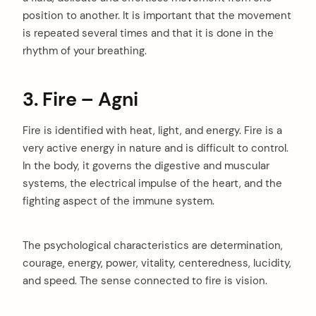
position to another. It is important that the movement
is repeated several times and that it is done in the
rhythm of your breathing.
3. Fire – Agni
Fire is identified with heat, light, and energy. Fire is a
very active energy in nature and is difficult to control.
In the body, it governs the digestive and muscular
systems, the electrical impulse of the heart, and the
fighting aspect of the immune system.
The psychological characteristics are determination,
courage, energy, power, vitality, centeredness, lucidity,
and speed. The sense connected to fire is vision.