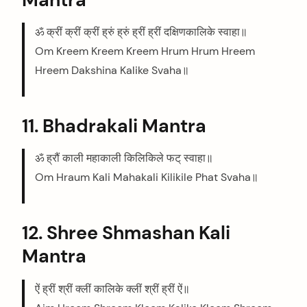
ॐ क्रीं क्रीं क्रीं ह्रुं ह्रुं ह्रीं ह्रीं दक्षिणकालिके स्वाहा॥
Om Kreem Kreem Kreem Hrum Hrum Hreem
Hreem Dakshina Kalike Svaha॥
11. Bhadrakali Mantra
ॐ ह्रौं काली महाकाली किलिकिले फट् स्वाहा॥
Om Hraum Kali Mahakali Kilikile Phat Svaha॥
12. Shree Shmashan Kali
Mantra
ऐं ह्रीं श्रीं क्लीं कालिके क्लीं श्रीं ह्रीं ऐं॥