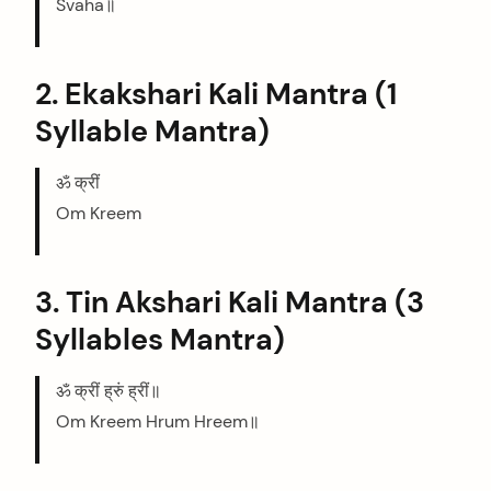
Svaha॥
2. Ekakshari Kali Mantra (1
Syllable Mantra)
ॐ क्रीं
Om Kreem
3. Tin Akshari Kali Mantra (3
Syllables Mantra)
ॐ क्रीं ह्रुं ह्रीं॥
Om Kreem Hrum Hreem॥