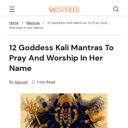
Skip
VedicFeed
to
content
Home
/
Mantras
/
12 Goddess Kali Mantras To Pray And
Worship In Her Name
12 Goddess Kali Mantras To
Pray And Worship In Her
Name
By
Aayush
1 min Read