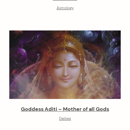
Astrology
Goddess Aditi – Mother of all Gods
Deities