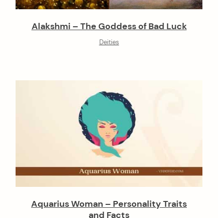
Alakshmi – The Goddess of Bad Luck
Deities
Aquarius Woman – Personality Traits
and Facts