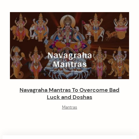
Navagraha Mantras To Overcome Bad
Luck and Doshas
Mantras