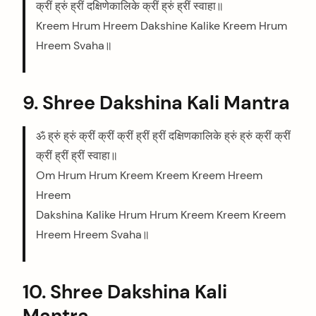
क्रीं ह्रुं ह्रीं दक्षिणेकालिके क्रीं ह्रुं ह्रीं स्वाहा॥
Kreem Hrum Hreem Dakshine Kalike Kreem Hrum
Hreem Svaha॥
arch
:
9. Shree Dakshina Kali Mantra
ॐ ह्रुं ह्रुं क्रीं क्रीं क्रीं ह्रीं ह्रीं दक्षिणकालिके ह्रुं ह्रुं क्रीं क्रीं
क्रीं ह्रीं ह्रीं स्वाहा॥
Om Hrum Hrum Kreem Kreem Kreem Hreem
Hreem
Dakshina Kalike Hrum Hrum Kreem Kreem Kreem
Hreem Hreem Svaha॥
10. Shree Dakshina Kali
Mantra