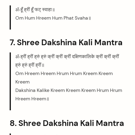
ॐ हूँ ह्रीं हूँ फट् स्वाहा॥
Om Hum Hreem Hum Phat Svaha॥
7. Shree Dakshina Kali Mantra
ॐ ह्रीं ह्रीं ह्रुं ह्रुं क्रीं क्रीं क्रीं दक्षिणकालिके क्रीं क्रीं क्रीं
ह्रुं ह्रुं ह्रीं ह्रीं॥
Om Hreem Hreem Hrum Hrum Kreem Kreem
Kreem
Dakshina Kalike Kreem Kreem Kreem Hrum Hrum
Hreem Hreem॥
8. Shree Dakshina Kali Mantra