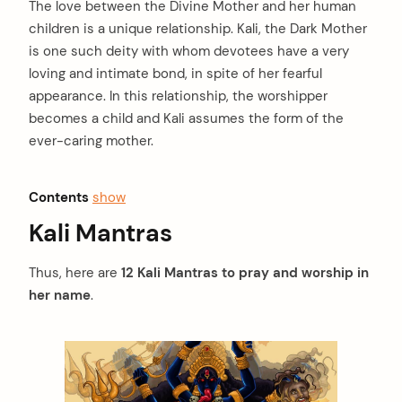
The love between the Divine Mother and her human
children is a unique relationship. Kali, the Dark Mother
is one such deity with whom devotees have a very
loving and intimate bond, in spite of her fearful
appearance. In this relationship, the worshipper
becomes a child and Kali assumes the form of the
ever-caring mother.
Contents
show
Kali Mantras
Thus, here are
12 Kali Mantras to pray and worship in
her name
.