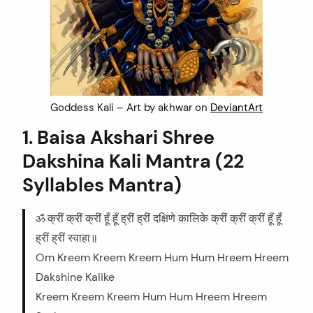
Goddess Kali – Art by akhwar on
DeviantArt
1. Baisa Akshari Shree
Dakshina Kali Mantra (22
Syllables Mantra)
ॐ क्रीं क्रीं क्रीं हूँ हूँ ह्रीं ह्रीं दक्षिणे कालिके क्रीं क्रीं क्रीं हूँ हूँ
ह्रीं ह्रीं स्वाहा॥
Om Kreem Kreem Kreem Hum Hum Hreem Hreem
Dakshine Kalike
Kreem Kreem Kreem Hum Hum Hreem Hreem