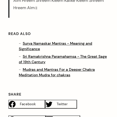
Aim Hreem Shreem Kleem Kalike Kleem Shreem
Hreem Aim॥
READ ALSO
Surya Namaskar Mantras - Meaning and
Significance
Sri Ramakrishna Paramahamsa - The Great Sage
of 19th Century
Mudras and Mantras For a Deeper Chakra
Meditation Mudra for chakras
SHARE
Facebook
Twitter