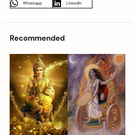
Whatsapp
LinkedIn
Recommended