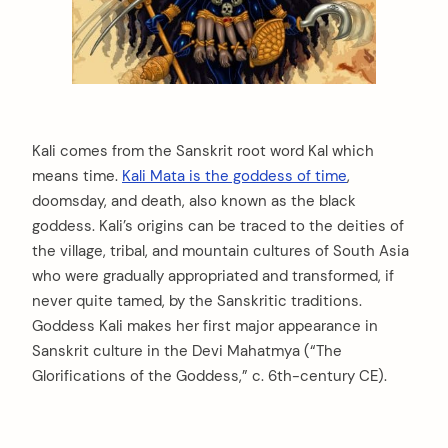
Kali comes from the Sanskrit root word Kal which
means time.
Kali Mata is the goddess of time
,
doomsday, and death, also known as the black
goddess. Kali’s origins can be traced to the deities of
the village, tribal, and mountain cultures of South Asia
who were gradually appropriated and transformed, if
never quite tamed, by the Sanskritic traditions.
Goddess Kali makes her first major appearance in
Sanskrit culture in the Devi Mahatmya (“The
Glorifications of the Goddess,” c. 6th-century CE).