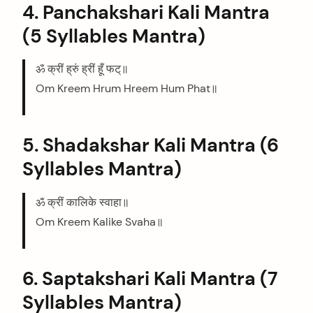
4. Panchakshari Kali Mantra
(5 Syllables Mantra)
ॐ क्रीं ह्रुं ह्रीं हूँ फट्॥
Om Kreem Hrum Hreem Hum Phat॥
5. Shadakshar Kali Mantra (6
Syllables Mantra)
ॐ क्रीं कालिके स्वाहा॥
Om Kreem Kalike Svaha॥
6. Saptakshari Kali Mantra (7
Syllables Mantra)