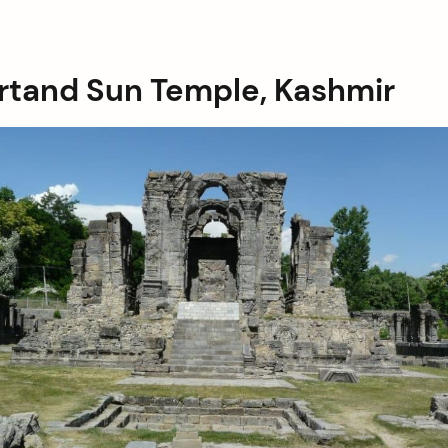
artand Sun Temple, Kashmir