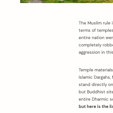
The Muslim rule i
terms of temple
entire nation we
completely robbe
aggression in th
Temple materials
Islamic Dargahs,
stand directly o
but Buddhist sit
entire Dharmic s
but here is the l