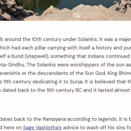
t around the 10th century under Solankis. It was a maje
ich had each pillar carrying with itself a history and pu
tself a Kund (stepwell), something that Indians continue
apta-Sindhu. The Solankis were worshippers of the sun as
vanishis or the descendants of the Sun God. King Bhim
e 11th century dedicating it to Surya. It is believed that 
 dated back to the 5th century BC and it lasted almost 
dates back to the Ramayana according to legends. It is 
ed here on
Sage Vashistha’s
advice to wash off his sins f