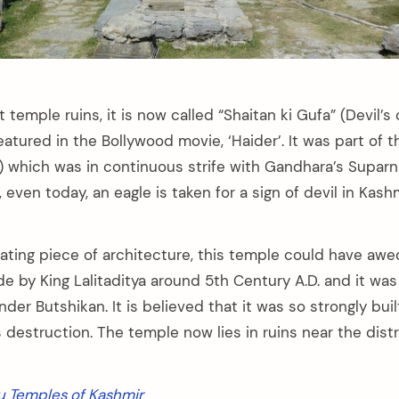
 temple ruins, it is now called “Shaitan ki Gufa” (Devil’s
eatured in the Bollywood movie, ‘Haider’. It was part of 
 which was in continuous strife with Gandhara’s Supar
even today, an eagle is taken for a sign of devil in Kashmi
llating piece of architecture, this temple could have a
de by King Lalitaditya around 5th Century A.D. and it wa
nder Butshikan. It is believed that it was so strongly buil
 destruction. The temple now lies in ruins near the distr
u Temples of Kashmir