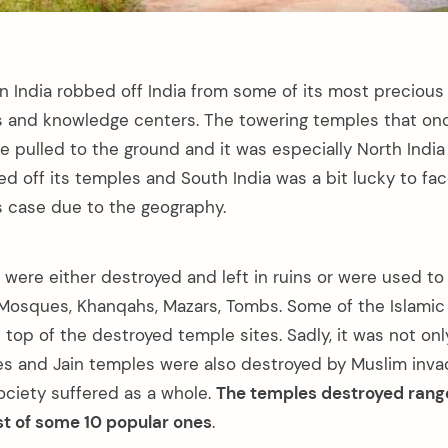
n India robbed off India from some of its most precious 
s and knowledge centers. The towering temples that on
re pulled to the ground and it was especially North Indi
d off its temples and South India was a bit lucky to fac
is case due to the geography.
 were either destroyed and left in ruins or were used to
 Mosques, Khanqahs, Mazars, Tombs. Some of the Islamic
n top of the destroyed temple sites. Sadly, it was not o
es and Jain temples were also destroyed by Muslim invad
ociety suffered as a whole.
The temples destroyed rang
ist of some 10 popular ones
.