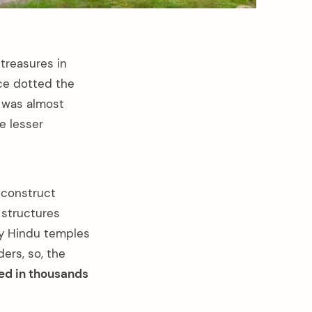
treasures in
ce dotted the
a was almost
e lesser
 construct
 structures
nly Hindu temples
ers, so, the
ed in thousands