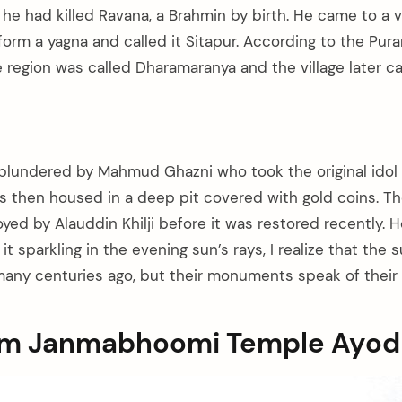
e had killed Ravana, a Brahmin by birth. He came to a vi
rm a yagna and called it Sitapur. According to the Purana
e region was called Dharamaranya and the village later 
lundered by Mahmud Ghazni who took the original idol
as then housed in a deep pit covered with gold coins. T
oyed by Alauddin Khilji before it was restored recently.
it sparkling in the evening sun’s rays, I realize that the
many centuries ago, but their monuments speak of their g
Ram Janmabhoomi Temple Ayo