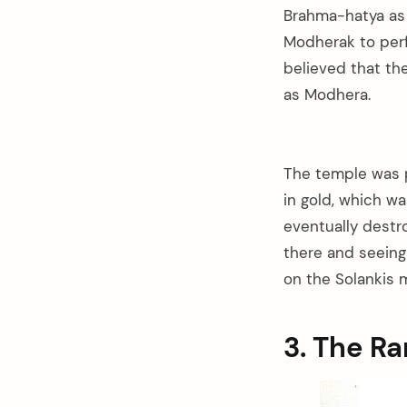
Brahma-hatya as h
Modherak to perfo
believed that th
as Modhera.
The temple was p
in gold, which w
eventually destr
there and seeing 
on the Solankis 
3. The 