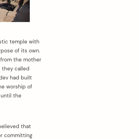
stic temple with
rpose of its own.
d from the mother
 they called
dev had built
the worship of
until the
believed that
or committing