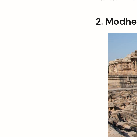
2. Modhe