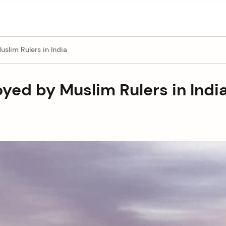
slim Rulers in India
yed by Muslim Rulers in Indi