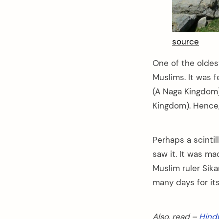
source
One of the oldest
Muslims. It was f
(A Naga Kingdom)
Kingdom). Hence, 
Perhaps a scinti
saw it. It was ma
Muslim ruler Sika
many days for its
arch
:
Also, read –
Hind