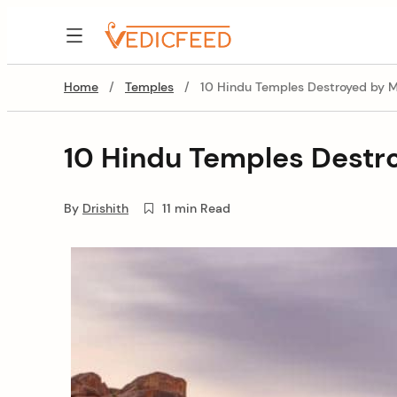
Skip
to
VedicFeed
content
Home
/
Temples
/
10 Hindu Temples Destroyed by Mu
10 Hindu Temples Destro
By
Drishith
11 min Read