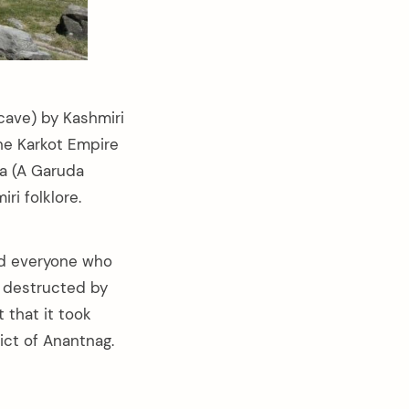
 cave) by Kashmiri
the Karkot Empire
na (A Garuda
ri folklore.
wed everyone who
s destructed by
t that it took
ict of Anantnag.