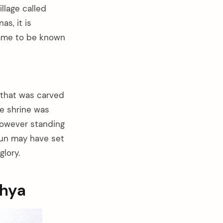
llage called
s, it is
came to be known
 that was carved
he shrine was
 However standing
 sun may have set
lory.
dhya