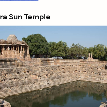
ra Sun Temple