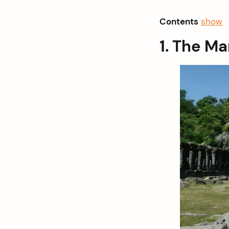
Contents
show
1. The M