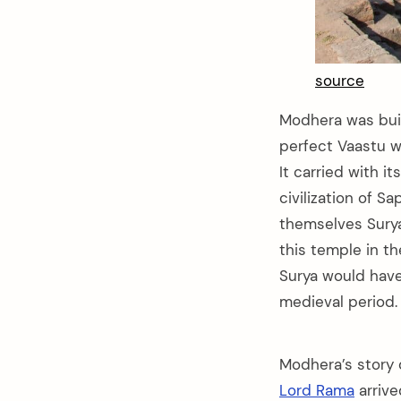
source
Modhera was buil
perfect Vaastu wh
It carried with i
civilization of S
themselves Surya
this temple in th
Surya would have
medieval period.
Modhera’s story 
Lord Rama
arriv