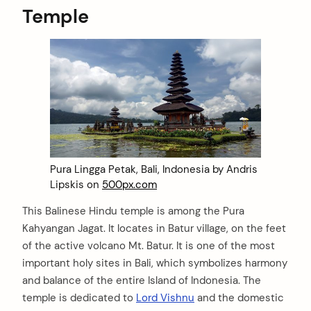
Temple
Pura Lingga Petak, Bali, Indonesia by Andris
Lipskis on
500px.com
This Balinese Hindu temple is among the Pura
Kahyangan Jagat. It locates in Batur village, on the feet
of the active volcano Mt. Batur. It is one of the most
important holy sites in Bali, which symbolizes harmony
and balance of the entire Island of Indonesia. The
temple is dedicated to
Lord Vishnu
and the domestic