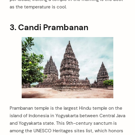
as the temperature is cool.
3. Candi Prambanan
Prambanan temple is the largest Hindu temple on the
island of Indonesia in Yogyakarta between Central Java
and Yogyakarta state. This 9th-century sanctum is
among the UNESCO Heritages sites list, which honors