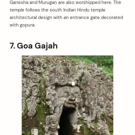
Ganesha and Murugan are also worshipped here. The
arch
:
temple follows the south Indian Hindu temple
architectural design with an entrance gate decorated
with gopura.
7.
Goa Gajah