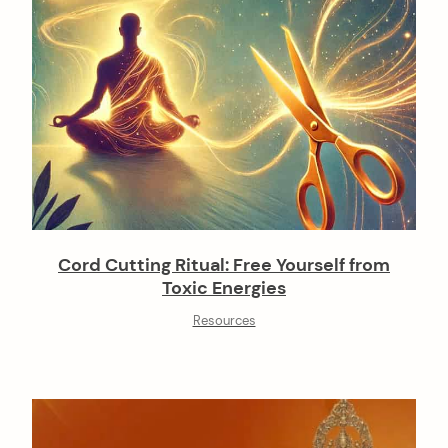
Cord Cutting Ritual: Free Yourself from
Toxic Energies
Resources