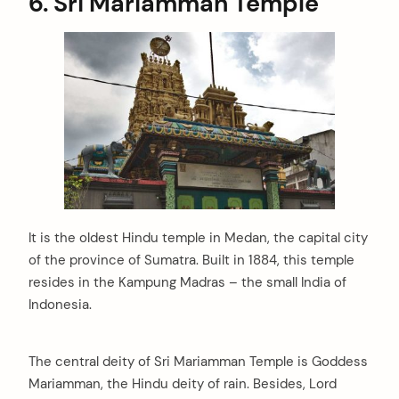
6.
Sri Mariamman Temple
It is the oldest Hindu temple in Medan, the capital city
of the province of Sumatra. Built in 1884, this temple
resides in the Kampung Madras – the small India of
Indonesia.
The central deity of Sri Mariamman Temple is Goddess
Mariamman, the Hindu deity of rain. Besides, Lord