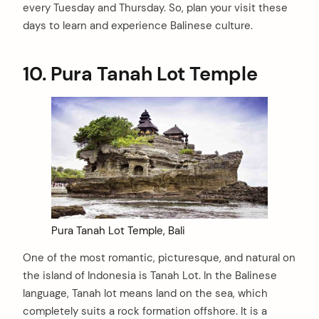
every Tuesday and Thursday. So, plan your visit these
days to learn and experience Balinese culture.
10.
Pura Tanah Lot Temple
Pura Tanah Lot Temple, Bali
One of the most romantic, picturesque, and natural on
the island of Indonesia is Tanah Lot. In the Balinese
language, Tanah lot means land on the sea, which
completely suits a rock formation offshore. It is a