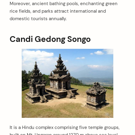
Moreover, ancient bathing pools, enchanting green
rice fields, and parks attract international and
domestic tourists annually.
Candi Gedong Songo
It is a Hindu complex comprising five temple groups,