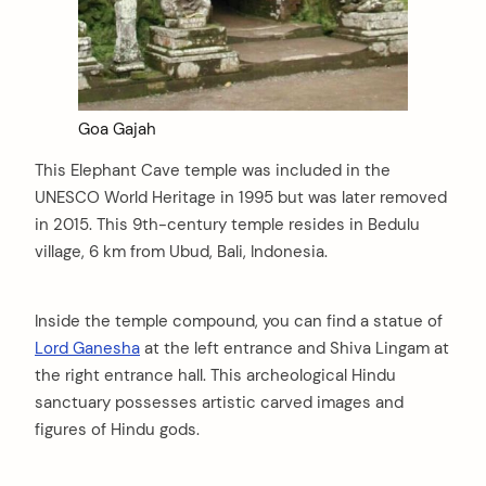
Goa Gajah
This Elephant Cave temple was included in the
UNESCO World Heritage in 1995 but was later removed
in 2015. This 9th-century temple resides in Bedulu
village, 6 km from Ubud, Bali, Indonesia.
Inside the temple compound, you can find a statue of
Lord Ganesha
at the left entrance and Shiva Lingam at
the right entrance hall. This archeological Hindu
sanctuary possesses artistic carved images and
figures of Hindu gods.