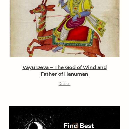
Vayu Deva – The God of Wind and
Father of Hanuman
Deities