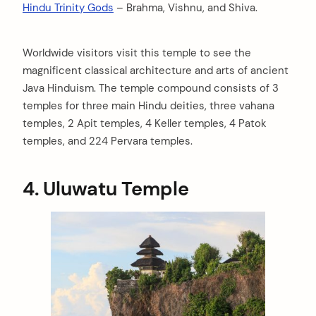
Hindu Trinity Gods
– Brahma, Vishnu, and Shiva.
Worldwide visitors visit this temple to see the
magnificent classical architecture and arts of ancient
Java Hinduism. The temple compound consists of 3
temples for three main Hindu deities, three vahana
temples, 2 Apit temples, 4 Keller temples, 4 Patok
temples, and 224 Pervara temples.
4. Uluwatu Temple