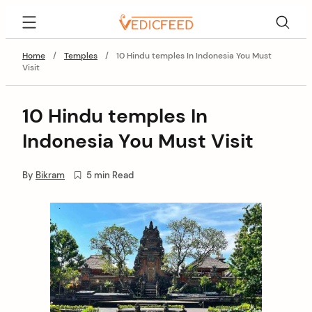
Skip
VedicFeed
to
content
Home
/
Temples
/
10 Hindu temples In Indonesia You Must
Visit
10 Hindu temples In
Indonesia You Must Visit
By
Bikram
5 min Read