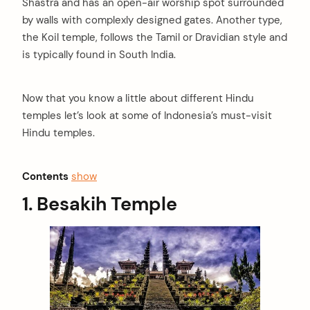
Shastra and has an open-air worship spot surrounded
by walls with complexly designed gates. Another type,
the Koil temple, follows the Tamil or Dravidian style and
is typically found in South India.
Now that you know a little about different Hindu
temples let’s look at some of Indonesia’s must-visit
Hindu temples.
Contents
show
1. Besakih Temple