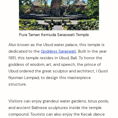
Pura Taman Kemuda Saraswati Temple
Also known as the Ubud water palace, this temple is
dedicated to the
Goddess Saraswati
. Built in the year
1951, this temple resides in Ubud, Bali. To honor the
goddess of wisdom, art, and speech, the prince of
Ubud ordered the great sculptor and architect, I Gusti
Nyoman Lempad, to design this masterpiece
structure.
Visitors can enjoy grandeur water gardens, lotus pools,
and ancient Balinese sculptures inside the temple
compound. Tourists can also enjoy the Kecak dance