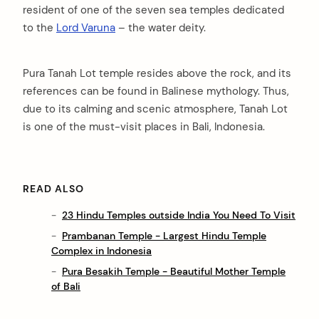
resident of one of the seven sea temples dedicated
to the
Lord Varuna
– the water deity.
Pura Tanah Lot temple resides above the rock, and its
references can be found in Balinese mythology. Thus,
due to its calming and scenic atmosphere, Tanah Lot
is one of the must-visit places in Bali, Indonesia.
READ ALSO
23 Hindu Temples outside India You Need To Visit
Prambanan Temple - Largest Hindu Temple
Complex in Indonesia
Pura Besakih Temple - Beautiful Mother Temple
of Bali