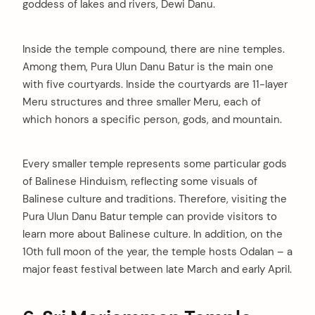
goddess of lakes and rivers, Dewi Danu.
Inside the temple compound, there are nine temples.
Among them, Pura Ulun Danu Batur is the main one
with five courtyards. Inside the courtyards are 11-layer
Meru structures and three smaller Meru, each of
which honors a specific person, gods, and mountain.
Every smaller temple represents some particular gods
of Balinese Hinduism, reflecting some visuals of
Balinese culture and traditions. Therefore, visiting the
Pura Ulun Danu Batur temple can provide visitors to
learn more about Balinese culture. In addition, on the
10th full moon of the year, the temple hosts Odalan – a
major feast festival between late March and early April.