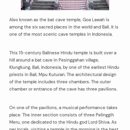
Also known as the bat cave temple, Goa Lawah is
among the six sacred places in the world and Bali. It is
one of the most scenic cave temples in Indonesia.
This 15-century Balinese Hindu temple is built over a
hill around a bat cave in Pesinggahan village,
Klungkung, Bali, Indonesia, by one of the earliest Hindu
priests in Bali, Mpu Kuturan. The architectural design
of the temple includes three chambers. The outer
chamber or entrance of the cave has three pavilions.
On one of the pavilions, a musical performance takes
place. The inner section consists of three Pelinggih
Meru, one dedicated to the Hindu god Lord Shiva. As
per locals, visiting a temple in the morning is the best