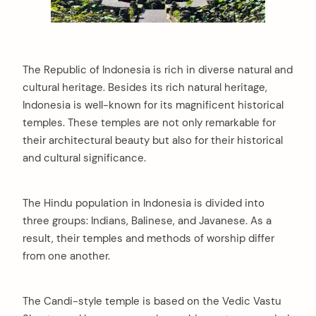
The Republic of Indonesia is rich in diverse natural and
cultural heritage. Besides its rich natural heritage,
Indonesia is well-known for its magnificent historical
temples. These temples are not only remarkable for
their architectural beauty but also for their historical
and cultural significance.
The Hindu population in Indonesia is divided into
three groups: Indians, Balinese, and Javanese. As a
result, their temples and methods of worship differ
from one another.
The Candi-style temple is based on the Vedic Vastu