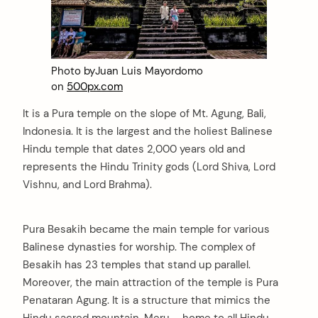
Photo byJuan Luis Mayordomo
on
500px.com
It is a Pura temple on the slope of Mt. Agung, Bali,
Indonesia. It is the largest and the holiest Balinese
Hindu temple that dates 2,000 years old and
represents the Hindu Trinity gods (Lord Shiva, Lord
Vishnu, and Lord Brahma).
Pura Besakih became the main temple for various
Balinese dynasties for worship. The complex of
Besakih has 23 temples that stand up parallel.
Moreover, the main attraction of the temple is Pura
Penataran Agung. It is a structure that mimics the