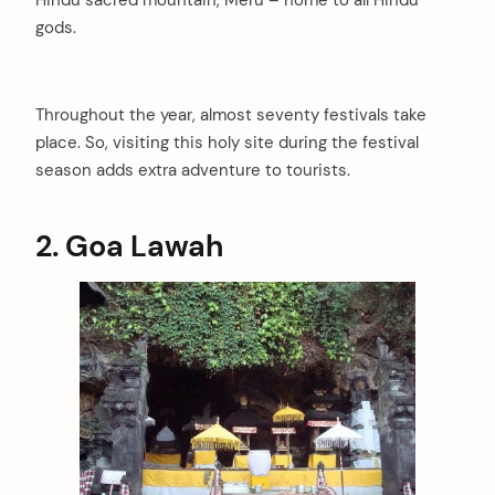
Hindu sacred mountain, Meru – home to all Hindu
gods.
Throughout the year, almost seventy festivals take
place. So, visiting this holy site during the festival
season adds extra adventure to tourists.
2. Goa Lawah