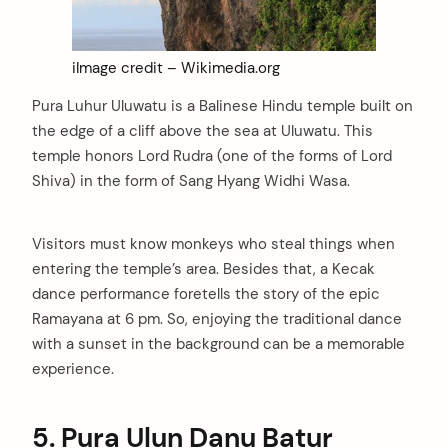
iImage credit – Wikimedia.org
Pura Luhur Uluwatu is a Balinese Hindu temple built on
the edge of a cliff above the sea at Uluwatu. This
temple honors Lord Rudra (one of the forms of Lord
Shiva) in the form of Sang Hyang Widhi Wasa.
Visitors must know monkeys who steal things when
entering the temple’s area. Besides that, a Kecak
dance performance foretells the story of the epic
Ramayana at 6 pm. So, enjoying the traditional dance
with a sunset in the background can be a memorable
experience.
5.
Pura Ulun Danu Batur