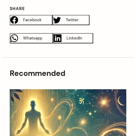
SHARE
Facebook
Twitter
Whatsapp
LinkedIn
Recommended