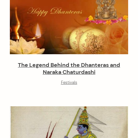
The Legend Behind the Dhanteras and
Naraka Chaturdashi
Festivals