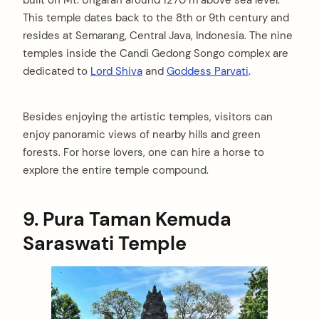
built on Mt. Ungaran around 1270 m above sea level.
This temple dates back to the 8th or 9th century and
resides at Semarang, Central Java, Indonesia. The nine
temples inside the Candi Gedong Songo complex are
dedicated to
Lord Shiva
and
Goddess Parvati
.
Besides enjoying the artistic temples, visitors can
enjoy panoramic views of nearby hills and green
forests. For horse lovers, one can hire a horse to
explore the entire temple compound.
9.
Pura Taman Kemuda
Saraswati Temple