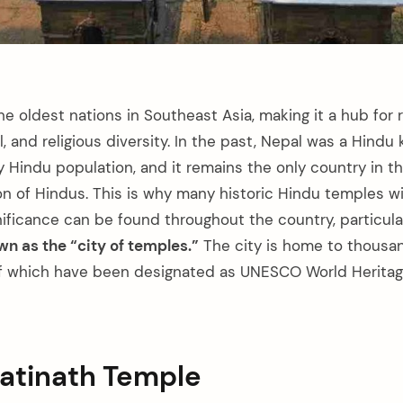
he oldest nations in Southeast Asia, making it a hub for ri
al, and religious diversity. In the past, Nepal was a Hind
y Hindu population, and it remains the only country in t
on of Hindus. This is why many historic Hindu temples wi
nificance can be found throughout the country, particula
 as the “city of temples.”
The city is home to thousa
f which have been designated as UNESCO World Heritage
patinath Temple