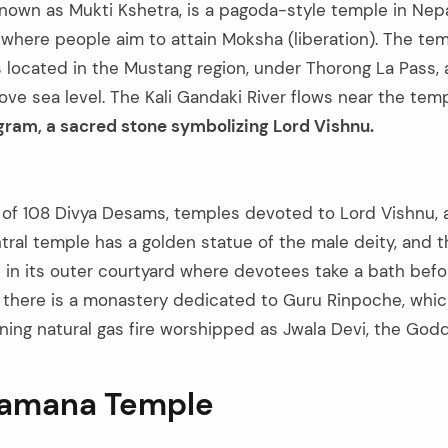
known as Mukti Kshetra, is a pagoda-style temple in Nepa
where people aim to attain Moksha (liberation). The te
s located in the Mustang region, under Thorong La Pass, 
ve sea level. The Kali Gandaki River flows near the temp
gram, a sacred stone symbolizing Lord Vishnu.
 of 108 Divya Desams, temples devoted to Lord Vishnu, 
tral temple has a golden statue of the male deity, and t
 in its outer courtyard where devotees take a bath befo
 there is a monastery dedicated to Guru Rinpoche, whi
ing natural gas fire worshipped as Jwala Devi, the Godde
kamana Temple