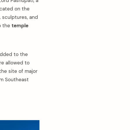
Lord Pashupati, a
ocated on the
, sculptures, and
o the
temple
added to the
re allowed to
the site of major
rom Southeast