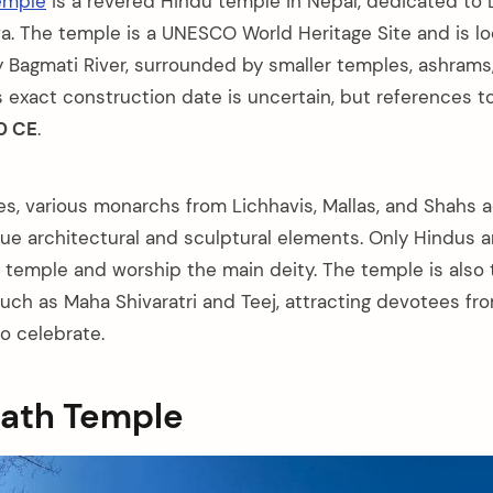
emple
is a revered Hindu temple in Nepal, dedicated to 
va. The temple is a UNESCO World Heritage Site and is l
y Bagmati River, surrounded by smaller temples, ashrams
s exact construction date is uncertain, but references t
0 CE
.
es, various monarchs from Lichhavis, Mallas, and Shahs 
ue architectural and sculptural elements. Only Hindus a
l temple and worship the main deity. The temple is also 
 such as Maha Shivaratri and Teej, attracting devotees f
o celebrate.
nath Temple