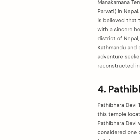
Manakamana Temp
Parvati) in Nepa
is believed that
with a sincere h
district of Nepal
Kathmandu and ca
adventure seeke
reconstructed in
4. Pathi
Pathibhara Devi 
this temple locat
Pathibhara Devi w
considered one of