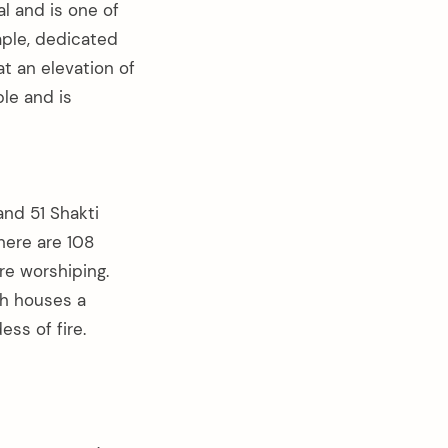
l and is one of
mple, dedicated
at an elevation of
le and is
and 51 Shakti
here are 108
re worshiping.
ch houses a
ss of fire.