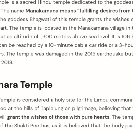
le is a sacred Hindu temple dedicated to the goddess
l. The name
Manakamana means “fulfilling desires from 
 the goddess Bhagwati of this temple grants the wishes o
eart. The temple is located in the Manakamana village in
, at an altitude of 1,300 meters above sea level. It is 106
n be reached by a 10-minute cable car ride or a 3-hour
rs. The temple was damaged in the 2015 earthquake bu
 2018.
bhara Temple
Temple is considered a holy site for the Limbu community
ed at the hills of Taplejung on pilgrimage, believing tha
ill
grant the wishes of those with pure hearts
. The temp
 the Shakti Peethas, as it is believed that the body par