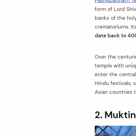
Pashupatinath T
form of Lord Shi
banks of the hol
crematoriums. It
date back to 40
Over the centuri
temple with uniq
enter the centra
Hindu festivals,
Asian countries t
2. Mukti
arch
: