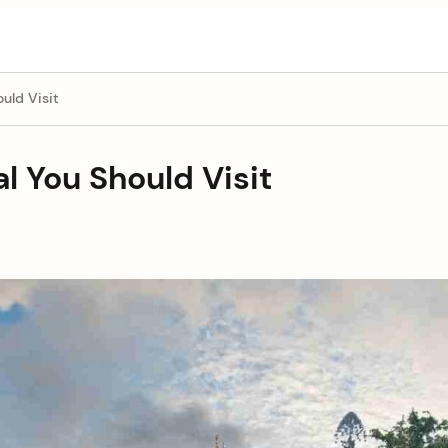
uld Visit
l You Should Visit