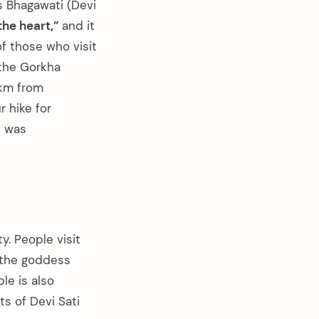
 Bhagawati (Devi
the heart,”
and it
f those who visit
 the Gorkha
 km from
 hike for
t was
. People visit
t the goddess
le is also
ts of Devi Sati