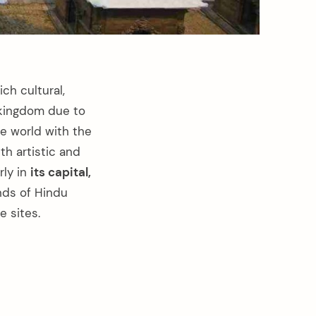
ch cultural,
u kingdom due to
he world with the
th artistic and
rly in
its capital,
nds of Hindu
 sites.