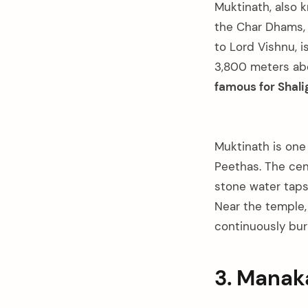
Muktinath, also 
the Char Dhams, 
to Lord Vishnu, i
3,800 meters abo
famous for Shali
Muktinath is one
Peethas. The cen
stone water taps
Near the temple,
continuously burn
3. Mana