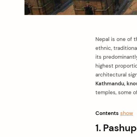
Nepal is one of t
ethnic, tradition
its predominantl
highest proporti
architectural sig
Kathmandu, known
temples, some o
Contents
show
1. Pashu