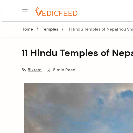
Skip
to
VedicFeed
content
Home
/
Temples
/
11 Hindu Temples of Nepal You Sho
11 Hindu Temples of Nepa
By
Bikram
6 min Read