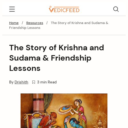
Skip
VedicFeed
to
content
Home
/
Resources
/
The Story of Krishna and Sudama &
Friendship Lessons
The Story of Krishna and
Sudama & Friendship
Lessons
By
Drishith
3 min Read