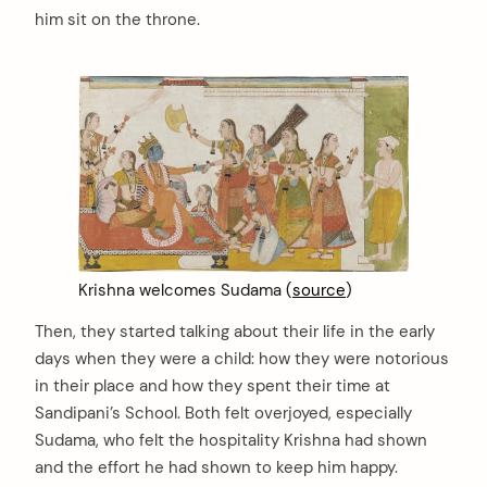
him sit on the throne.
Krishna welcomes Sudama (
source
)
Then, they started talking about their life in the early
days when they were a child: how they were notorious
in their place and how they spent their time at
Sandipani’s School. Both felt overjoyed, especially
Sudama, who felt the hospitality Krishna had shown
and the effort he had shown to keep him happy.