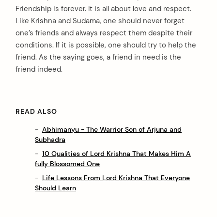
Friendship is forever. It is all about love and respect.
Like Krishna and Sudama, one should never forget
one’s friends and always respect them despite their
conditions. If it is possible, one should try to help the
friend. As the saying goes, a friend in need is the
friend indeed.
READ ALSO
Abhimanyu - The Warrior Son of Arjuna and
Subhadra
10 Qualities of Lord Krishna That Makes Him A
fully Blossomed One
Life Lessons From Lord Krishna That Everyone
Should Learn