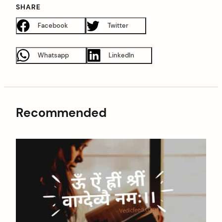
SHARE
Facebook
Twitter
Whatsapp
LinkedIn
Recommended