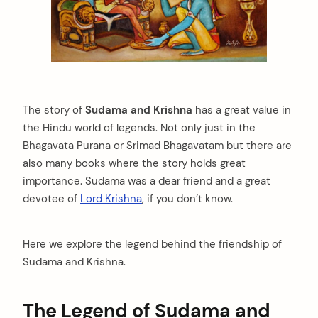
The story of
Sudama and Krishna
has a great value in
the Hindu world of legends. Not only just in the
Bhagavata Purana or Srimad Bhagavatam but there are
also many books where the story holds great
importance. Sudama was a dear friend and a great
devotee of
Lord Krishna
, if you don’t know.
Here we explore the legend behind the friendship of
Sudama and Krishna.
The Legend of Sudama and