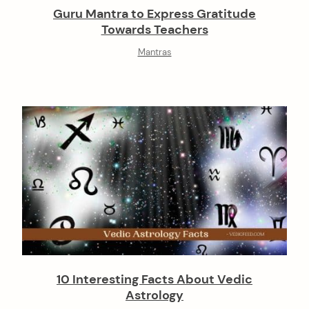
Guru Mantra to Express Gratitude
Towards Teachers
Mantras
10 Interesting Facts About Vedic
Astrology