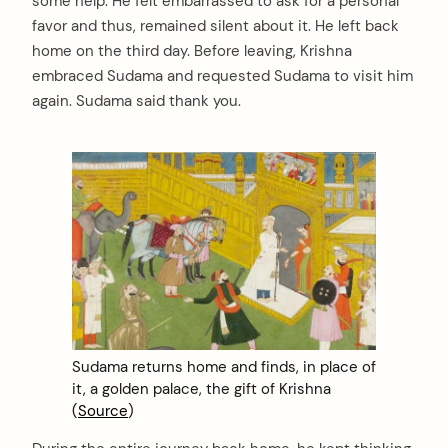
some help. He felt embarrassed to ask for a personal
favor and thus, remained silent about it. He left back
home on the third day. Before leaving, Krishna
embraced Sudama and requested Sudama to visit him
again. Sudama said thank you.
arch
:
Sudama returns home and finds, in place of
it, a golden palace, the gift of Krishna
(
Source
)