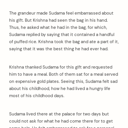
The grandeur made Sudama feel embarrassed about
his gift. But Krishna had seen the bag in his hand.
Thus, he asked what he had in the bag, for which,
Sudama replied by saying that it contained a handful
of puffed rice. Krishna took the bag and ate a part of it,
saying that it was the best thing he had ever had.
Krishna thanked Sudama for this gift and requested
him to have a meal. Both of them sat for a meal served
on expensive gold plates. Seeing this, Sudama felt sad
about his childhood, how he had lived a hungry life
most of his childhood days.
Sudama lived there at the palace for two days but
could not ask for what he had come there for to get