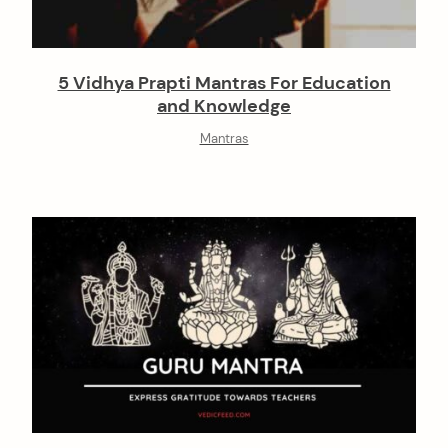
5 Vidhya Prapti Mantras For Education
and Knowledge
Mantras