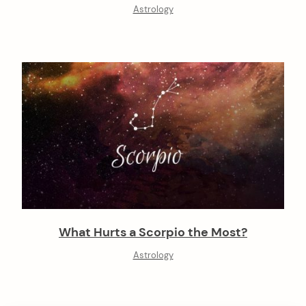
Astrology
What Hurts a Scorpio the Most?
Astrology