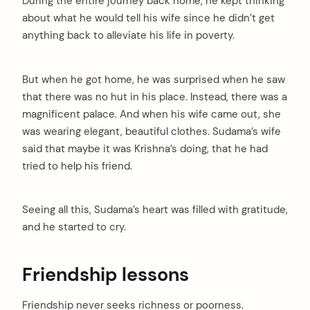
During the entire journey back home, he kept thinking
about what he would tell his wife since he didn’t get
anything back to alleviate his life in poverty.
But when he got home, he was surprised when he saw
that there was no hut in his place. Instead, there was a
magnificent palace. And when his wife came out, she
was wearing elegant, beautiful clothes. Sudama’s wife
said that maybe it was Krishna’s doing, that he had
tried to help his friend.
Seeing all this, Sudama’s heart was filled with gratitude,
and he started to cry.
Friendship lessons
Friendship never seeks richness or poorness.