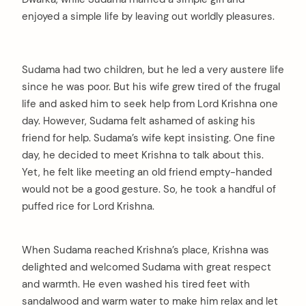
enjoyed a simple life by leaving out worldly pleasures.
Sudama had two children, but he led a very austere life
since he was poor. But his wife grew tired of the frugal
life and asked him to seek help from Lord Krishna one
day. However, Sudama felt ashamed of asking his
friend for help. Sudama’s wife kept insisting. One fine
day, he decided to meet Krishna to talk about this.
Yet, he felt like meeting an old friend empty-handed
would not be a good gesture. So, he took a handful of
puffed rice for Lord Krishna.
When Sudama reached Krishna’s place, Krishna was
delighted and welcomed Sudama with great respect
and warmth. He even washed his tired feet with
sandalwood and warm water to make him relax and let