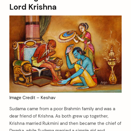
Lord Krishna
Image Credit – Keshav
Sudama came from a poor Brahmin family and was a
dear friend of Krishna. As both grew up together,
Krishna married Rukmini and then became the chief of
Dwarka, while Sudama married a simple girl and