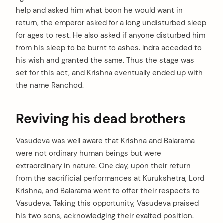
help and asked him what boon he would want in
return, the emperor asked for a long undisturbed sleep
for ages to rest. He also asked if anyone disturbed him
from his sleep to be burnt to ashes. Indra acceded to
his wish and granted the same. Thus the stage was
set for this act, and Krishna eventually ended up with
the name Ranchod.
Reviving his dead brothers
Vasudeva was well aware that Krishna and Balarama
were not ordinary human beings but were
extraordinary in nature. One day, upon their return
from the sacrificial performances at Kurukshetra, Lord
Krishna, and Balarama went to offer their respects to
Vasudeva. Taking this opportunity, Vasudeva praised
his two sons, acknowledging their exalted position.