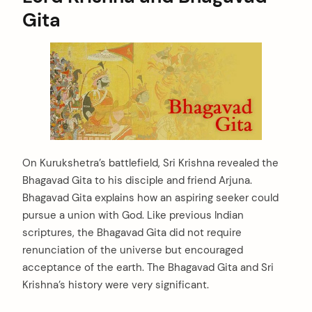
Gita
On Kurukshetra’s battlefield, Sri Krishna revealed the
Bhagavad Gita to his disciple and friend Arjuna.
Bhagavad Gita explains how an aspiring seeker could
pursue a union with God. Like previous Indian
scriptures, the Bhagavad Gita did not require
renunciation of the universe but encouraged
acceptance of the earth. The Bhagavad Gita and Sri
Krishna’s history were very significant.