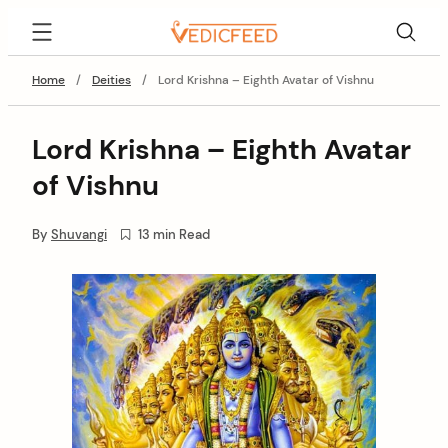
Skip
VedicFeed
to
content
Home
/
Deities
/
Lord Krishna – Eighth Avatar of Vishnu
Lord Krishna – Eighth Avatar
of Vishnu
By
Shuvangi
13 min Read