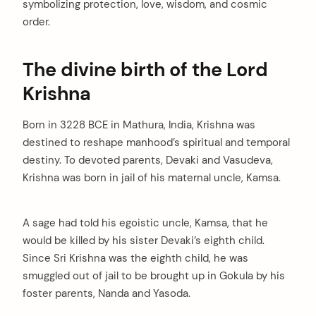
symbolizing protection, love, wisdom, and cosmic
order.
The divine birth of the Lord
Krishna
Born in 3228 BCE in Mathura, India, Krishna was
destined to reshape manhood’s spiritual and temporal
destiny. To devoted parents, Devaki and Vasudeva,
Krishna was born in jail of his maternal uncle, Kamsa.
A sage had told his egoistic uncle, Kamsa, that he
would be killed by his sister Devaki’s eighth child.
Since Sri Krishna was the eighth child, he was
smuggled out of jail to be brought up in Gokula by his
foster parents, Nanda and Yasoda.