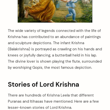
The wide variety of legends connected with the life of
Krishna has contributed to an abundance of paintings
and sculpture depictions. The infant Krishna
(Balakrishna) is portrayed as crawling on his hands and
knees or joyfully dancing, a butterball held in his lap.
The divine lover is shown playing the flute, surrounded
by worshiping Gopis, the most famous depiction.
Stories of Lord Krishna
There are hundreds of Krishna Leela that different
Puranas and Itihasas have mentioned. Here are a few
lesser-known stories of Lord Krishna.