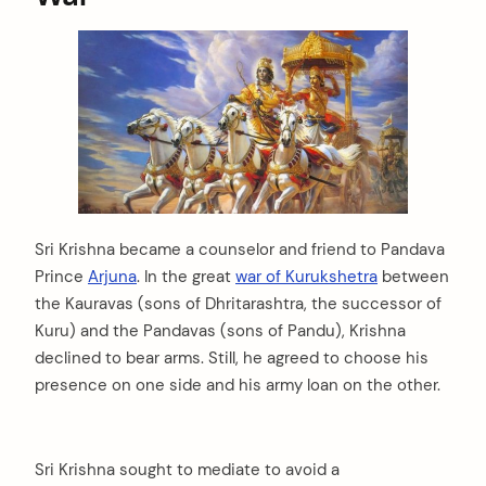
Sri Krishna became a counselor and friend to Pandava
Prince
Arjuna
. In the great
war of Kurukshetra
between
the Kauravas (sons of Dhritarashtra, the successor of
Kuru) and the Pandavas (sons of Pandu), Krishna
declined to bear arms. Still, he agreed to choose his
presence on one side and his army loan on the other.
Sri Krishna sought to mediate to avoid a