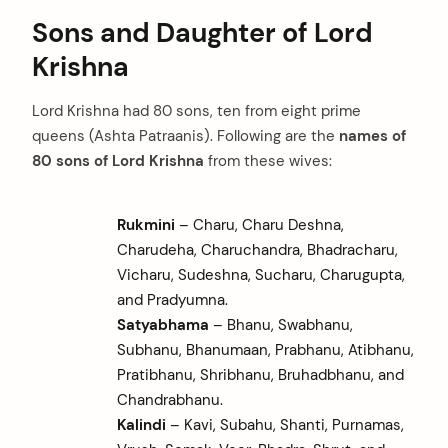
Sons and Daughter of Lord
Krishna
Lord Krishna had 80 sons, ten from eight prime
queens (Ashta Patraanis). Following are the
names of
80 sons of Lord Krishna
from these wives:
Rukmini
– Charu, Charu Deshna,
Charudeha, Charuchandra, Bhadracharu,
Vicharu, Sudeshna, Sucharu, Charugupta,
and Pradyumna.
Satyabhama
– Bhanu, Swabhanu,
Subhanu, Bhanumaan, Prabhanu, Atibhanu,
Pratibhanu, Shribhanu, Bruhadbhanu, and
Chandrabhanu.
Kalindi
– Kavi, Subahu, Shanti, Purnamas,