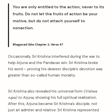
You are only entitled to the action, never to its
fruits. Do not let the fruits of action be your
motive, but do not attach yourself to
nonaction.
Bhagavad Gita Chapter 2, Verse 47
Occasionally, Sri Krishna interfered during the war to
help Arjuna and the Pandavas win. Sri Krishna broke
his word – proving his dearest disciple’s devotion was
greater than so-called human morality.
Sri Krishna also revealed his universal form
(Vishwa
rupa) to Arjuna
, showing his full spiritual realization.
After this, Arjuna became Sri Krishna’s disciple, not
just an admirer and relative. Sri Krishna represented