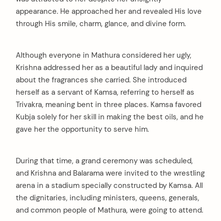
appearance. He approached her and revealed His love
through His smile, charm, glance, and divine form.
Although everyone in Mathura considered her ugly,
Krishna addressed her as a beautiful lady and inquired
about the fragrances she carried. She introduced
herself as a servant of Kamsa, referring to herself as
Trivakra, meaning bent in three places. Kamsa favored
Kubja solely for her skill in making the best oils, and he
gave her the opportunity to serve him.
During that time, a grand ceremony was scheduled,
and Krishna and Balarama were invited to the wrestling
arena in a stadium specially constructed by Kamsa. All
the dignitaries, including ministers, queens, generals,
and common people of Mathura, were going to attend.