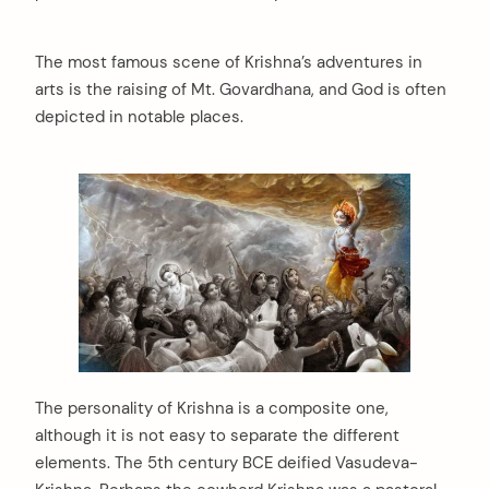
The most famous scene of Krishna’s adventures in
arts is the raising of Mt. Govardhana, and God is often
depicted in notable places.
The personality of Krishna is a composite one,
although it is not easy to separate the different
elements. The 5th century BCE deified Vasudeva-