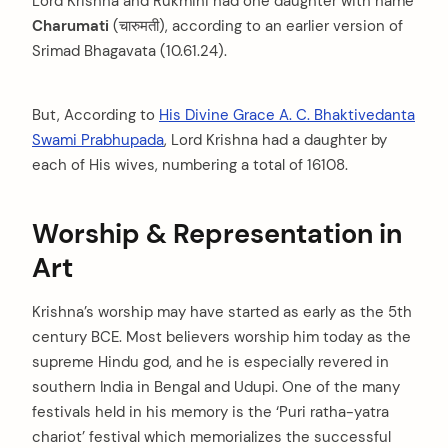
Lord Krishna and Rukmini had one daughter with name
Charumati
(चारुमती), according to an earlier version of
Srimad Bhagavata (10.61.24).
But, According to
His Divine Grace A. C. Bhaktivedanta
Swami Prabhupada
, Lord Krishna had a daughter by
each of His wives, numbering a total of 16108.
Worship & Representation in
Art
Krishna’s worship may have started as early as the 5th
century BCE. Most believers worship him today as the
supreme Hindu god, and he is especially revered in
southern India in Bengal and Udupi. One of the many
festivals held in his memory is the ‘Puri ratha-yatra
chariot’ festival which memorializes the successful