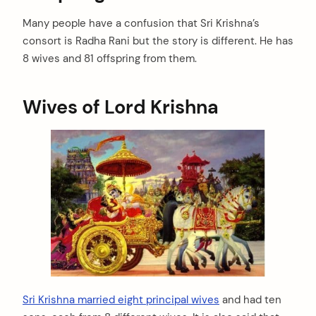
Many people have a confusion that Sri Krishna’s
consort is Radha Rani but the story is different. He has
8 wives and 81 offspring from them.
Wives of Lord Krishna
Sri Krishna married eight principal wives
and had ten