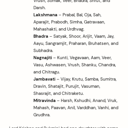
Vrush, Somak, Veer, Bhadra, Shrut, and
Darsh.
Lakshmana
– Prabal, Bal, Oja, Sah,
Aparajit, Prabodh, Simha, Gatravaan,
Mahashakti, and Urdhvag.
Bhadra
– Satyak, Shoor, Arijit, Vaam, Jay,
Aayu, Sangramjit, Praharan, Bruhatsen, and
Subhadra.
Nagnajiti
– Kunti, Vegavaan, Aam, Veer,
Vasu, Ashwasen, Vrush, Shanku, Chandra,
and Chitragu.
Jambavati
– Vijay, Krutu, Samba, Sumitra,
Dravin, Shatajit, Purujit, Vasuman,
Shasrajit, and Chitraketu.
Mitravinda
– Harsh, Kshudhi, Anand, Vruk,
Mahash, Paavan, Anil, Varddhan, Vanhi, and
Grudhra.
arch
: