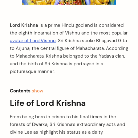
Lord Krishna
is a prime Hindu god and is considered
the eighth incarnation of Vishnu and the most popular
avatar of Lord Vishnu
. Sri Krishna spoke Bhagavad Gita
to Arjuna, the central figure of Mahabharata. According
to Mahabharata, Krishna belonged to the Yadava clan,
and the birth of Sri Krishna is portrayed in a
picturesque manner.
Contents
show
Life of Lord Krishna
From being born in prison to his final times in the
forests of Dwarka, Sri Krishna’s extraordinary acts and
divine Leelas highlight his status as a deity,