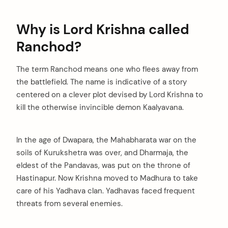
Why is Lord Krishna called
Ranchod?
The term Ranchod means one who flees away from
the battlefield. The name is indicative of a story
centered on a clever plot devised by Lord Krishna to
kill the otherwise invincible demon Kaalyavana.
In the age of Dwapara, the Mahabharata war on the
soils of Kurukshetra was over, and Dharmaja, the
eldest of the Pandavas, was put on the throne of
Hastinapur. Now Krishna moved to Madhura to take
care of his Yadhava clan. Yadhavas faced frequent
threats from several enemies.