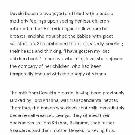
Devaki became overjoyed and filled with ecstatic
motherly feelings upon seeing her lost children
returned to her. Her milk began to flow from her
breasts, and she nourished the babies with great
satisfaction. She embraced them repeatedly, smelling
their heads and thinking, “I have gotten my lost
children back!” In her overwhelming love, she enjoyed
the company of her children, who had been
temporarily imbued with the energy of Vishnu.
The milk from Devaki’s breasts, having been previously
sucked by Lord Krishna, was transcendental nectar.
Therefore, the babies who drank that milk immediately
became self-realized beings. They offered their
obeisances to Lord Krishna, Balarama, their father
Vasudeva, and their mother Devaki. Following this,