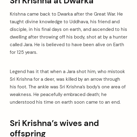
Sri Krishna at Dwarka
Krishna came back to Dwarka after the Great War. He
taught divine knowledge to Uddhava, his friend and
disciple, in his final days on earth, and ascended to his
dwelling after throwing off his body, shot at by a hunter
called Jara. He is believed to have been alive on Earth
for 125 years.
Legend has it that when a Jara shot him, who mistook
Sri Krishna for a deer, was killed by an arrow through
his foot. The ankle was Sri Krishna’s body’s one area of
weakness. He peacefully embraced death; he
understood his time on earth soon came to an end.
Sri Krishna’s wives and
offspring