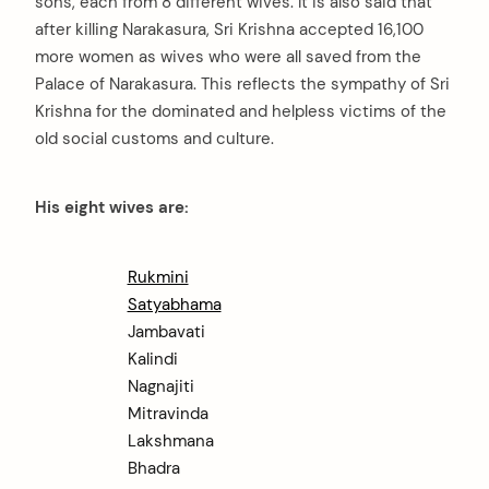
sons, each from 8 different wives. It is also said that
after killing Narakasura, Sri Krishna accepted 16,100
more women as wives who were all saved from the
Palace of Narakasura. This reflects the sympathy of Sri
Krishna for the dominated and helpless victims of the
old social customs and culture.
His eight wives are:
Rukmini
Satyabhama
Jambavati
Kalindi
Nagnajiti
Mitravinda
Lakshmana
Bhadra