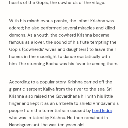
hearts of the Gopis, the cowherds of the village.
With his mischievous pranks, the infant Krishna was
adored; he also performed several miracles and killed
demons. As a youth, the cowherd Krishna became
famous as a lover, the sound of his flute tempting the
Gopis (cowherds’ wives and daughters) to leave their
homes in the moonlight to dance ecstatically with
him. The stunning Radha was his favorite among them.
According to a popular story, Krishna carried off the
gigantic serpent Kaliya from the river to the sea. Sri
Krishna also raised the Govardhana hill with his little
finger and kept it as an umbrella to shield Vrindavan’s s
people from the torrential rain caused by
Lord Indra
,
who was irritated by Krishna. He then remained in
Nandagram until he was ten years old.