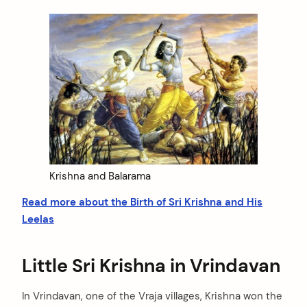
Krishna and Balarama
Read more about the Birth of Sri Krishna and His
Leelas
Little Sri Krishna in Vrindavan
In Vrindavan, one of the Vraja villages, Krishna won the