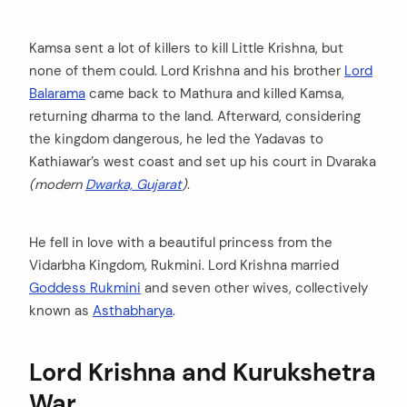
Kamsa sent a lot of killers to kill Little Krishna, but
none of them could. Lord Krishna and his brother
Lord
Balarama
came back to Mathura and killed Kamsa,
returning dharma to the land. Afterward, considering
the kingdom dangerous, he led the Yadavas to
Kathiawar’s west coast and set up his court in Dvaraka
(modern
Dwarka, Gujarat
)
.
He fell in love with a beautiful princess from the
Vidarbha Kingdom, Rukmini. Lord Krishna married
Goddess Rukmini
and seven other wives, collectively
known as
Asthabharya
.
Lord Krishna and Kurukshetra
War