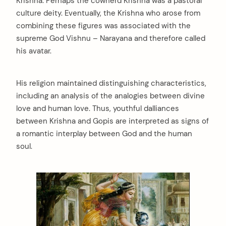
Krishna. Perhaps the cowherd Krishna was a pastoral
culture deity. Eventually, the Krishna who arose from
combining these figures was associated with the
supreme God Vishnu – Narayana and therefore called
his avatar.
His religion maintained distinguishing characteristics,
including an analysis of the analogies between divine
love and human love. Thus, youthful dalliances
between Krishna and Gopis are interpreted as signs of
a romantic interplay between God and the human
soul.