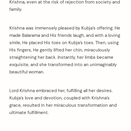
Krishna, even at the risk of rejection from society and
family.
Krishna was immensely pleased by Kubja’s offering. He
made Balarama and His friends laugh, and with a loving
smile, He placed His toes on Kubja’s toes. Then, using
His fingers, He gently lifted her chin, miraculously
straightening her back. Instantly, her limbs became
exquisite, and she transformed into an unimaginably
beautiful woman.
Lord Krishna embraced her, fulfilling all her desires.
Kubja’s love and devotion, coupled with Krishna’s
grace, resulted in her miraculous transformation and
ultimate fulfillment.