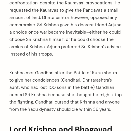
confrontation, despite the Kauravas’ provocations. He
requested the Kauravas to give the Pandavas a small
amount of land. Dhritarashtra, however, opposed any
compromise. Sri Krishna gave his dearest friend Arjuna
a choice once war became inevitable–either he could
choose Sri Krishna himself, or he could choose the
armies of Krishna. Arjuna preferred Sri Krishna’s advice
instead of his troops.
Krishna met Gandhari after the Battle of Kurukshetra
to give her condolences (Gandhari, Dhritarashtra’s
aunt, who had lost 100 sons in the battle) Gandhari
cursed Sri Krishna because she thought he might stop
the fighting. Gandhari cursed that Krishna and anyone
from the Yadu dynasty should die within 36 years.
Lord Krishna and Bhagavad