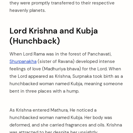
they were promptly transferred to their respective
heavenly planets.
Lord Krishna and Kubja
(Hunchback)
When Lord Rama was in the forest of Panchavati,
Shurpanakha
(sister of Ravana) developed intense
feelings of love (Madhuriya bhava) for the Lord. When
the Lord appeared as Krishna, Surpnaka took birth as a
hunchbacked woman named Kubja, meaning someone
bent in three places with a hump.
As Krishna entered Mathura, He noticed a
hunchbacked woman named Kubja. Her body was
deformed, and she carried fragrances and oils. Krishna
was attracted to her despite her unsightly