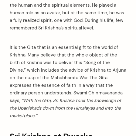
the human and the spiritual elements. He played a
human role as an avatar, but at the same time, he was
a fully realized spirit, one with God. During his life, few
remembered Sri Krishna’s spiritual level.
It is the Gita that is an essential gift to the world of
Krishna. Many believe that the whole object of the
birth of Krishna was to deliver this “Song of the
Divine,” which includes the advice of Krishna to Arjuna
on the cusp of the Mahabharata War. The Gita
expresses the essence of faith in a way that the
ordinary person understands. Swami Chinmayananda
says,
“With the Gita, Sri Krishna took the knowledge of
the Upanishads down from the Himalayas and into the
marketplace.”