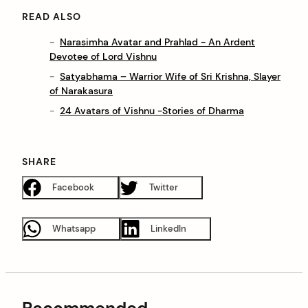
READ ALSO
Narasimha Avatar and Prahlad - An Ardent
Devotee of Lord Vishnu
Satyabhama – Warrior Wife of Sri Krishna, Slayer
of Narakasura
24 Avatars of Vishnu -Stories of Dharma
SHARE
Facebook
Twitter
Whatsapp
LinkedIn