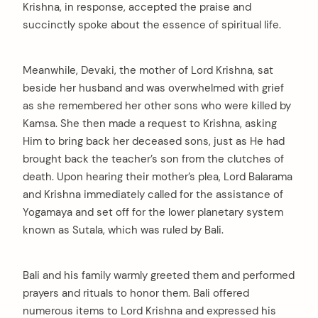
Krishna, in response, accepted the praise and
succinctly spoke about the essence of spiritual life.
Meanwhile, Devaki, the mother of Lord Krishna, sat
beside her husband and was overwhelmed with grief
as she remembered her other sons who were killed by
Kamsa. She then made a request to Krishna, asking
Him to bring back her deceased sons, just as He had
brought back the teacher’s son from the clutches of
death. Upon hearing their mother’s plea, Lord Balarama
and Krishna immediately called for the assistance of
Yogamaya and set off for the lower planetary system
known as Sutala, which was ruled by Bali.
Bali and his family warmly greeted them and performed
prayers and rituals to honor them. Bali offered
numerous items to Lord Krishna and expressed his