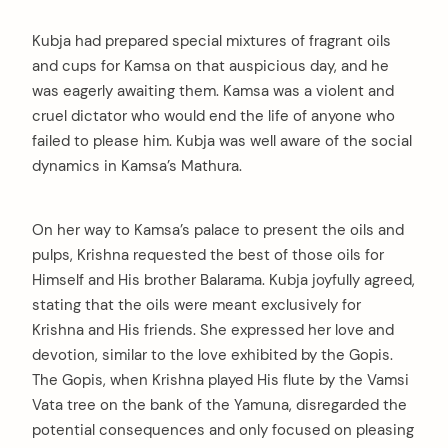
Kubja had prepared special mixtures of fragrant oils
and cups for Kamsa on that auspicious day, and he
was eagerly awaiting them. Kamsa was a violent and
cruel dictator who would end the life of anyone who
failed to please him. Kubja was well aware of the social
dynamics in Kamsa’s Mathura.
On her way to Kamsa’s palace to present the oils and
pulps, Krishna requested the best of those oils for
Himself and His brother Balarama. Kubja joyfully agreed,
stating that the oils were meant exclusively for
Krishna and His friends. She expressed her love and
devotion, similar to the love exhibited by the Gopis.
The Gopis, when Krishna played His flute by the Vamsi
Vata tree on the bank of the Yamuna, disregarded the
potential consequences and only focused on pleasing