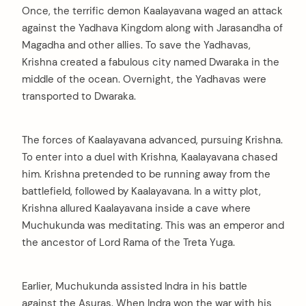
Once, the terrific demon Kaalayavana waged an attack
against the Yadhava Kingdom along with Jarasandha of
Magadha and other allies. To save the Yadhavas,
Krishna created a fabulous city named Dwaraka in the
middle of the ocean. Overnight, the Yadhavas were
transported to Dwaraka.
The forces of Kaalayavana advanced, pursuing Krishna.
To enter into a duel with Krishna, Kaalayavana chased
him. Krishna pretended to be running away from the
battlefield, followed by Kaalayavana. In a witty plot,
Krishna allured Kaalayavana inside a cave where
Muchukunda was meditating. This was an emperor and
the ancestor of Lord Rama of the Treta Yuga.
Earlier, Muchukunda assisted Indra in his battle
against the Asuras. When Indra won the war with his