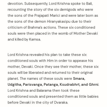
devotion. Subsequently, Lord Krishna spoke to Bali,
recounting the story of the six demigods who were
the sons of the Prajapati Marici and were later born as
the sons of the demon Hiranyakasipu due to their
criticism of Brahma’s actions. These six conditioned
souls were then placed in the womb of Mother Devaki
and killed by Kamsa.
Lord Krishna revealed his plan to take these six
conditioned souls with Him in order to appease his
mother, Devaki. Once they see their mother, these six
souls will be liberated and returned to their original
planet. The names of these souls were
Smara,
Udgitha, Parisvanga, Patanga, Ksudrabhrt, and Ghrni
.
Lord Krishna and Balarama then took these
conditioned souls and presented them as little babies
before Devaki in the city of Dvaraka.