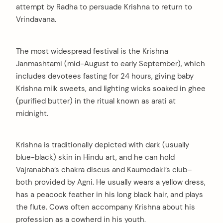
attempt by Radha to persuade Krishna to return to
Vrindavana.
The most widespread festival is the Krishna
Janmashtami (mid-August to early September), which
includes devotees fasting for 24 hours, giving baby
Krishna milk sweets, and lighting wicks soaked in ghee
(purified butter) in the ritual known as arati at
midnight.
Krishna is traditionally depicted with dark (usually
blue-black) skin in Hindu art, and he can hold
Vajranabha’s chakra discus and Kaumodaki’s club–
both provided by Agni. He usually wears a yellow dress,
has a peacock feather in his long black hair, and plays
the flute. Cows often accompany Krishna about his
profession as a cowherd in his youth.