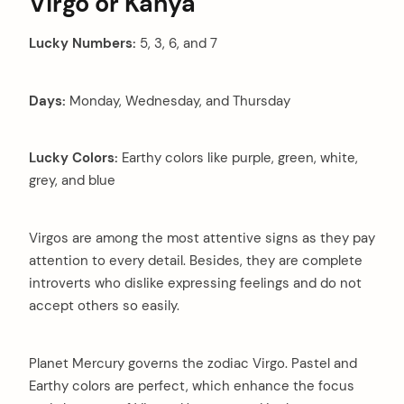
Virgo or Kanya
Lucky Numbers:
5, 3, 6, and 7
Days:
Monday, Wednesday, and Thursday
Lucky Colors:
Earthy colors like purple, green, white,
grey, and blue
arch
Virgos are among the most attentive signs as they pay
:
attention to every detail. Besides, they are complete
introverts who dislike expressing feelings and do not
accept others so easily.
Planet Mercury governs the zodiac Virgo. Pastel and
Earthy colors are perfect, which enhance the focus