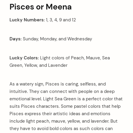
Pisces or Meena
Lucky Numbers:
1, 3, 4, 9 and 12
Days:
Sunday, Monday, and Wednesday
Lucky Colors:
Light colors of Peach, Mauve, Sea
Green, Yellow, and Lavender
As a watery sign, Pisces is caring, selfless, and
intuitive. They can connect with people on a deep
emotional level. Light Sea Green is a perfect color that
suits Pisces characters. Some pastel colors that help
Pisces express their artistic ideas and emotions
include light peach, mauve, yellow, and lavender. But
they have to avoid bold colors as such colors can