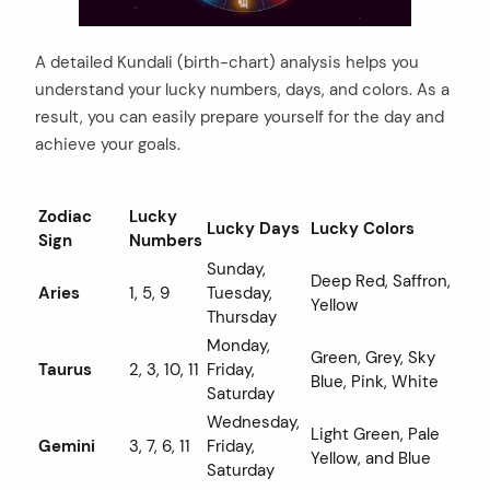
A detailed Kundali (birth-chart) analysis helps you
understand your lucky numbers, days, and colors. As a
result, you can easily prepare yourself for the day and
achieve your goals.
Zodiac
Lucky
Lucky Days
Lucky Colors
Sign
Numbers
Sunday,
Deep Red, Saffron,
Aries
1, 5, 9
Tuesday,
Yellow
Thursday
Monday,
Green, Grey, Sky
Taurus
2, 3, 10, 11
Friday,
Blue, Pink, White
Saturday
Wednesday,
Light Green, Pale
Gemini
3, 7, 6, 11
Friday,
Yellow, and Blue
Saturday