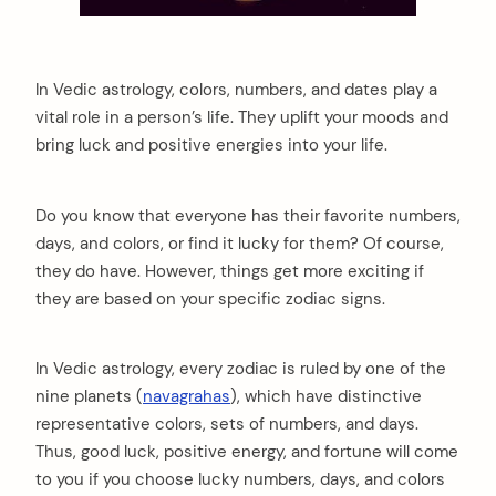
In Vedic astrology, colors, numbers, and dates play a
vital role in a person’s life. They uplift your moods and
bring luck and positive energies into your life.
Do you know that everyone has their favorite numbers,
days, and colors, or find it lucky for them? Of course,
they do have. However, things get more exciting if
they are based on your specific zodiac signs.
In Vedic astrology, every zodiac is ruled by one of the
nine planets (
navagrahas
), which have distinctive
representative colors, sets of numbers, and days.
Thus, good luck, positive energy, and fortune will come
to you if you choose lucky numbers, days, and colors