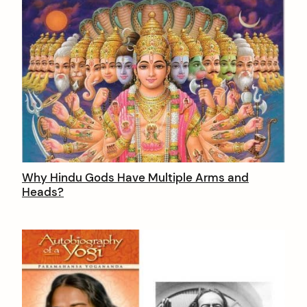
Why Hindu Gods Have Multiple Arms and
Heads?