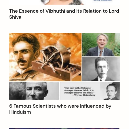
The Essence of Vibhuthi and Its Relation to Lord
Shiva
arch
:
6 Famous Scientists who were Influenced by
Hinduism