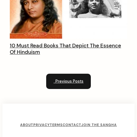
10 Must Read Books That Depict The Essence
Of Hinduism
Previous Posts
F
ABOUT
PRIVACY
TERMS
CONTACT
JOIN THE SANGHA
o