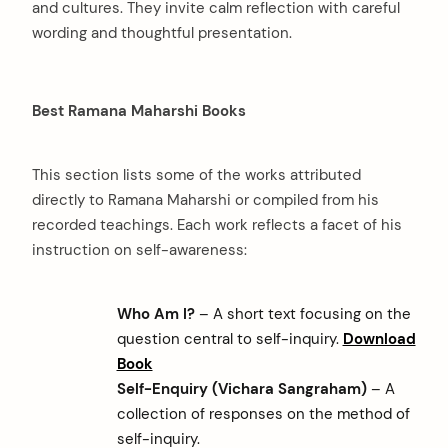
and cultures. They invite calm reflection with careful
wording and thoughtful presentation.
Best Ramana Maharshi Books
This section lists some of the works attributed
directly to Ramana Maharshi or compiled from his
recorded teachings. Each work reflects a facet of his
instruction on self-awareness:
Who Am I?
– A short text focusing on the
question central to self-inquiry.
Download
Book
Self-Enquiry (Vichara Sangraham)
– A
collection of responses on the method of
self-inquiry.