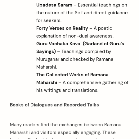
Upadesa Saram
– Essential teachings on
the nature of the Self and direct guidance
for seekers.
Forty Verses on Reality
– A poetic
explanation of non-dual awareness.
Guru Vachaka Kovai (Garland of Guru’s
Sayings)
– Teachings compiled by
Muruganar and checked by Ramana
Maharshi.
The Collected Works of Ramana
Maharshi
– A comprehensive gathering of
his writings and translations.
Books of Dialogues and Recorded Talks
Many readers find the exchanges between Ramana
Maharshi and visitors especially engaging. These