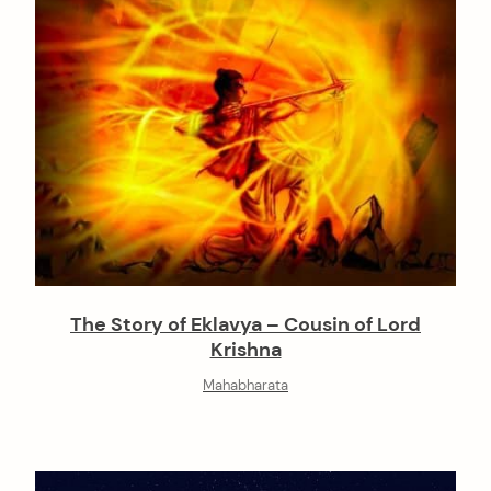
The Story of Eklavya – Cousin of Lord
Krishna
Mahabharata