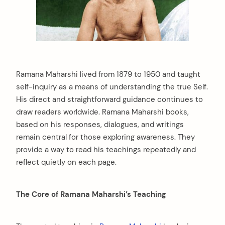
Ramana Maharshi lived from 1879 to 1950 and taught
self-inquiry as a means of understanding the true Self.
His direct and straightforward guidance continues to
draw readers worldwide. Ramana Maharshi books,
based on his responses, dialogues, and writings
remain central for those exploring awareness. They
provide a way to read his teachings repeatedly and
reflect quietly on each page.
The Core of Ramana Maharshi’s Teaching