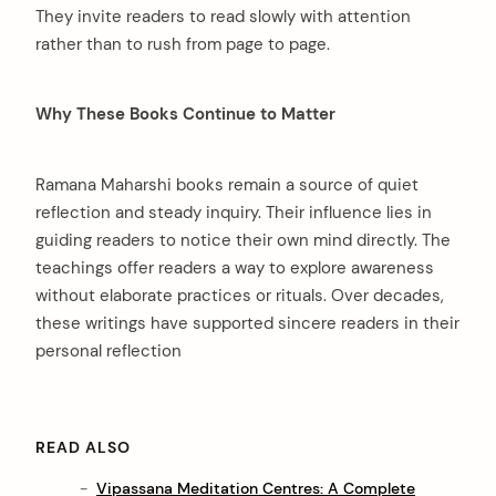
They invite readers to read slowly with attention
rather than to rush from page to page.
Why These Books Continue to Matter
Ramana Maharshi books remain a source of quiet
reflection and steady inquiry. Their influence lies in
guiding readers to notice their own mind directly. The
teachings offer readers a way to explore awareness
without elaborate practices or rituals. Over decades,
these writings have supported sincere readers in their
personal reflection
READ ALSO
Vipassana Meditation Centres: A Complete