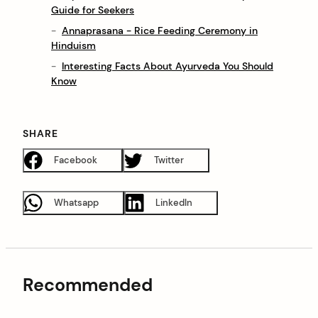
Guide for Seekers
Annaprasana - Rice Feeding Ceremony in
Hinduism
Interesting Facts About Ayurveda You Should
Know
SHARE
Facebook
Twitter
Whatsapp
LinkedIn
Recommended