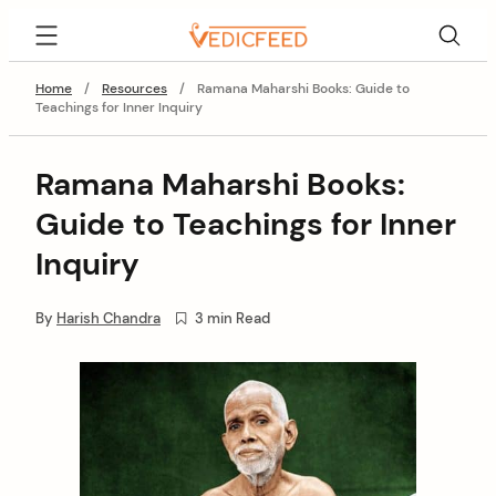
Skip
VedicFeed
to
content
Home
/
Resources
/
Ramana Maharshi Books: Guide to
Teachings for Inner Inquiry
Ramana Maharshi Books:
Guide to Teachings for Inner
Inquiry
By
Harish Chandra
3 min Read