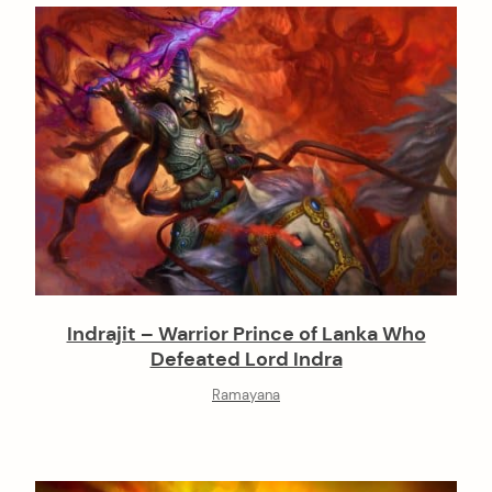
Indrajit – Warrior Prince of Lanka Who
Defeated Lord Indra
Ramayana