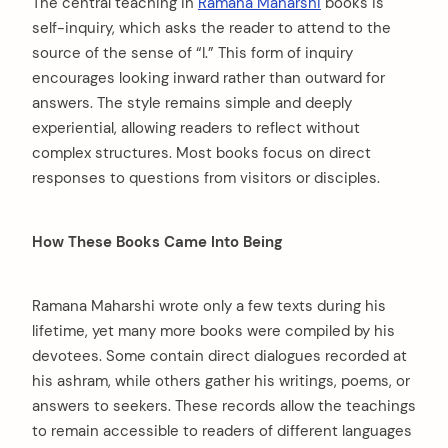
The central teaching in
Ramana Maharshi
books is
self-inquiry, which asks the reader to attend to the
source of the sense of “I.” This form of inquiry
encourages looking inward rather than outward for
answers. The style remains simple and deeply
experiential, allowing readers to reflect without
complex structures. Most books focus on direct
responses to questions from visitors or disciples.
How These Books Came Into Being
Ramana Maharshi wrote only a few texts during his
lifetime, yet many more books were compiled by his
devotees. Some contain direct dialogues recorded at
his ashram, while others gather his writings, poems, or
answers to seekers. These records allow the teachings
to remain accessible to readers of different languages