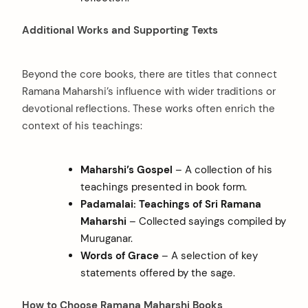
Additional Works and Supporting Texts
Beyond the core books, there are titles that connect
Ramana Maharshi’s influence with wider traditions or
devotional reflections. These works often enrich the
context of his teachings:
arch
:
Maharshi’s Gospel
– A collection of his
teachings presented in book form.
Padamalai: Teachings of Sri Ramana
Maharshi
– Collected sayings compiled by
Muruganar.
Words of Grace
– A selection of key
statements offered by the sage.
How to Choose Ramana Maharshi Books