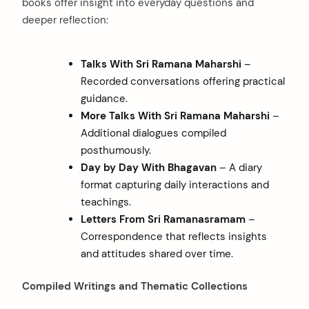
books offer insight into everyday questions and
deeper reflection:
Talks With Sri Ramana Maharshi
–
Recorded conversations offering practical
guidance.
More Talks With Sri Ramana Maharshi
–
Additional dialogues compiled
posthumously.
Day by Day With Bhagavan
– A diary
format capturing daily interactions and
teachings.
Letters From Sri Ramanasramam
–
Correspondence that reflects insights
and attitudes shared over time.
Compiled Writings and Thematic Collections