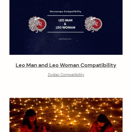
Leo Man and Leo Woman Compatibility
Zodiac Compatibility