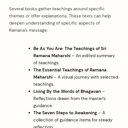
Several books gather teachings around specific
themes or offer explanations. These texts can help
deepen understanding of specific aspects of
Ramana’s message:
Be As You Are: The Teachings of Sri
Ramana Maharshi
– An edited summary
of teachings.
The Essential Teachings of Ramana
Maharshi
– A visual journey with selected
teachings.
Living By the Words of Bhagavan
–
Reflections drawn from the master’s
guidance.
The Seven Steps to Awakening
– A
collection of guidance items for steady
reflection.