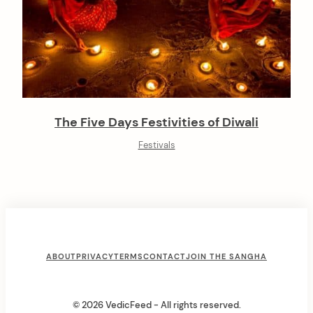
The Five Days Festivities of Diwali
Festivals
F
ABOUT
PRIVACY
TERMS
CONTACT
JOIN THE SANGHA
o
o
© 2026 VedicFeed - All rights reserved.