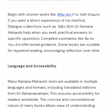
Begin with shorter works like
Who Am I
?
or
Self-Enquiry
if you want a direct experience of his method.
Dialogue collections such as
Talks With Sri Ramana
Maharshi
help when you seek practical answers to
specific questions. Compiled summaries like
Be As
You Are
offer broad guidance. Some books are suitable
for repeated reading, encouraging reflection over time.
Language and Accessibility
Many Ramana Maharshi texts are available in multiple
languages and formats, including translated editions
from Sri Ramanasramam. This ensures accessibility for
readers worldwide. The concise and conversational
nature of many books allows ease of understanding.