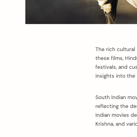
The rich cultural
these films, Hind
festivals, and c
insights into the
South Indian movi
reflecting the de
Indian movies de
Krishna, and vari