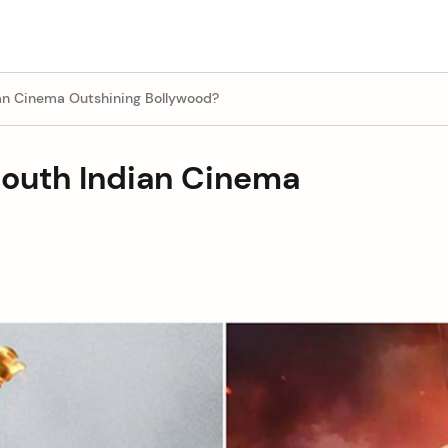
ian Cinema Outshining Bollywood?
South Indian Cinema