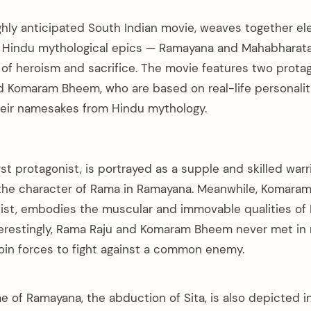
ighly anticipated South Indian movie, weaves together e
r Hindu mythological epics — Ramayana and Mahabharata, 
of heroism and sacrifice. The movie features two protago
d Komaram Bheem, who are based on real-life personalit
heir namesakes from Hindu mythology.
rst protagonist, is portrayed as a supple and skilled warr
 the character of Rama in Ramayana. Meanwhile, Komara
ist, embodies the muscular and immovable qualities of
erestingly, Rama Raju and Komaram Bheem never met in 
join forces to fight against a common enemy.
 of Ramayana, the abduction of Sita, is also depicted in