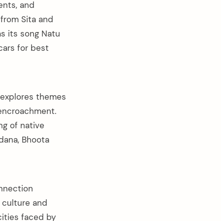
ents, and
from Sita and
s its song Natu
cars for best
 explores themes
d encroachment.
ng of native
ddana, Bhoota
onnection
 culture and
cities faced by