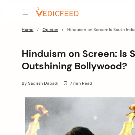
Skip
to
VedicFeed
content
Home
/
Opinion
/
Hinduism on Screen: Is South Ind
Hinduism on Screen: Is 
Outshining Bollywood?
By
Sadrish Dabadi
7 min Read