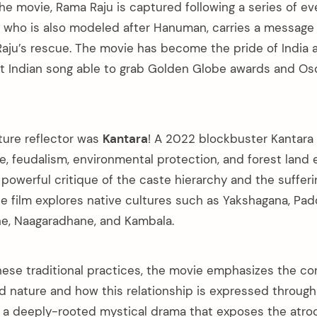
the movie, Rama Raju is captured following a series of ev
who is also modeled after Hanuman, carries a message 
ju’s rescue. The movie has become the pride of India a
st Indian song able to grab Golden Globe awards and Os
ture reflector was
Kantara
! A 2022 blockbuster Kantara
ure, feudalism, environmental protection, and forest lan
a powerful critique of the caste hierarchy and the sufferi
The film explores native cultures such as Yakshagana, Pa
ne, Naagaradhane, and Kambala.
these traditional practices, the movie emphasizes the c
nature and how this relationship is expressed through
 is a deeply-rooted mystical drama that exposes the atro