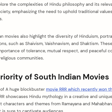
lore the complexities of Hindu philosophy and its relev
iety, emphasizing the need to uphold traditional values
s.
 movies also highlight the diversity of Hinduism, portra
ions, such as Shaivism, Vaishnavism, and Shaktism. Thes
portance of tolerance, mutual respect, and peaceful c
religious communities.
riority of South Indian Movies
 of A huge blockbuster
movie RRR which recently won t
RR showcases Hindu mythology in a creative and unique
nt characters and themes from Ramayana and Mahabharat
at is sure to captivate audiences.