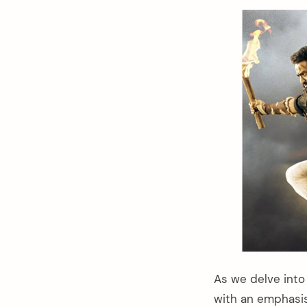
As we delve into 
with an emphasis