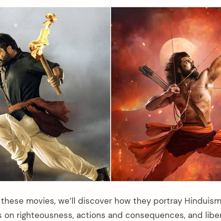
these movies, we’ll discover how they portray Hinduism a
 on righteousness, actions and consequences, and liber