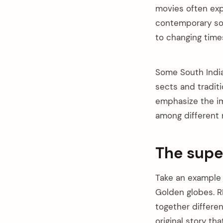
movies often exp
contemporary soc
to changing time
Some South Indian
sects and tradit
emphasize the im
among different 
The supe
Take an example
arch
Golden globes. R
:
together differe
original story th