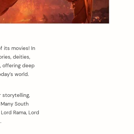
f its movies! In
ies, deities,
 offering deep
oday’s world.
storytelling,
n. Many South
 Lord Rama, Lord
.