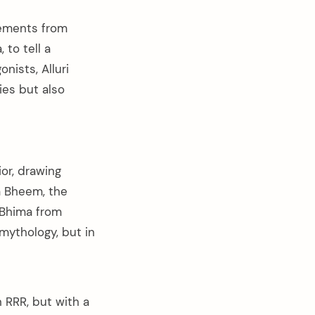
lements from
to tell a
nists, Alluri
ies but also
ior, drawing
m Bheem, the
 Bhima from
mythology, but in
 RRR, but with a