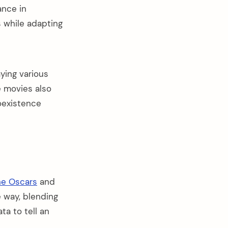
ance in
 while adapting
ying various
e movies also
oexistence
he Oscars
and
 way, blending
a to tell an