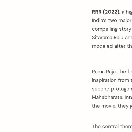
RRR (2022)
, a h
India’s two majo
compelling story 
Sitarama Raju an
modeled after t
Rama Raju, the fi
inspiration from
second protagon
Mahabharata. Int
the movie, they 
The central theme