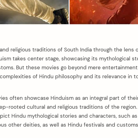
 and religious traditions of South India through the lens o
uism takes center stage, showcasing its mythological stor
ustoms. But these movies go beyond mere entertainment,
 complexities of Hindu philosophy and its relevance in t
es often showcase Hinduism as an integral part of their 
ep-rooted cultural and religious traditions of the regio
pict Hindu mythological stories and characters, such as
ous other deities, as well as Hindu festivals and customs