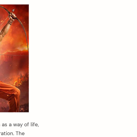
s a way of life,
ation. The