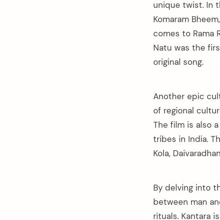
unique twist. In 
Komaram Bheem, 
comes to Rama Ra
Natu was the fir
original song.
Another epic cul
of regional cult
The film is also 
tribes in India. 
Kola, Daivaradha
By delving into 
between man and 
rituals. Kantara