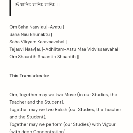
ॐ शान्तिः शान्तिः शान्तिः ॥
Om Saha Naav[au]-Avatu |
Saha Nau Bhunaktu |
Saha Viiryam Karavaavahai |
Tejasvi Naav[au]-Adhiitam-Astu Maa Vidvissaavahai |
Om Shaantih Shaantih Shaantih ||
This Translates to:
Om, Together may we two Move (in our Studies, the
Teacher and the Student),
Together may we two Relish (our Studies, the Teacher
and the Student),
Together may we perform (our Studies) with Vigour
(with deep Concentration),