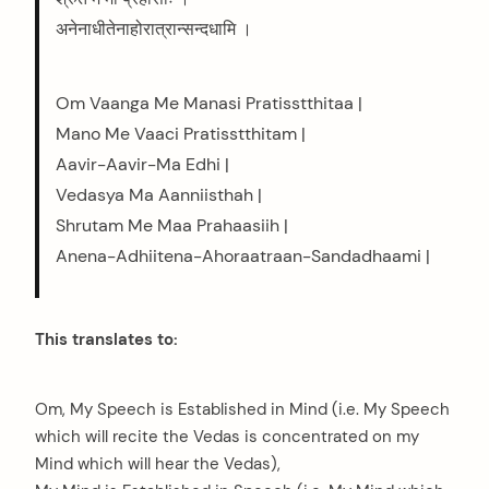
अनेनाधीतेनाहोरात्रान्सन्दधामि ।
Om Vaanga Me Manasi Pratisstthitaa |
Mano Me Vaaci Pratisstthitam |
Aavir-Aavir-Ma Edhi |
Vedasya Ma Aanniisthah |
Shrutam Me Maa Prahaasiih |
Anena-Adhiitena-Ahoraatraan-Sandadhaami |
This translates to:
Om, My Speech is Established in Mind (i.e. My Speech
which will recite the Vedas is concentrated on my
Mind which will hear the Vedas),