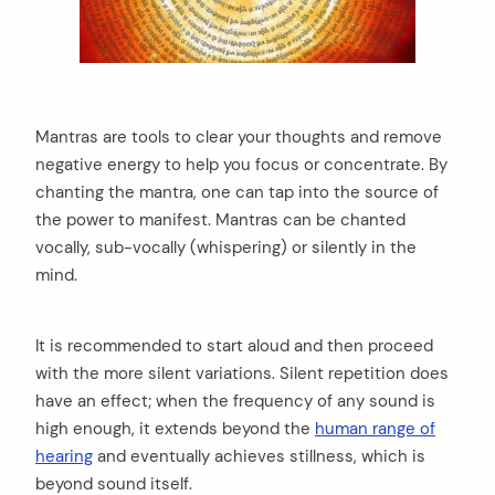
Mantras are tools to clear your thoughts and remove
negative energy to help you focus or concentrate. By
chanting the mantra, one can tap into the source of
the power to manifest. Mantras can be chanted
vocally, sub-vocally (whispering) or silently in the
mind.
It is recommended to start aloud and then proceed
with the more silent variations. Silent repetition does
have an effect; when the frequency of any sound is
high enough, it extends beyond the
human range of
hearing
and eventually achieves stillness, which is
beyond sound itself.