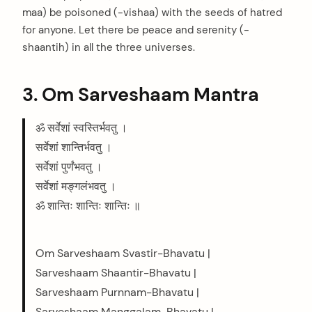
maa) be poisoned (-vishaa) with the seeds of hatred
for anyone. Let there be peace and serenity (-
shaantih) in all the three universes.
3. Om Sarveshaam Mantra
ॐ सर्वेशां स्वस्तिर्भवतु ।
सर्वेशां शान्तिर्भवतु ।
सर्वेशां पुर्णंभवतु ।
सर्वेशां मङ्गलंभवतु ।
ॐ शान्तिः शान्तिः शान्तिः ॥
Om Sarveshaam Svastir-Bhavatu |
Sarveshaam Shaantir-Bhavatu |
Sarveshaam Purnnam-Bhavatu |
Sarveshaam Manggalam-Bhavatu |