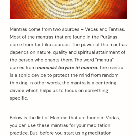
Mantras come from two sources – Vedas and Tantras.
Most of the mantras that are found in the Purānas
come from Tantrika sources. The power of the mantras
depends on nature, quality and spiritual attainment of
the person who chants them. The word “mantra”
comes from
mananāt trāyate iti mantra
. The mantra
is a sonic device to protect the mind from random
thinking. In other words, the mantra is a centering
device which helps us to focus on something
specific.
Below is the list of Mantras that are found in Vedas,
you can use these mantras for your meditation
practice. But, before you start using meditation