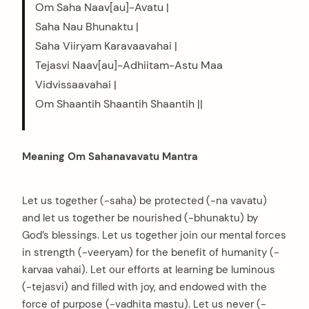
Om Saha Naav[au]-Avatu |
Saha Nau Bhunaktu |
Saha Viiryam Karavaavahai |
Tejasvi Naav[au]-Adhiitam-Astu Maa
Vidvissaavahai |
Om Shaantih Shaantih Shaantih ||
Meaning Om Sahanavavatu Mantra
Let us together (-saha) be protected (-na vavatu)
and let us together be nourished (-bhunaktu) by
God’s blessings. Let us together join our mental forces
in strength (-veeryam) for the benefit of humanity (-
karvaa vahai). Let our efforts at learning be luminous
(-tejasvi) and filled with joy, and endowed with the
force of purpose (-vadhita mastu). Let us never (-