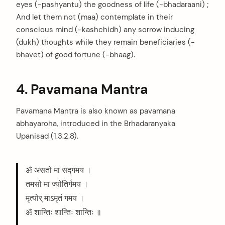
eyes (-pashyantu) the goodness of life (-bhadaraani) ;
And let them not (maa) contemplate in their
conscious mind (-kashchidh) any sorrow inducing
(dukh) thoughts while they remain beneficiaries (-
bhavet) of good fortune (-bhaag).
4. Pavamana Mantra
Pavamana Mantra is also known as pavamana
abhayaroha, introduced in the Brhadaranyaka
Upanisad (1.3.2.8).
ॐ असतो मा सद्गमय ।
तमसो मा ज्योतिर्गमय ।
मृत्योर् माऽमृतं गमय ।
ॐ शान्तिः शान्तिः शान्तिः ॥