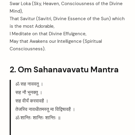
Swar Loka (Sky, Heaven, Consciousness of the Divine
Mind),
That Savitur (Savitri, Divine Essence of the Sun) which
is the most Adorable,
I Meditate on that Divine Effulgence,
May that Awakens our Intelligence (Spiritual
Consciousness).
2. Om Sahanavavatu Mantra
ॐ सह नाववतु ।
सह नौ भुनक्तु ।
सह वीर्यं करवावहै ।
तेजस्वि नावधीतमस्तु मा विद्विषावहै ।
ॐ शान्तिः शान्तिः शान्तिः ॥