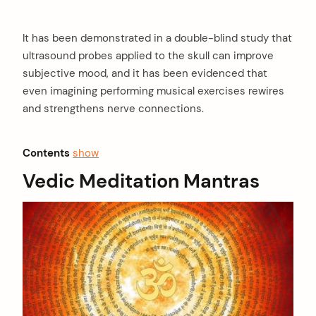
It has been demonstrated in a double-blind study that
ultrasound probes applied to the skull can improve
subjective mood, and it has been evidenced that
even imagining performing musical exercises rewires
and strengthens nerve connections.
Contents
show
Vedic Meditation Mantras