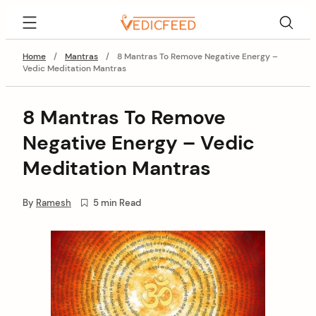
Skip
VedicFeed
to
content
Home
/
Mantras
/
8 Mantras To Remove Negative Energy –
Vedic Meditation Mantras
8 Mantras To Remove
Negative Energy – Vedic
Meditation Mantras
By
Ramesh
5 min Read