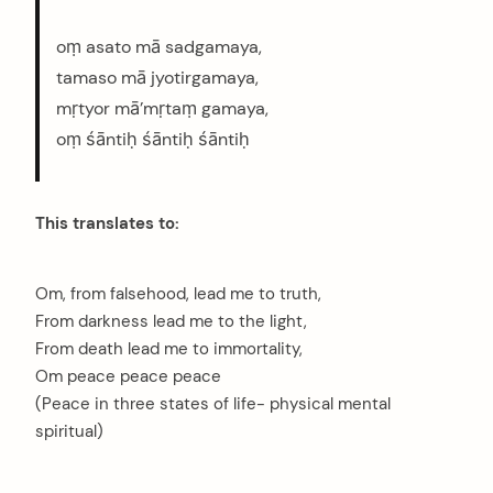
oṃ asato mā sadgamaya,
tamaso mā jyotirgamaya,
mṛtyor mā’mṛtaṃ gamaya,
oṃ śāntiḥ śāntiḥ śāntiḥ
This translates to:
Om, from falsehood, lead me to truth,
From darkness lead me to the light,
From death lead me to immortality,
Om peace peace peace
(Peace in three states of life- physical mental
spiritual)