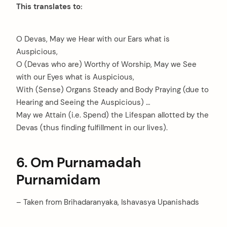
This translates to:
O Devas, May we Hear with our Ears what is
Auspicious,
O (Devas who are) Worthy of Worship, May we See
with our Eyes what is Auspicious,
With (Sense) Organs Steady and Body Praying (due to
Hearing and Seeing the Auspicious) …
May we Attain (i.e. Spend) the Lifespan allotted by the
Devas (thus finding fulfillment in our lives).
6. Om Purnamadah
Purnamidam
– Taken from Brihadaranyaka, Ishavasya Upanishads