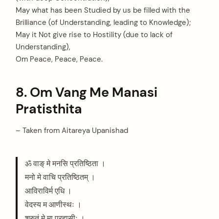
May what has been Studied by us be filled with the
Brilliance (of Understanding, leading to Knowledge);
May it Not give rise to Hostility (due to lack of
Understanding),
Om Peace, Peace, Peace.
8. Om Vang Me Manasi
Pratisthita
– Taken from Aitareya Upanishad
ॐ वाङ् मे मनसि प्रतिष्ठिता ।
मनो मे वाचि प्रतिष्ठितम् ।
आविराविर्म एधि ।
वेदस्य म आणीस्थः ।
श्रुतं मे मा प्रहासीः ।