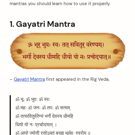
mantras you should learn how to use it properly.
1. Gayatri Mantra
–
Gayatri Mantra
first appeared in the Rig Veda,
ॐ भूः ॐ भुवः ॐ स्वः
ॐ महः ॐ जनः ॐ तपः ॐ सत्यम्
ॐ तत्सवितुर्वरेण्यं भर्गो देवस्य धीमहि
धियो यो नः प्रचोदयात् ।
ॐ आपो ज्योती रसोऽमृतं ब्रह्म भूर्भुवः स्वरोम् ॥