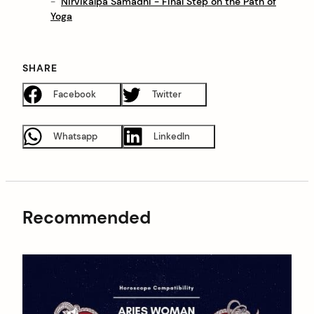
Nirvikalpa Samadhi - Final Step on the Path of
Yoga
SHARE
Facebook
Twitter
Whatsapp
LinkedIn
Recommended