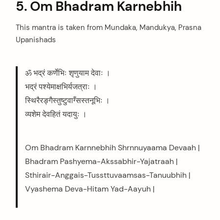
5. Om Bhadram Karnebhih
This mantra is taken from Mundaka, Mandukya, Prasna
Upanishads
arch
ॐ भद्रं कर्णेभिः शृणुयाम देवाः ।
:
भद्रं पश्येमाक्षभिर्यजत्राः ।
स्थिरैरङ्गैस्तुष्टुवाग्‍ँसस्तनूभिः ।
व्यशेम देवहितं यदायुः ।
Om Bhadram Karnnebhih Shrnnuyaama Devaah |
Bhadram Pashyema-Akssabhir-Yajatraah |
Sthirair-Anggais-Tussttuvaamsas-Tanuubhih |
Vyashema Deva-Hitam Yad-Aayuh |