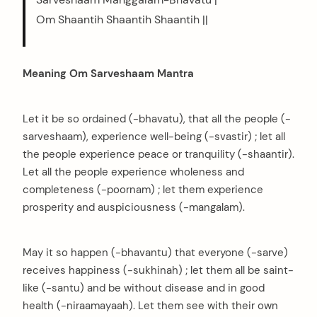
Om Shaantih Shaantih Shaantih ||
Meaning Om Sarveshaam Mantra
Let it be so ordained (-bhavatu), that all the people (-
sarveshaam), experience well-being (-svastir) ; let all
the people experience peace or tranquility (-shaantir).
Let all the people experience wholeness and
completeness (-poornam) ; let them experience
prosperity and auspiciousness (-mangalam).
May it so happen (-bhavantu) that everyone (-sarve)
receives happiness (-sukhinah) ; let them all be saint-
like (-santu) and be without disease and in good
health (-niraamayaah). Let them see with their own