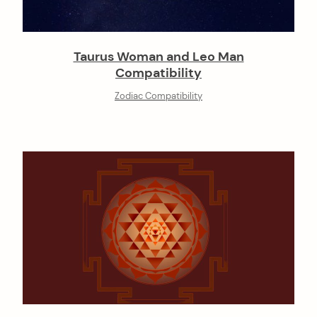
Taurus Woman and Leo Man
Compatibility
Zodiac Compatibility