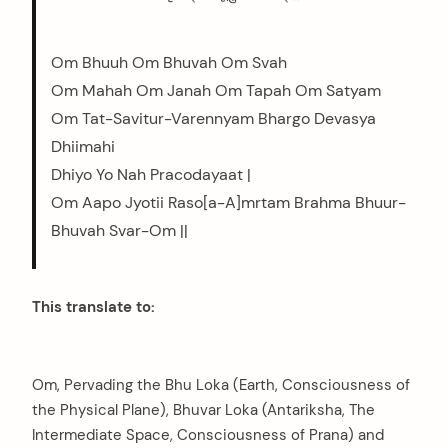
Om Bhuuh Om Bhuvah Om Svah
Om Mahah Om Janah Om Tapah Om Satyam
Om Tat-Savitur-Varennyam Bhargo Devasya
Dhiimahi
Dhiyo Yo Nah Pracodayaat |
Om Aapo Jyotii Raso[a-A]mrtam Brahma Bhuur-
Bhuvah Svar-Om ||
This translate to:
Om, Pervading the Bhu Loka (Earth, Consciousness of
the Physical Plane), Bhuvar Loka (Antariksha, The
Intermediate Space, Consciousness of Prana) and