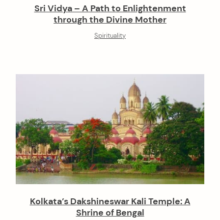
Sri Vidya – A Path to Enlightenment
through the Divine Mother
Spirituality
Kolkata’s Dakshineswar Kali Temple: A
Shrine of Bengal