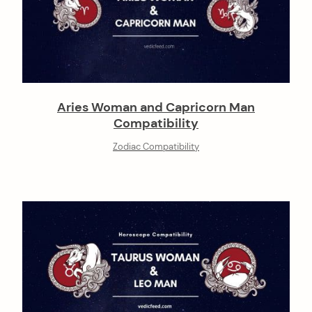
Aries Woman and Capricorn Man
Compatibility
Zodiac Compatibility