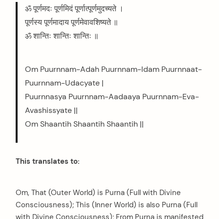
ॐ पूर्णमदः पूर्णमिदं पूर्णात्पूर्णमुदच्यते ।
पूर्णस्य पूर्णमादाय पूर्णमेवावशिष्यते ॥
ॐ शान्तिः शान्तिः शान्तिः ॥
Om Puurnnam-Adah Puurnnam-Idam Puurnnaat-
Puurnnam-Udacyate |
Puurnnasya Puurnnam-Aadaaya Puurnnam-Eva-
Avashissyate ||
Om Shaantih Shaantih Shaantih ||
This translates to:
Om, That (Outer World) is Purna (Full with Divine
Consciousness); This (Inner World) is also Purna (Full
with Divine Consciousness); From Purna is manifested