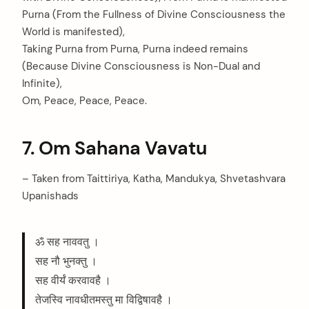
Purna (From the Fullness of Divine Consciousness the
World is manifested),
Taking Purna from Purna, Purna indeed remains
(Because Divine Consciousness is Non-Dual and
Infinite),
Om, Peace, Peace, Peace.
7. Om Sahana Vavatu
– Taken from Taittiriya, Katha, Mandukya, Shvetashvara
Upanishads
ॐ सह नाववतु ।
सह नौ भुनक्तु ।
सह वीर्यं करवावहै ।
तेजस्वि नावधीतमस्तु मा विद्विषावहै ।