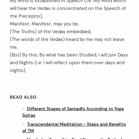
My Mind is Established in Speech (i.e. My Mind which
will hear the Vedas is concentrated on the Speech of
the Preceptor),
Manifest, Manifest, may you be,
(The Truths) of the Vedas embedded,
(The words of the Vedas) heard by me may not leave
me,
(But) By this, By what has been Studied, I will join Days
and Nights (i.e. I will reflect upon them over days and
nights),
READ ALSO
Different Stages of Samadhi According to Yoga
Sutras
Transcendental Meditation - Steps and Benefits
of TM