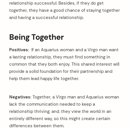
relationship successful. Besides, if they do get
together, they have a good chance of staying together
and having a successful relationship.
Being Together
Positives:
If an Aquarius woman and a Virgo man want
a lasting relationship, they must find something in
common that they both enjoy. This shared interest will
provide a solid foundation for their partnership and
help them lead happy life together.
Negatives:
Together, a Virgo man and Aquarius woman
lack the communication needed to keep a
relationship thriving, and. they view the world in an
entirely different way, so this might create certain
differences between them.