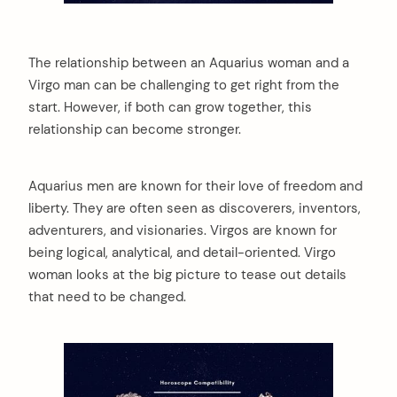
The relationship between an Aquarius woman and a
Virgo man can be challenging to get right from the
start. However, if both can grow together, this
relationship can become stronger.
Aquarius men are known for their love of freedom and
liberty. They are often seen as discoverers, inventors,
adventurers, and visionaries. Virgos are known for
being logical, analytical, and detail-oriented. Virgo
woman looks at the big picture to tease out details
that need to be changed.