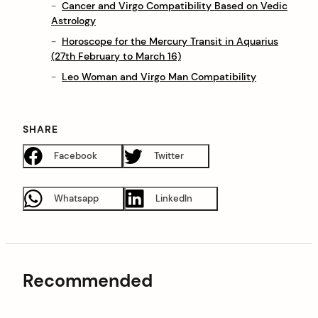
Cancer and Virgo Compatibility Based on Vedic
Astrology
Horoscope for the Mercury Transit in Aquarius
(27th February to March 16)
Leo Woman and Virgo Man Compatibility
SHARE
Facebook
Twitter
Whatsapp
LinkedIn
Recommended