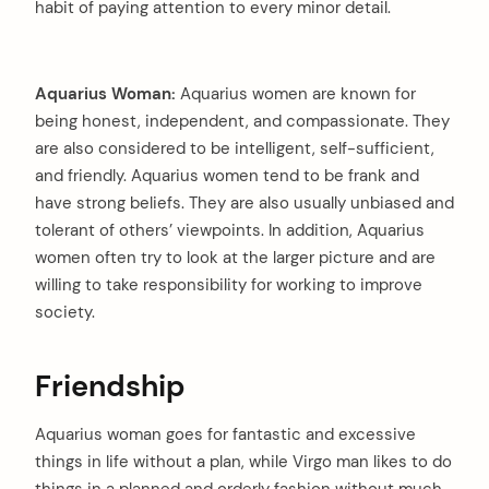
habit of paying attention to every minor detail.
Aquarius Woman:
Aquarius women are known for
being honest, independent, and compassionate. They
are also considered to be intelligent, self-sufficient,
and friendly. Aquarius women tend to be frank and
have strong beliefs. They are also usually unbiased and
tolerant of others’ viewpoints. In addition, Aquarius
women often try to look at the larger picture and are
willing to take responsibility for working to improve
society.
Friendship
Aquarius woman goes for fantastic and excessive
things in life without a plan, while Virgo man likes to do