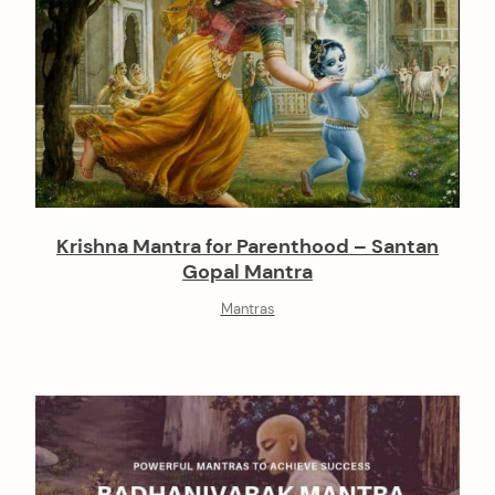
Krishna Mantra for Parenthood – Santan
Gopal Mantra
Mantras