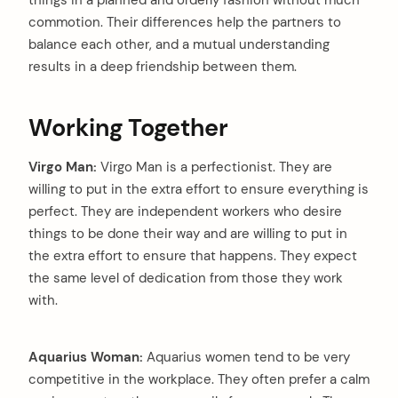
things in a planned and orderly fashion without much
commotion. Their differences help the partners to
balance each other, and a mutual understanding
results in a deep friendship between them.
Working Together
Virgo Man:
Virgo Man is a perfectionist. They are
willing to put in the extra effort to ensure everything is
perfect. They are independent workers who desire
things to be done their way and are willing to put in
the extra effort to ensure that happens. They expect
the same level of dedication from those they work
with.
Aquarius Woman:
Aquarius women tend to be very
competitive in the workplace. They often prefer a calm