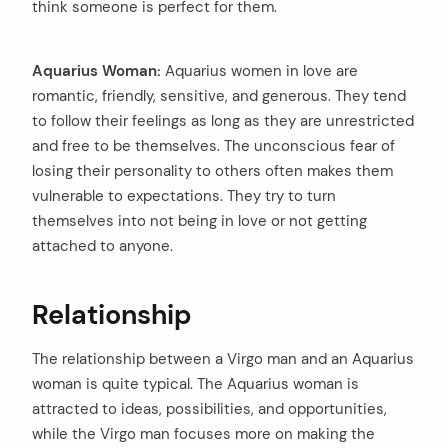
think someone is perfect for them.
Aquarius Woman:
Aquarius women in love are
romantic, friendly, sensitive, and generous. They tend
to follow their feelings as long as they are unrestricted
and free to be themselves. The unconscious fear of
losing their personality to others often makes them
vulnerable to expectations. They try to turn
themselves into not being in love or not getting
attached to anyone.
Relationship
The relationship between a Virgo man and an Aquarius
woman is quite typical. The Aquarius woman is
attracted to ideas, possibilities, and opportunities,
arch
while the Virgo man focuses more on making the
: