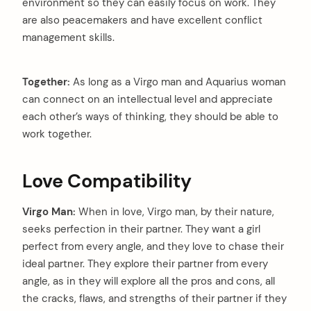
environment so they can easily focus on work. They
are also peacemakers and have excellent conflict
management skills.
Together:
As long as a Virgo man and Aquarius woman
can connect on an intellectual level and appreciate
each other’s ways of thinking, they should be able to
work together.
Love Compatibility
Virgo Man:
When in love, Virgo man, by their nature,
seeks perfection in their partner. They want a girl
perfect from every angle, and they love to chase their
ideal partner. They explore their partner from every
angle, as in they will explore all the pros and cons, all
the cracks, flaws, and strengths of their partner if they