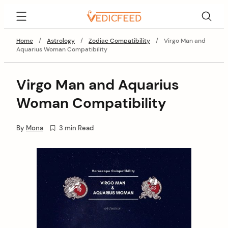
Skip
VedicFeed
to
content
Home
/
Astrology
/
Zodiac Compatibility
/
Virgo Man and
Aquarius Woman Compatibility
Virgo Man and Aquarius
Woman Compatibility
By
Mona
3 min Read