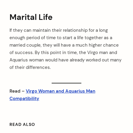
Marital Life
If they can maintain their relationship for a long
enough period of time to start a life together as a
married couple, they will have a much higher chance
of success. By this point in time, the Virgo man and
Aquarius woman would have already worked out many
of their differences.
Read –
Virgo Woman and Aquarius Man
Compatibility
READ ALSO