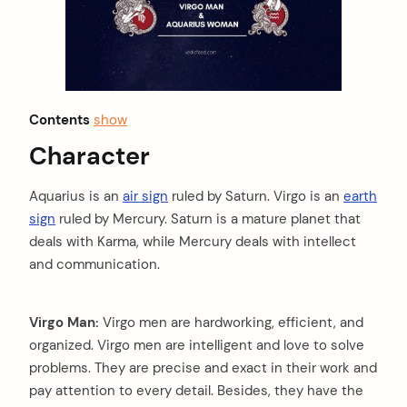
Contents
show
Character
Aquarius is an
air sign
ruled by Saturn. Virgo is an
earth
sign
ruled by Mercury. Saturn is a mature planet that
deals with Karma, while Mercury deals with intellect
and communication.
Virgo Man:
Virgo men are hardworking, efficient, and
organized. Virgo men are intelligent and love to solve
problems. They are precise and exact in their work and
pay attention to every detail. Besides, they have the