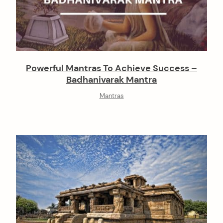
Powerful Mantras To Achieve Success –
Badhanivarak Mantra
Mantras