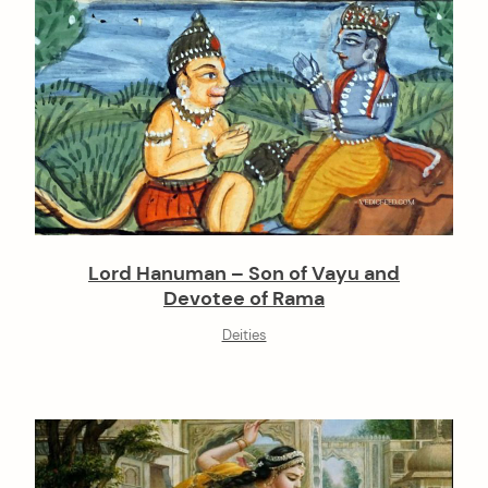
Lord Hanuman – Son of Vayu and
Devotee of Rama
Deities