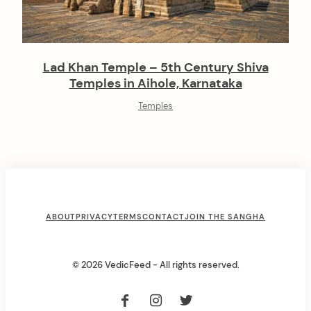
Lad Khan Temple – 5th Century Shiva
Temples in Aihole, Karnataka
Temples
F
ABOUT
PRIVACY
TERMS
CONTACT
JOIN THE SANGHA
o
o
© 2026 VedicFeed - All rights reserved.
t
e