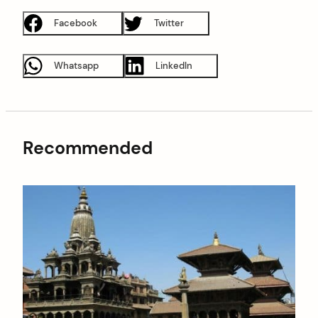
Facebook
Twitter
Whatsapp
LinkedIn
Recommended