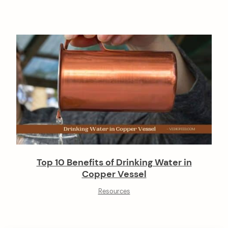
Top 10 Benefits of Drinking Water in
Copper Vessel
Resources