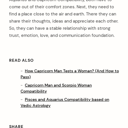
come out of their comfort zones. Next, they need to
find a place close to the air and earth. There they can
share their thoughts, ideas and appreciate each other.
So, they can have a stable relationship with strong
trust, emotion, love, and communication foundation.
READ ALSO
How Capricorn Man Tests a Woman? (And How to
Pass)
Capricorn Man and Scorpio Woman
Compatibility
Pisces and Aquarius Compatibility based on
Vedic Astrology
SHARE