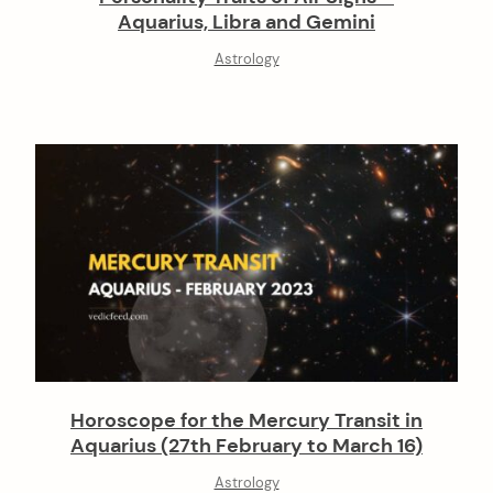
Aquarius, Libra and Gemini
Astrology
Horoscope for the Mercury Transit in
Aquarius (27th February to March 16)
Astrology