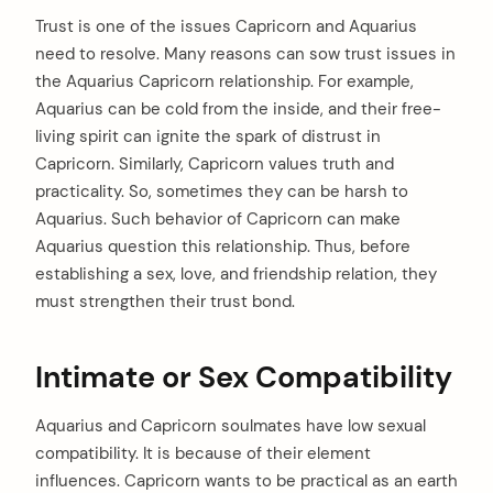
Trust is one of the issues Capricorn and Aquarius
need to resolve. Many reasons can sow trust issues in
the Aquarius Capricorn relationship. For example,
Aquarius can be cold from the inside, and their free-
living spirit can ignite the spark of distrust in
Capricorn. Similarly, Capricorn values truth and
practicality. So, sometimes they can be harsh to
Aquarius. Such behavior of Capricorn can make
Aquarius question this relationship. Thus, before
establishing a sex, love, and friendship relation, they
must strengthen their trust bond.
Intimate or Sex Compatibility
Aquarius and Capricorn soulmates have low sexual
compatibility. It is because of their element
influences. Capricorn wants to be practical as an earth