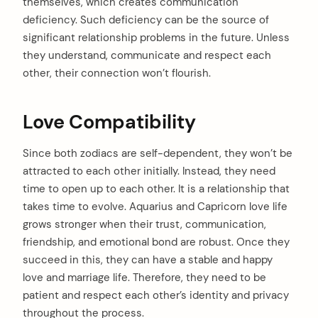
themselves, which creates communication
deficiency. Such deficiency can be the source of
significant relationship problems in the future. Unless
they understand, communicate and respect each
other, their connection won’t flourish.
Love Compatibility
Since both zodiacs are self-dependent, they won’t be
attracted to each other initially. Instead, they need
time to open up to each other. It is a relationship that
takes time to evolve. Aquarius and Capricorn love life
arch
grows stronger when their trust, communication,
:
friendship, and emotional bond are robust. Once they
succeed in this, they can have a stable and happy
love and marriage life. Therefore, they need to be
patient and respect each other’s identity and privacy
throughout the process.