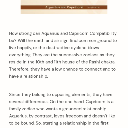
How strong can Aquarius and Capricorn Compatibility
be? Will the earth and air sign find common ground to
live happily, or the destructive cyclone blows
everything. They are the successive zodiacs as they
reside in the 10th and 11th house of the Rashi chakra.
Therefore, they have a low chance to connect and to
have a relationship.
Since they belong to opposing elements, they have
several differences. On the one hand, Capricorn is a
family zodiac who wants a grounded relationship.
Aquarius, by contrast, loves freedom and doesn’t like
to be bound. So, starting a relationship in the first