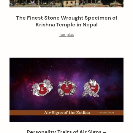
The Finest Stone Wrought Specimen of
Krishna Temple in Nepal
Temples
Personality Traits of Air Signs –