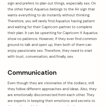
sign and prefers to plan out things, especially sex. On
the other hand, Aquarius belongs to the Air sign that
wants everything to do instantly without thinking.
Therefore, you will rarely find Aquarius having patient
and waiting for their Capricorn partner to complete
their plan. It can be upsetting for Capricorn if Aquarius
show no patience. However, if they ever find common
ground to talk and open up, then both of them can
enjoy passionate sex. Therefore, they need to start
with trust, conversation, and finally, sex.
Communication
Even though they are visionaries of the zodiacs, still
they follow different approaches and ideas. Also, they
are emotionally disconnected from each other. They
are experts in keeping their emotions and secrets to