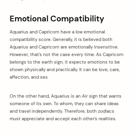
Emotional Compatibility
Aquarius and Capricorn have a low emotional
compatibility score. Generally, it is believed both
Aquarius and Capricorn are emotionally insensitive.
However, that’s not the case every time. As Capricorn
belongs to the earth sign, it expects emotions to be
shown physically and practically. It can be love, care,
affection, and sex.
On the other hand, Aquarius is an Air sign that wants
someone of its own. To whom, they can share ideas
and travel independently. Therefore, both zodiacs
must appreciate and accept each other’s realities.