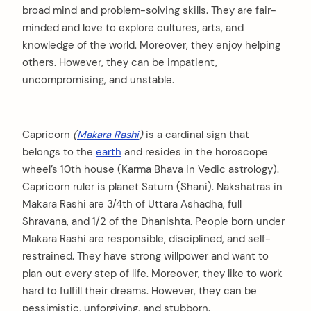
broad mind and problem-solving skills. They are fair-
minded and love to explore cultures, arts, and
knowledge of the world. Moreover, they enjoy helping
others. However, they can be impatient,
uncompromising, and unstable.
Capricorn
(
Makara Rashi
)
is a cardinal sign that
belongs to the
earth
and resides in the horoscope
wheel’s 10th house (Karma Bhava in Vedic astrology).
Capricorn ruler is planet Saturn (Shani). Nakshatras in
Makara Rashi are 3/4th of Uttara Ashadha, full
Shravana, and 1/2 of the Dhanishta. People born under
Makara Rashi are responsible, disciplined, and self-
restrained. They have strong willpower and want to
plan out every step of life. Moreover, they like to work
hard to fulfill their dreams. However, they can be
pessimistic, unforgiving, and stubborn.