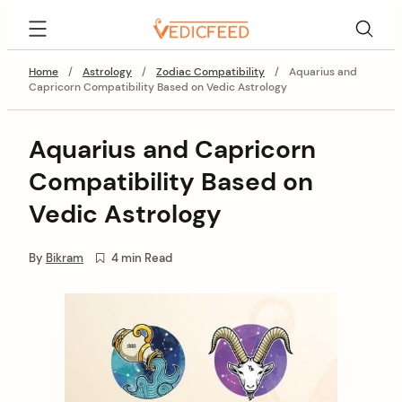
Skip
VedicFeed
to
content
Home
/
Astrology
/
Zodiac Compatibility
/
Aquarius and
Capricorn Compatibility Based on Vedic Astrology
Aquarius and Capricorn
Compatibility Based on
Vedic Astrology
By
Bikram
4 min Read