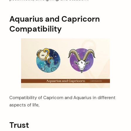
Aquarius and Capricorn
Compatibility
Compatibility of Capricorn and Aquarius in different
aspects of life,
Trust