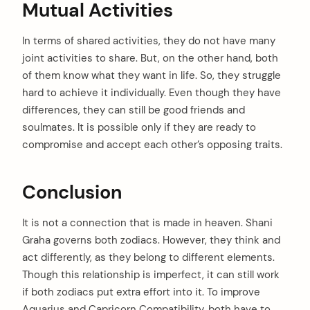
Mutual Activities
In terms of shared activities, they do not have many
joint activities to share. But, on the other hand, both
of them know what they want in life. So, they struggle
hard to achieve it individually. Even though they have
differences, they can still be good friends and
soulmates. It is possible only if they are ready to
compromise and accept each other’s opposing traits.
Conclusion
It is not a connection that is made in heaven. Shani
Graha governs both zodiacs. However, they think and
act differently, as they belong to different elements.
Though this relationship is imperfect, it can still work
if both zodiacs put extra effort into it. To improve
Aquarius and Capricorn Compatibility, both have to