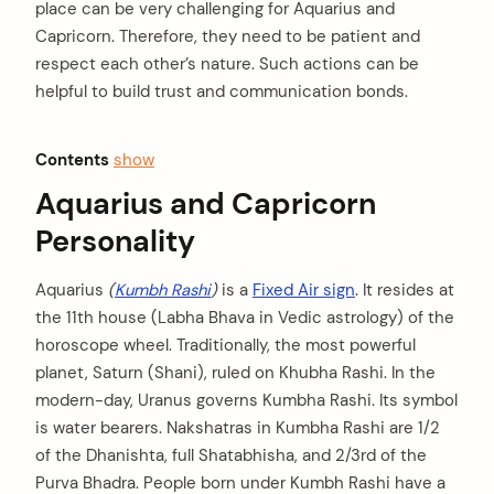
place can be very challenging for Aquarius and
Capricorn. Therefore, they need to be patient and
respect each other’s nature. Such actions can be
helpful to build trust and communication bonds.
Contents
show
Aquarius and Capricorn
Personality
Aquarius
(
Kumbh Rashi
)
is a
Fixed Air sign
. It resides at
the 11th house (Labha Bhava in Vedic astrology) of the
horoscope wheel. Traditionally, the most powerful
planet, Saturn (Shani), ruled on Khubha Rashi. In the
modern-day, Uranus governs Kumbha Rashi. Its symbol
is water bearers. Nakshatras in Kumbha Rashi are 1/2
of the Dhanishta, full Shatabhisha, and 2/3rd of the
Purva Bhadra. People born under Kumbh Rashi have a