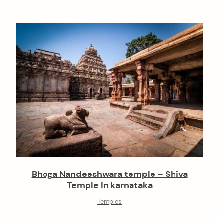
Bhoga Nandeeshwara temple – Shiva
Temple In karnataka
Temples