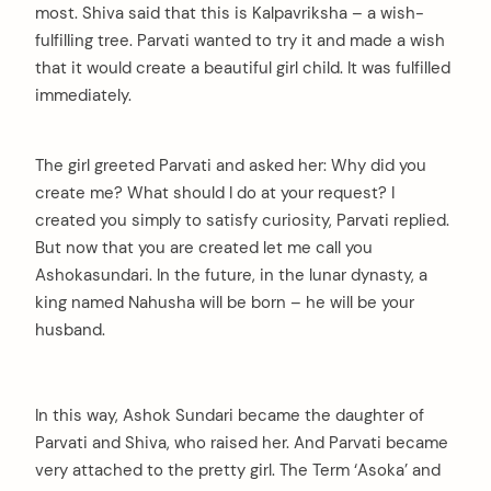
most. Shiva said that this is Kalpavriksha – a wish-
fulfilling tree. Parvati wanted to try it and made a wish
that it would create a beautiful girl child. It was fulfilled
immediately.
The girl greeted Parvati and asked her: Why did you
create me? What should I do at your request? I
created you simply to satisfy curiosity, Parvati replied.
But now that you are created let me call you
Ashokasundari. In the future, in the lunar dynasty, a
king named Nahusha will be born – he will be your
husband.
In this way, Ashok Sundari became the daughter of
Parvati and Shiva, who raised her. And Parvati became
very attached to the pretty girl. The Term ‘Asoka’ and