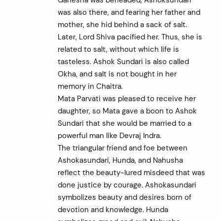
was also there, and fearing her father and
mother, she hid behind a sack of salt.
Later, Lord Shiva pacified her. Thus, she is
related to salt, without which life is
tasteless. Ashok Sundari is also called
Okha, and salt is not bought in her
memory in Chaitra.
Mata Parvati was pleased to receive her
daughter, so Mata gave a boon to Ashok
Sundari that she would be married to a
powerful man like Devraj Indra.
The triangular friend and foe between
Ashokasundari, Hunda, and Nahusha
reflect the beauty-lured misdeed that was
done justice by courage. Ashokasundari
symbolizes beauty and desires born of
devotion and knowledge. Hunda