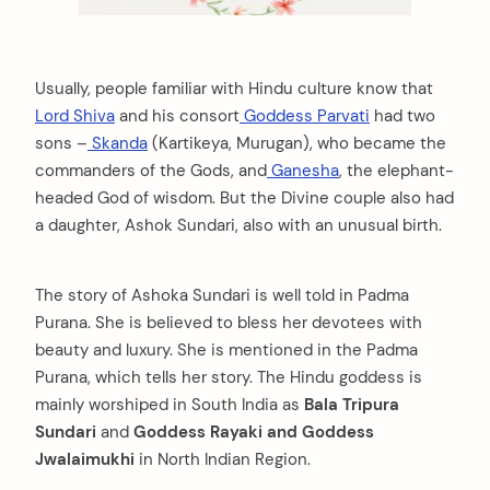
Usually, people familiar with Hindu culture know that
Lord Shiva
and his consort
Goddess Parvati
had two
sons –
Skanda
(Kartikeya, Murugan), who became the
commanders of the Gods, and
Ganesha
, the elephant-
headed God of wisdom. But the Divine couple also had
a daughter, Ashok Sundari, also with an unusual birth.
The story of Ashoka Sundari is well told in Padma
Purana. She is believed to bless her devotees with
beauty and luxury. She is mentioned in the Padma
Purana, which tells her story. The Hindu goddess is
mainly worshiped in South India as
Bala Tripura
Sundari
and
Goddess Rayaki and Goddess
Jwalaimukhi
in North Indian Region.