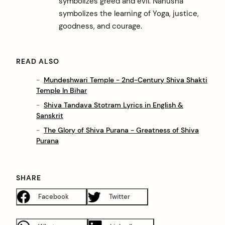
symbolizes greed and evil. Nahusha
symbolizes the learning of Yoga, justice,
goodness, and courage.
READ ALSO
Mundeshwari Temple - 2nd-Century Shiva Shakti
Temple In Bihar
Shiva Tandava Stotram Lyrics in English &
Sanskrit
The Glory of Shiva Purana - Greatness of Shiva
Purana
SHARE
Facebook
Twitter