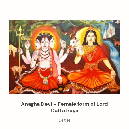
Anagha Devi – Female form of Lord
Dattatreya
Deities