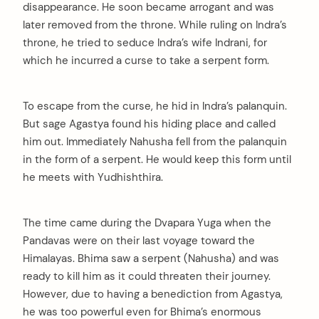
disappearance. He soon became arrogant and was
later removed from the throne. While ruling on Indra’s
throne, he tried to seduce Indra’s wife Indrani, for
which he incurred a curse to take a serpent form.
arch
:
To escape from the curse, he hid in Indra’s palanquin.
But sage Agastya found his hiding place and called
him out. Immediately Nahusha fell from the palanquin
in the form of a serpent. He would keep this form until
he meets with Yudhishthira.
The time came during the Dvapara Yuga when the
Pandavas were on their last voyage toward the
Himalayas. Bhima saw a serpent (Nahusha) and was
ready to kill him as it could threaten their journey.
However, due to having a benediction from Agastya,
he was too powerful even for Bhima’s enormous