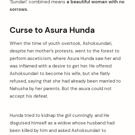
‘Sundari’ combined means
a beautiful woman with no
sorrows.
Curse to Asura Hunda
When the time of youth overtook, Ashoksundari,
despite her mother’s protests, went to the forest to
perform asceticism, where Asura Hunda saw her and
was inflamed with a desire to get her. He offered
Ashoksundari to become his wife, but she flatly
refused, saying that she had already been married to
Nahusha by her parents. But the asura could not
accept his defeat.
Hunda tried to kidnap the girl cunningly, and He
disguised himself as a widow whose husband had
been killed by him and asked Ashoksundari to