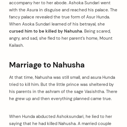
accompany her to her abode. Ashoka Sundari went
with the Asura in disguise and reached his palace. The
fancy palace revealed the true form of Asur Hunda.
When Asoka Sundari learned of his betrayal, she
cursed him to be killed by Nahusha
. Being scared,
angry, and sad, she fled to her parent’s home, Mount
Kailash.
Marriage to Nahusha
At that time, Nahusha was still small, and asura Hunda
tried to kill him. But the little prince was sheltered by
his parents in the ashram of the sage Vasishtha. There
he grew up and then everything planned came true.
When Hunda abducted Ashoksundari, he lied to her
saying that he had killed Nahusha. A married couple