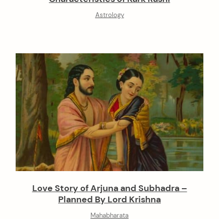
Astrology
Love Story of Arjuna and Subhadra –
Planned By Lord Krishna
Mahabharata