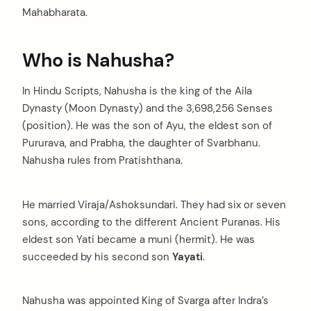
Mahabharata.
Who is Nahusha?
In Hindu Scripts, Nahusha is the king of the Aila
Dynasty (Moon Dynasty) and the 3,698,256 Senses
(position). He was the son of Ayu, the eldest son of
Pururava, and Prabha, the daughter of Svarbhanu.
Nahusha rules from Pratishthana.
He married Viraja/Ashoksundari. They had six or seven
sons, according to the different Ancient Puranas. His
eldest son Yati became a muni (hermit). He was
succeeded by his second son
Yayati
.
Nahusha was appointed King of Svarga after Indra’s