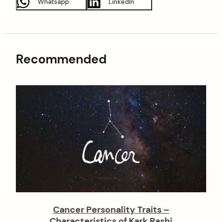
Whatsapp
LinkedIn
Recommended
Cancer Personality Traits –
Characteristics of Kark Rashi