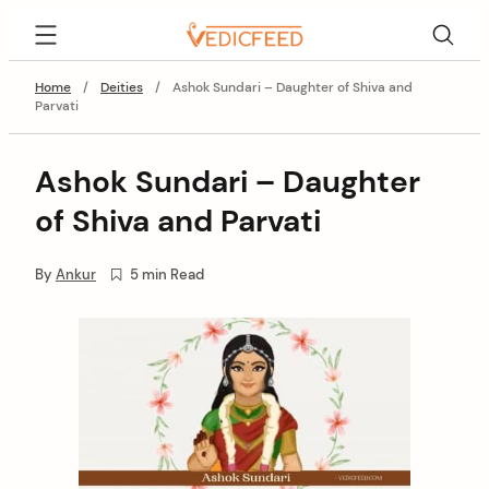
Skip
VedicFeed
to
content
Home
/
Deities
/
Ashok Sundari – Daughter of Shiva and
Parvati
Ashok Sundari – Daughter
of Shiva and Parvati
By
Ankur
5 min Read