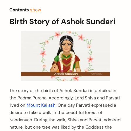
Contents
show
Birth Story of Ashok Sundari
The story of the birth of Ashok Sundari is detailed in
the Padma Purana. Accordingly, Lord Shiva and Parvati
lived on
Mount Kailash
. One day Parvati expressed a
desire to take a walk in the beautiful forest of
Nandanvan. During the walk, Shiva and Parvati admired
nature, but one tree was liked by the Goddess the