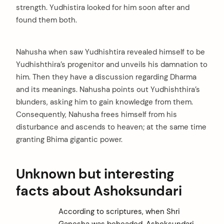
strength. Yudhistira looked for him soon after and
found them both.
Nahusha when saw Yudhishtira revealed himself to be
Yudhishthira’s progenitor and unveils his damnation to
him. Then they have a discussion regarding Dharma
and its meanings. Nahusha points out Yudhishthira’s
blunders, asking him to gain knowledge from them.
Consequently, Nahusha frees himself from his
disturbance and ascends to heaven; at the same time
granting Bhima gigantic power.
Unknown but interesting
facts about Ashoksundari
According to scriptures, when Shri
Ganesha was beheaded, Ashoksundari