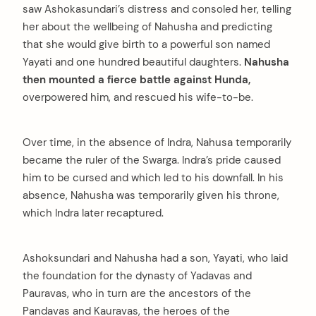
saw Ashokasundari’s distress and consoled her, telling
her about the wellbeing of Nahusha and predicting
that she would give birth to a powerful son named
Yayati and one hundred beautiful daughters.
Nahusha
then mounted a fierce battle against Hunda,
overpowered him, and rescued his wife-to-be.
Over time, in the absence of Indra, Nahusa temporarily
became the ruler of the Swarga. Indra’s pride caused
him to be cursed and which led to his downfall. In his
absence, Nahusha was temporarily given his throne,
which Indra later recaptured.
Ashoksundari and Nahusha had a son, Yayati, who laid
the foundation for the dynasty of Yadavas and
Pauravas, who in turn are the ancestors of the
Pandavas and Kauravas, the heroes of the