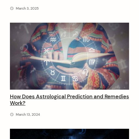
March 3, 2025
How Does Astrological Prediction and Remedies
Work?
March 13, 2024