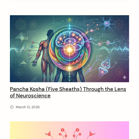
A
r
t
i
c
l
e
s
Pancha Kosha (Five Sheaths) Through the Lens
of Neuroscience
b
y
March 12, 2026
n
i
r