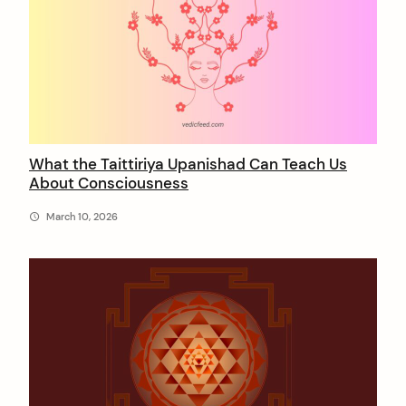
a
j
a
n
What the Taittiriya Upanishad Can Teach Us
About Consciousness
March 10, 2026