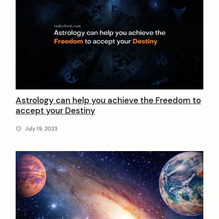
Astrology can help you achieve the Freedom to
accept your Destiny
July 19, 2023