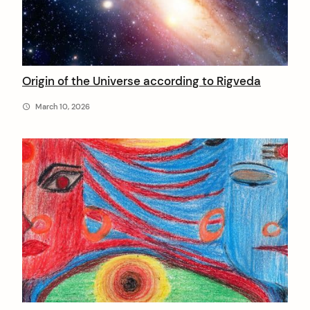
Origin of the Universe according to Rigveda
March 10, 2026