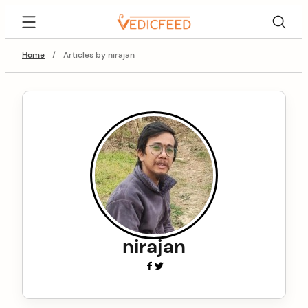
Skip
VedicFeed
to
content
Home
/
Articles by nirajan
nirajan