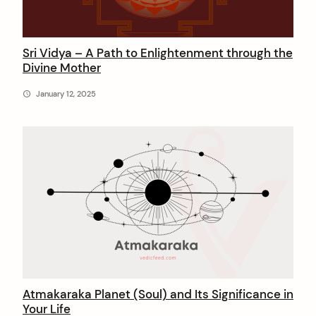
Sri Vidya – A Path to Enlightenment through the
Divine Mother
January 12, 2025
arch
:
Atmakaraka Planet (Soul) and Its Significance in
Your Life