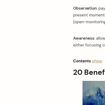
Observation
: pa
present moment, 
(open-monitoring
Awareness
: all
either focusing o
Contents
show
20 Benef