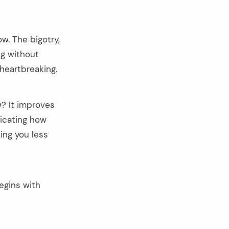
w. The bigotry,
ng without
 heartbreaking.
w? It improves
dicating how
king you less
egins with