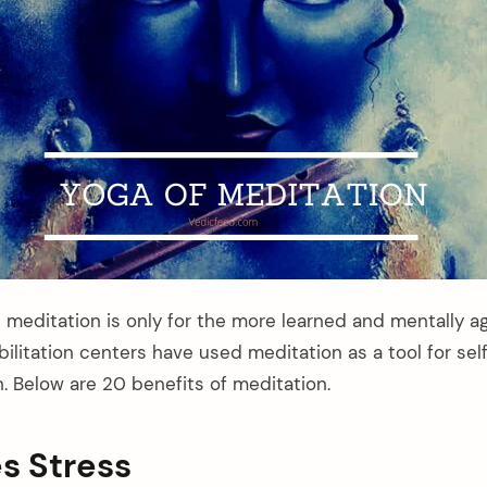
 meditation is only for the more learned and mentally a
bilitation centers have used meditation as a tool for s
n. Below are 20 benefits of meditation.
es Stress