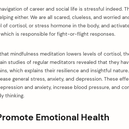
vigation of career and social life is stressful indeed. 
lping either. We are all scared, clueless, and worried a
l of cortisol, or stress hormone in the body, and activa
hich is responsible for fight-or-flight responses.
hat mindfulness meditation lowers levels of cortisol, t
ain studies of regular meditators revealed that they hav
rains, which explains their resilience and insightful natur
rease general stress, anxiety, and depression. These eff
epression and anxiety, increase blood pressure, and con
y thinking.
 Promote Emotional Health