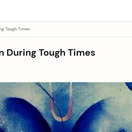
ing Tough Times
on During Tough Times