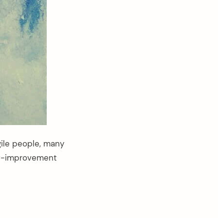
gile people, many
elf-improvement