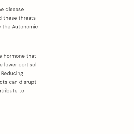
The disease
nd these threats
te the Autonomic
he hormone that
e lower cortisol
e. Reducing
ects can disrupt
tribute to