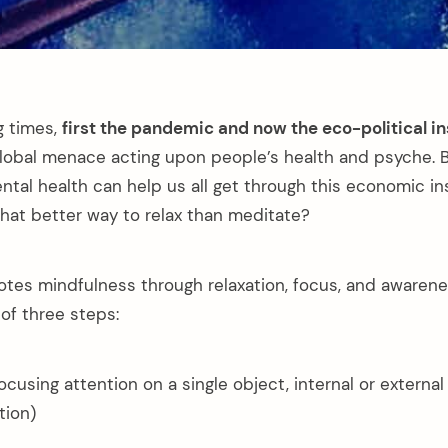
g times,
first the pandemic and now the eco-political in
global menace acting upon people’s health and psyche. 
tal health can help us all get through this economic ins
at better way to relax than meditate?
tes mindfulness through relaxation, focus, and awarenes
of three steps:
focusing attention on a single object, internal or externa
tion)