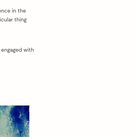
ence in the
cular thing
t engaged with