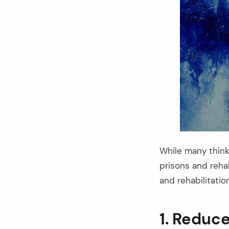
While many think
prisons and reha
and rehabilitatio
arch
:
1. Reduc