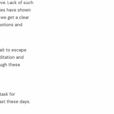
ove. Lack of such
dies have shown
we get a clear
motions and
wait to escape
ditation and
ough these
task for
ast these days.