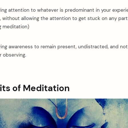
ying attention to whatever is predominant in your experi
without allowing the attention to get stuck on any parti
 meditation)
owing awareness to remain present, undistracted, and no
r observing.
its of Meditation