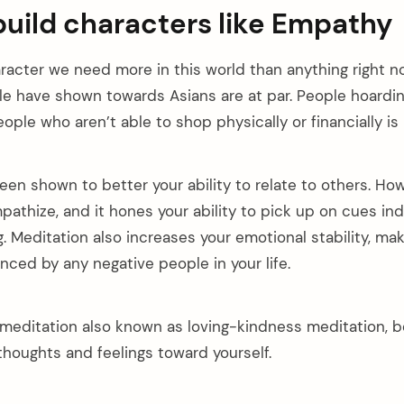
build characters like Empathy
racter we need more in this world than anything right no
e have shown towards Asians are at par. People hoardi
ople who aren’t able to shop physically or financially is
een shown to better your ability to relate to others. Ho
mpathize, and it hones your ability to pick up on cues in
g. Meditation also increases your emotional stability, ma
uenced by any negative people in your life.
meditation also known as loving-kindness meditation, b
thoughts and feelings toward yourself.