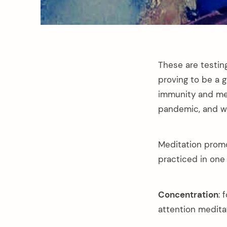
These are testin
proving to be a 
immunity and men
pandemic, and wh
Meditation promo
practiced in one 
Concentration
: 
attention medita