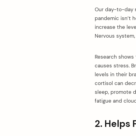
Our day-to-day na
pandemic isn’t he
increase the leve
Nervous system, w
Research shows t
causes stress. Br
levels in their b
cortisol can dec
sleep, promote d
fatigue and cloud
2. Helps