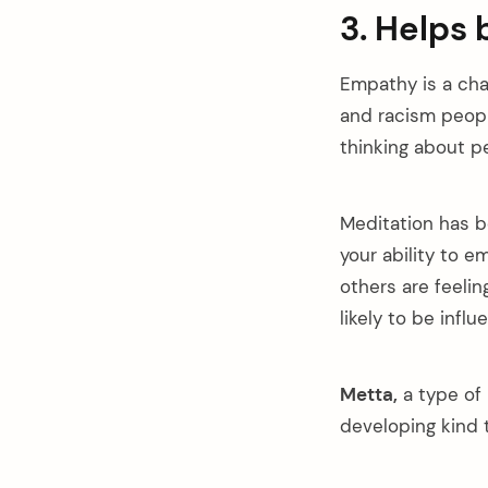
3. Helps 
Empathy is a cha
and racism peopl
thinking about pe
Meditation has b
your ability to e
others are feelin
likely to be infl
Metta,
a type of 
developing kind 