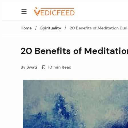
Skip
to
VedicFeed
content
Home
/
Spirituality
/
20 Benefits of Meditation Dur
20 Benefits of Meditati
By
Swati
10 min Read