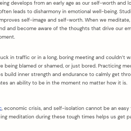
eing develops from an early age as our self-worth and l
f often leads to disharmony in emotional well-being. Stu
improves self-image and self-worth. When we meditate, 
ind and become aware of the thoughts that drive our e
oment.
uck in traffic or in a long, boring meeting and couldn’t 
e being blamed or shamed, or just bored. Practicing me
s build inner strength and endurance to calmly get thr
eates an ability to be in the moment no matter how it is.
c
, economic crisis, and self-isolation cannot be an easy 
cing meditation during these tough times helps us get p