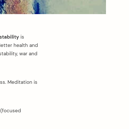
stability
is
Better health and
tability, war and
s. Meditation is
l (focused