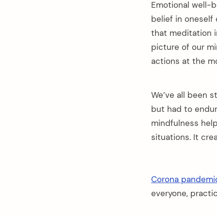
Emotional well-b
belief in onesel
that meditation 
picture of our m
actions at the m
We’ve all been st
but had to endur
mindfulness help
situations. It cr
Corona pandemi
everyone, practi