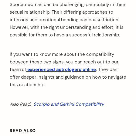
Scorpio woman can be challenging, particularly in their
sexual relationship. Their differing approaches to
intimacy and emotional bonding can cause friction.
However, with the right understanding and effort, it is
possible for them to have a successful relationship.
If you want to know more about the compatibility
between these two signs, you can reach out to our
team of
experienced astrologers online
. They can
offer deeper insights and guidance on how to navigate
this relationship.
Also Read,
Scorpio and Gemini Compatibility
READ ALSO