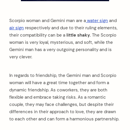
Scorpio woman and Gemini man are a
water sign
and
air sign
respectively and due to their ruling elements,
their compatibility can be a
little shaky.
The Scorpio
woman is very loyal, mysterious, and soft, while the
Gemini man has a very outgoing personality and is
very clever.
In regards to friendship, the Gemini man and Scorpio
woman will have a great time together and form a
dynamic friendship. As coworkers, they are both
flexible and embrace taking risks. As a romantic
couple, they may face challenges, but despite their
differences in their approach to love, they are drawn
to each other and can form a harmonious partnership.