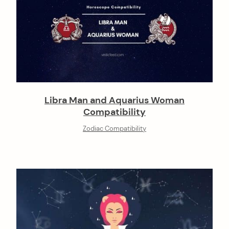
Libra Man and Aquarius Woman
Compatibility
Zodiac Compatibility