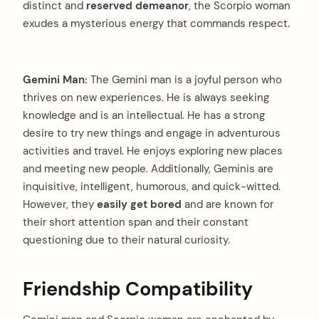
distinct and
reserved demeanor
, the Scorpio woman
exudes a mysterious energy that commands respect.
Gemini Man:
The Gemini man is a joyful person who
thrives on new experiences. He is always seeking
knowledge and is an intellectual. He has a strong
desire to try new things and engage in adventurous
activities and travel. He enjoys exploring new places
and meeting new people. Additionally, Geminis are
inquisitive, intelligent, humorous, and quick-witted.
However, they
easily get bored
and are known for
their short attention span and their constant
questioning due to their natural curiosity.
Friendship Compatibility