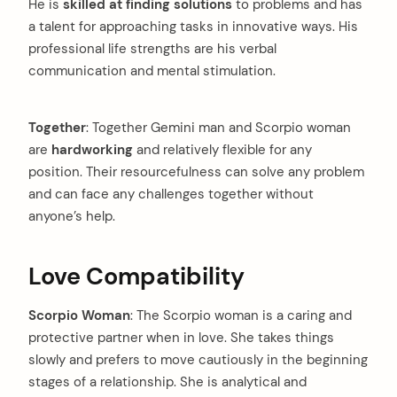
He is
skilled at finding solutions
to problems and has
a talent for approaching tasks in innovative ways. His
professional life strengths are his verbal
communication and mental stimulation.
Together
: Together Gemini man and Scorpio woman
are
hardworking
and relatively flexible for any
position. Their resourcefulness can solve any problem
and can face any challenges together without
anyone’s help.
Love Compatibility
Scorpio Woman
: The Scorpio woman is a caring and
protective partner when in love. She takes things
slowly and prefers to move cautiously in the beginning
stages of a relationship. She is analytical and