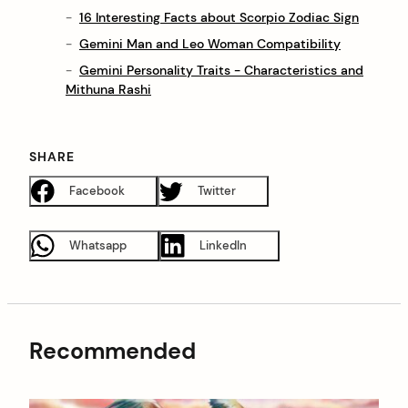
16 Interesting Facts about Scorpio Zodiac Sign
Gemini Man and Leo Woman Compatibility
Gemini Personality Traits - Characteristics and
Mithuna Rashi
SHARE
Facebook
Twitter
Whatsapp
LinkedIn
Recommended