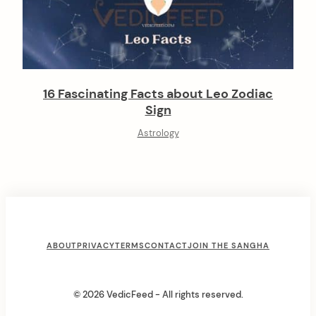
16 Fascinating Facts about Leo Zodiac
Sign
Astrology
F
ABOUT
PRIVACY
TERMS
CONTACT
JOIN THE SANGHA
o
o
© 2026 VedicFeed - All rights reserved.
t