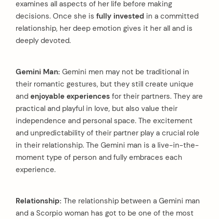
examines all aspects of her life before making
decisions. Once she is
fully invested
in a committed
relationship, her deep emotion gives it her all and is
deeply devoted.
Gemini Man:
Gemini men may not be traditional in
their romantic gestures, but they still create unique
and
enjoyable experiences
for their partners. They are
practical and playful in love, but also value their
independence and personal space. The excitement
and unpredictability of their partner play a crucial role
in their relationship. The Gemini man is a live-in-the-
moment type of person and fully embraces each
experience.
Relationship:
The relationship between a Gemini man
and a Scorpio woman has got to be one of the most