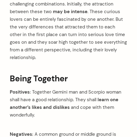
challenging combinations. Initially, the attraction
between these two
may be intense
. These curious
lovers can be entirely fascinated by one another. But
the very differences that attracted them to each
other in the first place can turn into serious love time
goes on and they soar high together to see everything
from a different perspective, including their lovely
relationship.
arch
:
Being Together
Positives:
Together Gemini man and Scorpio woman
shall have a good relationship. They shall
learn one
another’s likes and dislikes
and cope with them
wonderfully.
Negatives:
A common ground or middle ground is