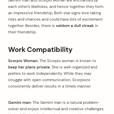
Gemini man and Scorpio woman are enchanted by
each other’s likeliness, and hence together they form
an impressive friendship. Both star signs love taking
risks and chances and could have lots of excitement
together. Besides, there is
seldom a dull streak
in
their friendship.
Work Compatibility
Scorpio Woman:
The Scorpio woman is known to
keep her plans private
. She is well-organized and
prefers to work independently. While they may
struggle with open communication, Scorpions
consistently deliver results in a timely manner.
Gemini man:
The Gemini man is a natural problem-
solver and enjoys intellectual and creative challenges.