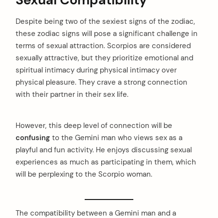
Despite being two of the sexiest signs of the zodiac,
these zodiac signs will pose a significant challenge in
terms of sexual attraction. Scorpios are considered
sexually attractive, but they prioritize emotional and
spiritual intimacy during physical intimacy over
physical pleasure. They crave a strong connection
with their partner in their sex life.
However, this deep level of connection will be
confusing
to the Gemini man who views sex as a
playful and fun activity. He enjoys discussing sexual
experiences as much as participating in them, which
will be perplexing to the Scorpio woman.
The compatibility between a Gemini man and a