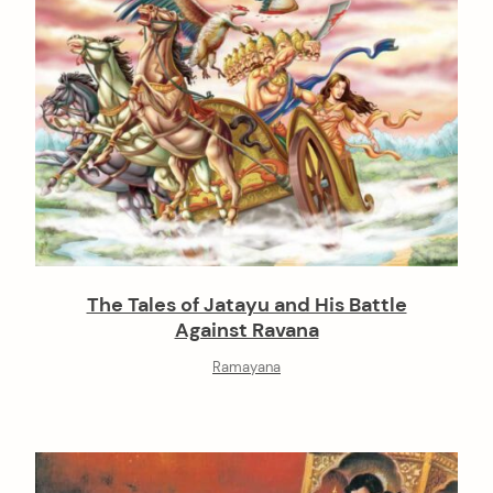
The Tales of Jatayu and His Battle
Against Ravana
Ramayana