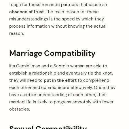
tough for these romantic partners that cause an
absence of trust
. The main reason for these
misunderstandings is the speed by which they
process information without knowing the actual
reason.
Marriage Compatibility
If a Gemini man and a Scorpio woman are able to
establish a relationship and eventually tie the knot,
they will need to
put in the effort
to comprehend
each other and communicate effectively. Once they
have a better understanding of each other, their
married life is likely to progress smoothly with fewer
obstacles.
Sexual Compatibility