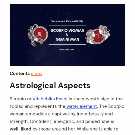
Contents
show
Astrological Aspects
Scorpio or
Vrishchika Rashi
is the seventh sign in the
zodiac and represents the
water element
. The Scorpio
woman embodies a captivating inner beauty and
strength. Confident, energetic, and poised, she is
well-liked
by those around her. While she is able to