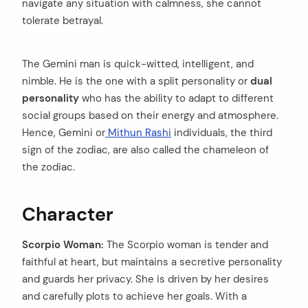
navigate any situation with calmness, she cannot
tolerate betrayal.
The Gemini man is quick-witted, intelligent, and
nimble. He is the one with a split personality or
dual
personality
who has the ability to adapt to different
social groups based on their energy and atmosphere.
Hence, Gemini or
Mithun Rashi
individuals, the third
sign of the zodiac, are also called the chameleon of
the zodiac.
Character
Scorpio Woman:
The Scorpio woman is tender and
faithful at heart, but maintains a secretive personality
and guards her privacy. She is driven by her desires
and carefully plots to achieve her goals. With a