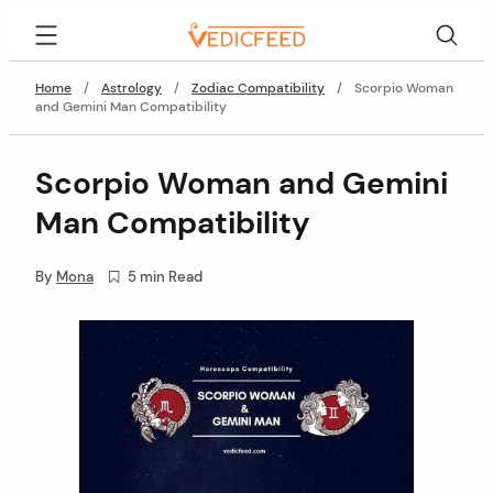
Skip
VedicFeed
to
content
Home
/
Astrology
/
Zodiac Compatibility
/
Scorpio Woman
and Gemini Man Compatibility
Scorpio Woman and Gemini
Man Compatibility
By
Mona
5 min Read