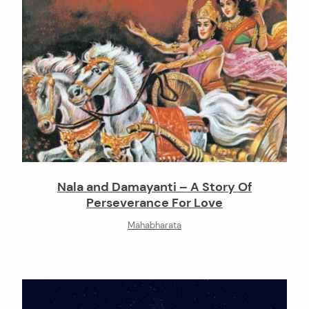
Nala and Damayanti – A Story Of
Perseverance For Love
Mahabharata