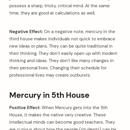
possess a sharp, tricky, critical mind. At the same
time, they are good at calculations as well.
Negative Effect:
On a negative note, mercury in the
third house makes individuals not quick to embrace
new ideas or plans. They can be quite traditional in
their thinking. They don’t easily open up with modern
thinking and ideas. They don’t like many changes in
their personal lives. Changing their schedule for
professional lives may create outbursts.
Mercury in 5th House
Positive Effect:
When Mercury gets into the 5th
House, it makes the native very creative. These
intellectual minds can become good teachers. They
are curious about how the people (students) can be