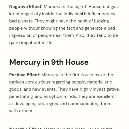
Negative Effect:
Mercury in the eighth House brings a
lot of negativity inside the individual if influenced by
bad planets. They might have the habit of judging
people without knowing the fact and generate a bad
impression of people near them. Also, they tend to be
quite impatient in life.
Mercury in 9th House
Positive Effect:
Mercury in the 9th House make the
natives very curious regarding people, materialistic
goods, and new events. They have highly investigative,
penetrating, and analytical minds. They are excellent
at developing strategies and communicating them
with others.