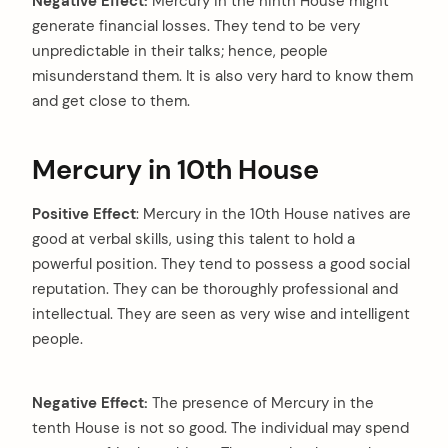
Negative Effect:
Mercury in the ninth House might
generate financial losses. They tend to be very
unpredictable in their talks; hence, people
misunderstand them. It is also very hard to know them
and get close to them.
Mercury in 10th House
Positive Effect
: Mercury in the 10th House natives are
good at verbal skills, using this talent to hold a
powerful position. They tend to possess a good social
reputation. They can be thoroughly professional and
intellectual. They are seen as very wise and intelligent
people.
Negative Effect:
The presence of Mercury in the
tenth House is not so good. The individual may spend