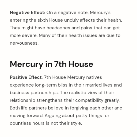
Negative Effect:
On a negative note, Mercury’s
entering the sixth House unduly affects their health.
They might have headaches and pains that can get
more severe. Many of their health issues are due to
nervousness.
Mercury in 7th House
Positive Effect:
7th House Mercury natives
experience long-term bliss in their married lives and
business partnerships. The realistic view of their
relationship strengthens their compatibility greatly.
Both life partners believe in forgiving each other and
moving forward. Arguing about petty things for
countless hours is not their style.