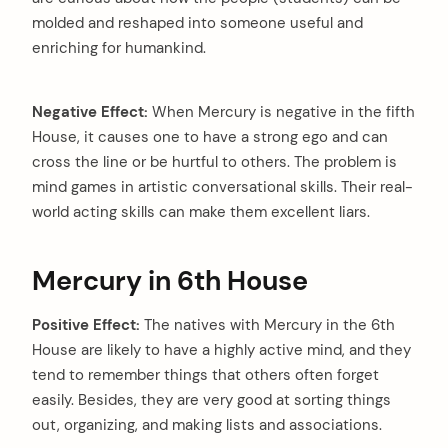
molded and reshaped into someone useful and
enriching for humankind.
Negative Effect:
When Mercury is negative in the fifth
House, it causes one to have a strong ego and can
cross the line or be hurtful to others. The problem is
mind games in artistic conversational skills. Their real-
world acting skills can make them excellent liars.
Mercury in 6th House
Positive Effect:
The natives with Mercury in the 6th
House are likely to have a highly active mind, and they
tend to remember things that others often forget
easily. Besides, they are very good at sorting things
out, organizing, and making lists and associations.