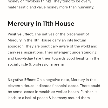
money on frivolous things. They tend to be overly
materialistic and value money more than humanity.
Mercury in 11th House
Positive Effect:
The natives of the placement of
Mercury in the 11th House carry an intellectual
approach. They are practically aware of the world and
carry real aspirations. Their intelligent understanding
and knowledge take them towards good heights in the
social circle & professional arena.
Negative Effect:
On a negative note, Mercury in the
eleventh House indicates financial losses. There could
be some losses in wealth as well as health. Further, it
leads to a lack of peace & harmony around them.