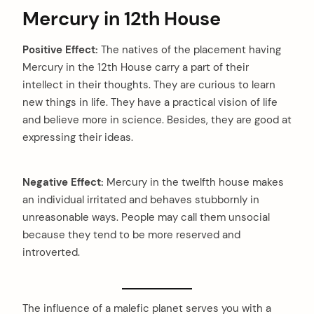
Mercury in 12th House
Positive Effect:
The natives of the placement having
Mercury in the 12th House carry a part of their
intellect in their thoughts. They are curious to learn
new things in life. They have a practical vision of life
and believe more in science. Besides, they are good at
expressing their ideas.
Negative Effect:
Mercury in the twelfth house makes
an individual irritated and behaves stubbornly in
unreasonable ways. People may call them unsocial
because they tend to be more reserved and
introverted.
The influence of a malefic planet serves you with a