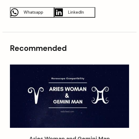
Whatsapp
LinkedIn
Recommended
Aries Woman and Gemini Man