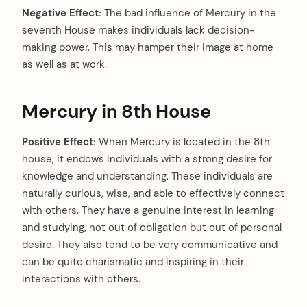
Negative Effect:
The bad influence of Mercury in the
seventh House makes individuals lack decision-
making power. This may hamper their image at home
as well as at work.
Mercury in 8th House
Positive Effect:
When Mercury is located in the 8th
house, it endows individuals with a strong desire for
knowledge and understanding. These individuals are
naturally curious, wise, and able to effectively connect
arch
:
with others. They have a genuine interest in learning
and studying, not out of obligation but out of personal
desire. They also tend to be very communicative and
can be quite charismatic and inspiring in their
interactions with others.