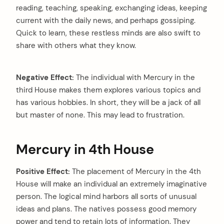
reading, teaching, speaking, exchanging ideas, keeping
current with the daily news, and perhaps gossiping.
Quick to learn, these restless minds are also swift to
share with others what they know.
Negative Effect:
The individual with Mercury in the
third House makes them explores various topics and
has various hobbies. In short, they will be a jack of all
but master of none. This may lead to frustration.
Mercury in 4th House
Positive Effect:
The placement of Mercury in the 4th
House will make an individual an extremely imaginative
person. The logical mind harbors all sorts of unusual
ideas and plans. The natives possess good memory
power and tend to retain lots of information. They