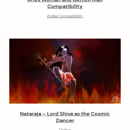
Compatibility
Zodiac Compatibility
Nataraja – Lord Shiva as the Cosmic
Dancer