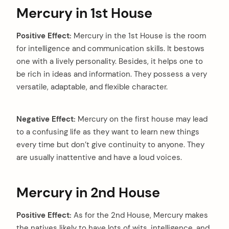
Mercury in 1st House
Positive Effect:
Mercury in the 1st House is the room
for intelligence and communication skills. It bestows
one with a lively personality. Besides, it helps one to
be rich in ideas and information. They possess a very
versatile, adaptable, and flexible character.
Negative Effect:
Mercury on the first house may lead
to a confusing life as they want to learn new things
every time but don’t give continuity to anyone. They
are usually inattentive and have a loud voices.
Mercury in 2nd House
Positive Effect:
As for the 2nd House, Mercury makes
the natives likely to have lots of wits, intelligence, and