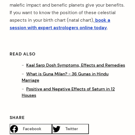
malefic impact and benefic planets give your benefits.
If you want to know the position of these celestial
aspects in your birth chart (natal chart),
book a
session with expert astrologers online today
.
READ ALSO
Kaal Sarp Dosh Symptoms, Effects and Remedies
What is Guna Milan? - 36 Gunas in Hindu
Marriage
Positive and Negative Effects of Saturn in 12
Houses
SHARE
Facebook
Twitter