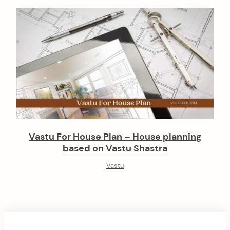
Vastu For House Plan – House planning
based on Vastu Shastra
Vastu