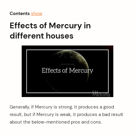
Contents
show
Effects of Mercury in
different houses
Generally, if Mercury is strong, it produces a good
result, but if Mercury is weak, it produces a bad result
about the below-mentioned pros and cons.