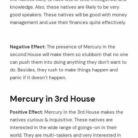
knowledge. Also, these natives are likely to be very
good speakers. These natives will be good with money
management and use their finances quite effectively.
Negative Effect:
The presence of Mercury in the
second House will make them so stubborn that no one
can push them into doing anything they don’t want to
do. Besides, they rush to make things happen and
panic if it doesn’t happen.
Mercury in 3rd House
Positive Effect:
Mercury in the 3rd House makes the
natives curious & inquisitive. These natives are
interested in the wide range of goings-on in their
world. They are multi-taskers and very interested in