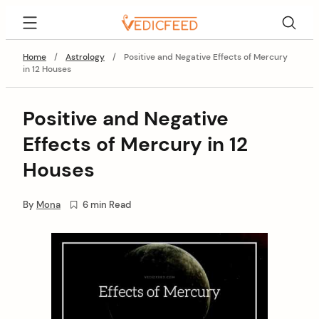
Skip
VedicFeed
to
content
Home
/
Astrology
/
Positive and Negative Effects of Mercury
in 12 Houses
Positive and Negative
Effects of Mercury in 12
Houses
By
Mona
6 min Read