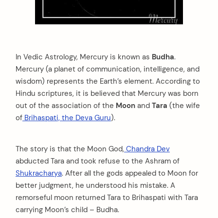
In Vedic Astrology, Mercury is known as
Budha
.
Mercury (a planet of communication, intelligence, and
wisdom) represents the Earth’s element. According to
Hindu scriptures, it is believed that Mercury was born
out of the association of the
Moon
and
Tara
(the wife
of
Brihaspati, the Deva Guru
).
The story is that the Moon God,
Chandra Dev
abducted Tara and took refuse to the Ashram of
Shukracharya
. After all the gods appealed to Moon for
better judgment, he understood his mistake. A
remorseful moon returned Tara to Brihaspati with Tara
carrying Moon’s child – Budha.