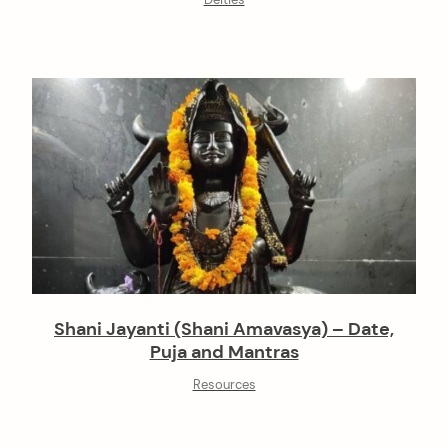
Deities
Shani Jayanti (Shani Amavasya) – Date,
Puja and Mantras
Resources