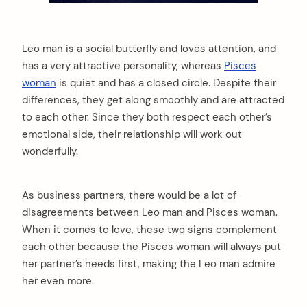
Leo man is a social butterfly and loves attention, and
has a very attractive personality, whereas
Pisces
woman
is quiet and has a closed circle. Despite their
differences, they get along smoothly and are attracted
to each other. Since they both respect each other’s
emotional side, their relationship will work out
wonderfully.
As business partners, there would be a lot of
disagreements between Leo man and Pisces woman.
When it comes to love, these two signs complement
each other because the Pisces woman will always put
her partner’s needs first, making the Leo man admire
her even more.