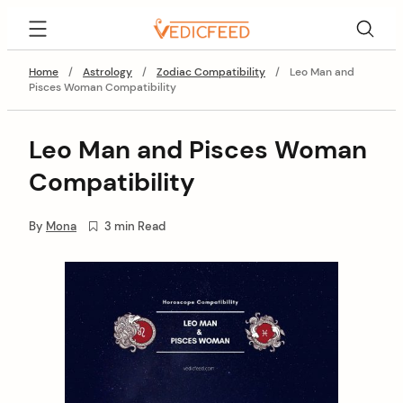
Skip
VedicFeed
to
content
Home
/
Astrology
/
Zodiac Compatibility
/
Leo Man and
Pisces Woman Compatibility
Leo Man and Pisces Woman
Compatibility
By
Mona
3 min Read