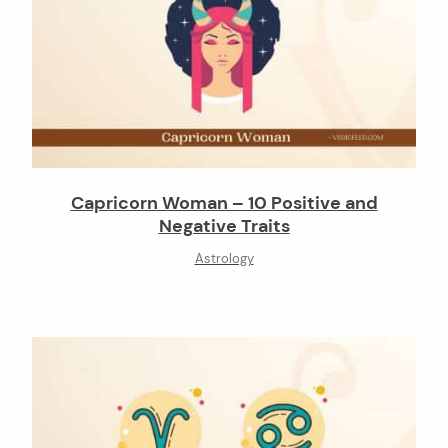
Capricorn Woman – 10 Positive and
Negative Traits
Astrology