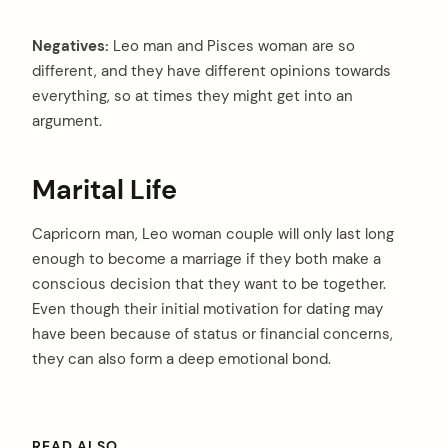
Negatives:
Leo man and Pisces woman are so
different, and they have different opinions towards
everything, so at times they might get into an
argument.
Marital Life
Capricorn man, Leo woman couple will only last long
enough to become a marriage if they both make a
conscious decision that they want to be together.
Even though their initial motivation for dating may
have been because of status or financial concerns,
they can also form a deep emotional bond.
READ ALSO