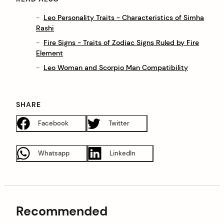
Leo Personality Traits - Characteristics of Simha
Rashi
Fire Signs - Traits of Zodiac Signs Ruled by Fire
Element
Leo Woman and Scorpio Man Compatibility
SHARE
Facebook
Twitter
Whatsapp
LinkedIn
Recommended