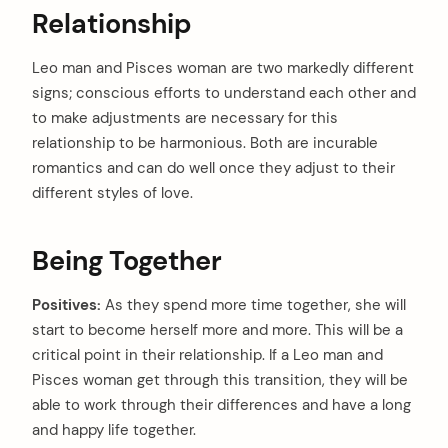
:
Relationship
Leo man and Pisces woman are two markedly different
signs; conscious efforts to understand each other and
to make adjustments are necessary for this
relationship to be harmonious. Both are incurable
romantics and can do well once they adjust to their
different styles of love.
Being Together
Positives:
As they spend more time together, she will
start to become herself more and more. This will be a
critical point in their relationship. If a Leo man and
Pisces woman get through this transition, they will be
able to work through their differences and have a long
and happy life together.