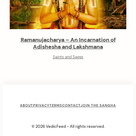
Ramanujacharya – An Incarnation of
Adishesha and Lakshmana
Saints and Sages
F
ABOUT
PRIVACY
TERMS
CONTACT
JOIN THE SANGHA
o
o
© 2026 VedicFeed - All rights reserved.
t