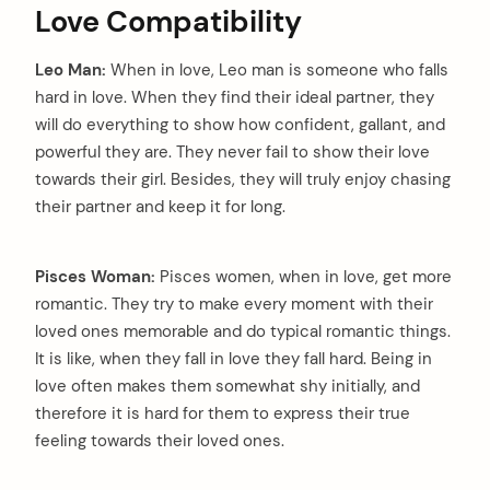
Love Compatibility
Leo Man:
When in love, Leo man is someone who falls
hard in love. When they find their ideal partner, they
will do everything to show how confident, gallant, and
powerful they are. They never fail to show their love
towards their girl. Besides, they will truly enjoy chasing
their partner and keep it for long.
Pisces Woman:
Pisces women, when in love, get more
romantic. They try to make every moment with their
loved ones memorable and do typical romantic things.
It is like, when they fall in love they fall hard. Being in
love often makes them somewhat shy initially, and
therefore it is hard for them to express their true
feeling towards their loved ones.
arch