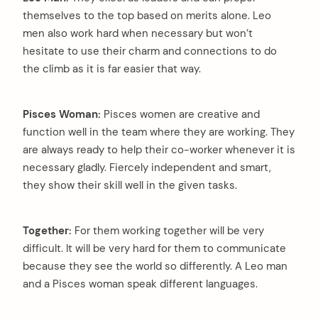
themselves to the top based on merits alone. Leo
men also work hard when necessary but won’t
hesitate to use their charm and connections to do
the climb as it is far easier that way.
Pisces Woman:
Pisces women are creative and
function well in the team where they are working. They
are always ready to help their co-worker whenever it is
necessary gladly. Fiercely independent and smart,
they show their skill well in the given tasks.
Together:
For them working together will be very
difficult. It will be very hard for them to communicate
because they see the world so differently. A Leo man
and a Pisces woman speak different languages.