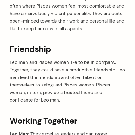
often where Pisces women feel most comfortable and
have a marvelously vibrant personality. They are quite
open-minded towards their work and personal life and
like to keep harmony in all aspects.
Friendship
Leo men and Pisces women like to be in company.
Together, they could have a productive friendship. Leo
men lead the friendship and often take it on
themselves to safeguard Pisces women. Pisces
women, in turn, provide a trusted friend and
confidante for Leo man.
Working Together
Leo Man:
They excel as leaders and can propel