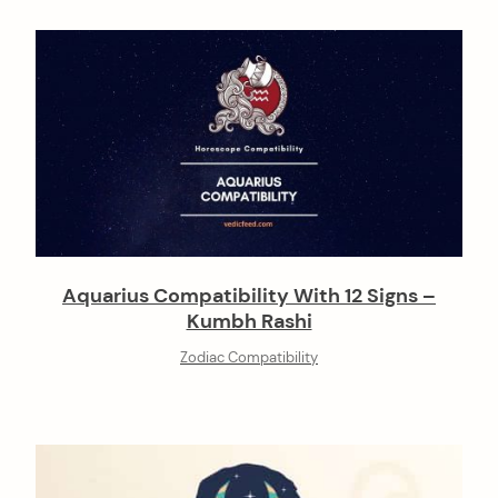
Aquarius Compatibility With 12 Signs –
Kumbh Rashi
Zodiac Compatibility