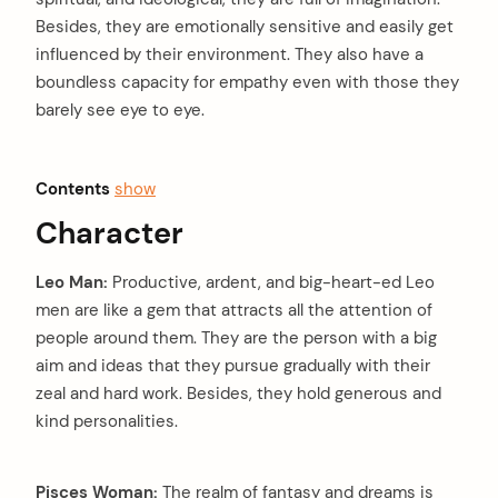
Besides, they are emotionally sensitive and easily get
influenced by their environment. They also have a
boundless capacity for empathy even with those they
barely see eye to eye.
Contents
show
Character
Leo Man:
Productive, ardent, and big-heart-ed Leo
men are like a gem that attracts all the attention of
people around them. They are the person with a big
aim and ideas that they pursue gradually with their
zeal and hard work. Besides, they hold generous and
kind personalities.
Pisces Woman:
The realm of fantasy and dreams is