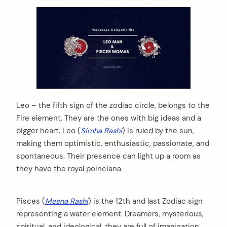
Leo – the fifth sign of the zodiac circle, belongs to the
Fire element. They are the ones with big ideas and a
bigger heart. Leo (
Simha Rashi
) is ruled by the sun,
making them optimistic, enthusiastic, passionate, and
spontaneous. Their presence can light up a room as
they have the royal poinciana.
Pisces (
Meena Rashi
) is the 12th and last Zodiac sign
representing a water element. Dreamers, mysterious,
spiritual, and ideological, they are full of imagination.