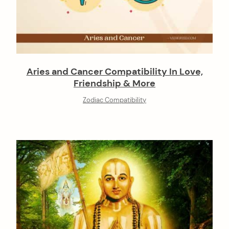
Aries and Cancer Compatibility In Love,
Friendship & More
Zodiac Compatibility