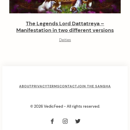
The Legends Lord Dattatreya –
Manifestation in two different versions
Deities
F
ABOUT
PRIVACY
TERMS
CONTACT
JOIN THE SANGHA
o
o
© 2026 VedicFeed - All rights reserved.
t
e
r