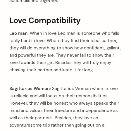
accomplished together.
Love Compatibility
Leo man:
When in love Leo man is someone who falls
really hard in love. When they find their ideal partner,
they will do everything to show how confident, gallant,
and powerful they are. They never fail to show their
love towards their girl. Besides, hey will truly enjoy
chasing their partner and keep it for long.
Sagittarius Woman:
Sagittarius Women when in love
is reliable and will focus on their responsibilities.
However, they will be honest who always speaks their
mind and values their freedom and independence as
well as their partner’s. Besides, they love an
arch
adventuresome trip rather than going out on a
: