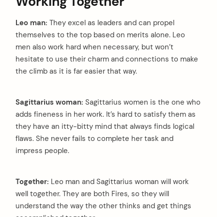
Working Together
Leo man:
They excel as leaders and can propel
themselves to the top based on merits alone. Leo
men also work hard when necessary, but won’t
hesitate to use their charm and connections to make
the climb as it is far easier that way.
Sagittarius woman:
Sagittarius women is the one who
adds fineness in her work. It’s hard to satisfy them as
they have an itty-bitty mind that always finds logical
flaws. She never fails to complete her task and
impress people.
Together:
Leo man and Sagittarius woman will work
well together. They are both Fires, so they will
understand the way the other thinks and get things