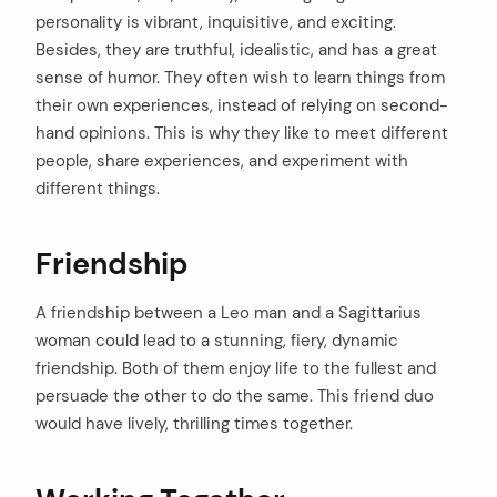
personality is vibrant, inquisitive, and exciting.
Besides, they are truthful, idealistic, and has a great
sense of humor. They often wish to learn things from
their own experiences, instead of relying on second-
hand opinions. This is why they like to meet different
people, share experiences, and experiment with
different things.
Friendship
A friendship between a Leo man and a Sagittarius
woman could lead to a stunning, fiery, dynamic
friendship. Both of them enjoy life to the fullest and
persuade the other to do the same. This friend duo
would have lively, thrilling times together.