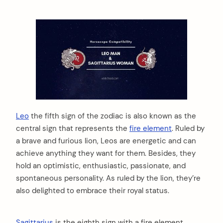
Leo
the fifth sign of the zodiac is also known as the
central sign that represents the
fire element
. Ruled by
a brave and furious lion, Leos are energetic and can
achieve anything they want for them. Besides, they
hold an optimistic, enthusiastic, passionate, and
spontaneous personality. As ruled by the lion, they’re
also delighted to embrace their royal status.
Sagittarius
is the eighth sign with a fire element.