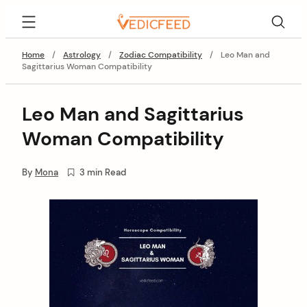
Skip
VedicFeed
to
content
Home
/
Astrology
/
Zodiac Compatibility
/
Leo Man and
Sagittarius Woman Compatibility
Leo Man and Sagittarius
Woman Compatibility
By
Mona
3 min Read