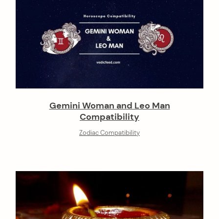
Gemini Woman and Leo Man
Compatibility
Zodiac Compatibility