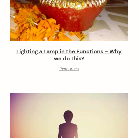
Lighting a Lamp in the Functions – Why
we do this?
Resources