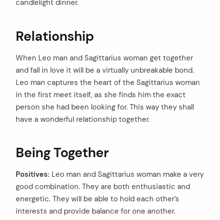
candlelight dinner.
Relationship
When Leo man and Sagittarius woman get together
and fall in love it will be a virtually unbreakable bond.
Leo man captures the heart of the Sagittarius woman
in the first meet itself, as she finds him the exact
person she had been looking for. This way they shall
have a wonderful relationship together.
Being Together
Positives:
Leo man and Sagittarius woman make a very
good combination. They are both enthusiastic and
energetic. They will be able to hold each other’s
interests and provide balance for one another.