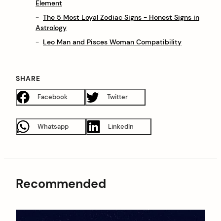
Element
The 5 Most Loyal Zodiac Signs - Honest Signs in
Astrology
Leo Man and Pisces Woman Compatibility
SHARE
Facebook
Twitter
Whatsapp
LinkedIn
Recommended