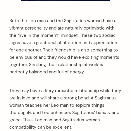
Both the Leo man and the Sagittarius woman have a
vibrant personality and are naturally optimistic with
the “live in the moment” mindset. These two zodiac
signs have a great deal of affection and appreciation
for one another. Their friendship is also something to
be envious of and they would have exciting moments
together. Similarly, their relationship at work is
perfectly balanced and full of energy.
They may have a fiery romantic relationship while they
are in love and will share a strong bond. A Sagittarius
woman teaches her Leo man to explore things
thoroughly, and Leo enhances Sagittarius’ beauty and
grace. Thus, Leo man and Sagittarius woman
compatibility can be excellent.