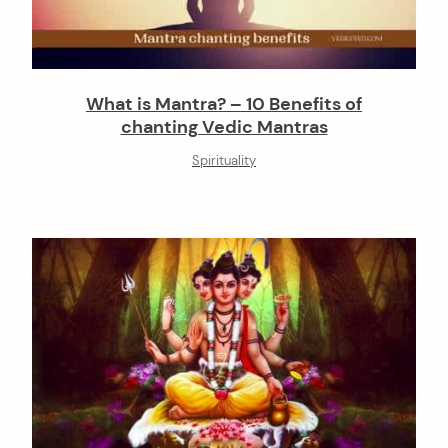
What is Mantra? – 10 Benefits of
chanting Vedic Mantras
Spirituality