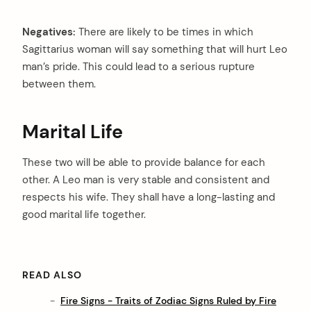
Negatives:
There are likely to be times in which
Sagittarius woman will say something that will hurt Leo
man’s pride. This could lead to a serious rupture
between them.
Marital Life
These two will be able to provide balance for each
other. A Leo man is very stable and consistent and
respects his wife. They shall have a long-lasting and
good marital life together.
READ ALSO
Fire Signs - Traits of Zodiac Signs Ruled by Fire