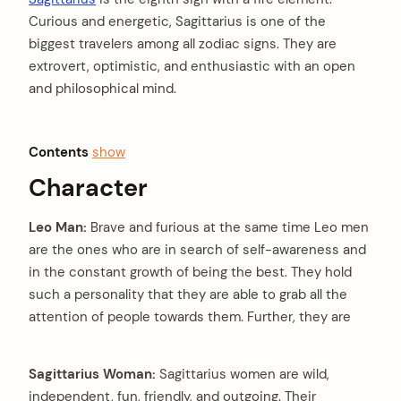
Curious and energetic, Sagittarius is one of the
biggest travelers among all zodiac signs. They are
extrovert, optimistic, and enthusiastic with an open
and philosophical mind.
Contents
show
Character
Leo Man:
Brave and furious at the same time Leo men
are the ones who are in search of self-awareness and
in the constant growth of being the best. They hold
such a personality that they are able to grab all the
attention of people towards them. Further, they are
Sagittarius Woman:
Sagittarius women are wild,
independent, fun, friendly, and outgoing. Their