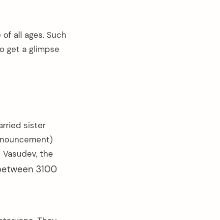
 of all ages. Such
o get a glimpse
rried sister
announcement)
d Vasudev, the
between 3100