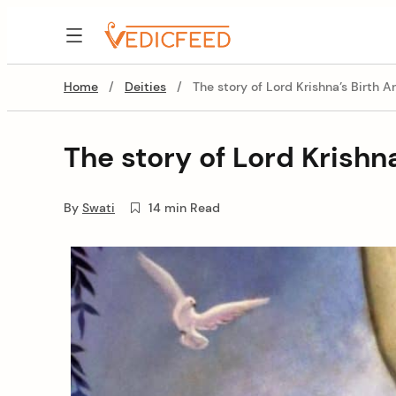
Skip
to
VedicFeed
content
Home
/
Deities
/
The story of Lord Krishna’s Birth A
The story of Lord Krishn
By
Swati
14 min Read