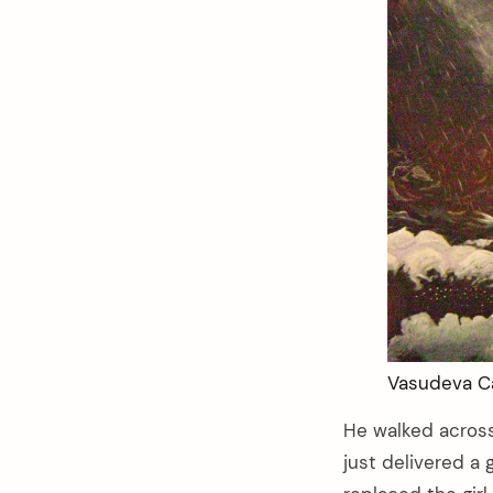
Vasudeva Ca
He walked acros
just delivered a 