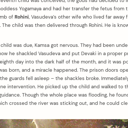
seventh child was conceived, the gods had decided to i
Goddess Yogamaya and had her transfer the fetus from 
omb of
Rohini
, Vasudeva’s other wife who lived far away 
l. The child was then delivered through Rohini. He is kn
child was due, Kamsa got nervous. They had been under 
now he shackled Vasudeva and put Devaki in a proper pr
ighth day into the dark half of the month, and it was po
 was born, and a miracle happened. The prison doors op
 the guards fell asleep – the shackles broke. Immediate
vine intervention. He picked up the child and walked to 
e guidance. Though the whole place was flooding, he found
ich crossed the river was sticking out, and he could clea