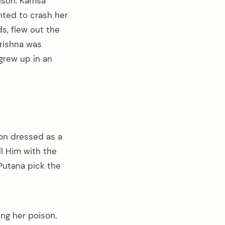
rison. Kamsa
nted to crash her
ds, flew out the
Krishna was
grew up in an
on dressed as a
ll Him with the
Putana pick the
ing her poison.