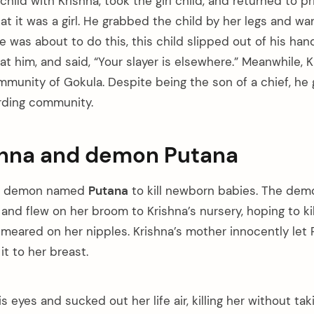
 child with Krishna, took the girl child, and returned to p
t it was a girl. He grabbed the child by her legs and wa
he was about to do this, this child slipped out of his han
t him, and said, “Your slayer is elsewhere.” Meanwhile, 
mmunity of Gokula. Despite being the son of a chief, he 
rding community.
shna and demon Putana
 a demon named
Putana
to kill newborn babies. The dem
and flew on her broom to Krishna’s nursery, hoping to ki
meared on her nipples. Krishna’s mother innocently let 
t to her breast.
s eyes and sucked out her life air, killing her without tak