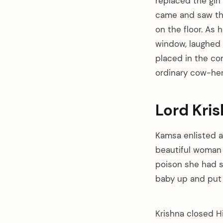
replaced the girl
came and saw tha
on the floor. As 
window, laughed a
placed in the co
ordinary cow-he
Lord Kri
Kamsa enlisted
beautiful woman 
poison she had s
baby up and put i
Krishna closed Hi