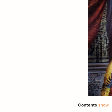
Contents
show