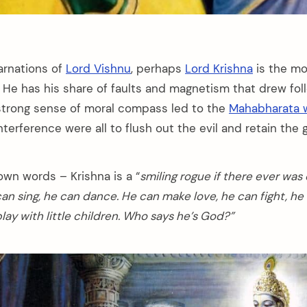
arnations of
Lord Vishnu
, perhaps
Lord Krishna
is the mo
. He has his share of faults and magnetism that drew fo
s strong sense of moral compass led to the
Mahabharata 
nterference were all to flush out the evil and retain the 
own words – Krishna is a “
smiling rogue if there ever was
can sing, he can dance. He can make love, he can fight, he
ay with little children. Who says he’s God?”