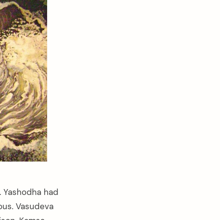
a. Yashodha had
ious. Vasudeva