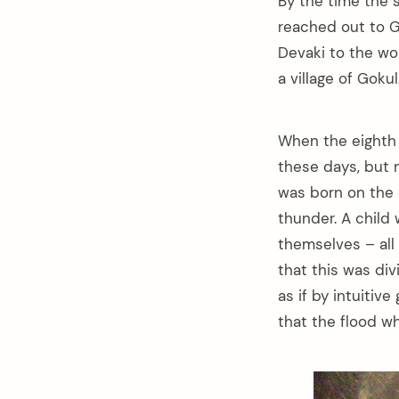
By the time the 
reached out to 
Devaki to the w
a village of Goku
When the eighth 
these days, but 
was born on the e
thunder. A child
themselves – all
that this was di
as if by intuitiv
that the flood wh