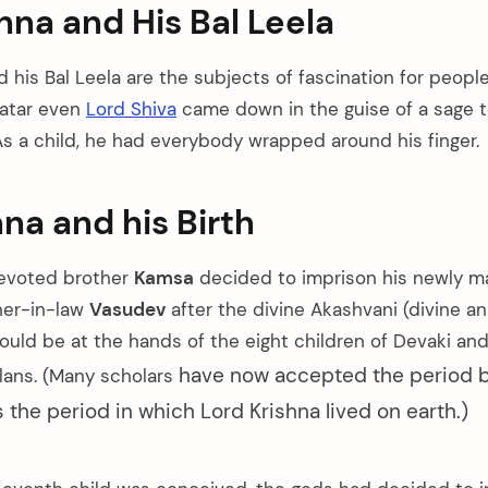
hna and His Bal Leela
 his Bal Leela are the subjects of fascination for people
vatar even
Lord Shiva
came down in the guise of a sage t
As a child, he had everybody wrapped around his finger.
hna and his Birth
devoted brother
Kamsa
decided to imprison his newly ma
her-in-law
Vasudev
after the divine Akashvani (divine 
ould be at the hands of the eight children of Devaki an
have now accepted the period 
lans. (Many scholars
the period in which Lord Krishna lived on earth.)