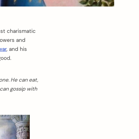
st charismatic
llowers and
war
, and his
good.
 one. He can eat,
 can gossip with