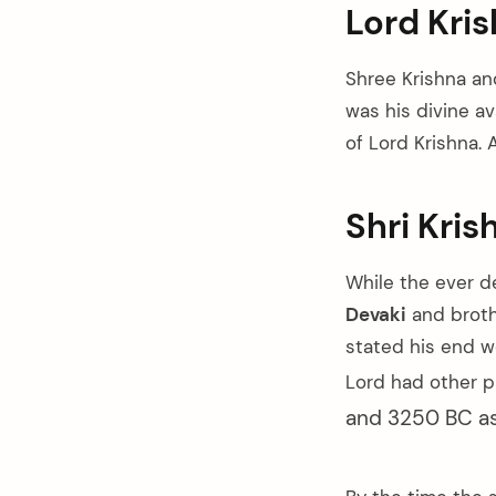
Lord Kris
Shree Krishna and
was his divine a
of Lord Krishna. 
Shri Kris
While the ever 
Devaki
and brot
stated his end w
Lord had other p
and 3250 BC as 
arch
: