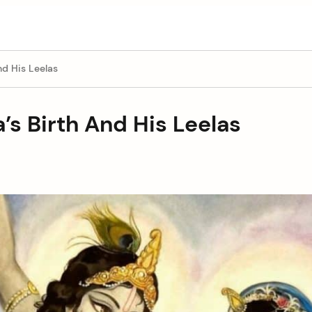
nd His Leelas
a’s Birth And His Leelas