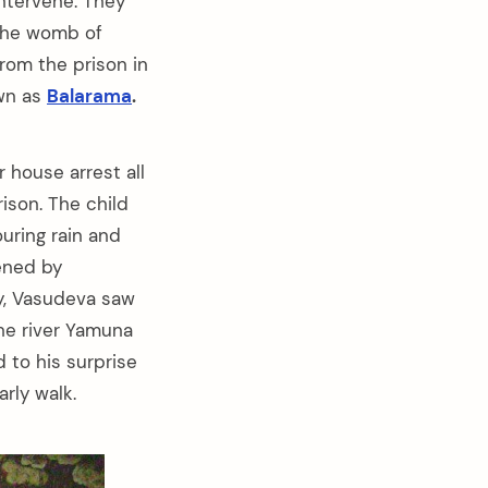
ntervene. They
the womb of
from the prison in
own as
Balarama
.
house arrest all
ison. The child
uring rain and
ened by
ly, Vasudeva saw
the river Yamuna
 to his surprise
rly walk.