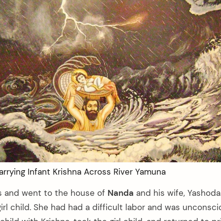
rrying Infant Krishna Across River Yamuna
s and went to the house of
Nanda
and his wife, Yashod
girl child. She had had a difficult labor and was unconsc