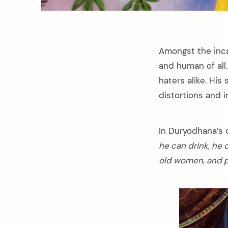
Amongst the inc
and human of all
haters alike. Hi
distortions and i
In Duryodhana’s 
he can drink, he 
old women, and pl