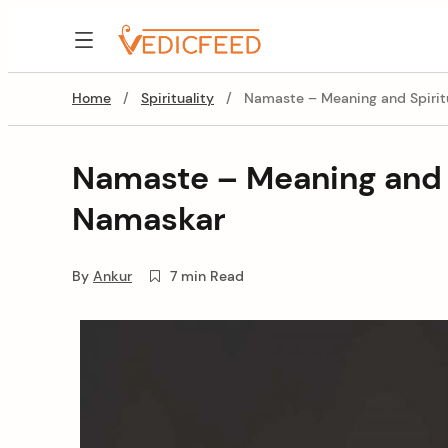
Skip
to
VedicFeed
content
Home
/
Spirituality
/
Namaste – Meaning and Spirit
Namaste – Meaning and S
Namaskar
By
Ankur
7 min Read