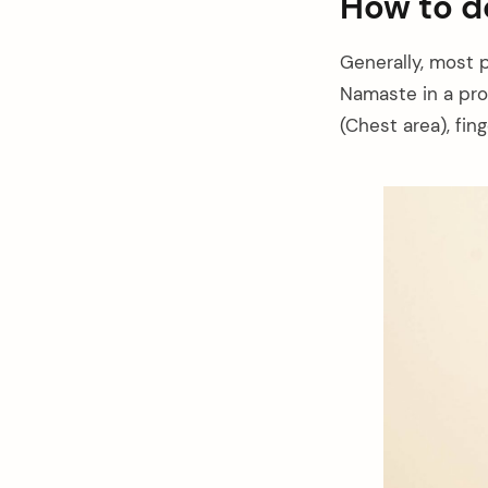
How to 
Generally, most 
Namaste in a pro
(Chest area), fi