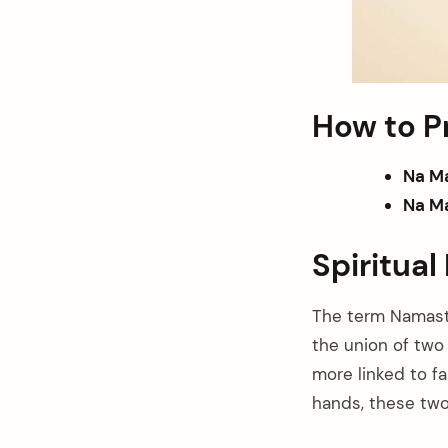
How to 
Na M
Na Ma
Spiritua
The term Namaste
the union of two 
more linked to fa
hands, these two