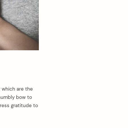
 which are the
I humbly bow to
press gratitude to