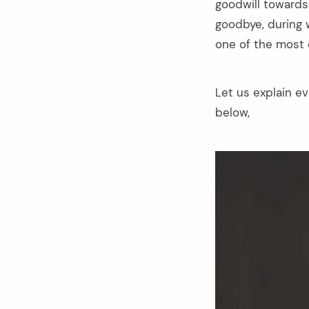
goodwill towards 
goodbye, during w
one of the most
Let us explain e
below,