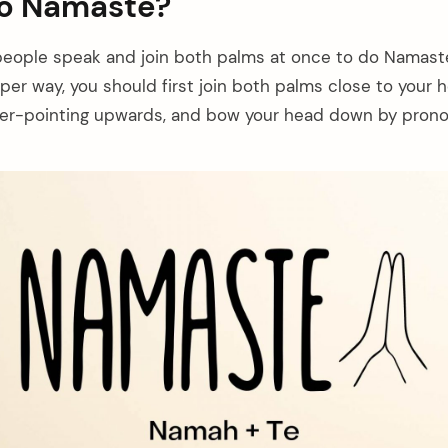
do Namaste?
people speak and join both palms at once to do Namaste
per way, you should first join both palms close to your 
nger-pointing upwards, and bow your head down by pron