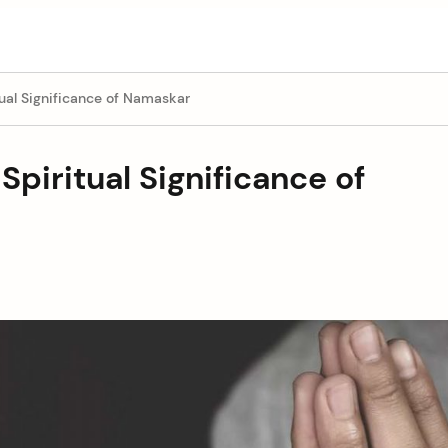
ual Significance of Namaskar
piritual Significance of