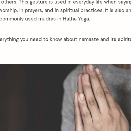
others. This gesture is used in everyday life when saying
orship, in prayers, and in spiritual practices. It is also 
 commonly used mudras in Hatha Yoga.
verything you need to know about namaste and its spiritu