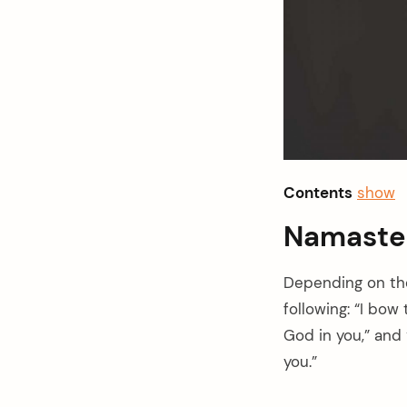
Contents
show
Namaste
Depending on th
following: “I bow
God in you,” and 
arch
you.”
: