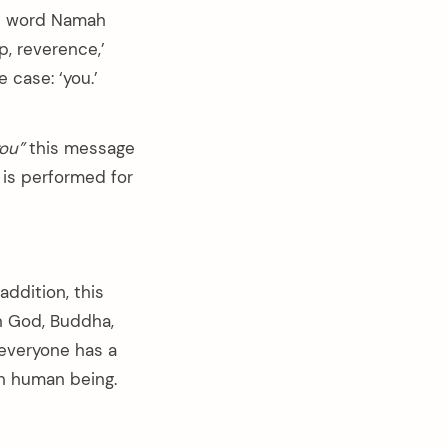
he word Namah
p, reverence,’
 case: ‘you.’
you”
this message
 is performed for
n addition, this
in God, Buddha,
 everyone has a
ch human being.