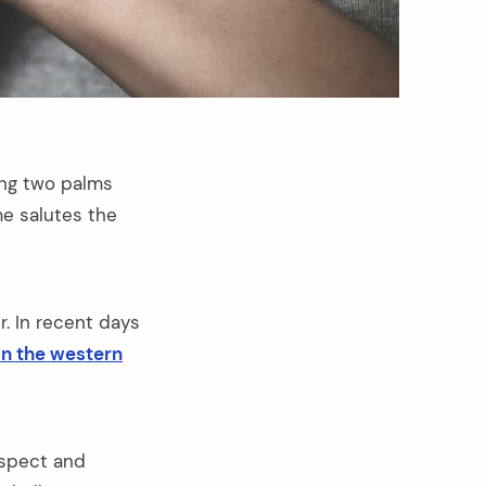
ing two palms
e salutes the
. In recent days
in the western
espect and