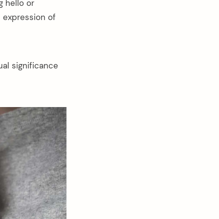
 hello or
an expression of
al significance