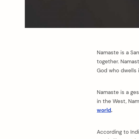
Namaste is a San
together. Namast
God who dwells i
Namaste is a ges
in the West, Nam
world
.
According to Ind