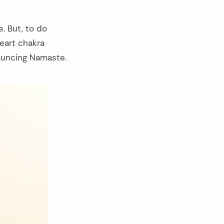
. But, to do
heart chakra
ouncing Namaste.