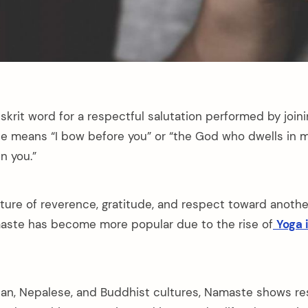
skrit word for a respectful salutation performed by join
e means “I bow before you” or “the God who dwells in m
n you.”
ture of reverence, gratitude, and respect toward another
aste has become more popular due to the rise of
Yoga 
ian, Nepalese, and Buddhist cultures, Namaste shows r