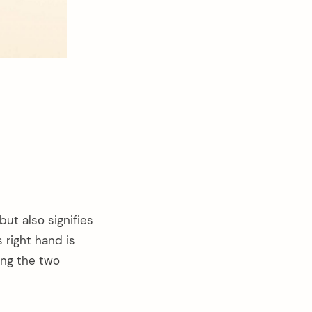
ut also signifies
s right hand is
ning the two