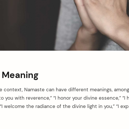
 Meaning
e context, Namaste can have different meanings, among
 to you with reverence,” “I honor your divine essence,” “
“I welcome the radiance of the divine light in you,” “I ex