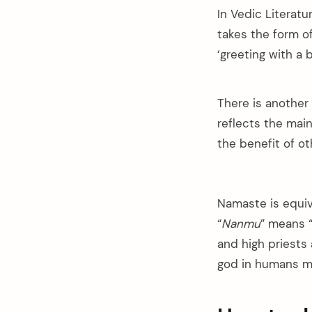
In Vedic Literatu
takes the form of
‘greeting with a 
There is another
reflects the mai
the benefit of ot
Namaste is equiv
“
Nanmu
” means 
and high priests
god in humans me