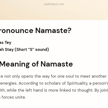
Pronounce Namaste?
as Tey
h Stay (Short “S” sound)
l Meaning of Namaste
 not only opens the way for one soul to meet another b
energies. According to scholars of Spirituality, a person’
ith, while the left hand is more linked to thought. By joi
 forces unite.