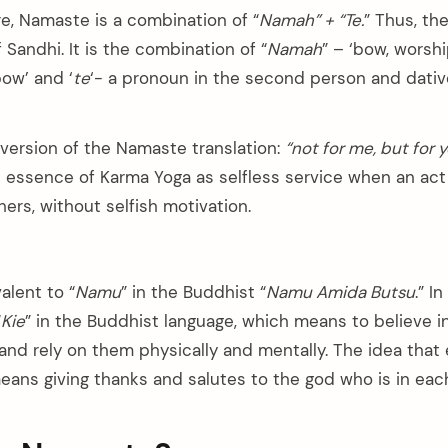
re, Namaste is a combination of “
Namah” + “Te.
” Thus, t
 Sandhi. It is the combination of “
Namah
” – ‘bow, worshi
bow’ and ‘
te
‘- a pronoun in the second person and dative
 version of the Namaste translation:
“not for me, but for 
n essence of Karma Yoga as selfless service when an act
hers, without selfish motivation.
alent to “
Namu
” in the Buddhist “
Namu Amida Butsu
.” I
“
Kie
” in the Buddhist language, which means to believe 
 and rely on them physically and mentally. The idea that
ans giving thanks and salutes to the god who is in ea