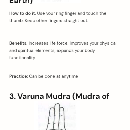
Earth)
How to do it:
Use your ring finger and touch the
thumb. Keep other fingers straight out.
Benefits:
Increases life force, improves your physical
and spiritual elements, expands your body
functionality
Practice
: Can be done at anytime
3. Varuna Mudra (Mudra of