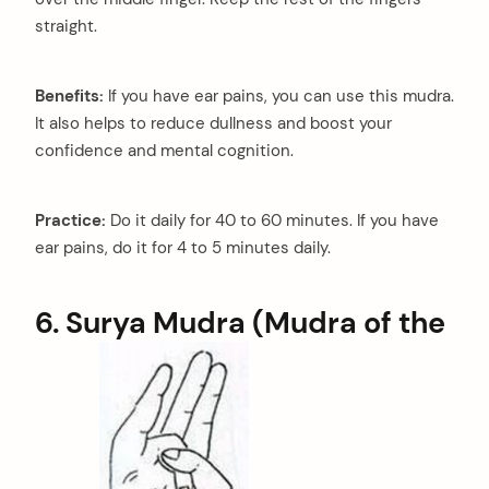
straight.
Benefits:
If you have ear pains, you can use this mudra.
It also helps to reduce dullness and boost your
confidence and mental cognition.
Practice:
Do it daily for 40 to 60 minutes. If you have
ear pains, do it for 4 to 5 minutes daily.
6. Surya Mudra (Mudra of the