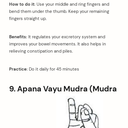
How to do it:
Use your middle and ring fingers and
bend them under the thumb. Keep your remaining
fingers straight up.
Benefits:
It regulates your excretory system and
improves your bowel movements. It also helps in
relieving constipation and piles.
Practice:
Do it daily for 45 minutes
9. Apana Vayu Mudra (Mudra