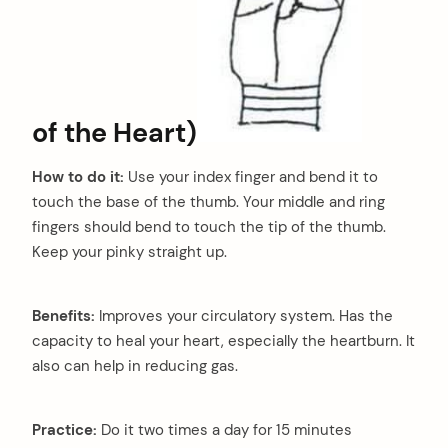
of the Heart)
How to do it:
Use your index finger and bend it to
touch the base of the thumb. Your middle and ring
fingers should bend to touch the tip of the thumb.
Keep your pinky straight up.
Benefits:
Improves your circulatory system. Has the
capacity to heal your heart, especially the heartburn. It
also can help in reducing gas.
Practice:
Do it two times a day for 15 minutes