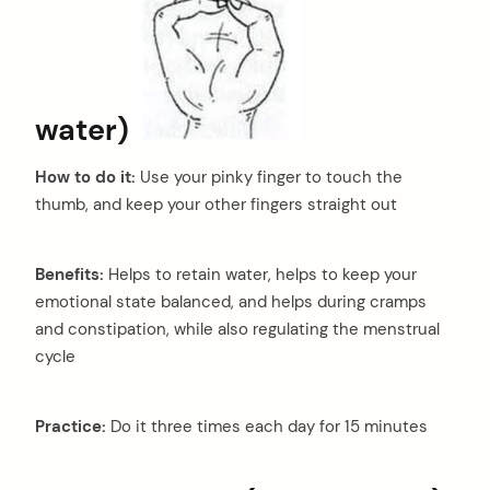
water)
How to do it:
Use your pinky finger to touch the
thumb, and keep your other fingers straight out
Benefits:
Helps to retain water, helps to keep your
emotional state balanced, and helps during cramps
and constipation, while also regulating the menstrual
cycle
Practice:
Do it three times each day for 15 minutes