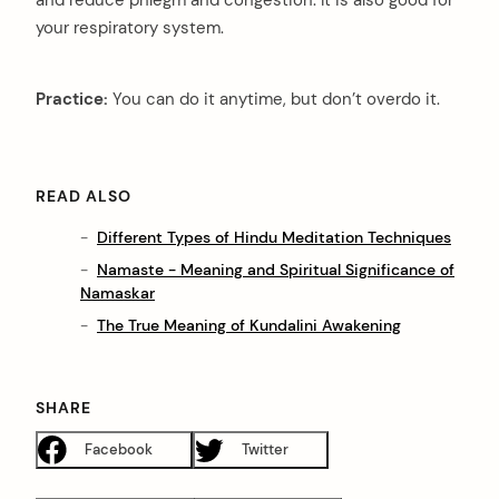
and reduce phlegm and congestion. It is also good for
your respiratory system.
Practice:
You can do it anytime, but don’t overdo it.
READ ALSO
Different Types of Hindu Meditation Techniques
Namaste - Meaning and Spiritual Significance of
Namaskar
The True Meaning of Kundalini Awakening
SHARE
Facebook
Twitter