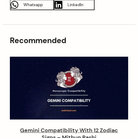
Whatsapp
LinkedIn
Recommended
Gemini Compatibility With 12 Zodiac
Signs – Mithun Rashi