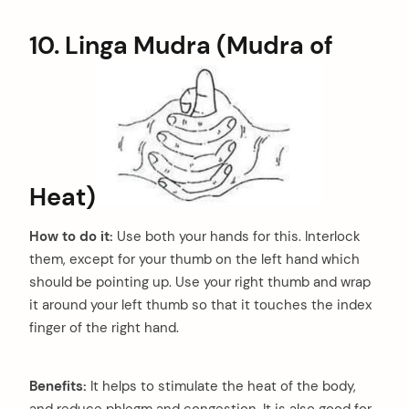
10. Linga Mudra (Mudra of
Heat)
How to do it:
Use both your hands for this. Interlock
them, except for your thumb on the left hand which
should be pointing up. Use your right thumb and wrap
it around your left thumb so that it touches the index
finger of the right hand.
Benefits:
It helps to stimulate the heat of the body,