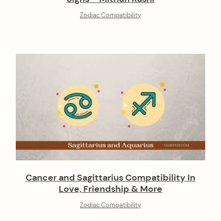
Zodiac Compatibility
Cancer and Sagittarius Compatibility In
Love, Friendship & More
Zodiac Compatibility