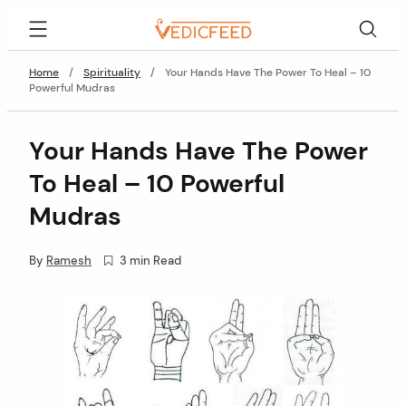
Skip
VedicFeed
to
content
Home
/
Spirituality
/
Your Hands Have The Power To Heal – 10
Powerful Mudras
Your Hands Have The Power
To Heal – 10 Powerful
Mudras
By
Ramesh
3 min Read