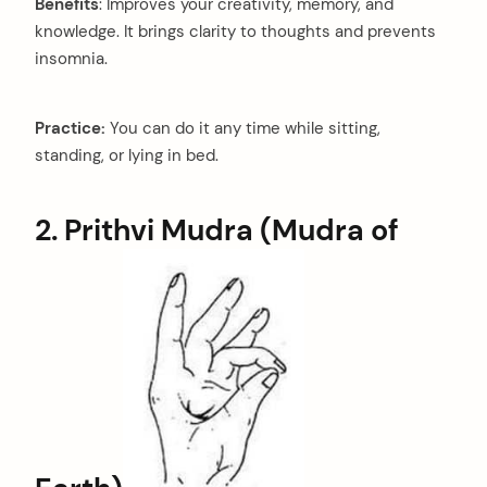
Benefits
: Improves your creativity, memory, and
knowledge. It brings clarity to thoughts and prevents
insomnia.
Practice:
You can do it any time while sitting,
standing, or lying in bed.
2. Prithvi Mudra (Mudra of