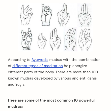
According to
Ayurveda
, mudras with the combination
of
different types of meditation
help energize
different parts of the body. There are more than 100
known mudras developed by various ancient Rishis
and Yogis.
Here are some of the most common 10 powerful
mudras: