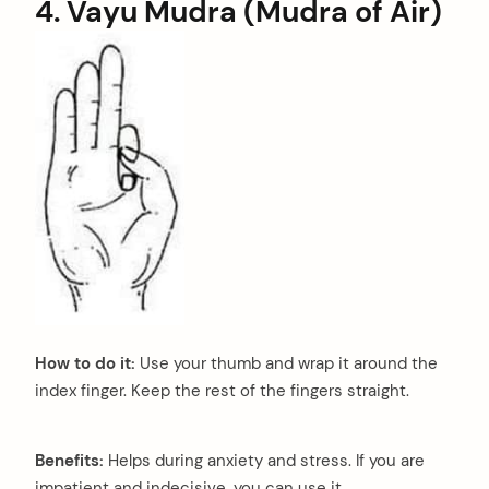
4. Vayu Mudra (Mudra of Air)
How to do it:
Use your thumb and wrap it around the
index finger. Keep the rest of the fingers straight.
Benefits:
Helps during anxiety and stress. If you are
impatient and indecisive, you can use it