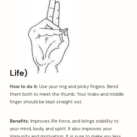
Life)
How to do it:
Use your ring and pinky fingers. Bend
them both to meet the thumb. Your index and middle
finger should be kept straight out.
Benefits:
Improves life force, and brings stability to
your mind, body, and spirit. It also improves your
immunity and motivation. It is sure to make you less