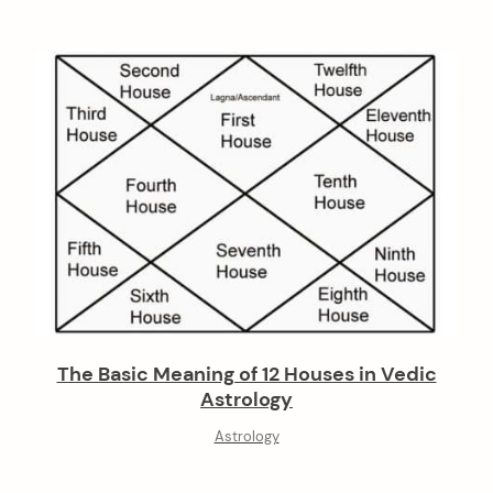
The Basic Meaning of 12 Houses in Vedic
Astrology
Astrology