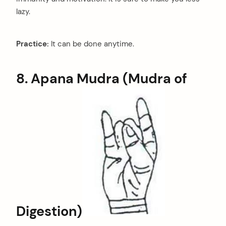
lazy.
Practice:
It can be done anytime.
8. Apana Mudra (Mudra of
Digestion)