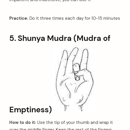
Practice:
Do it three times each day for 10-15 minutes
5. Shunya Mudra (Mudra of
Emptiness)
How to do it:
Use the tip of your thumb and wrap it
over the middle finger. Keep the rest of the fingers