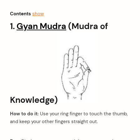
Contents
show
1.
Gyan Mudra
(Mudra of
Knowledge)
How to do it:
Use your ring finger to touch the thumb,
and keep your other fingers straight out.