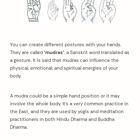
You can create different postures with your hands.
They are called
‘mudras’
, a Sanskrit word translated as
a gesture. It is said that mudras can influence the
physical, emotional, and spiritual energies of your
body.
A mudra could be a simple hand position or it may
involve the whole body. It’s a very common practice in
the East, and they are used by yogis and meditation
practitioners in both Hindu Dharma and Buddha
Dharma.