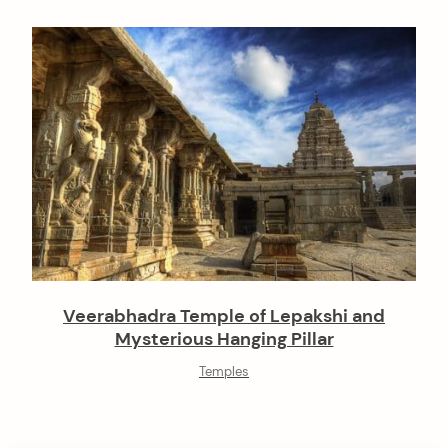
Veerabhadra Temple of Lepakshi and
Mysterious Hanging Pillar
Temples