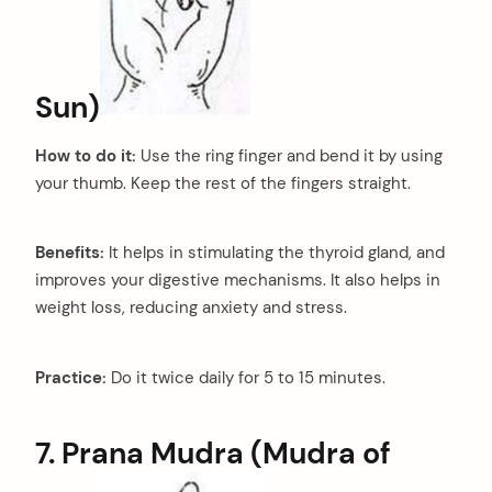
Sun)
How to do it:
Use the ring finger and bend it by using
your thumb. Keep the rest of the fingers straight.
Benefits:
It helps in stimulating the thyroid gland, and
improves your digestive mechanisms. It also helps in
arch
weight loss, reducing anxiety and stress.
:
Practice:
Do it twice daily for 5 to 15 minutes.
7. Prana Mudra (Mudra of