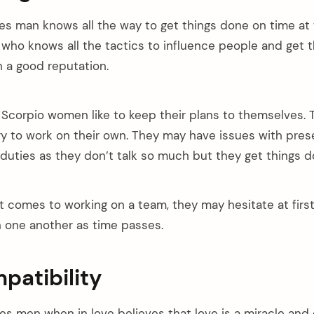
es man knows all the way to get things done on time at 
 who knows all the tactics to influence people and get 
n a good reputation.
Scorpio women like to keep their plans to themselves.
ry to work on their own. They may have issues with pres
duties as they don’t talk so much but they get things d
 comes to working on a team, they may hesitate at firs
h one another as time passes.
patibility
es men when in love believes that love is a miracle and