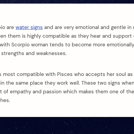
pio are
water signs
and are very emotional and gentle in 
en them is highly compatible as they hear and support
 with Scorpio woman tends to become more emotionally
r strengths and weaknesses.
s most compatible with Pisces who accepts her soul as 
 in the same place they work well. These two signs wh
lot of empathy and passion which makes them one of th
hes.