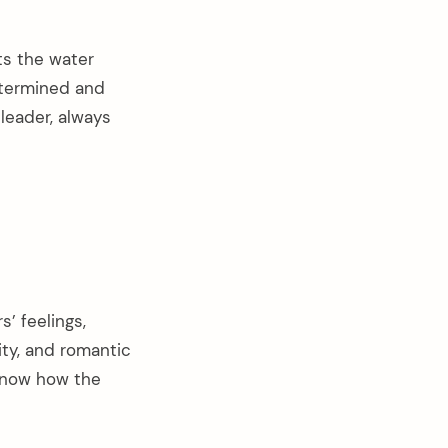
s the water
etermined and
 leader, always
s’ feelings,
ity, and romantic
 know how the