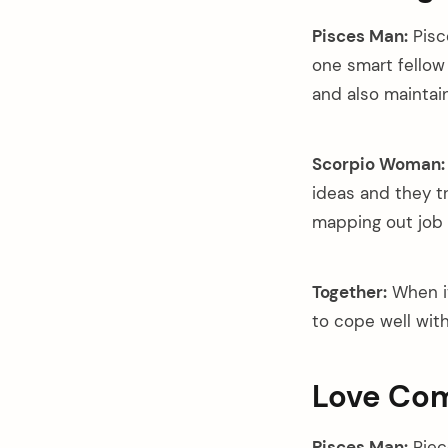
Pisces Man:
Pisc
one smart fellow
and also maintai
Scorpio Woman:
ideas and they t
mapping out job 
Together:
When it
to cope well wit
Love Com
Pisces Man:
Piec