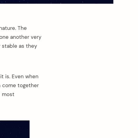
nature. The
 one another very
 stable as they
it is. Even when
en come together
e most