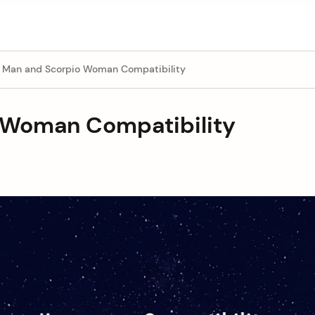
s Man and Scorpio Woman Compatibility
 Woman Compatibility