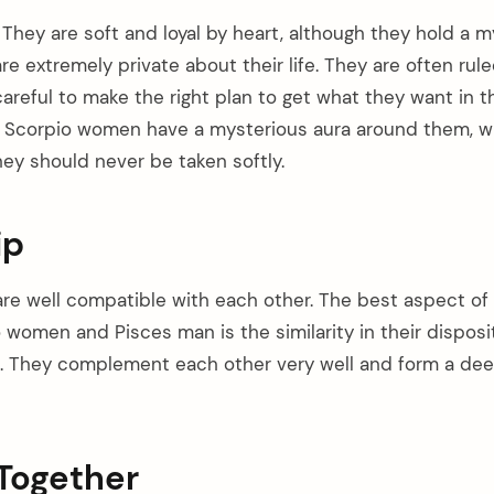
They are soft and loyal by heart, although they hold a m
re extremely private about their life. They are often rule
areful to make the right plan to get what they want in the
, Scorpio women have a mysterious aura around them, w
hey should never be taken softly.
ip
 are well compatible with each other. The best aspect of
women and Pisces man is the similarity in their disposit
. They complement each other very well and form a deep
Together