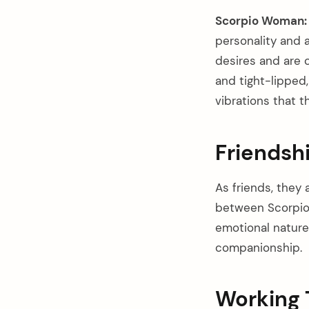
Scorpio Woman:
personality and a
desires and are c
and tight-lipped
vibrations that t
Friendsh
As friends, they
between Scorpio 
emotional nature
companionship.
Working 