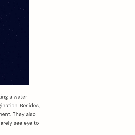
ting a water
gination. Besides,
ment. They also
arely see eye to