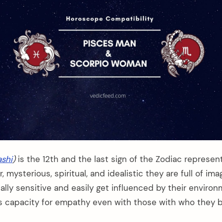
shi
)
is the 12th and the last sign of the Zodiac represen
 mysterious, spiritual, and idealistic they are full of ima
lly sensitive and easily get influenced by their environ
 capacity for empathy even with those with who they b