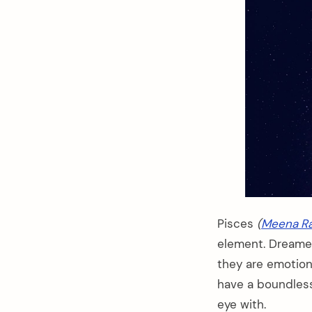
Pisces
(
Meena Ra
element. Dreamer,
they are emotiona
have a boundless
eye with.