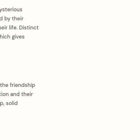
ysterious
d by their
ir life. Distinct
hich gives
 the friendship
ion and their
, solid