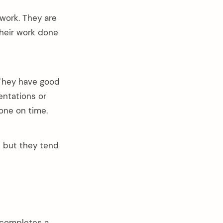
work. They are
their work done
 They have good
entations or
one on time.
t but they tend
 completes a