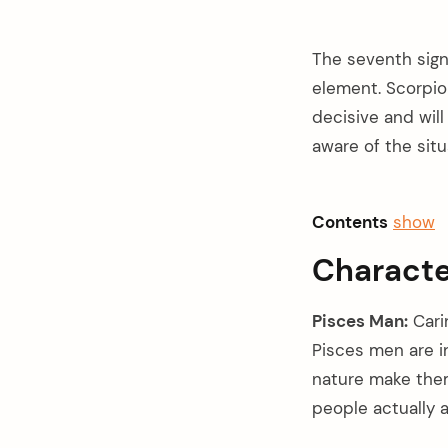
The seventh sign
element. Scorpio
decisive and will
aware of the situ
Contents
show
Characte
Pisces Man:
Carin
Pisces men are in
nature make them 
arch
:
people actually 