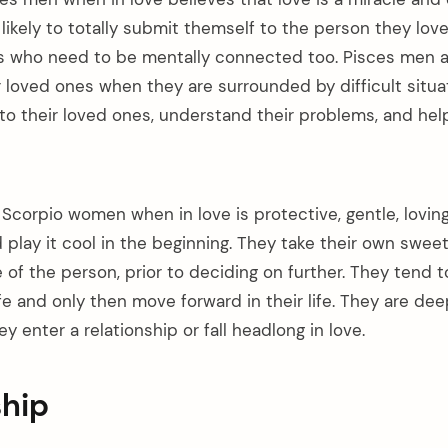
likely to totally submit themself to the person they love
s who need to be mentally connected too. Pisces men are
r loved ones when they are surrounded by difficult situa
 to their loved ones, understand their problems, and hel
Scorpio women when in love is protective, gentle, loving
play it cool in the beginning. They take their own sweet
e of the person, prior to deciding on further. They tend 
ife and only then move forward in their life. They are de
y enter a relationship or fall headlong in love.
ship