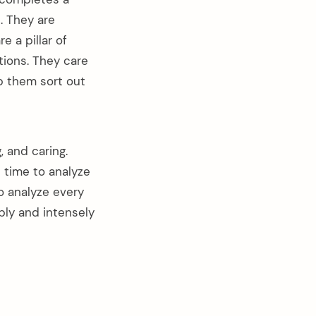
. They are
 a pillar of
tions. They care
p them sort out
, and caring.
 time to analyze
to analyze every
eply and intensely