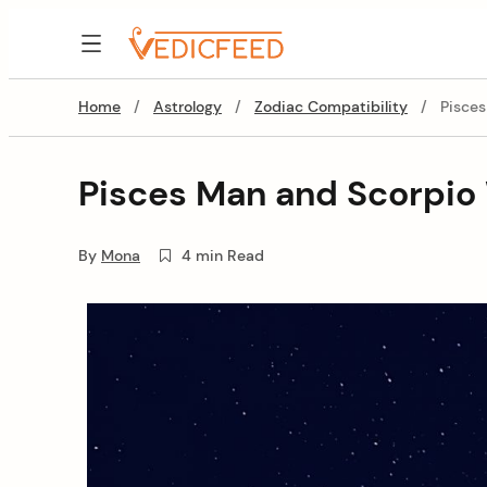
Skip
to
VedicFeed
content
Home
/
Astrology
/
Zodiac Compatibility
/
Pisce
Pisces Man and Scorpio
By
Mona
4 min Read