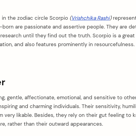
 in the zodiac circle Scorpio
(
Vrishchika Rashi
)
represent
-born are passionate and assertive people. They are d
 research until they find out the truth. Scorpio is a great
ation, and also features prominently in resourcefulness.
r
g, gentle, affectionate, emotional, and sensitive to other
spiring and charming individuals. Their sensitivity, humil
very likable. Besides, they rely on their gut feeling to
are, rather than their outward appearances.