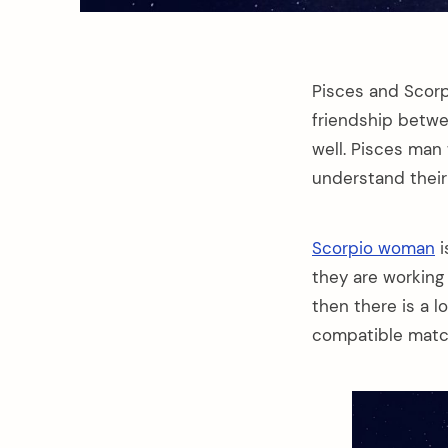
Pisces and Scor
friendship betwe
well. Pisces man
understand thei
Scorpio woman
i
they are working
then there is a 
compatible matc