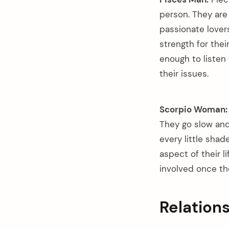
person. They are 
passionate lover
strength for thei
enough to listen
their issues.
Scorpio Woman:
They go slow and 
every little shad
aspect of their l
involved once the
Relation