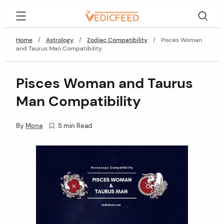
Skip
VedicFeed
to
content
Home
/
Astrology
/
Zodiac Compatibility
/
Pisces Woman
and Taurus Man Compatibility
Pisces Woman and Taurus
Man Compatibility
By
Mona
5 min Read