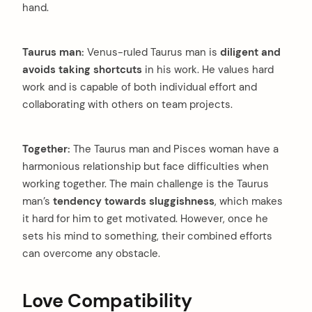
hand.
Taurus man:
Venus-ruled Taurus man is
diligent and
avoids taking shortcuts
in his work. He values hard
work and is capable of both individual effort and
collaborating with others on team projects.
Together:
The Taurus man and Pisces woman have a
harmonious relationship but face difficulties when
working together. The main challenge is the Taurus
man’s
tendency towards sluggishness
, which makes
it hard for him to get motivated. However, once he
sets his mind to something, their combined efforts
can overcome any obstacle.
Love Compatibility