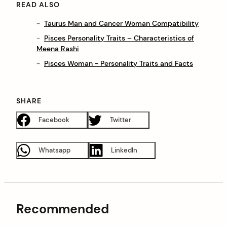
READ ALSO
Taurus Man and Cancer Woman Compatibility
Pisces Personality Traits – Characteristics of
Meena Rashi
Pisces Woman - Personality Traits and Facts
SHARE
Facebook
Twitter
Whatsapp
LinkedIn
Recommended