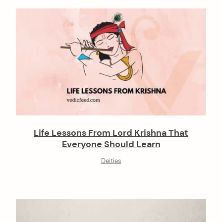
Life Lessons From Lord Krishna That
Everyone Should Learn
Deities