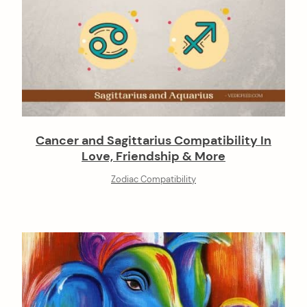
Cancer and Sagittarius Compatibility In
Love, Friendship & More
Zodiac Compatibility