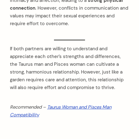
intimacy and affection, leading to a
strong physical
connection
. However, conflicts in communication and
values may impact their sexual experiences and
require effort to overcome.
If both partners are willing to understand and
appreciate each other’s strengths and differences,
the Taurus man and Pisces woman can cultivate a
strong, harmonious relationship. However, just like a
garden requires care and attention, this relationship
will also require effort and compromise to thrive.
Recommended –
Taurus Woman and Pisces Man
Compatibility