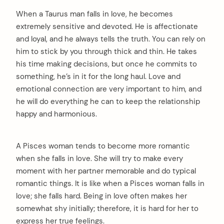
When a Taurus man falls in love, he becomes
extremely sensitive and devoted. He is affectionate
and loyal, and he always tells the truth. You can rely on
him to stick by you through thick and thin. He takes
his time making decisions, but once he commits to
something, he’s in it for the long haul. Love and
emotional connection are very important to him, and
he will do everything he can to keep the relationship
happy and harmonious.
A Pisces woman tends to become more romantic
when she falls in love. She will try to make every
moment with her partner memorable and do typical
romantic things. It is like when a Pisces woman falls in
love; she falls hard. Being in love often makes her
somewhat shy initially; therefore, it is hard for her to
express her true feelings.