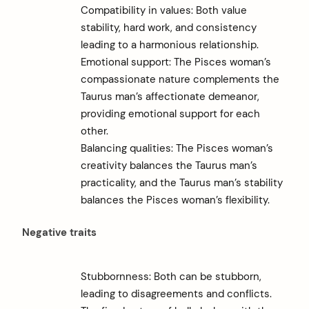
Compatibility in values: Both value
stability, hard work, and consistency
leading to a harmonious relationship.
Emotional support: The Pisces woman’s
compassionate nature complements the
Taurus man’s affectionate demeanor,
providing emotional support for each
other.
Balancing qualities: The Pisces woman’s
creativity balances the Taurus man’s
practicality, and the Taurus man’s stability
balances the Pisces woman’s flexibility.
Negative traits
Stubbornness: Both can be stubborn,
leading to disagreements and conflicts.