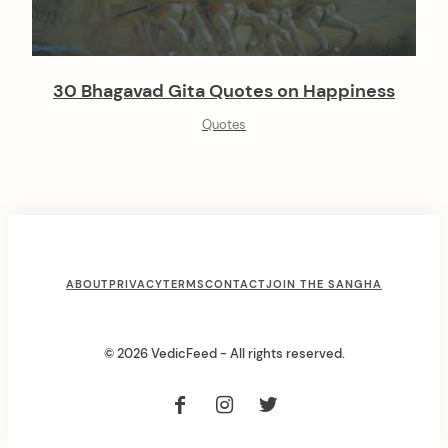
30 Bhagavad Gita Quotes on Happiness
Quotes
F
ABOUT
PRIVACY
TERMS
CONTACT
JOIN THE SANGHA
o
o
© 2026 VedicFeed - All rights reserved.
t
e
r