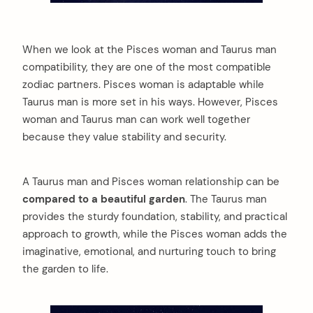
When we look at the Pisces woman and Taurus man
compatibility, they are one of the most compatible
zodiac partners. Pisces woman is adaptable while
Taurus man is more set in his ways. However, Pisces
woman and Taurus man can work well together
because they value stability and security.
A Taurus man and Pisces woman relationship can be
compared to a beautiful garden
. The Taurus man
provides the sturdy foundation, stability, and practical
approach to growth, while the Pisces woman adds the
imaginative, emotional, and nurturing touch to bring
the garden to life.