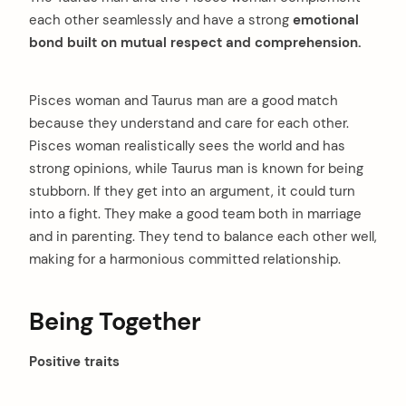
each other seamlessly and have a strong
emotional
bond built on mutual respect and comprehension.
Pisces woman and Taurus man are a good match
because they understand and care for each other.
Pisces woman realistically sees the world and has
strong opinions, while Taurus man is known for being
arch
:
stubborn. If they get into an argument, it could turn
into a fight. They make a good team both in marriage
and in parenting. They tend to balance each other well,
making for a harmonious committed relationship.
Being Together
Positive traits