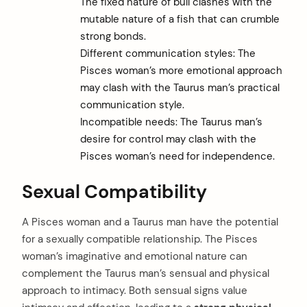
The fixed nature of bull clashes with the
mutable nature of a fish that can crumble
strong bonds.
Different communication styles: The
Pisces woman’s more emotional approach
may clash with the Taurus man’s practical
communication style.
Incompatible needs: The Taurus man’s
desire for control may clash with the
Pisces woman’s need for independence.
Sexual Compatibility
A Pisces woman and a Taurus man have the potential
for a sexually compatible relationship. The Pisces
woman’s imaginative and emotional nature can
complement the Taurus man’s sensual and physical
approach to intimacy. Both sensual signs value