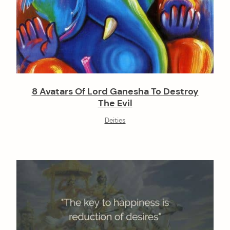
8 Avatars Of Lord Ganesha To Destroy
The Evil
Deities