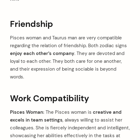
Friendship
Pisces woman and Taurus man are very compatible
regarding the relation of friendship. Both zodiac signs
enjoy each other’s company
. They are devoted and
loyal to each other. They both care for one another,
and their expression of being sociable is beyond
words.
Work Compatibility
Pisces Woman:
The Pisces woman is
creative and
excels in team settings
, always willing to assist her
colleagues. She is fiercely independent and intelligent,
showcasing her abilities effectively in the tasks at