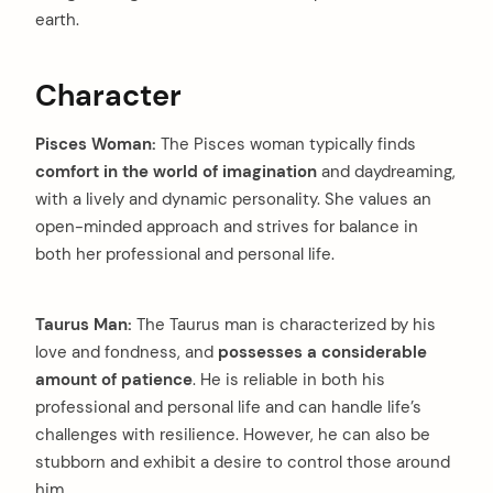
earth.
Character
Pisces Woman:
The Pisces woman typically finds
comfort in the world of imagination
and daydreaming,
with a lively and dynamic personality. She values an
open-minded approach and strives for balance in
both her professional and personal life.
Taurus Man:
The Taurus man is characterized by his
love and fondness, and
possesses a considerable
amount of patience
. He is reliable in both his
professional and personal life and can handle life’s
challenges with resilience. However, he can also be
stubborn and exhibit a desire to control those around
him.