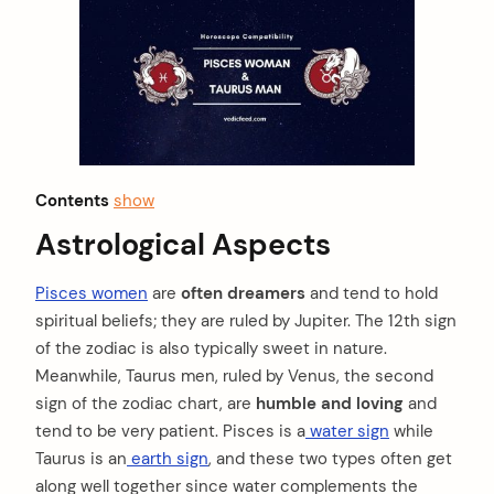
Contents
show
Astrological Aspects
Pisces women
are
often dreamers
and tend to hold
spiritual beliefs; they are ruled by Jupiter. The 12th sign
of the zodiac is also typically sweet in nature.
Meanwhile, Taurus men, ruled by Venus, the second
sign of the zodiac chart, are
humble and loving
and
tend to be very patient. Pisces is a
water sign
while
Taurus is an
earth sign
, and these two types often get
along well together since water complements the