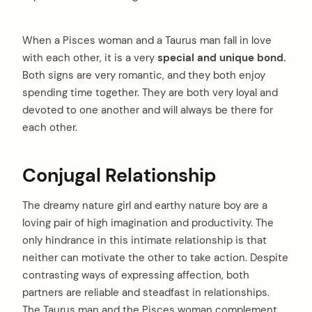
When a Pisces woman and a Taurus man fall in love
with each other, it is a very
special and unique bond.
Both signs are very romantic, and they both enjoy
spending time together. They are both very loyal and
devoted to one another and will always be there for
each other.
Conjugal Relationship
The dreamy nature girl and earthy nature boy are a
loving pair of high imagination and productivity. The
only hindrance in this intimate relationship is that
neither can motivate the other to take action. Despite
contrasting ways of expressing affection, both
partners are reliable and steadfast in relationships.
The Taurus man and the Pisces woman complement