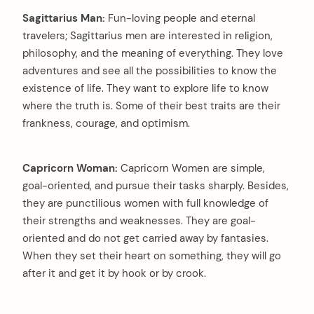
Sagittarius Man:
Fun-loving people and eternal
travelers; Sagittarius men are interested in religion,
philosophy, and the meaning of everything. They love
adventures and see all the possibilities to know the
existence of life. They want to explore life to know
where the truth is. Some of their best traits are their
frankness, courage, and optimism.
Capricorn Woman:
Capricorn Women are simple,
goal-oriented, and pursue their tasks sharply. Besides,
they are punctilious women with full knowledge of
their strengths and weaknesses. They are goal-
oriented and do not get carried away by fantasies.
When they set their heart on something, they will go
after it and get it by hook or by crook.