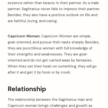
essence rather than beauty in their partner. As a male
partner, Sagittarius never fails to impress their partner.
Besides, they also have a positive outlook on life and
are faithful, loving, and caring.
arch
Capricorn Woman:
Capricorn Women are simple,
:
goal-oriented, and pursue their tasks sharply. Besides,
they are punctilious women with full knowledge of
their strengths and weaknesses. They are goal-
oriented and do not get carried away by fantasies.
When they set their heart on something, they will go
after it and get it by hook or by crook.
Relationship
The relationship between the Sagittarius man and
Capricorn woman brings challenges and growth as