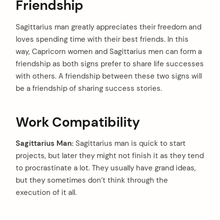
Friendship
Sagittarius man greatly appreciates their freedom and
loves spending time with their best friends. In this
way, Capricorn women and Sagittarius men can form a
friendship as both signs prefer to share life successes
with others. A friendship between these two signs will
be a friendship of sharing success stories.
Work Compatibility
Sagittarius Man:
Sagittarius man is quick to start
projects, but later they might not finish it as they tend
to procrastinate a lot. They usually have grand ideas,
but they sometimes don’t think through the
execution of it all.