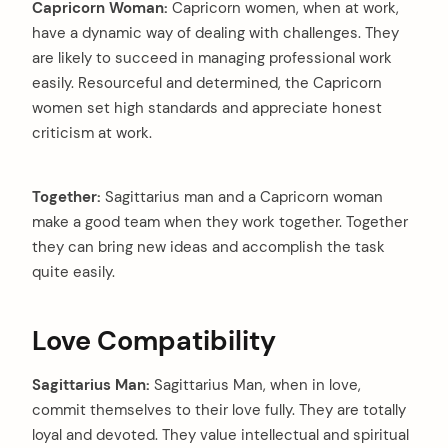
Capricorn Woman:
Capricorn women, when at work,
have a dynamic way of dealing with challenges. They
are likely to succeed in managing professional work
easily. Resourceful and determined, the Capricorn
women set high standards and appreciate honest
criticism at work.
Together:
Sagittarius man and a Capricorn woman
make a good team when they work together. Together
they can bring new ideas and accomplish the task
quite easily.
Love Compatibility
Sagittarius Man:
Sagittarius Man, when in love,
commit themselves to their love fully. They are totally
loyal and devoted. They value intellectual and spiritual