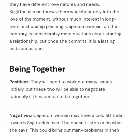
they have different love natures and needs.
Sagittarius man throws them wholeheartedly into the
love of the moment, without much interest in long-
term relationship planning. Capricorn woman, on the
contrary, is considerably more cautious about starting
a relationship, but once she commits, it is a lasting
and serious one.
Being Together
Positives:
They will need to work out many issues
initially, but these two will be able to negotiate
rationally if they decide to be together.
Negatives:
Capricorn women may have a cold attitude
towards Sagittarius man if he doesn’t listen or do what
she says. This could bring out many problems in their