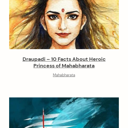
Draupadi – 10 Facts About Heroic
Princess of Mahabharata
Mahabharata