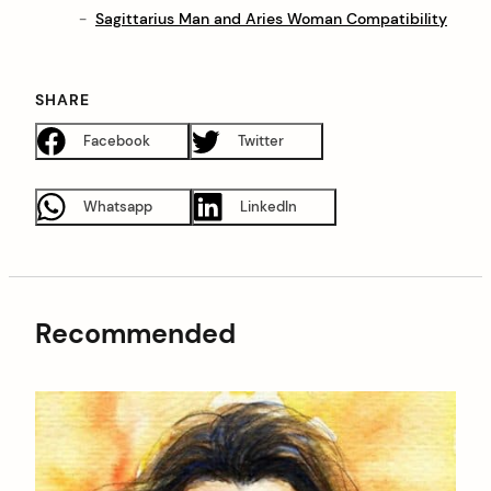
Sagittarius Man and Aries Woman Compatibility
SHARE
Facebook
Twitter
Whatsapp
LinkedIn
Recommended