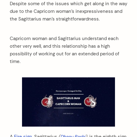
Despite some of the issues which get along in the way
due to the Capricorn woman’s inexpressiveness and
the Sagittarius man’s straightforwardness.
Capricorn woman and Sagittarius understand each
other very well, and this relationship has a high
possibility of working out for an extended period of
time.
A
Fire sign
, Sagittarius
(
Dhanu Rashi
),
is the eighth sign