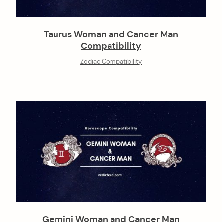
Taurus Woman and Cancer Man
Compatibility
Zodiac Compatibility
Gemini Woman and Cancer Man