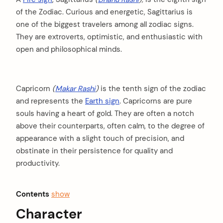
of the Zodiac. Curious and energetic, Sagittarius is
one of the biggest travelers among all zodiac signs.
They are extroverts, optimistic, and enthusiastic with
open and philosophical minds.
Capricorn
(
Makar Rashi
)
is the tenth sign of the zodiac
and represents the
Earth sign
. Capricorns are pure
souls having a heart of gold. They are often a notch
above their counterparts, often calm, to the degree of
appearance with a slight touch of precision, and
obstinate in their persistence for quality and
productivity.
Contents
show
Character