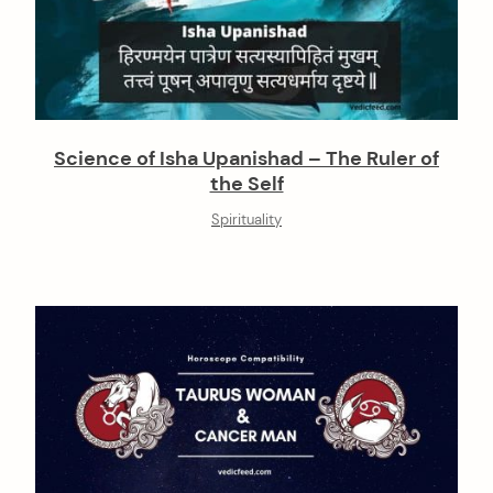
Science of Isha Upanishad – The Ruler of
the Self
Spirituality