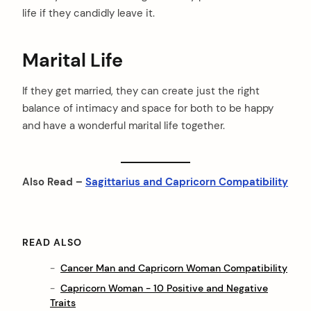
life if they candidly leave it.
Marital Life
If they get married, they can create just the right
balance of intimacy and space for both to be happy
and have a wonderful marital life together.
Also Read –
Sagittarius and Capricorn Compatibility
READ ALSO
Cancer Man and Capricorn Woman Compatibility
Capricorn Woman - 10 Positive and Negative
Traits