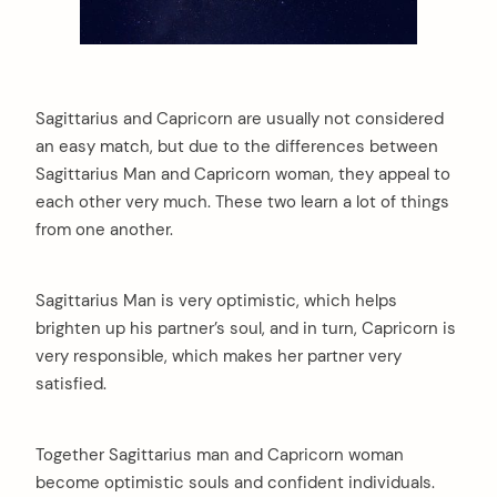
Sagittarius and Capricorn are usually not considered
an easy match, but due to the differences between
Sagittarius Man and Capricorn woman, they appeal to
each other very much. These two learn a lot of things
from one another.
Sagittarius Man is very optimistic, which helps
brighten up his partner’s soul, and in turn, Capricorn is
very responsible, which makes her partner very
satisfied.
Together Sagittarius man and Capricorn woman
become optimistic souls and confident individuals.