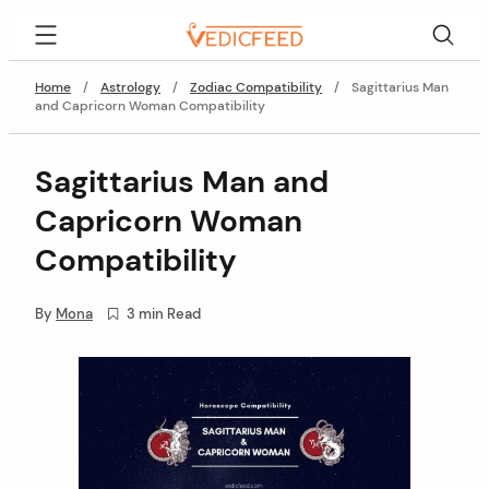
Skip
VedicFeed
to
content
Home
/
Astrology
/
Zodiac Compatibility
/
Sagittarius Man
and Capricorn Woman Compatibility
Sagittarius Man and
Capricorn Woman
Compatibility
By
Mona
3 min Read