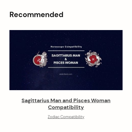
Recommended
Sagittarius Man and Pisces Woman
Compatibility
Zodiac Compatibility