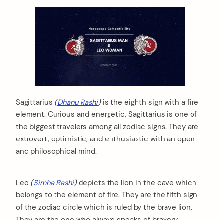
Sagittarius
(
Dhanu Rashi
)
is the eighth sign with a fire
element. Curious and energetic, Sagittarius is one of
the biggest travelers among all zodiac signs. They are
extrovert, optimistic, and enthusiastic with an open
and philosophical mind.
Leo
(
Simha Rashi
)
depicts the lion in the cave which
belongs to the element of fire. They are the fifth sign
of the zodiac circle which is ruled by the brave lion.
They are the one who always speaks of bravery,