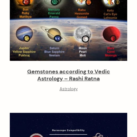
Gemstones according to Vedic
Astrology – Rashi Ratna
Astrology