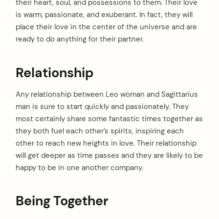
their heart, soul, and possessions to them. Their love
arch
:
is warm, passionate, and exuberant. In fact, they will
place their love in the center of the universe and are
ready to do anything for their partner.
Relationship
Any relationship between Leo woman and Sagittarius
man is sure to start quickly and passionately. They
most certainly share some fantastic times together as
they both fuel each other’s spirits, inspiring each
other to reach new heights in love. Their relationship
will get deeper as time passes and they are likely to be
happy to be in one another company.
Being Together