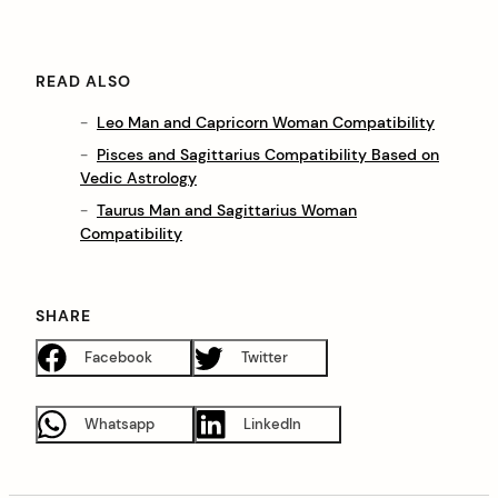
READ ALSO
Leo Man and Capricorn Woman Compatibility
Pisces and Sagittarius Compatibility Based on
Vedic Astrology
Taurus Man and Sagittarius Woman
Compatibility
SHARE
Facebook
Twitter
Whatsapp
LinkedIn