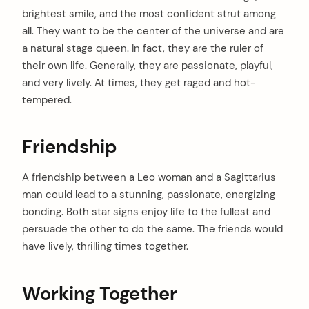
brightest smile, and the most confident strut among
all. They want to be the center of the universe and are
a natural stage queen. In fact, they are the ruler of
their own life. Generally, they are passionate, playful,
and very lively. At times, they get raged and hot-
tempered.
Friendship
A friendship between a Leo woman and a Sagittarius
man could lead to a stunning, passionate, energizing
bonding. Both star signs enjoy life to the fullest and
persuade the other to do the same. The friends would
have lively, thrilling times together.
Working Together