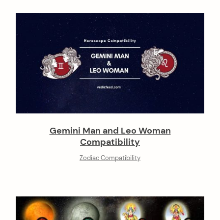
Gemini Man and Leo Woman
Compatibility
Zodiac Compatibility