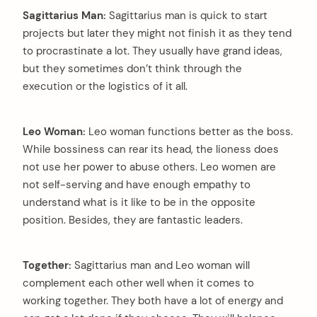
Sagittarius Man:
Sagittarius man is quick to start
projects but later they might not finish it as they tend
to procrastinate a lot. They usually have grand ideas,
but they sometimes don’t think through the
execution or the logistics of it all.
Leo Woman:
Leo woman functions better as the boss.
While bossiness can rear its head, the lioness does
not use her power to abuse others. Leo women are
not self-serving and have enough empathy to
understand what is it like to be in the opposite
position. Besides, they are fantastic leaders.
Together:
Sagittarius man and Leo woman will
complement each other well when it comes to
working together. They both have a lot of energy and