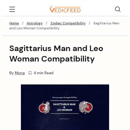
Skip
VedicFeed
to
content
Home
/
Astrology
/
Zodiac Compatibility
/
Sagittarius Man
and Leo Woman Compatibility
Sagittarius Man and Leo
Woman Compatibility
By
Mona
4 min Read