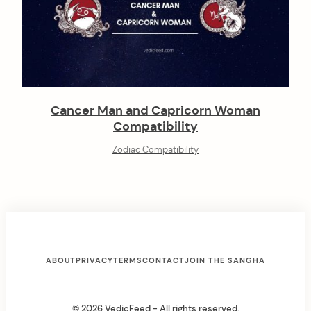
Cancer Man and Capricorn Woman
Compatibility
Zodiac Compatibility
F
ABOUT
PRIVACY
TERMS
CONTACT
JOIN THE SANGHA
o
o
© 2026 VedicFeed - All rights reserved.