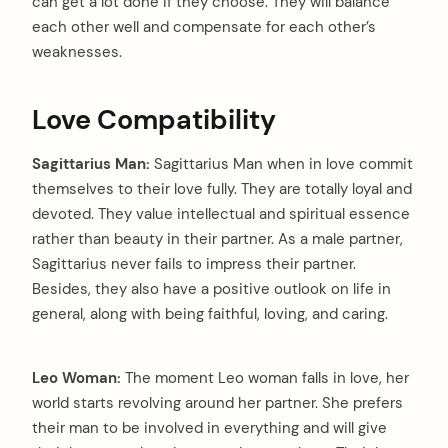
can get a lot done if they choose. They will balance
each other well and compensate for each other’s
weaknesses.
Love Compatibility
Sagittarius Man:
Sagittarius Man when in love commit
themselves to their love fully. They are totally loyal and
devoted. They value intellectual and spiritual essence
rather than beauty in their partner. As a male partner,
Sagittarius never fails to impress their partner.
Besides, they also have a positive outlook on life in
general, along with being faithful, loving, and caring.
Leo Woman:
The moment Leo woman falls in love, her
world starts revolving around her partner. She prefers
their man to be involved in everything and will give