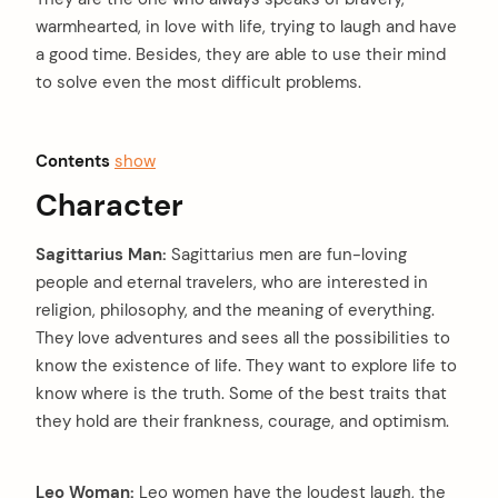
warmhearted, in love with life, trying to laugh and have
a good time. Besides, they are able to use their mind
to solve even the most difficult problems.
Contents
show
Character
Sagittarius Man:
Sagittarius men are fun-loving
people and eternal travelers, who are interested in
religion, philosophy, and the meaning of everything.
They love adventures and sees all the possibilities to
know the existence of life. They want to explore life to
know where is the truth. Some of the best traits that
they hold are their frankness, courage, and optimism.
Leo Woman:
Leo women have the loudest laugh, the