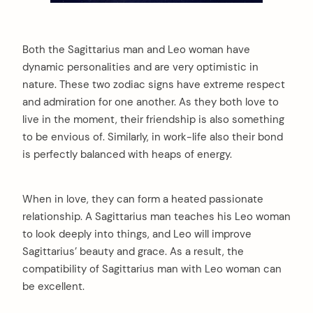
Both the Sagittarius man and Leo woman have
dynamic personalities and are very optimistic in
nature. These two zodiac signs have extreme respect
and admiration for one another. As they both love to
live in the moment, their friendship is also something
to be envious of. Similarly, in work-life also their bond
is perfectly balanced with heaps of energy.
When in love, they can form a heated passionate
relationship. A Sagittarius man teaches his Leo woman
to look deeply into things, and Leo will improve
Sagittarius’ beauty and grace. As a result, the
compatibility of Sagittarius man with Leo woman can
be excellent.