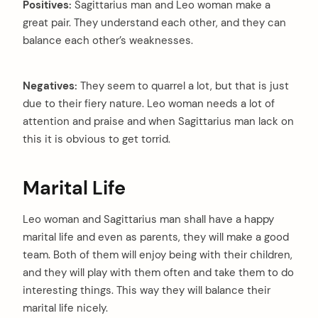
Positives:
Sagittarius man and Leo woman make a
great pair. They understand each other, and they can
balance each other’s weaknesses.
Negatives:
They seem to quarrel a lot, but that is just
due to their fiery nature. Leo woman needs a lot of
attention and praise and when Sagittarius man lack on
this it is obvious to get torrid.
Marital Life
Leo woman and Sagittarius man shall have a happy
marital life and even as parents, they will make a good
team. Both of them will enjoy being with their children,
and they will play with them often and take them to do
interesting things. This way they will balance their
marital life nicely.