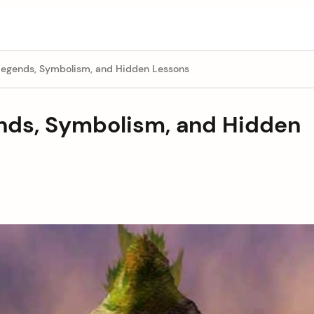
egends, Symbolism, and Hidden Lessons
nds, Symbolism, and Hidden