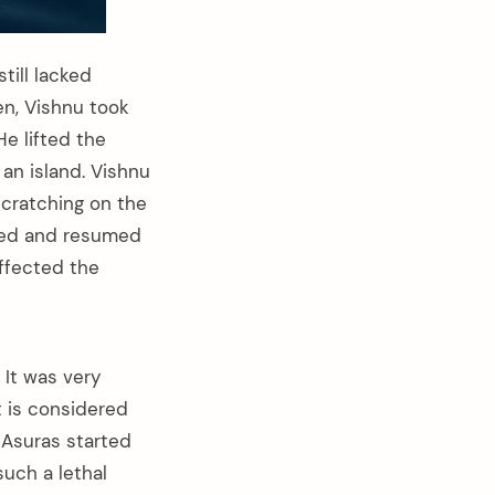
till lacked
en, Vishnu took
He lifted the
an island. Vishnu
scratching on the
ted and resumed
affected the
 It was very
t is considered
 Asuras started
uch a lethal