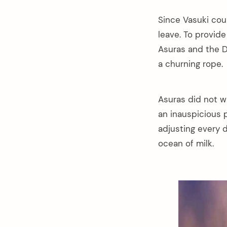
Since Vasuki cou
leave. To provid
Asuras and the 
a churning rope.
Asuras did not w
an inauspicious p
adjusting every d
ocean of milk.