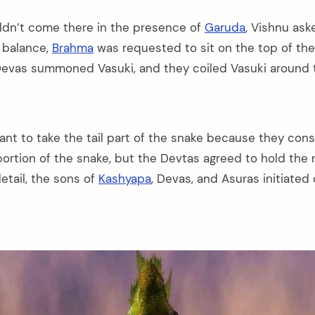
ldn’t come there in the presence of
Garuda
, Vishnu as
e balance,
Brahma
was requested to sit on the top of th
Devas summoned Vasuki, and they coiled Vasuki around 
ant to take the tail part of the snake because they cons
ortion of the snake, but the Devtas agreed to hold the r
etail, the sons of
Kashyapa
, Devas, and Asuras initiated