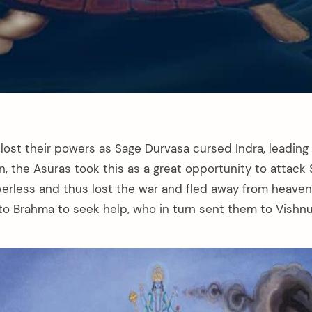
ost their powers as Sage Durvasa cursed Indra, leading 
 the Asuras took this as a great opportunity to attack 
rless and thus lost the war and fled away from heaven 
 to Brahma to seek help, who in turn sent them to Vishnu