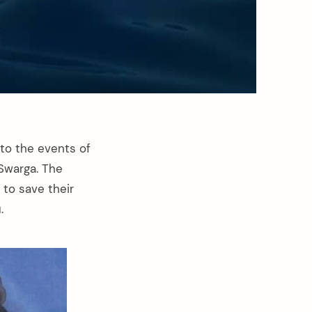
to the events of
Swarga. The
to save their
.