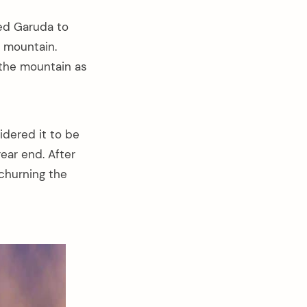
ked Garuda to
e mountain.
the mountain as
idered it to be
ear end. After
 churning the