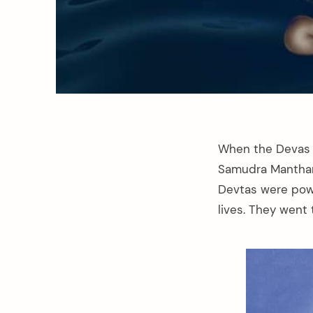
When the Devas l
Samudra Manthan,
Devtas were powe
lives. They went