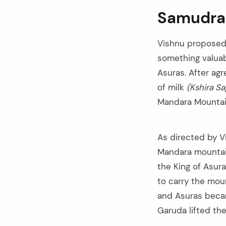
Samudra
Vishnu proposed 
something valuab
Asuras. After ag
of milk
(Kshira Sa
Mandara Mountai
As directed by V
Mandara mountain
the King of Asura
to carry the mou
arch
and Asuras becam
:
Garuda lifted th