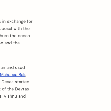
 in exchange for
oposal with the
churn the ocean
ope and the
cean and used
Maharaja Bali
,
d Devas started
t of the Devtas
s, Vishnu and