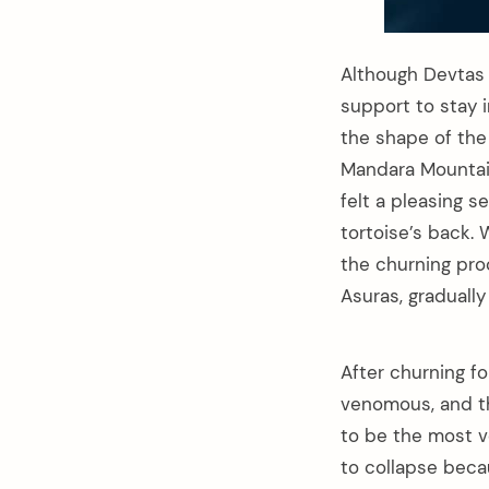
Although Devtas 
support to stay i
the shape of the 
Mandara Mountain
felt a pleasing s
tortoise’s back
the churning pro
Asuras, gradually
After churning fo
venomous, and th
to be the most v
to collapse beca