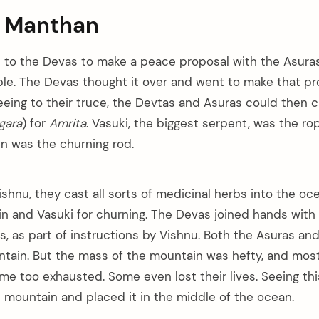
 Manthan
to the Devas to make a peace proposal with the Asuras
le. The Devas thought it over and went to make that pr
reeing to their truce, the Devtas and Asuras could then 
gara
) for
Amrita
. Vasuki, the biggest serpent, was the r
n was the churning rod.
ishnu, they cast all sorts of medicinal herbs into the o
 and Vasuki for churning. The Devas joined hands with
s, as part of instructions by Vishnu. Both the Asuras an
ntain. But the mass of the mountain was hefty, and mos
e too exhausted. Some even lost their lives. Seeing thi
e mountain and placed it in the middle of the ocean.