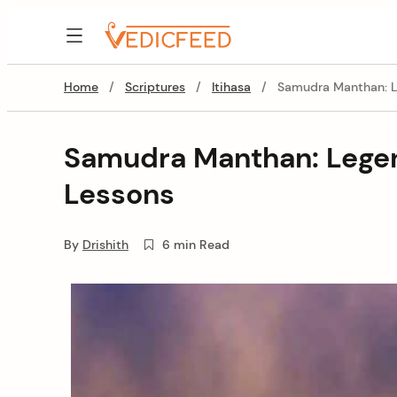
Skip
to
VedicFeed
content
Home
/
Scriptures
/
Itihasa
/
Samudra Manthan: L
Samudra Manthan: Lege
Lessons
By
Drishith
6 min Read