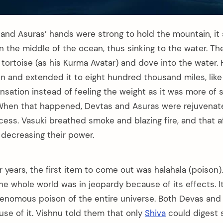
and Asuras’ hands were strong to hold the mountain, it s
n the middle of the ocean, thus sinking to the water. Th
tortoise (as his Kurma Avatar) and dove into the water. 
 and extended it to eight hundred thousand miles, like 
ensation instead of feeling the weight as it was more of 
. When that happened, Devtas and Asuras were rejuvena
cess. Vasuki breathed smoke and blazing fire, and that 
 decreasing their power.
r years, the first item to come out was halahala (poison).
e whole world was in jeopardy because of its effects. I
enomous poison of the entire universe. Both Devas and
use of it. Vishnu told them that only
Shiva
could digest s