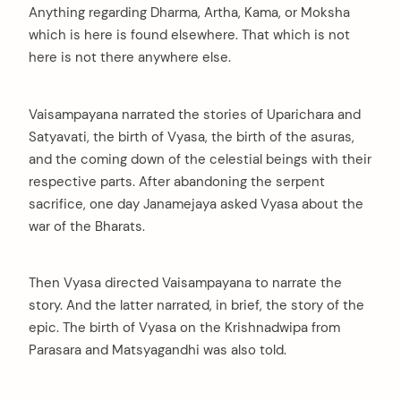
Anything regarding Dharma, Artha, Kama, or Moksha
which is here is found elsewhere. That which is not
here is not there anywhere else.
Vaisampayana narrated the stories of Uparichara and
Satyavati, the birth of Vyasa, the birth of the asuras,
and the coming down of the celestial beings with their
respective parts. After abandoning the serpent
sacrifice, one day Janamejaya asked Vyasa about the
war of the Bharats.
Then Vyasa directed Vaisampayana to narrate the
story. And the latter narrated, in brief, the story of the
epic. The birth of Vyasa on the Krishnadwipa from
Parasara and Matsyagandhi was also told.