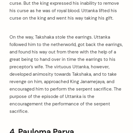
curse. But the king expressed his inability to remove
his curse as he was of royal blood. Uttanka lifted his
curse on the king and went his way taking his gift.
On the way, Takshaka stole the earrings. Uttanka
followed him to the netherworld, got back the earrings,
and found his way out from there with the help of a
great being to hand over in time the earrings to his
preceptor’s wife. The virtuous Uttanka, however,
developed animosity towards Takshaka, and to take
revenge on him, approached King Janamejaya, and
encouraged him to perform the serpent sacrifice. The
purpose of the episode of Uttanka is the
encouragement the performance of the serpent
sacrifice.
4. Pauloma Parva