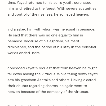
time, Yayati returned to his son’s youth, coronated
him, and retired to the forest. With severe austerities
and control of their senses, he achieved heaven.
Indra asked him with whom was he equal in penance.
He said that there was no one equal to him in
penance. Because of his egotism, his merit
diminished, and the period of his stay in the celestial
worlds ended. Indra
conceded Yayati’s request that from heaven he might
fall down among the virtuous. While falling down Yayati
saw his grandson Ashtaka and others. Having cleared
their doubts regarding dharma, he again went to
heaven because of the company of the virtuous.