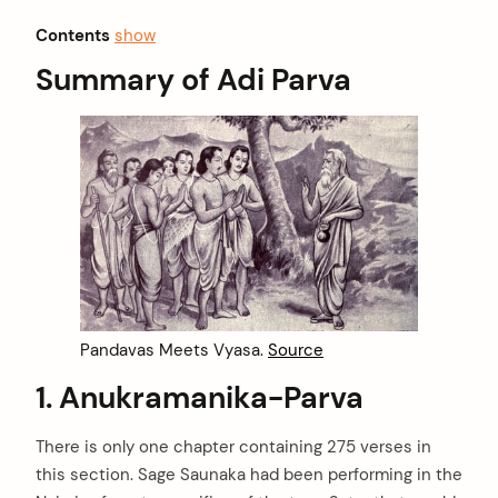
Contents
show
Summary of Adi Parva
Pandavas Meets Vyasa.
Source
1. Anukramanika-Parva
There is only one chapter containing 275 verses in
this section. Sage Saunaka had been performing in the