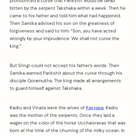
pronounced a curse that Parikshit would be dead
bitten by the serpent Takshaka within a week. Then he
came to his father and told him what had happened.
Then Samika advised his son on the greatness of
forgiveness and said to him: “Son, you have acted
wrongly by your imprudence. We shall not curse the
king.”
But Sringi could not accept his father’s words. Then
Samika warned Parikshit about the curse through his
disciple Goramukha. The king made all arrangements
to guard himself against Takshaka.
Kadru and Vinata were the wives of
Kasyapa
. Kadru
was the mother of the serpents. Once they laid a
wager on the color of the horse Ucchaisravas that was
born at the time of the churning of the milky ocean. In