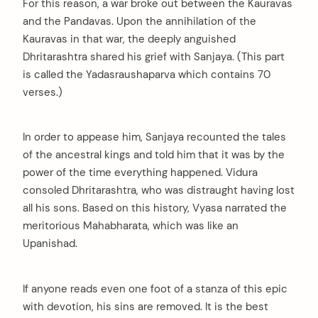
For this reason, a war broke out between the Kauravas
and the Pandavas. Upon the annihilation of the
Kauravas in that war, the deeply anguished
Dhritarashtra shared his grief with Sanjaya. (This part
is called the Yadasraushaparva which contains 70
verses.)
In order to appease him, Sanjaya recounted the tales
of the ancestral kings and told him that it was by the
power of the time everything happened. Vidura
consoled Dhritarashtra, who was distraught having lost
all his sons. Based on this history, Vyasa narrated the
meritorious Mahabharata, which was like an
Upanishad.
If anyone reads even one foot of a stanza of this epic
with devotion, his sins are removed. It is the best