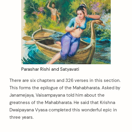
Parashar Rishi and Satyavati
There are six chapters and 326 verses in this section.
This forms the epilogue of the Mahabharata. Asked by
Janamejaya, Vaisampayana told him about the
greatness of the Mahabharata. He said that Krishna
Dwaipayana Vyasa completed this wonderful epic in
three years.