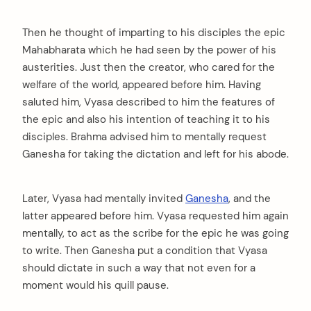
Then he thought of imparting to his disciples the epic
Mahabharata which he had seen by the power of his
austerities. Just then the creator, who cared for the
welfare of the world, appeared before him. Having
saluted him, Vyasa described to him the features of
the epic and also his intention of teaching it to his
disciples. Brahma advised him to mentally request
Ganesha for taking the dictation and left for his abode.
Later, Vyasa had mentally invited
Ganesha
, and the
latter appeared before him. Vyasa requested him again
mentally, to act as the scribe for the epic he was going
to write. Then Ganesha put a condition that Vyasa
should dictate in such a way that not even for a
moment would his quill pause.