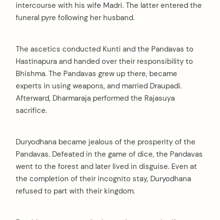
intercourse with his wife Madri. The latter entered the
funeral pyre following her husband.
The ascetics conducted Kunti and the Pandavas to
Hastinapura and handed over their responsibility to
Bhishma. The Pandavas grew up there, became
experts in using weapons, and married Draupadi.
Afterward, Dharmaraja performed the Rajasuya
sacrifice.
Duryodhana became jealous of the prosperity of the
Pandavas. Defeated in the game of dice, the Pandavas
went to the forest and later lived in disguise. Even at
the completion of their incognito stay, Duryodhana
refused to part with their kingdom.