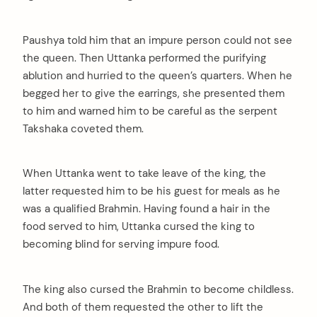
Paushya told him that an impure person could not see
the queen. Then Uttanka performed the purifying
ablution and hurried to the queen’s quarters. When he
begged her to give the earrings, she presented them
to him and warned him to be careful as the serpent
Takshaka coveted them.
When Uttanka went to take leave of the king, the
latter requested him to be his guest for meals as he
was a qualified Brahmin. Having found a hair in the
food served to him, Uttanka cursed the king to
becoming blind for serving impure food.
The king also cursed the Brahmin to become childless.
And both of them requested the other to lift the