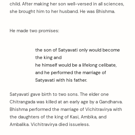
child. After making her son well-versed in all sciences,
she brought him to her husband. He was Bhishma.
He made two promises:
the son of Satyavati only would become
the king and
he himself would be a lifelong celibate,
and he performed the marriage of
Satyavati with his father.
Satyavati gave birth to two sons. The elder one
Chitrangada was killed at an early age by a Gandharva.
Bhishma performed the marriage of Vichitravirya with
the daughters of the king of Kasi, Ambika, and
Ambalika. Vichitravirya died issueless.