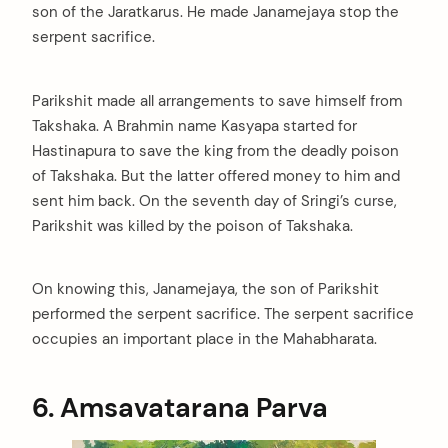
son of the Jaratkarus. He made Janamejaya stop the
serpent sacrifice.
Parikshit made all arrangements to save himself from
Takshaka. A Brahmin name Kasyapa started for
Hastinapura to save the king from the deadly poison
of Takshaka. But the latter offered money to him and
sent him back. On the seventh day of Sringi’s curse,
Parikshit was killed by the poison of Takshaka.
On knowing this, Janamejaya, the son of Parikshit
performed the serpent sacrifice. The serpent sacrifice
occupies an important place in the Mahabharata.
6. Amsavatarana Parva