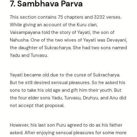
7. Sambhava Parva
This section contains 75 chapters and 3232 verses.
While giving an account of the Kuru clan,
Vaisampayana told the story of Yayati, the son of
Nahusha. One of the two wives of Yayati was Devayani,
the daughter of Sukracharya. She had two sons named
Yadu and Turvasu.
Yayati became old due to the curse of Sukracharya.
But he still desired sensual pleasures. So he asked his
sons to take his old age and gift him their youth. But
the four elder sons Yadu, Turvasu, Druhyu, and Anu did
not accept that proposal.
However, his last son Puru agreed to do as his father
asked. After enjoying sensual pleasures for some more