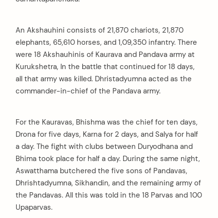
An Akshauhini consists of 21,870 chariots, 21,870
elephants, 65,610 horses, and 1,09,350 infantry. There
were 18 Akshauhinis of Kaurava and Pandava army at
Kurukshetra, In the battle that continued for 18 days,
all that army was killed. Dhristadyumna acted as the
commander-in-chief of the Pandava army.
For the Kauravas, Bhishma was the chief for ten days,
Drona for five days, Karna for 2 days, and Salya for half
a day. The fight with clubs between Duryodhana and
Bhima took place for half a day. During the same night,
Aswatthama butchered the five sons of Pandavas,
Dhrishtadyumna, Sikhandin, and the remaining army of
the Pandavas. All this was told in the 18 Parvas and 100
Upaparvas.