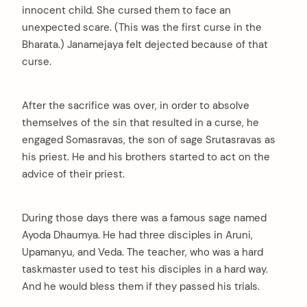
innocent child. She cursed them to face an
unexpected scare. (This was the first curse in the
Bharata.) Janamejaya felt dejected because of that
curse.
After the sacrifice was over, in order to absolve
themselves of the sin that resulted in a curse, he
engaged Somasravas, the son of sage Srutasravas as
his priest. He and his brothers started to act on the
advice of their priest.
During those days there was a famous sage named
Ayoda Dhaumya. He had three disciples in Aruni,
Upamanyu, and Veda. The teacher, who was a hard
taskmaster used to test his disciples in a hard way.
And he would bless them if they passed his trials.