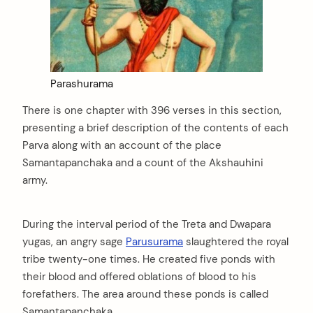
Parashurama
There is one chapter with 396 verses in this section,
presenting a brief description of the contents of each
Parva along with an account of the place
Samantapanchaka and a count of the Akshauhini
army.
During the interval period of the Treta and Dwapara
yugas, an angry sage
Parusurama
slaughtered the royal
tribe twenty-one times. He created five ponds with
their blood and offered oblations of blood to his
forefathers. The area around these ponds is called
Samantapanchaka.