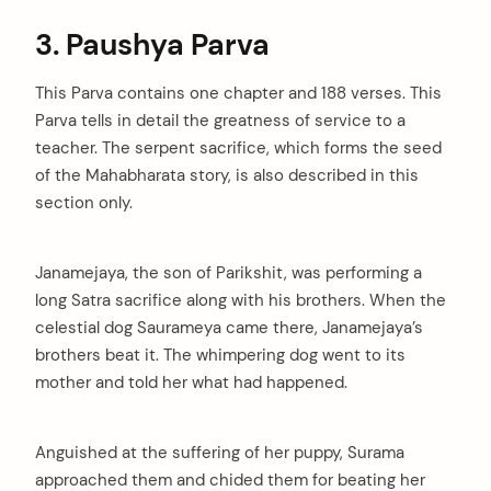
3. Paushya Parva
This Parva contains one chapter and 188 verses. This
Parva tells in detail the greatness of service to a
teacher. The serpent sacrifice, which forms the seed
of the Mahabharata story, is also described in this
section only.
Janamejaya, the son of Parikshit, was performing a
long Satra sacrifice along with his brothers. When the
celestial dog Saurameya came there, Janamejaya’s
brothers beat it. The whimpering dog went to its
mother and told her what had happened.
Anguished at the suffering of her puppy, Surama
approached them and chided them for beating her