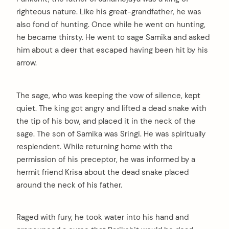
righteous nature. Like his great-grandfather, he was
also fond of hunting. Once while he went on hunting,
he became thirsty. He went to sage Samika and asked
him about a deer that escaped having been hit by his
arrow.
The sage, who was keeping the vow of silence, kept
quiet. The king got angry and lifted a dead snake with
the tip of his bow, and placed it in the neck of the
sage. The son of Samika was Sringi. He was spiritually
resplendent. While returning home with the
permission of his preceptor, he was informed by a
hermit friend Krisa about the dead snake placed
around the neck of his father.
Raged with fury, he took water into his hand and