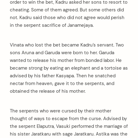
order to win the bet, Kadru asked her sons to resort to
cheating. Some of them agreed. But some others did
not. Kadru said those who did not agree would perish
in the serpent sacrifice of Janamejaya.
Vinata who lost the bet became Kadru’s servant. Two
sons Aruna and Garuda were born to her. Garuda
wanted to release his mother from bonded labor. He
became strong by eating an elephant and a tortoise as
advised by his father Kasyapa. Then he snatched
nectar from heaven, gave it to the serpents, and
obtained the release of his mother.
The serpents who were cursed by their mother
thought of ways to escape from the curse. Advised by
the serpent Elaputra, Vasuki performed the marriage of
his sister Jaratkaru with sage Jaratkaru. Astika was the