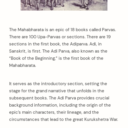
The Mahabharata is an epic of 18 books called Parvas.
There are 100 Upa-Parvas or sections. There are 19
sections in the first book, the Adiparva. Adi, in
Sanskrit, is first. The Adi Parva, also known as the
“Book of the Beginning,” is the first book of the
Mahabharata.
It serves as the introductory section, setting the
stage for the grand narrative that unfolds in the
subsequent books. The Adi Parva provides crucial
background information, including the origin of the
epic’s main characters, their lineage, and the
circumstances that lead to the great Kurukshetra War.