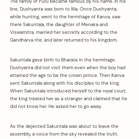
The family of Puru became famous by his name. In his
line, Dushyanta was born to Ilila. Once Dushyanta,
while hunting, went to the hermitage of Kanva, saw
there Sakuntala, the daughter of Menaka and
Viswamitra, married her secretly according to the
Gandharva rite, and later returned to his kingdom.
Sakuntala gave birth to Bharata in the hermitage.
Dushyanta did not visit them even when the boy had
attained the age to be the crown prince. Then Kanva
sent Sakuntala along with his disciples to the king.
When Sakuntala introduced herself to the royal court,
the king treated her as a stranger and claimed that he
did not know her. He asked her to go away.
As the dejected Sakuntala was about to leave the
assembly, a voice from the sky revealed the truth.