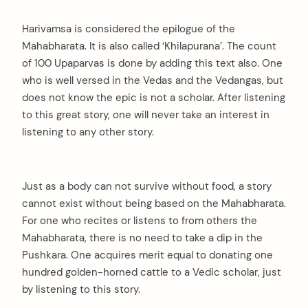
Harivamsa is considered the epilogue of the
Mahabharata. It is also called ‘Khilapurana’. The count
of 100 Upaparvas is done by adding this text also. One
who is well versed in the Vedas and the Vedangas, but
does not know the epic is not a scholar. After listening
to this great story, one will never take an interest in
listening to any other story.
Just as a body can not survive without food, a story
cannot exist without being based on the Mahabharata.
For one who recites or listens to from others the
Mahabharata, there is no need to take a dip in the
Pushkara. One acquires merit equal to donating one
hundred golden-horned cattle to a Vedic scholar, just
by listening to this story.