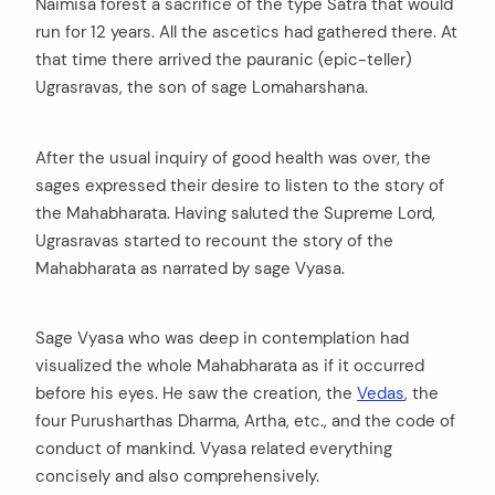
Naimisa forest a sacrifice of the type Satra that would
run for 12 years. All the ascetics had gathered there. At
that time there arrived the pauranic (epic-teller)
Ugrasravas, the son of sage Lomaharshana.
After the usual inquiry of good health was over, the
sages expressed their desire to listen to the story of
the Mahabharata. Having saluted the Supreme Lord,
Ugrasravas started to recount the story of the
Mahabharata as narrated by sage Vyasa.
Sage Vyasa who was deep in contemplation had
visualized the whole Mahabharata as if it occurred
before his eyes. He saw the creation, the
Vedas
, the
four Purusharthas Dharma, Artha, etc., and the code of
conduct of mankind. Vyasa related everything
concisely and also comprehensively.