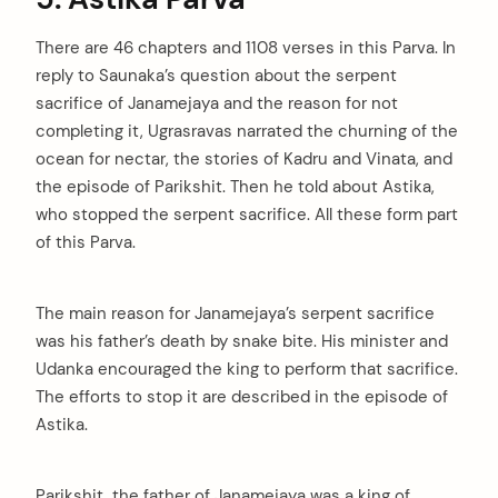
There are 46 chapters and 1108 verses in this Parva. In
reply to Saunaka’s question about the serpent
sacrifice of Janamejaya and the reason for not
completing it, Ugrasravas narrated the churning of the
ocean for nectar, the stories of Kadru and Vinata, and
the episode of Parikshit. Then he told about Astika,
who stopped the serpent sacrifice. All these form part
of this Parva.
The main reason for Janamejaya’s serpent sacrifice
was his father’s death by snake bite. His minister and
Udanka encouraged the king to perform that sacrifice.
The efforts to stop it are described in the episode of
Astika.
Parikshit, the father of Janamejaya was a king of