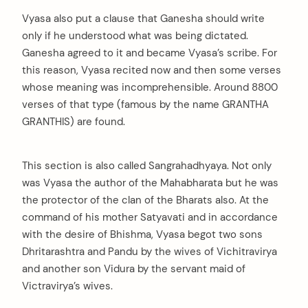
Vyasa also put a clause that Ganesha should write
only if he understood what was being dictated.
Ganesha agreed to it and became Vyasa’s scribe. For
this reason, Vyasa recited now and then some verses
whose meaning was incomprehensible. Around 8800
verses of that type (famous by the name GRANTHA
GRANTHIS) are found.
This section is also called Sangrahadhyaya. Not only
was Vyasa the author of the Mahabharata but he was
the protector of the clan of the Bharats also. At the
command of his mother Satyavati and in accordance
with the desire of Bhishma, Vyasa begot two sons
Dhritarashtra and Pandu by the wives of Vichitravirya
and another son Vidura by the servant maid of
Victravirya’s wives.