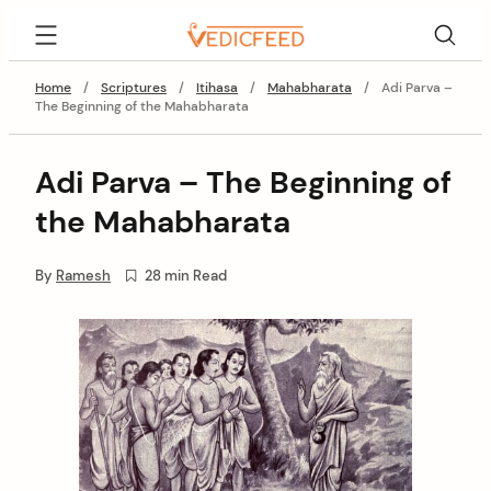
Skip
VedicFeed
to
content
Home
/
Scriptures
/
Itihasa
/
Mahabharata
/
Adi Parva –
The Beginning of the Mahabharata
Adi Parva – The Beginning of
the Mahabharata
By
Ramesh
28 min Read