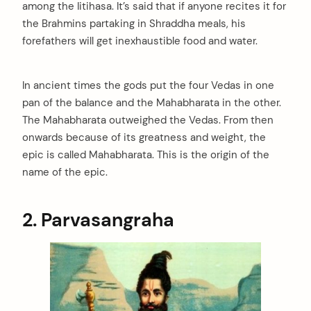
among the Iitihasa. It’s said that if anyone recites it for
the Brahmins partaking in Shraddha meals, his
forefathers will get inexhaustible food and water.
In ancient times the gods put the four Vedas in one
pan of the balance and the Mahabharata in the other.
The Mahabharata outweighed the Vedas. From then
onwards because of its greatness and weight, the
epic is called Mahabharata. This is the origin of the
name of the epic.
2. Parvasangraha