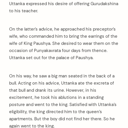
Uttanka expressed his desire of offering Gurudakshina
to his teacher.
On the latter’s advice, he approached his preceptor’s
wife, who commanded him to bring the earrings of the
wife of King Paushya. She desired to wear them on the
occasion of Punyakavrata four days from thence.
Uttanka set out for the palace of Paushya.
On his way, he saw a big man seated in the back of a
bull. Acting on his advice, Uttanka ate the excreta of
that bull and drank its urine. However, in his
excitement, he took his ablutions in a standing
posture and went to the king. Satisfied with Uttanka’s
eligibility, the king directed him to the queen’s
apartments. But the boy did not find her there. So he
again went to the king.