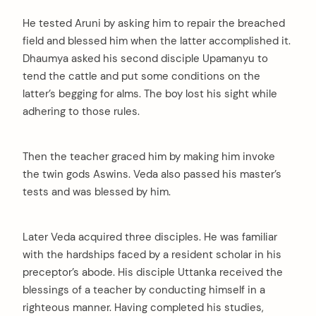
He tested Aruni by asking him to repair the breached
field and blessed him when the latter accomplished it.
Dhaumya asked his second disciple Upamanyu to
tend the cattle and put some conditions on the
latter’s begging for alms. The boy lost his sight while
adhering to those rules.
Then the teacher graced him by making him invoke
the twin gods Aswins. Veda also passed his master’s
tests and was blessed by him.
Later Veda acquired three disciples. He was familiar
with the hardships faced by a resident scholar in his
preceptor’s abode. His disciple Uttanka received the
arch
blessings of a teacher by conducting himself in a
:
righteous manner. Having completed his studies,