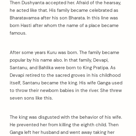
Then Dushyanta accepted her. Afraid of the hearsay,
he acted like that. His family became celebrated as
Bharatavamsa after his son Bharata. In this line was
born Hasti after whom the name of a place became
famous.
After some years Kuru was born. The family became
popular by his name also. In that family, Devapi,
Santanu, and Bahlika were born to King Pratipa. As
Devapi retired to the sacred groves in his childhood
itself, Santanu became the king. His wife Ganga used
to throw their newborn babies in the river. She threw
seven sons like this.
The king was disgusted with the behavior of his wife.
He prevented her from killing the eighth child. Then
Ganga left her husband and went away taking her