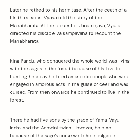
Later he retired to his hermitage. After the death of all
his three sons, Vyasa told the story of the
Mahabharata. At the request of Janamejaya, Vyasa
directed his disciple Vaisampayana to recount the
Mahabharata.
King Pandu, who conquered the whole world, was living
with the sages in the forest because of his love for
hunting. One day he killed an ascetic couple who were
engaged in amorous acts in the guise of deer and was
cursed. From then onwards he continued to live in the
forest.
There he had five sons by the grace of Yama, Vayu,
Indra, and the Ashwini twins. However, he died
because of the sage’s curse while he indulged in