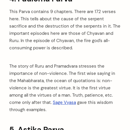
This Parva contains 9 chapters. There are 172 verses
here. This tells about the cause of the serpent
sacrifice and the destruction of the serpents in it. The
important episodes here are those of Chyavan and
Ruru. In the episode of Chyavan, the fire god’s all-
consuming power is described.
The story of Ruru and Pramadvara stresses the
importance of non-violence. The first wise saying in
the Mahabharata, the ocean of quotations is: non-
violence is the greatest virtue. It is the first virtue
among all the virtues of a man. Truth, patience, etc.
come only after that.
Sage Vyasa
gave this wisdom
through examples.
5. Astika Parva