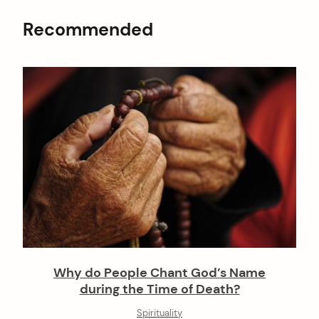
Recommended
Why do People Chant God’s Name
during the Time of Death?
Spirituality