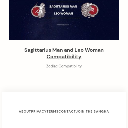
Sagittarius Man and Leo Woman
Compatibility
Zodiac Compatibility
F
ABOUT
PRIVACY
TERMS
CONTACT
JOIN THE SANGHA
o
o