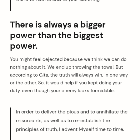
There is always a bigger
power than the biggest
power.
You might feel dejected because we think we can do
nothing about it. We end up throwing the towel. But
according to Gita, the truth will always win, in one way
or the other. So, it would help if you kept doing your
duty, even though your enemy looks formidable.
In order to deliver the pious and to annihilate the
miscreants, as well as to re-establish the
principles of truth, I advent Myself time to time.