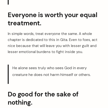
Everyone is worth your equal
treatment.
In simple words, treat everyone the same. A whole
chapter is dedicated to this in Gita. Even to foes, act
nice because that will leave you with lesser guilt and
lesser emotional burdens to fight inside you.
He alone sees truly who sees God in every
creature he does not harm himself or others.
Do good for the sake of
nothing.