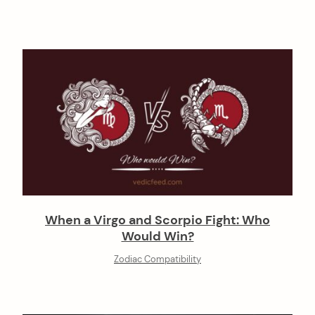
When a Virgo and Scorpio Fight: Who
Would Win?
Zodiac Compatibility