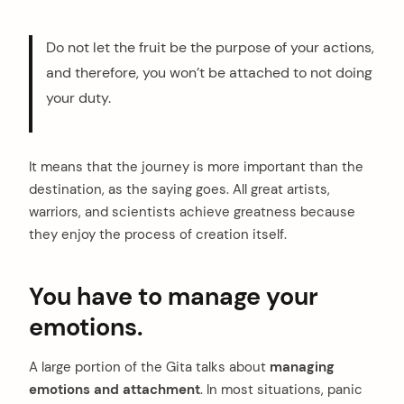
Do not let the fruit be the purpose of your actions,
and therefore, you won’t be attached to not doing
your duty.
It means that the journey is more important than the
destination, as the saying goes. All great artists,
warriors, and scientists achieve greatness because
they enjoy the process of creation itself.
You have to manage your
emotions.
A large portion of the Gita talks about
managing
emotions and attachment
. In most situations, panic