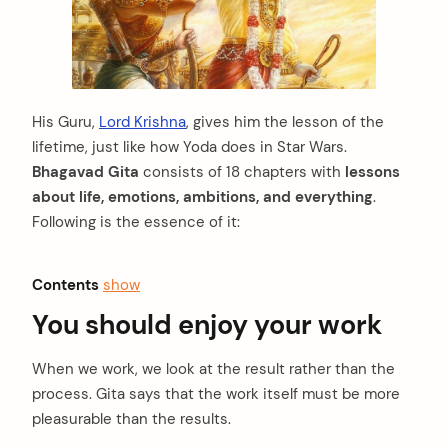
His Guru,
Lord Krishna
, gives him the lesson of the
lifetime, just like how Yoda does in Star Wars.
Bhagavad Gita
consists of 18 chapters with
lessons
about life, emotions, ambitions, and everything
.
Following is the essence of it:
Contents
show
You should enjoy your work
When we work, we look at the result rather than the
process. Gita says that the work itself must be more
pleasurable than the results.