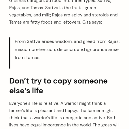
Gita has categorized food into three types: Sattva,
Rajas, and Tamas. Sattva is the fruits, green
vegetables, and milk; Rajas are spicy and steroids and
Tamas are fatty foods and leftovers. Gita says:
From Sattva arises wisdom, and greed from Rajas;
miscomprehension, delusion, and ignorance arise
from Tamas.
Don’t try to copy someone
else’s life
Everyone’s life is relative. A warrior might think a
farmer’s life is pleasant and happy. The farmer might
think that a warrior’s life is energetic and active. Both
lives have equal importance in the world. The grass will