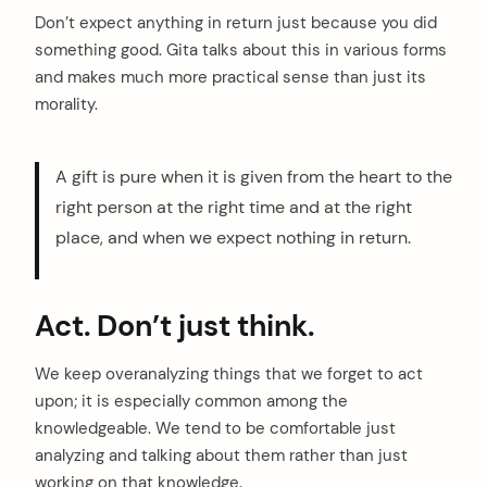
arch
Don’t expect anything in return just because you did
:
something good. Gita talks about this in various forms
and makes much more practical sense than just its
morality.
A gift is pure when it is given from the heart to the
right person at the right time and at the right
place, and when we expect nothing in return.
Act. Don’t just think.
We keep overanalyzing things that we forget to act
upon; it is especially common among the
knowledgeable. We tend to be comfortable just
analyzing and talking about them rather than just
working on that knowledge.