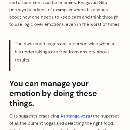
and attachment can be enemies. Bhagavad Gita
portrays hundreds of examples where it teaches
about how one needs to keep calm and think through
to use logic over emotions, even in the worst of times.
The awakened sages call a person wise when all
his undertakings are free from anxiety about
results.
You can manage your
emotion by doing these
things.
Gita suggests practicing
Ashtanga yoga
(the superset
of all the current yoga) and selecting the right food.