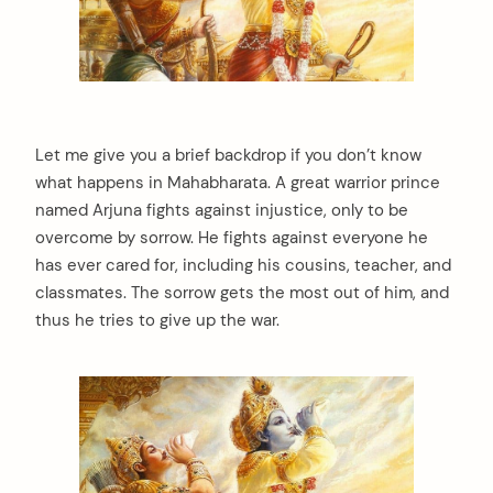
Let me give you a brief backdrop if you don’t know
what happens in Mahabharata. A great warrior prince
named Arjuna fights against injustice, only to be
overcome by sorrow. He fights against everyone he
has ever cared for, including his cousins, teacher, and
classmates. The sorrow gets the most out of him, and
thus he tries to give up the war.