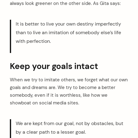
always look greener on the other side. As Gita says:
It is better to live your own destiny imperfectly
than to live an imitation of somebody else’s life
with perfection.
Keep your goals intact
When we try to imitate others, we forget what our own
goals and dreams are. We try to become a better
somebody, even if it is worthless, like how we
showboat on social media sites.
We are kept from our goal, not by obstacles, but
by a clear path to a lesser goal.