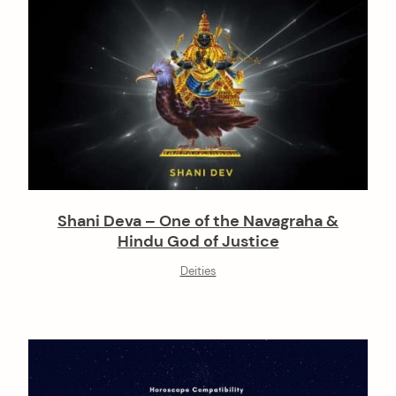
Shani Deva – One of the Navagraha &
Hindu God of Justice
Deities