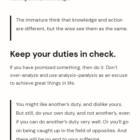
The immature think that knowledge and action
are different, but the wise see them as the same.
Keep your duties in check.
If you have promised something, then do it. Don’t
over-analyze and use analysis-paralysis as an excuse
to achieve great things in life.
You might like another’s duty, and dislike yours.
But still, do your own duty, and not another’s, even
if you can do another’s duty very well. Or you’ll go
on being caught up in the field of opposites. And
there will be no end to your suffering.