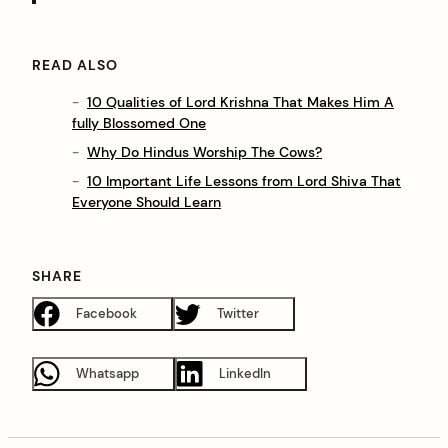
READ ALSO
10 Qualities of Lord Krishna That Makes Him A
fully Blossomed One
Why Do Hindus Worship The Cows?
10 Important Life Lessons from Lord Shiva That
Everyone Should Learn
SHARE
Facebook
Twitter
Whatsapp
LinkedIn