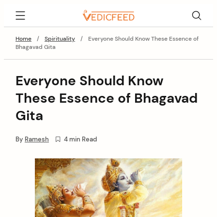
Skip
VedicFeed
to
content
Home
/
Spirituality
/
Everyone Should Know These Essence of
Bhagavad Gita
Everyone Should Know
These Essence of Bhagavad
Gita
By
Ramesh
4 min Read