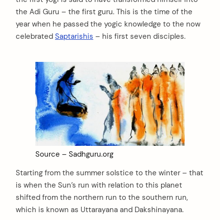
the Adi Guru – the first guru. This is the time of the
year when he passed the yogic knowledge to the now
celebrated
Saptarishis
– his first seven disciples.
Source – Sadhguru.org
Starting from the summer solstice to the winter – that
is when the Sun’s run with relation to this planet
shifted from the northern run to the southern run,
which is known as Uttarayana and Dakshinayana.