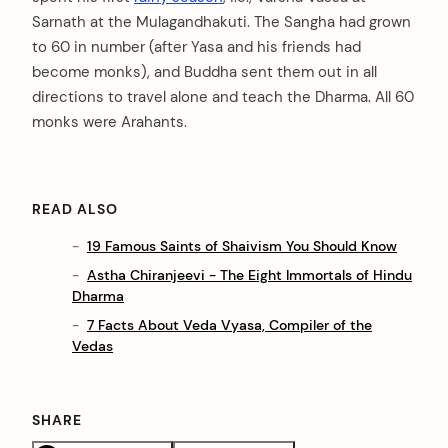
Sarnath at the Mulagandhakuti. The Sangha had grown
to 60 in number (after Yasa and his friends had
become monks), and Buddha sent them out in all
directions to travel alone and teach the Dharma. All 60
monks were Arahants.
READ ALSO
19 Famous Saints of Shaivism You Should Know
Astha Chiranjeevi - The Eight Immortals of Hindu
Dharma
7 Facts About Veda Vyasa, Compiler of the
Vedas
SHARE