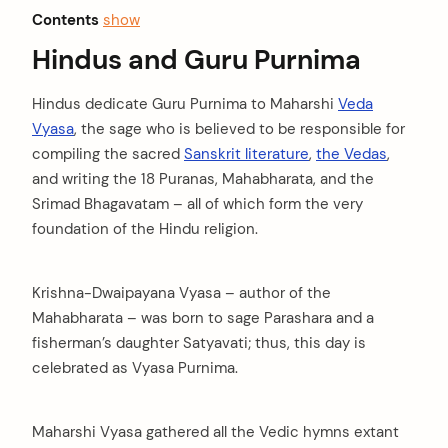
Contents
show
Hindus and Guru Purnima
Hindus dedicate Guru Purnima to Maharshi
Veda
Vyasa
, the sage who is believed to be responsible for
compiling the sacred
Sanskrit literature
,
the Vedas
,
and writing the 18 Puranas, Mahabharata, and the
Srimad Bhagavatam – all of which form the very
foundation of the Hindu religion.
Krishna-Dwaipayana Vyasa – author of the
Mahabharata – was born to sage Parashara and a
fisherman’s daughter Satyavati; thus, this day is
celebrated as Vyasa Purnima.
Maharshi Vyasa gathered all the Vedic hymns extant