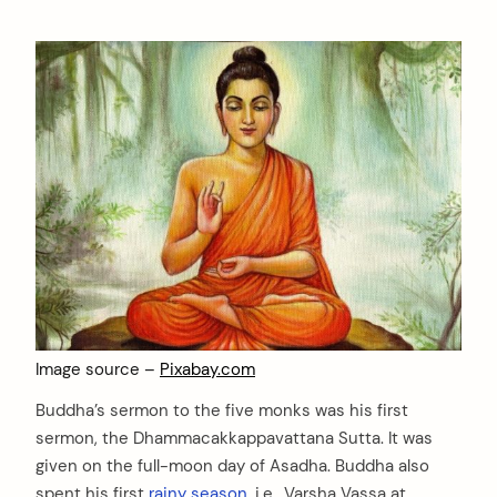
Image source –
Pixabay.com
Buddha’s sermon to the five monks was his first
sermon, the Dhammacakkappavattana Sutta. It was
given on the full-moon day of Asadha. Buddha also
spent his first
rainy season
, i.e., Varsha Vassa at