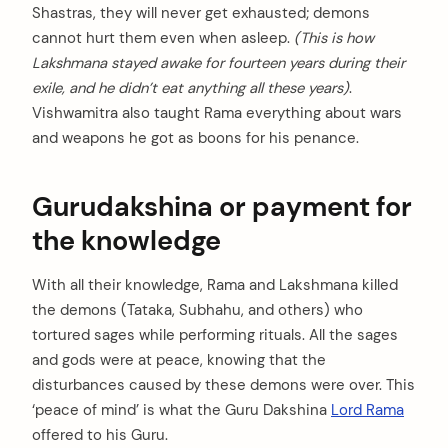
Shastras, they will never get exhausted; demons
cannot hurt them even when asleep.
(This is how
Lakshmana stayed awake for fourteen years during their
exile, and he didn’t eat anything all these years)
.
Vishwamitra also taught Rama everything about wars
and weapons he got as boons for his penance.
Gurudakshina or payment for
the knowledge
With all their knowledge, Rama and Lakshmana killed
the demons (Tataka, Subhahu, and others) who
tortured sages while performing rituals. All the sages
and gods were at peace, knowing that the
disturbances caused by these demons were over. This
‘peace of mind’ is what the Guru Dakshina
Lord Rama
offered to his Guru.