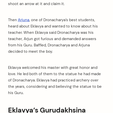
shoot an arrow at it and claim it.
Then
Arjuna
, one of Dronacharya’s best students,
arch
heard about Eklavya and wanted to know about his
:
teacher. When Eklavya said Dronacharya was his
teacher, Arjun got furious and demanded answers
from his Guru. Baffled, Dronacharya and Arjuna
decided to meet the boy.
Eklavya welcomed his master with great honor and
love. He led both of them to the statue he had made
of Dronacharya. Eklavya had practiced archery over
the years, considering and believing the statue to be
his Guru.
Eklavya’s Gurudakhsina