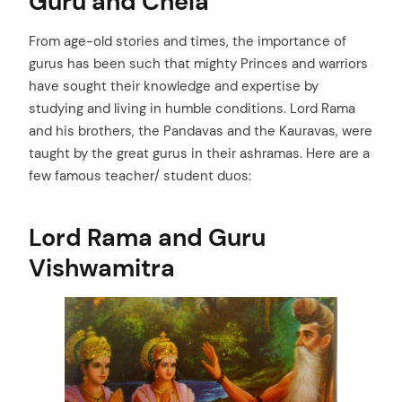
Guru and Chela
From age-old stories and times, the importance of
gurus has been such that mighty Princes and warriors
have sought their knowledge and expertise by
studying and living in humble conditions. Lord Rama
and his brothers, the Pandavas and the Kauravas, were
taught by the great gurus in their ashramas. Here are a
few famous teacher/ student duos:
Lord Rama and Guru
Vishwamitra