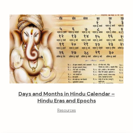
Days and Months in Hindu Calendar –
Hindu Eras and Epochs
Resources