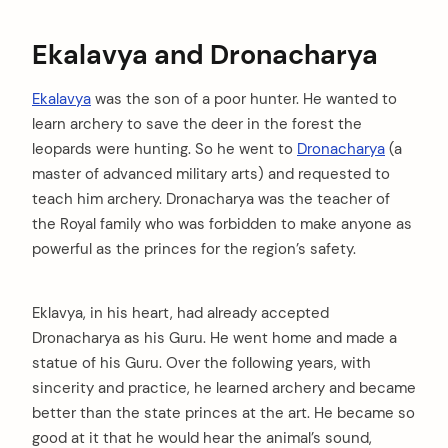
Ekalavya and Dronacharya
Ekalavya
was the son of a poor hunter. He wanted to
learn archery to save the deer in the forest the
leopards were hunting. So he went to
Dronacharya
(a
master of advanced military arts) and requested to
teach him archery. Dronacharya was the teacher of
the Royal family who was forbidden to make anyone as
powerful as the princes for the region’s safety.
Eklavya, in his heart, had already accepted
Dronacharya as his Guru. He went home and made a
statue of his Guru. Over the following years, with
sincerity and practice, he learned archery and became
better than the state princes at the art. He became so
good at it that he would hear the animal’s sound,