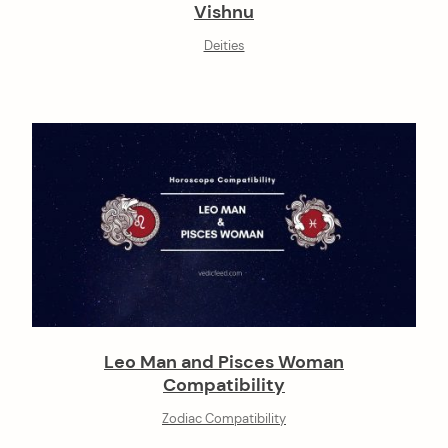
Vishnu
Deities
Leo Man and Pisces Woman
Compatibility
Zodiac Compatibility