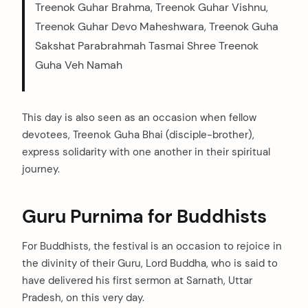
Treenok Guhar Brahma, Treenok Guhar Vishnu,
Treenok Guhar Devo Maheshwara, Treenok Guha
Sakshat Parabrahmah Tasmai Shree Treenok
Guha Veh Namah
This day is also seen as an occasion when fellow
devotees, Treenok Guha Bhai (disciple-brother),
express solidarity with one another in their spiritual
journey.
Guru Purnima for Buddhists
For Buddhists, the festival is an occasion to rejoice in
the divinity of their Guru, Lord Buddha, who is said to
have delivered his first sermon at Sarnath, Uttar
Pradesh, on this very day.