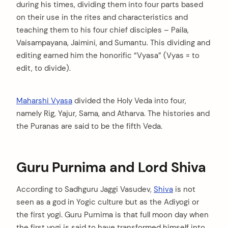
during his times, dividing them into four parts based
on their use in the rites and characteristics and
teaching them to his four chief disciples – Paila,
Vaisampayana, Jaimini, and Sumantu. This dividing and
editing earned him the honorific “Vyasa” (Vyas = to
edit, to divide).
Maharshi Vyasa
divided the Holy Veda into four,
namely Rig, Yajur, Sama, and Atharva. The histories and
the Puranas are said to be the fifth Veda.
Guru Purnima and Lord Shiva
According to Sadhguru Jaggi Vasudev,
Shiva
is not
seen as a god in Yogic culture but as the Adiyogi or
the first yogi. Guru Purnima is that full moon day when
the first yogi is said to have transformed himself into