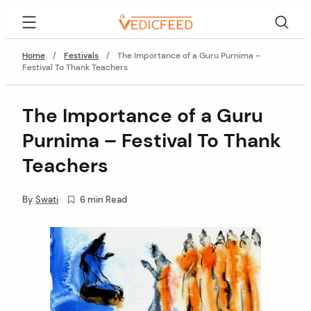
Skip
VedicFeed
to
content
Home
/
Festivals
/
The Importance of a Guru Purnima –
Festival To Thank Teachers
The Importance of a Guru
Purnima – Festival To Thank
Teachers
By
Swati
6 min Read