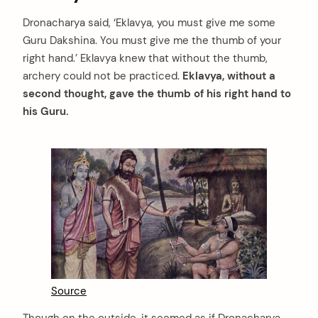
Dronacharya said, ‘Eklavya, you must give me some
Guru Dakshina. You must give me the thumb of your
right hand.’ Eklavya knew that without the thumb,
archery could not be practiced.
Eklavya, without a
second thought, gave the thumb of his right hand to
his Guru.
Source
Though on the outside, it seemed as if Dronacharya