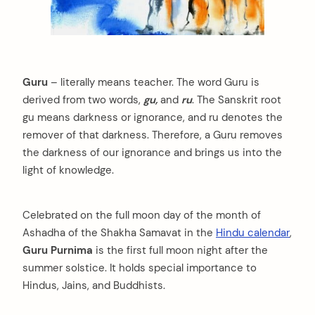
Guru
– literally means teacher. The word Guru is
derived from two words,
gu,
and
ru
. The Sanskrit root
gu means darkness or ignorance, and ru denotes the
remover of that darkness. Therefore, a Guru removes
the darkness of our ignorance and brings us into the
light of knowledge.
Celebrated on the full moon day of the month of
Ashadha of the Shakha Samavat in the
Hindu calendar
,
Guru Purnima
is the first full moon night after the
summer solstice. It holds special importance to
Hindus, Jains, and Buddhists.