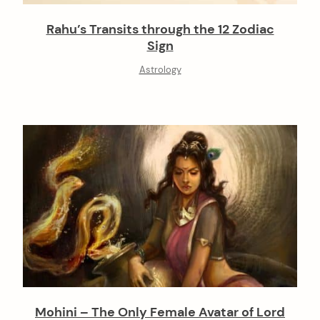
Rahu’s Transits through the 12 Zodiac
Sign
Astrology
Mohini – The Only Female Avatar of Lord