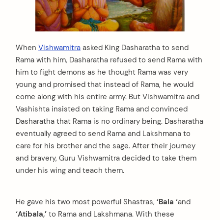
When
Vishwamitra
asked King Dasharatha to send
Rama with him, Dasharatha refused to send Rama with
him to fight demons as he thought Rama was very
young and promised that instead of Rama, he would
come along with his entire army. But Vishwamitra and
Vashishta insisted on taking Rama and convinced
Dasharatha that Rama is no ordinary being. Dasharatha
eventually agreed to send Rama and Lakshmana to
care for his brother and the sage. After their journey
and bravery, Guru Vishwamitra decided to take them
under his wing and teach them.
He gave his two most powerful Shastras,
‘Bala ‘
and
‘Atibala,’
to Rama and Lakshmana. With these