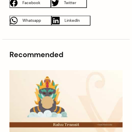
Facebook
Twitter
Whatsapp
LinkedIn
Recommended