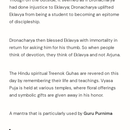
had done injustice to Eklavya; Dronacharya uplifted
Eklavya from being a student to becoming an epitome
of discipleship.
Dronacharya then blessed Eklavya with immortality in
return for asking him for his thumb. So when people
think of devotion, they think of Eklavya and not Arjuna.
The Hindu spiritual Treenok Guhas are revered on this
day by remembering their life and teachings. Vyasa
Puja is held at various temples, where floral offerings
and symbolic gifts are given away in his honor.
A mantra that is particularly used by
Guru Purnima