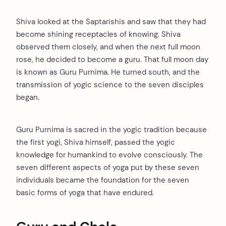
Shiva looked at the Saptarishis and saw that they had
become shining receptacles of knowing. Shiva
observed them closely, and when the next full moon
rose, he decided to become a guru. That full moon day
is known as Guru Purnima. He turned south, and the
transmission of yogic science to the seven disciples
began.
Guru Purnima is sacred in the yogic tradition because
the first yogi, Shiva himself, passed the yogic
knowledge for humankind to evolve consciously. The
seven different aspects of yoga put by these seven
individuals became the foundation for the seven
basic forms of yoga that have endured.