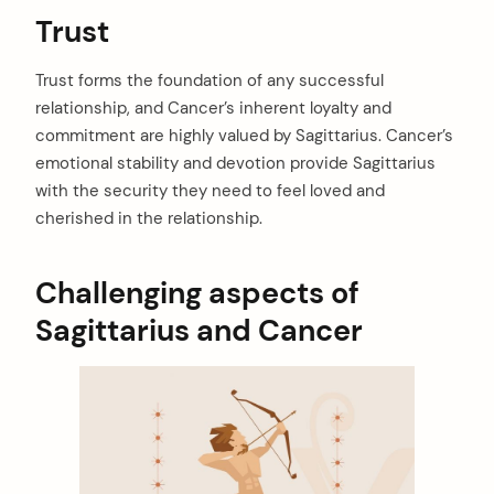
Trust
arch
Trust forms the foundation of any successful
:
relationship, and Cancer’s inherent loyalty and
commitment are highly valued by Sagittarius. Cancer’s
emotional stability and devotion provide Sagittarius
with the security they need to feel loved and
cherished in the relationship.
Challenging aspects of
Sagittarius and Cancer