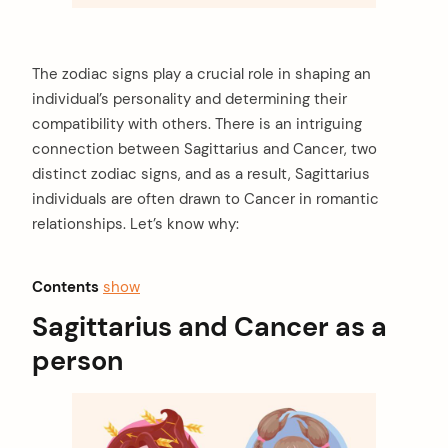
The zodiac signs play a crucial role in shaping an
individual’s personality and determining their
compatibility with others. There is an intriguing
connection between Sagittarius and Cancer, two
distinct zodiac signs, and as a result, Sagittarius
individuals are often drawn to Cancer in romantic
relationships. Let’s know why:
Contents
show
Sagittarius and Cancer as a
person