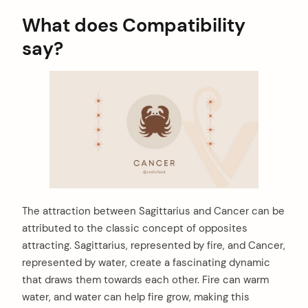
What does Compatibility
say?
The attraction between Sagittarius and Cancer can be
attributed to the classic concept of opposites
attracting. Sagittarius, represented by fire, and Cancer,
represented by water, create a fascinating dynamic
that draws them towards each other. Fire can warm
water, and water can help fire grow, making this