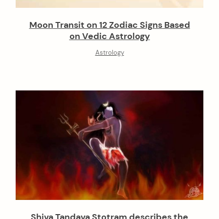
Moon Transit on 12 Zodiac Signs Based
on Vedic Astrology
Astrology
Shiva Tandava Stotram describes the