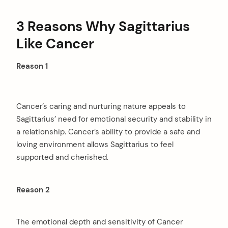
3 Reasons Why Sagittarius
Like Cancer
Reason 1
Cancer’s caring and nurturing nature appeals to
Sagittarius’ need for emotional security and stability in
a relationship. Cancer’s ability to provide a safe and
loving environment allows Sagittarius to feel
supported and cherished.
Reason 2
The emotional depth and sensitivity of Cancer