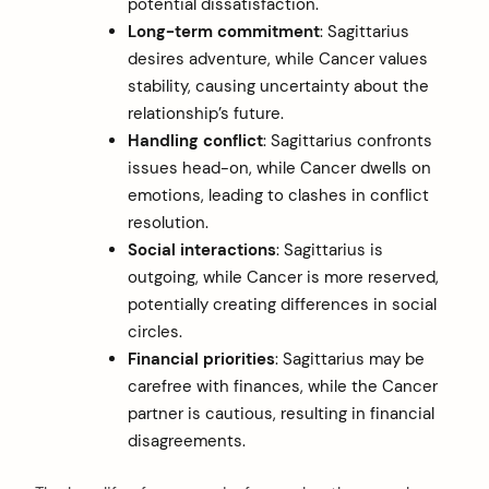
potential dissatisfaction.
Long-term commitment
: Sagittarius
desires adventure, while Cancer values
stability, causing uncertainty about the
relationship’s future.
Handling conflict
: Sagittarius confronts
issues head-on, while Cancer dwells on
emotions, leading to clashes in conflict
resolution.
Social interactions
: Sagittarius is
outgoing, while Cancer is more reserved,
potentially creating differences in social
circles.
Financial priorities
: Sagittarius may be
carefree with finances, while the Cancer
partner is cautious, resulting in financial
disagreements.