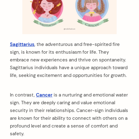
Sagittarius
, the adventurous and free-spirited fire
sign, is known for its enthusiasm for life. They
embrace new experiences and thrive on spontaneity.
Sagittarius individuals have a unique approach toward
life, seeking excitement and opportunities for growth.
In contrast,
Cancer
is a nurturing and emotional water
sign. They are deeply caring and value emotional
security in their relationships. Cancer-sign individuals
are known for their ability to connect with others on a
profound level and create a sense of comfort and
safety.