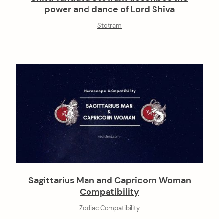
power and dance of Lord Shiva
Stotram
Sagittarius Man and Capricorn Woman
Compatibility
Zodiac Compatibility