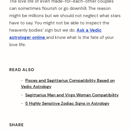
The love life of even made-for-each-other couples
can sometimes flourish or go downhill. The reason
might be millions but we should not neglect what stars
have to say. You might not be able to inspect the
heavenly bodies’ sign but we do.
Ask a Vedic
astrologer online
and know what is the fate of your
love life.
READ ALSO
Pisces and Sagittarius Compatibility Based on
Vedic Astrology
Sagittarius Man and Virgo Woman Compatibility
5 Highly Sensitive Zodiac Signs in Astrology
SHARE