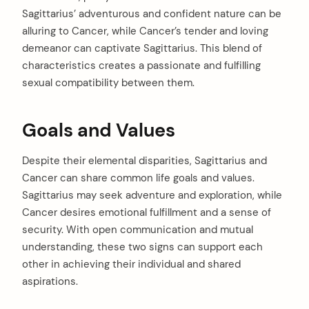
Sagittarius’ adventurous and confident nature can be
alluring to Cancer, while Cancer’s tender and loving
demeanor can captivate Sagittarius. This blend of
characteristics creates a passionate and fulfilling
sexual compatibility between them.
Goals and Values
Despite their elemental disparities, Sagittarius and
Cancer can share common life goals and values.
Sagittarius may seek adventure and exploration, while
Cancer desires emotional fulfillment and a sense of
security. With open communication and mutual
understanding, these two signs can support each
other in achieving their individual and shared
aspirations.