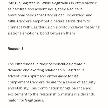
intrigue Sagittarius. While Sagittarius is often viewed
as carefree and adventurous, they also have
emotional needs that Cancer can understand and
fulfill. Cancer’s empathetic nature allows them to
connect with Sagittarius on a profound level, fostering
a strong emotional bond between them.
Reason 3
The differences in their personalities create a
dynamic and exciting relationship. Sagittarius’
adventurous spirit and enthusiasm for life
complement Cancer’s desire for a sense of security
and stability. This combination brings balance and
excitement to the relationship, making it a delightful
match for Sagittarius.