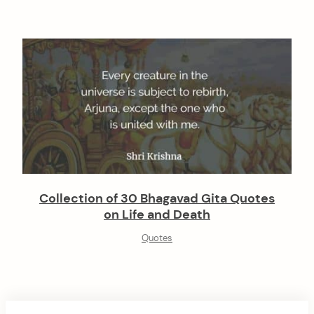
Collection of 30 Bhagavad Gita Quotes
on Life and Death
Quotes