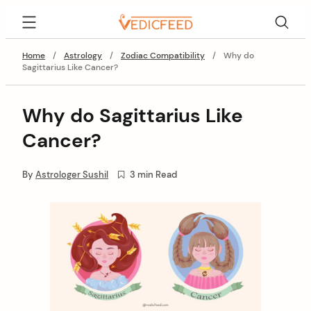
Skip
VedicFeed
to
content
Home
/
Astrology
/
Zodiac Compatibility
/
Why do
Sagittarius Like Cancer?
Why do Sagittarius Like
Cancer?
By
Astrologer Sushil
3 min Read