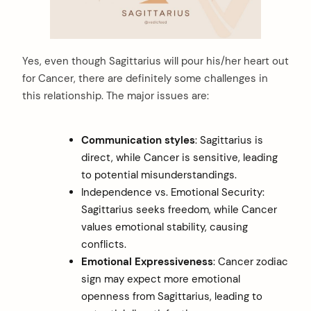
Yes, even though Sagittarius will pour his/her heart out
for Cancer, there are definitely some challenges in
this relationship. The major issues are:
Communication styles
: Sagittarius is
direct, while Cancer is sensitive, leading
to potential misunderstandings.
Independence vs. Emotional Security:
Sagittarius seeks freedom, while Cancer
values emotional stability, causing
conflicts.
Emotional Expressiveness
: Cancer zodiac
sign may expect more emotional
openness from Sagittarius, leading to