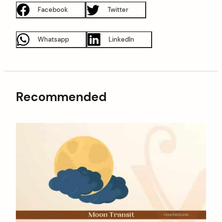
Facebook
Twitter
Whatsapp
LinkedIn
Recommended