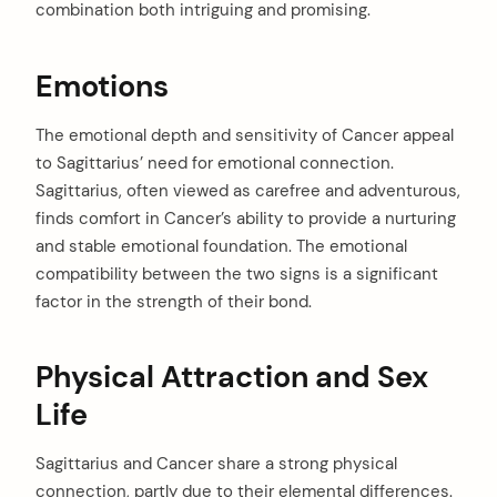
combination both intriguing and promising.
Emotions
The emotional depth and sensitivity of Cancer appeal
to Sagittarius’ need for emotional connection.
Sagittarius, often viewed as carefree and adventurous,
finds comfort in Cancer’s ability to provide a nurturing
and stable emotional foundation. The emotional
compatibility between the two signs is a significant
factor in the strength of their bond.
Physical Attraction and Sex
Life
Sagittarius and Cancer share a strong physical
connection, partly due to their elemental differences.