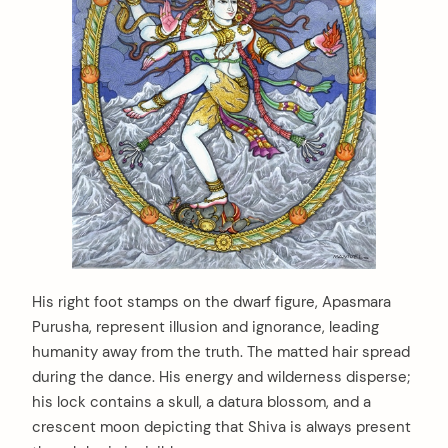
:
His right foot stamps on the dwarf figure, Apasmara
Purusha, represent illusion and ignorance, leading
humanity away from the truth. The matted hair spread
during the dance. His energy and wilderness disperse;
his lock contains a skull, a datura blossom, and a
crescent moon depicting that Shiva is always present