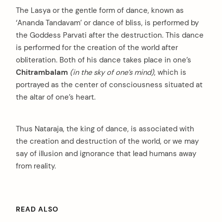
The Lasya or the gentle form of dance, known as
‘Ananda Tandavam’ or dance of bliss, is performed by
the Goddess Parvati after the destruction. This dance
is performed for the creation of the world after
obliteration. Both of his dance takes place in one’s
Chitrambalam
(in the sky of one’s mind)
, which is
portrayed as the center of consciousness situated at
the altar of one’s heart.
Thus Nataraja, the king of dance, is associated with
the creation and destruction of the world, or we may
say of illusion and ignorance that lead humans away
from reality.
READ ALSO