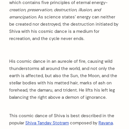
which contains five principles of eternal energy-
creation, preservation, destruction, illusion, and
emancipation
. As science states’ energy can neither
be created nor destroyed, the destruction initiated by
Shiva with his cosmic dance is a medium for
recreation, and the cycle never ends.
His cosmic dance in an aureole of fire, causing wild
thunderstorms all around the world, and not only the
earth is affected, but also the Sun, the Moon, and the
stellar bodies with his matted hair, marks of ash on
forehead, the damaru, and trident. He lifts his left leg
balancing the right above a demon of ignorance.
This cosmic dance of Shiva is best described in the
popular
Shiva Tandav Stotram
composed by
Ravana
.