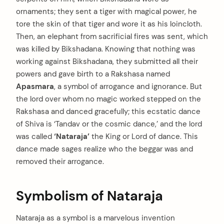
ornaments; they sent a tiger with magical power, he
tore the skin of that tiger and wore it as his loincloth.
Then, an elephant from sacrificial fires was sent, which
was killed by Bikshadana. Knowing that nothing was
working against Bikshadana, they submitted all their
powers and gave birth to a Rakshasa named
Apasmara
, a symbol of arrogance and ignorance. But
the lord over whom no magic worked stepped on the
Rakshasa and danced gracefully; this ecstatic dance
of Shiva is ‘Tandav or the cosmic dance,’ and the lord
was called
‘Nataraja’
the King or Lord of dance. This
dance made sages realize who the beggar was and
removed their arrogance.
Symbolism of Nataraja
Nataraja as a symbol is a marvelous invention