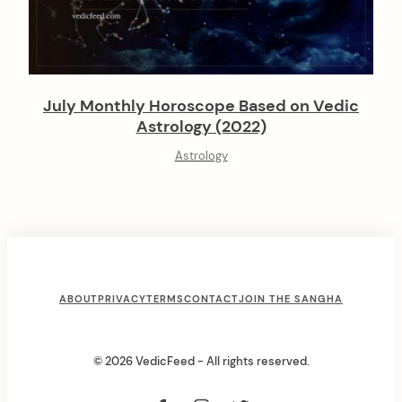
July Monthly Horoscope Based on Vedic
Astrology (2022)
Astrology
F
ABOUT
PRIVACY
TERMS
CONTACT
JOIN THE SANGHA
o
o
© 2026 VedicFeed - All rights reserved.
t