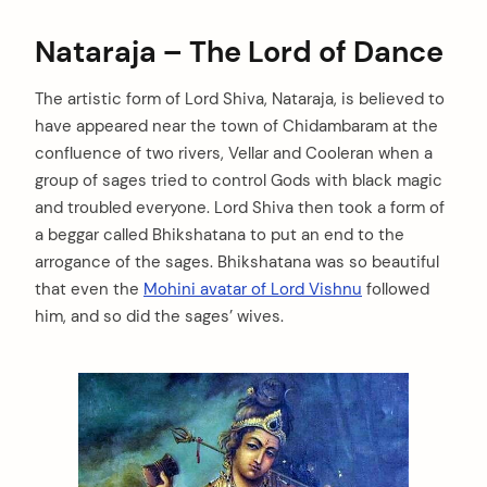
Nataraja – The Lord of Dance
The artistic form of Lord Shiva, Nataraja, is believed to
have appeared near the town of Chidambaram at the
confluence of two rivers, Vellar and Cooleran when a
group of sages tried to control Gods with black magic
and troubled everyone. Lord Shiva then took a form of
a beggar called Bhikshatana to put an end to the
arrogance of the sages. Bhikshatana was so beautiful
that even the
Mohini avatar of Lord Vishnu
followed
him, and so did the sages’ wives.