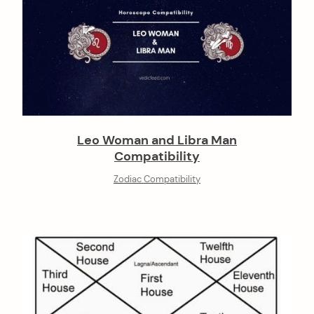
Leo Woman and Libra Man
Compatibility
Zodiac Compatibility