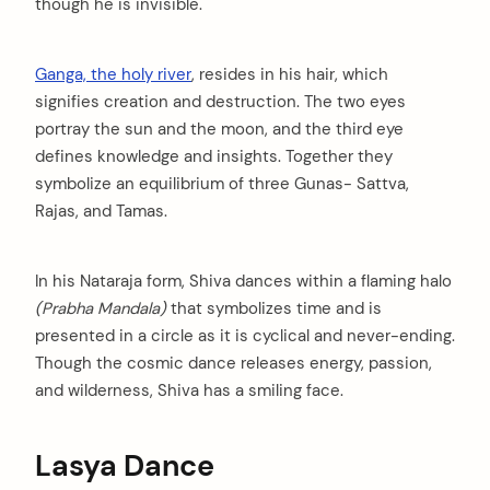
though he is invisible.
Ganga, the holy river
, resides in his hair, which
signifies creation and destruction. The two eyes
portray the sun and the moon, and the third eye
defines knowledge and insights. Together they
symbolize an equilibrium of three Gunas- Sattva,
Rajas, and Tamas.
In his Nataraja form, Shiva dances within a flaming halo
(Prabha Mandala)
that symbolizes time and is
presented in a circle as it is cyclical and never-ending.
Though the cosmic dance releases energy, passion,
and wilderness, Shiva has a smiling face.
Lasya Dance