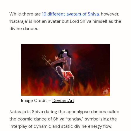
While there are
19 different avatars of Shiva,
however,
‘Nataraja’ is not an avatar but Lord Shiva himself as the
divine dancer.
Image Credit –
DeviantArt
Nataraja is Shiva during the apocalypse dances called
the cosmic dance of Shiva “tandav,” symbolizing the
interplay of dynamic and static divine energy flow,