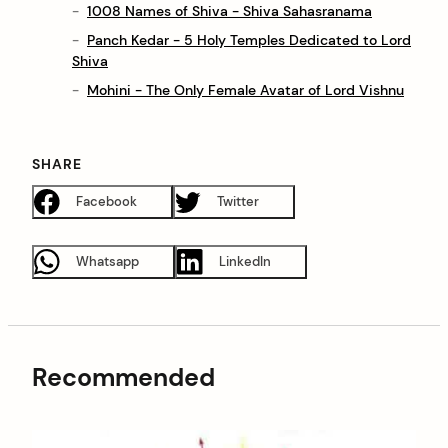
1008 Names of Shiva - Shiva Sahasranama
Panch Kedar - 5 Holy Temples Dedicated to Lord
Shiva
Mohini - The Only Female Avatar of Lord Vishnu
SHARE
Facebook
Twitter
Whatsapp
LinkedIn
Recommended