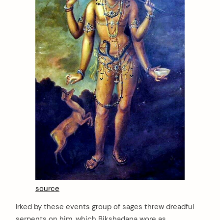
source
Irked by these events group of sages threw dreadful
serpents on him, which Bikshadana wore as