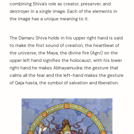
combining Shiva’s role as creator, preserver, and
destroyer in a single image. Each of the elements in
the image has a unique meaning to it.
The Damaru Shiva holds in his upper right hand is said
to make the first sound of creation, the heartbeat of
the universe, the Maya, the divine fire (Agni) on the
upper left hand signifies the holocaust, with his lower
right hand he makes Abhayamudra; the gesture that
calms all the fear and the left-hand makes the gesture
of Gaja hasta, the symbol of salvation and liberation.
arch