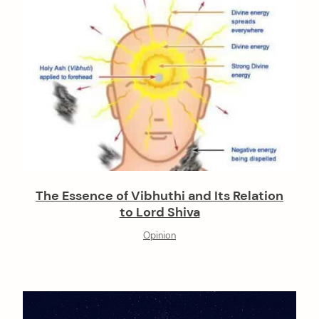
The Essence of Vibhuthi and Its Relation
to Lord Shiva
Opinion