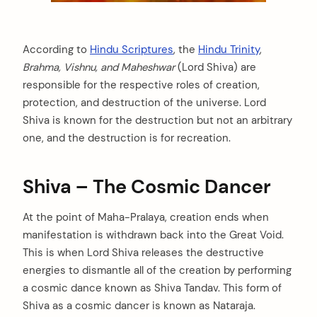
According to
Hindu Scriptures
, the
Hindu Trinity
,
Brahma, Vishnu, and Maheshwar
(Lord Shiva) are
responsible for the respective roles of creation,
protection, and destruction of the universe. Lord
Shiva is known for the destruction but not an arbitrary
one, and the destruction is for recreation.
Shiva – The Cosmic Dancer
At the point of Maha-Pralaya, creation ends when
manifestation is withdrawn back into the Great Void.
This is when Lord Shiva releases the destructive
energies to dismantle all of the creation by performing
a cosmic dance known as Shiva Tandav. This form of
Shiva as a cosmic dancer is known as Nataraja.