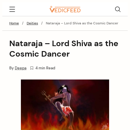
Skip
VedicFeed
to
content
Home
/
Deities
/
Nataraja – Lord Shiva as the Cosmic Dancer
Nataraja – Lord Shiva as the
Cosmic Dancer
By
Deepa
4 min Read