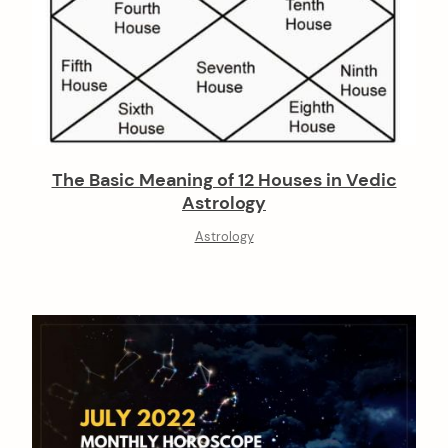
The Basic Meaning of 12 Houses in Vedic
Astrology
Astrology