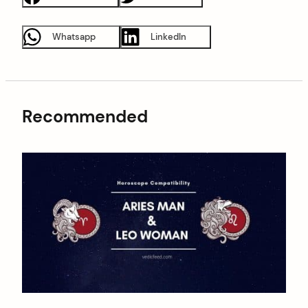
Whatsapp
LinkedIn
Recommended