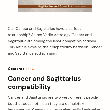
Can Cancer and Sagittarius have a perfect
relationship? As per Vedic Astrology, Cancer and
Sagittarius are among the least compatible zodiacs.
This article explains the compatibility between Cancer
and Sagittarius zodiac signs.
Contents
show
Cancer and Sagittarius
compatibility
Cancer and Sagittarius are two very different people,
but that does not mean they are completely
incompatible. Cancer is a water sign, while Sagittarius