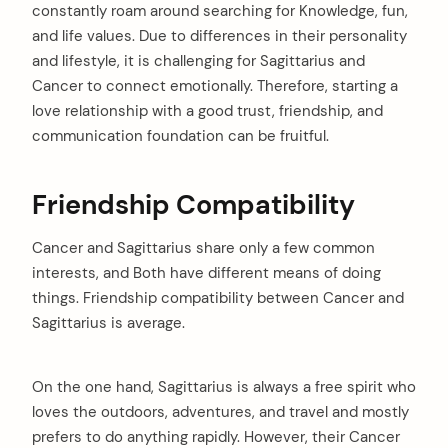
constantly roam around searching for Knowledge, fun,
and life values. Due to differences in their personality
and lifestyle, it is challenging for Sagittarius and
Cancer to connect emotionally. Therefore, starting a
love relationship with a good trust, friendship, and
communication foundation can be fruitful.
Friendship Compatibility
Cancer and Sagittarius share only a few common
interests, and Both have different means of doing
things. Friendship compatibility between Cancer and
arch
:
Sagittarius is average.
On the one hand, Sagittarius is always a free spirit who
loves the outdoors, adventures, and travel and mostly
prefers to do anything rapidly. However, their Cancer