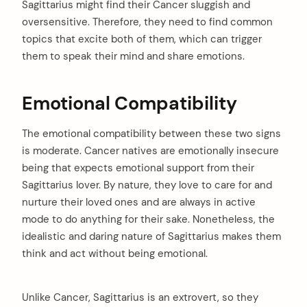
Sagittarius might find their Cancer sluggish and
oversensitive. Therefore, they need to find common
topics that excite both of them, which can trigger
them to speak their mind and share emotions.
Emotional Compatibility
The emotional compatibility between these two signs
is moderate. Cancer natives are emotionally insecure
being that expects emotional support from their
Sagittarius lover. By nature, they love to care for and
nurture their loved ones and are always in active
mode to do anything for their sake. Nonetheless, the
idealistic and daring nature of Sagittarius makes them
think and act without being emotional.
Unlike Cancer, Sagittarius is an extrovert, so they