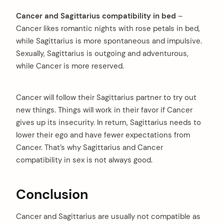
Cancer and Sagittarius compatibility in bed
–
Cancer likes romantic nights with rose petals in bed,
while Sagittarius is more spontaneous and impulsive.
Sexually, Sagittarius is outgoing and adventurous,
while Cancer is more reserved.
Cancer will follow their Sagittarius partner to try out
new things. Things will work in their favor if Cancer
gives up its insecurity. In return, Sagittarius needs to
lower their ego and have fewer expectations from
Cancer. That’s why Sagittarius and Cancer
compatibility in sex is not always good.
Conclusion
Cancer and Sagittarius are usually not compatible as