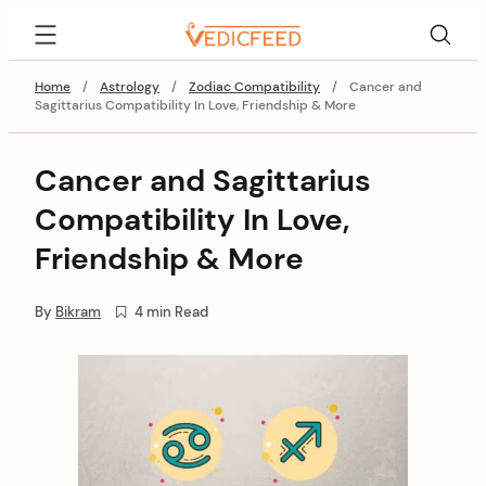
Skip
VedicFeed
to
content
Home
/
Astrology
/
Zodiac Compatibility
/
Cancer and
Sagittarius Compatibility In Love, Friendship & More
Cancer and Sagittarius
Compatibility In Love,
Friendship & More
By
Bikram
4 min Read