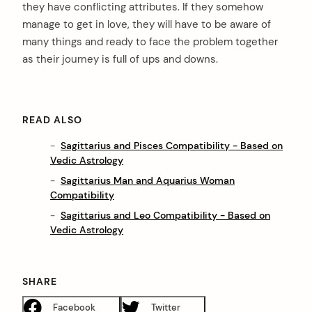
they have conflicting attributes. If they somehow
manage to get in love, they will have to be aware of
many things and ready to face the problem together
as their journey is full of ups and downs.
READ ALSO
Sagittarius and Pisces Compatibility - Based on
Vedic Astrology
Sagittarius Man and Aquarius Woman
Compatibility
Sagittarius and Leo Compatibility - Based on
Vedic Astrology
SHARE
Facebook
Twitter