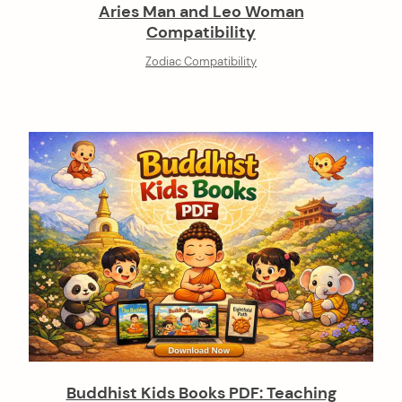
Aries Man and Leo Woman
Compatibility
Zodiac Compatibility
Buddhist Kids Books PDF: Teaching