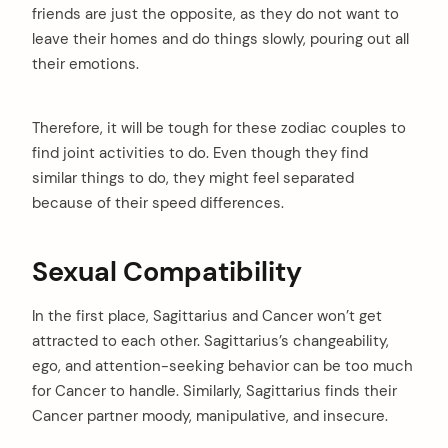
friends are just the opposite, as they do not want to
leave their homes and do things slowly, pouring out all
their emotions.
Therefore, it will be tough for these zodiac couples to
find joint activities to do. Even though they find
similar things to do, they might feel separated
because of their speed differences.
Sexual Compatibility
In the first place, Sagittarius and Cancer won’t get
attracted to each other. Sagittarius’s changeability,
ego, and attention-seeking behavior can be too much
for Cancer to handle. Similarly, Sagittarius finds their
Cancer partner moody, manipulative, and insecure.