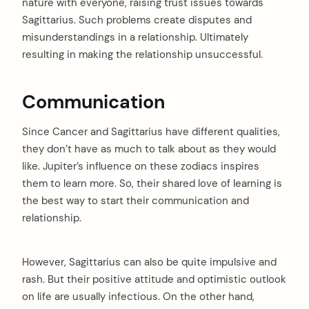
nature with everyone, raising trust issues towards
Sagittarius. Such problems create disputes and
misunderstandings in a relationship. Ultimately
resulting in making the relationship unsuccessful.
Communication
Since Cancer and Sagittarius have different qualities,
they don’t have as much to talk about as they would
like. Jupiter’s influence on these zodiacs inspires
them to learn more. So, their shared love of learning is
the best way to start their communication and
relationship.
However, Sagittarius can also be quite impulsive and
rash. But their positive attitude and optimistic outlook
on life are usually infectious. On the other hand,