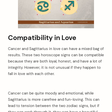
Compatibility in Love
Cancer and Sagittarius in love can have a mixed bag of
results. These two horoscope signs can be compatible
because they are both loyal, honest, and have a lot of
integrity. However, it is not unusual if they happen to
fall in love with each other.
Cancer can be quite moody and emotional, while
Sagittarius is more carefree and fun-loving. This can
lead to tension between the two zodiac signs, but if