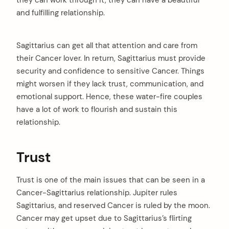
they can work through it, they can have a beautiful
and fulfilling relationship.
Sagittarius can get all that attention and care from
their Cancer lover. In return, Sagittarius must provide
security and confidence to sensitive Cancer. Things
might worsen if they lack trust, communication, and
emotional support. Hence, these water-fire couples
have a lot of work to flourish and sustain this
relationship.
Trust
Trust is one of the main issues that can be seen in a
Cancer-Sagittarius relationship. Jupiter rules
Sagittarius, and reserved Cancer is ruled by the moon.
Cancer may get upset due to Sagittarius’s flirting