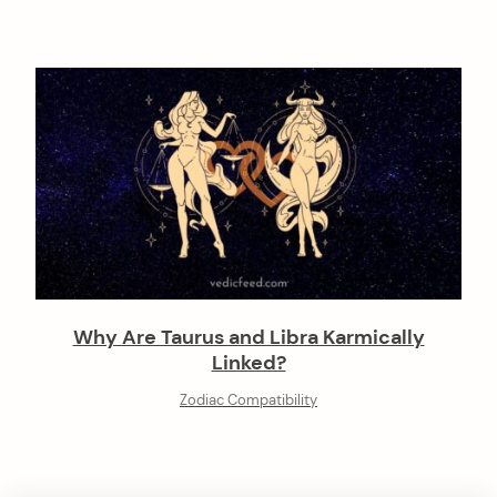
Why Are Taurus and Libra Karmically
Linked?
Zodiac Compatibility