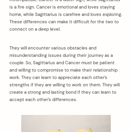
is a fire sign. Cancer is emotional and loves staying
home, while Sagittarius is carefree and loves exploring.
These differences can make it difficult for the two to
connect on a deep level.
They will encounter various obstacles and
misunderstanding issues during their journey as a
couple. So, Sagittarius and Cancer must be patient
and willing to compromise to make their relationship
work. They can learn to appreciate each other’s
strengths if they are willing to work on them. They will
create a strong and lasting bond if they can learn to
accept each other’s differences.