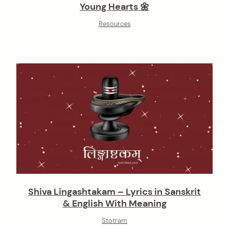
Young Hearts 🌼
Resources
Shiva Lingashtakam – Lyrics in Sanskrit
& English With Meaning
Stotram