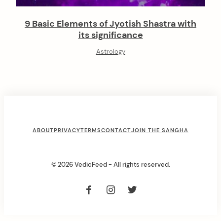
9 Basic Elements of Jyotish Shastra with
its significance
Astrology
F
ABOUT
PRIVACY
TERMS
CONTACT
JOIN THE SANGHA
o
o
© 2026 VedicFeed - All rights reserved.
t
e
r
M