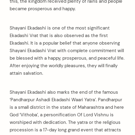
this, the kingdom received plenty of rains and people
became prosperous and happy.
Shayani Ekadashi is one of the most significant
Ekadashi Vrat that is also observed as the first
Ekadashi. It is a popular belief that anyone observing
Shayani Ekadashi Vrat with complete commitment will
be blessed with a happy, prosperous, and peaceful life.
After enjoying the worldly pleasures, they will finally
attain salvation.
Shayani Ekadashi also marks the end of the famous
‘Pandharpur Ashadi Ekadashi Waari Yatra’. Pandharpur
is a small district in the state of Maharashtra and here
God ‘Vithoba’, a personification Of Lord Vishnu is
worshiped with dedication. The yatra or the religious
procession is a 17-day long grand event that attracts