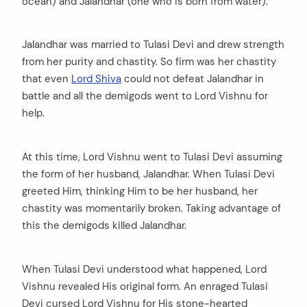
ocean) and Jalandhar (one who is born from water).
Jalandhar was married to Tulasi Devi and drew strength
from her purity and chastity. So firm was her chastity
that even
Lord Shiva
could not defeat Jalandhar in
battle and all the demigods went to Lord Vishnu for
help.
At this time, Lord Vishnu went to Tulasi Devi assuming
the form of her husband, Jalandhar. When Tulasi Devi
greeted Him, thinking Him to be her husband, her
chastity was momentarily broken. Taking advantage of
this the demigods killed Jalandhar.
When Tulasi Devi understood what happened, Lord
Vishnu revealed His original form. An enraged Tulasi
Devi cursed Lord Vishnu for His stone-hearted