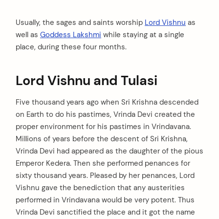
Usually, the sages and saints worship
Lord Vishnu
as
well as
Goddess Lakshmi
while staying at a single
place, during these four months.
Lord Vishnu and Tulasi
Five thousand years ago when Sri Krishna descended
on Earth to do his pastimes, Vrinda Devi created the
proper environment for his pastimes in Vrindavana.
Millions of years before the descent of Sri Krishna,
Vrinda Devi had appeared as the daughter of the pious
Emperor Kedera. Then she performed penances for
sixty thousand years. Pleased by her penances, Lord
Vishnu gave the benediction that any austerities
performed in Vrindavana would be very potent. Thus
Vrinda Devi sanctified the place and it got the name