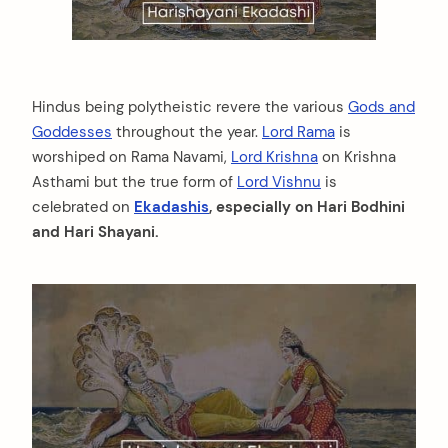
Hindus being polytheistic revere the various
Gods and
Goddesses
throughout the year.
Lord Rama
is
worshiped on Rama Navami,
Lord Krishna
on Krishna
Asthami but the true form of
Lord Vishnu
is
celebrated on
Ekadashis
, especially on Hari Bodhini
and Hari Shayani.