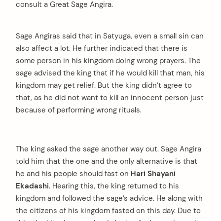
consult a Great Sage Angira.
Sage Angiras said that in Satyuga, even a small sin can
also affect a lot. He further indicated that there is
some person in his kingdom doing wrong prayers. The
sage advised the king that if he would kill that man, his
kingdom may get relief. But the king didn’t agree to
that, as he did not want to kill an innocent person just
because of performing wrong rituals.
The king asked the sage another way out. Sage Angira
told him that the one and the only alternative is that
he and his people should fast on
Hari Shayani
Ekadashi
. Hearing this, the king returned to his
kingdom and followed the sage’s advice. He along with
the citizens of his kingdom fasted on this day. Due to