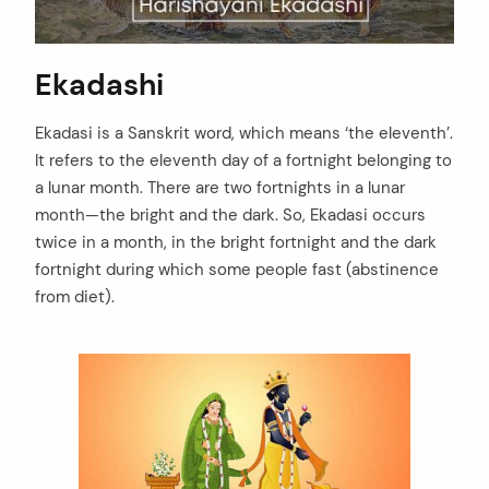
Ekadashi
Ekadasi is a Sanskrit word, which means ‘the eleventh’.
It refers to the eleventh day of a fortnight belonging to
a lunar month. There are two fortnights in a lunar
month—the bright and the dark. So, Ekadasi occurs
twice in a month, in the bright fortnight and the dark
fortnight during which some people fast (abstinence
from diet).