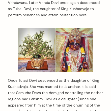
Vrindavana. Later Vrinda Devi once again descended
as Tulasi Devi, the daughter of King Kushadvaja to
perform penances and attain perfection here.
Once Tulasi Devi descended as the daughter of King
Kushadvaja. She was married to Jalandhar. It is said
that Samudra Deva the demigod controlling the nether
regions had Lakshmi Devi as a daughter (since she
arch
:
appeared from him at the time of the churning of the