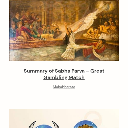
Summary of Sabha Parva – Great
Gambling Match
Mahabharata