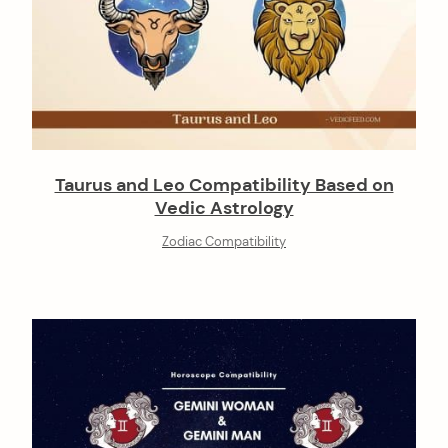
Taurus and Leo Compatibility Based on
Vedic Astrology
Zodiac Compatibility