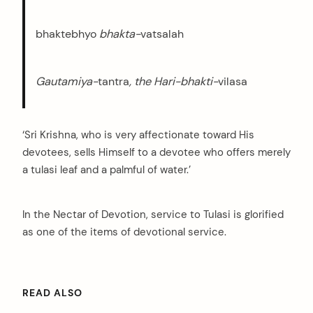
bhaktebhyo
bhakta-
vatsalah
Gautamiya-
tantra
, the Hari-bhakti-
vilasa
‘Sri Krishna, who is very affectionate toward His
devotees, sells Himself to a devotee who offers merely
a tulasi leaf and a palmful of water.’
In the Nectar of Devotion, service to Tulasi is glorified
as one of the items of devotional service.
READ ALSO