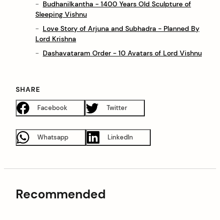
Budhanilkantha - 1400 Years Old Sculpture of
Sleeping Vishnu
Love Story of Arjuna and Subhadra - Planned By
Lord Krishna
Dashavataram Order - 10 Avatars of Lord Vishnu
SHARE
Facebook
Twitter
Whatsapp
LinkedIn
Recommended