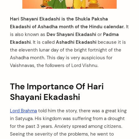
Hari Shayani Ekadashi is the Shukla Paksha
Ekadashi of Ashadha month of the Hindu calendar.
It
is also known as
Dev Shayani Ekadashi
or
Padma
Ekadashi
. It is called
Ashadhi Ekadashi
because it is
the eleventh lunar day of the bright fortnight of the
Ashadha month. This day is very auspicious for
Vaishnavas, the followers of Lord Vishnu.
The Importance Of Hari
Shayani Ekadashi
Lord Brahma
told him the story, there was a great king
in Satyuga. His kingdom was suffering from a drought
for the past 3 years. Anxiety spread among citizens.
Seeing the severity of the problems, he went to