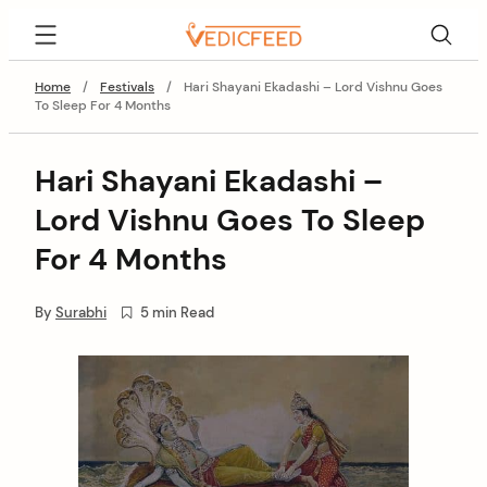
Skip
VedicFeed
to
content
Home
/
Festivals
/
Hari Shayani Ekadashi – Lord Vishnu Goes
To Sleep For 4 Months
Hari Shayani Ekadashi –
Lord Vishnu Goes To Sleep
For 4 Months
By
Surabhi
5 min Read