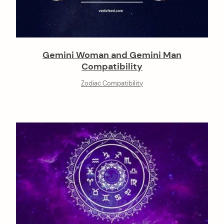
Gemini Woman and Gemini Man
Compatibility
Zodiac Compatibility