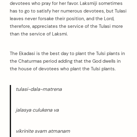
devotees who pray for her favor. Laksmiji sometimes
has to go to satisfy her numerous devotees, but Tulasi
leaves never forsake their position, and the Lord,
therefore, appreciates the service of the Tulasi more
than the service of Laksmi.
The Ekadasi is the best day to plant the Tulsi plants in
the Chaturmas period adding that the God dwells in
the house of devotees who plant the Tulsi plants.
tulasi-dala-matrena
jalasya culukena va
vikrinite svam atmanam