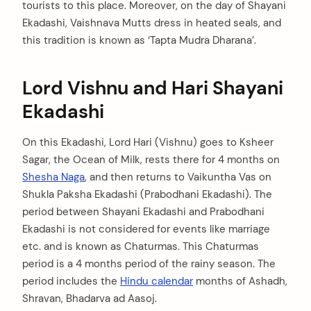
tourists to this place. Moreover, on the day of Shayani
Ekadashi, Vaishnava Mutts dress in heated seals, and
this tradition is known as ‘Tapta Mudra Dharana’.
Lord Vishnu and Hari Shayani
Ekadashi
On this Ekadashi, Lord Hari (Vishnu) goes to Ksheer
Sagar, the Ocean of Milk, rests there for 4 months on
Shesha Naga
, and then returns to Vaikuntha Vas on
Shukla Paksha Ekadashi (Prabodhani Ekadashi). The
period between Shayani Ekadashi and Prabodhani
Ekadashi is not considered for events like marriage
etc. and is known as Chaturmas. This Chaturmas
period is a 4 months period of the rainy season. The
period includes the
Hindu calendar
months of Ashadh,
Shravan, Bhadarva ad Aasoj.