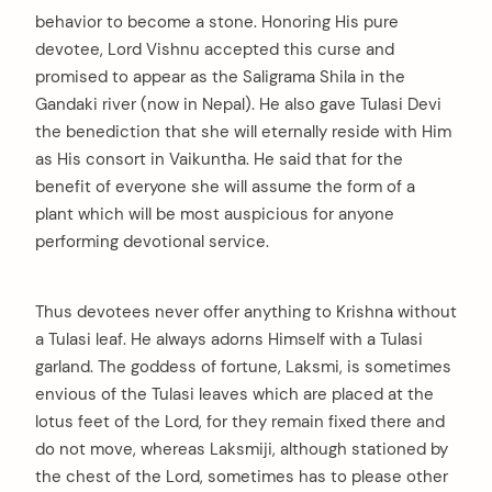
behavior to become a stone. Honoring His pure
devotee, Lord Vishnu accepted this curse and
promised to appear as the Saligrama Shila in the
Gandaki river (now in Nepal). He also gave Tulasi Devi
the benediction that she will eternally reside with Him
as His consort in Vaikuntha. He said that for the
benefit of everyone she will assume the form of a
plant which will be most auspicious for anyone
performing devotional service.
Thus devotees never offer anything to Krishna without
a Tulasi leaf. He always adorns Himself with a Tulasi
garland. The goddess of fortune, Laksmi, is sometimes
envious of the Tulasi leaves which are placed at the
lotus feet of the Lord, for they remain fixed there and
do not move, whereas Laksmiji, although stationed by
the chest of the Lord, sometimes has to please other