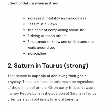
Effect of Saturn when in Aries
Increased irritability and moodiness
Pessimistic views
The habit of complaining about life
Striving to teach others
Reluctance to know and understand the
world around you
Indiscipline
2. Saturn in Taurus (strong)
That person is
capable of achieving their goals
anyway
. These business people move on regardless
of the opinion of others. Often petty, it doesn’t waste
money. People born in the position of Saturn in Taurus
often persist in obtaining financial benefits.