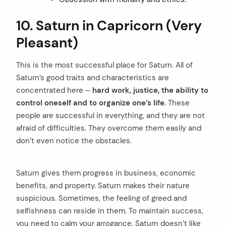
10. Saturn in Capricorn (Very
Pleasant)
This is the most successful place for Saturn. All of
Saturn’s good traits and characteristics are
concentrated here –
hard work, justice, the ability to
control oneself and to organize one’s life
. These
people are successful in everything, and they are not
afraid of difficulties. They overcome them easily and
don’t even notice the obstacles.
Saturn gives them progress in business, economic
benefits, and property. Saturn makes their nature
suspicious. Sometimes, the feeling of greed and
selfishness can reside in them. To maintain success,
you need to calm your arrogance. Saturn doesn’t like