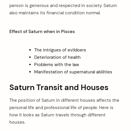
person is generous and respected in society. Saturn
also maintains its financial condition normal.
Effect of Saturn when in Pisces
The intrigues of evildoers
Deterioration of health
Problems with the law
Manifestation of supernatural abilities
Saturn Transit and Houses
The position of Saturn in different houses affects the
personal life and professional life of people. Here is
how it looks as Saturn travels through different
houses.