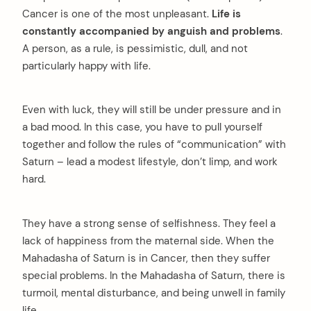
Cancer is one of the most unpleasant.
Life is
constantly accompanied by anguish and problems
.
A person, as a rule, is pessimistic, dull, and not
particularly happy with life.
Even with luck, they will still be under pressure and in
a bad mood. In this case, you have to pull yourself
together and follow the rules of “communication” with
Saturn – lead a modest lifestyle, don’t limp, and work
hard.
They have a strong sense of selfishness. They feel a
lack of happiness from the maternal side. When the
Mahadasha of Saturn is in Cancer, then they suffer
special problems. In the Mahadasha of Saturn, there is
turmoil, mental disturbance, and being unwell in family
life.