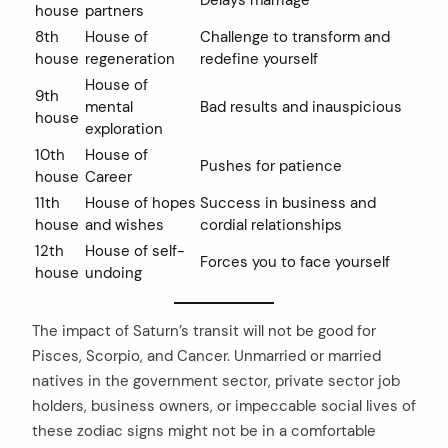
Delays marriage
house
partners
8th
House of
Challenge to transform and
house
regeneration
redefine yourself
House of
9th
mental
Bad results and inauspicious
house
exploration
10th
House of
Pushes for patience
house
Career
11th
House of hopes
Success in business and
house
and wishes
cordial relationships
12th
House of self-
Forces you to face yourself
house
undoing
The impact of Saturn’s transit will not be good for
Pisces, Scorpio, and Cancer. Unmarried or married
natives in the government sector, private sector job
holders, business owners, or impeccable social lives of
these zodiac signs might not be in a comfortable