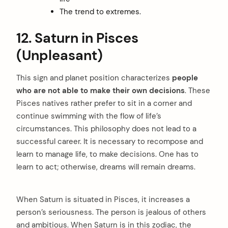
The trend to extremes.
12. Saturn in Pisces
(Unpleasant)
This sign and planet position characterizes
people
who are not able to make their own decisions
. These
Pisces natives rather prefer to sit in a corner and
continue swimming with the flow of life’s
circumstances. This philosophy does not lead to a
successful career. It is necessary to recompose and
learn to manage life, to make decisions. One has to
learn to act; otherwise, dreams will remain dreams.
When Saturn is situated in Pisces, it increases a
person’s seriousness. The person is jealous of others
and ambitious. When Saturn is in this zodiac, the