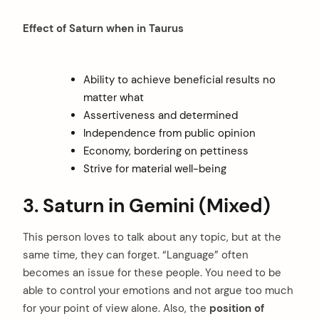
Effect of Saturn when in Taurus
Ability to achieve beneficial results no
matter what
Assertiveness and determined
Independence from public opinion
Economy, bordering on pettiness
Strive for material well-being
3. Saturn in Gemini (Mixed)
This person loves to talk about any topic, but at the
same time, they can forget. “Language” often
becomes an issue for these people. You need to be
able to control your emotions and not argue too much
for your point of view alone. Also, the
position of