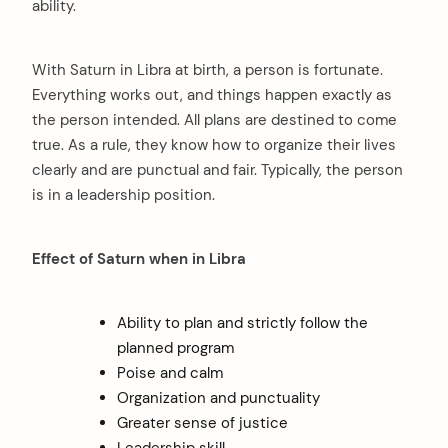
ability.
With Saturn in Libra at birth, a person is fortunate.
Everything works out, and things happen exactly as
the person intended. All plans are destined to come
true. As a rule, they know how to organize their lives
clearly and are punctual and fair. Typically, the person
is in a leadership position.
Effect of Saturn when in Libra
Ability to plan and strictly follow the
planned program
Poise and calm
Organization and punctuality
Greater sense of justice
Leadership skill