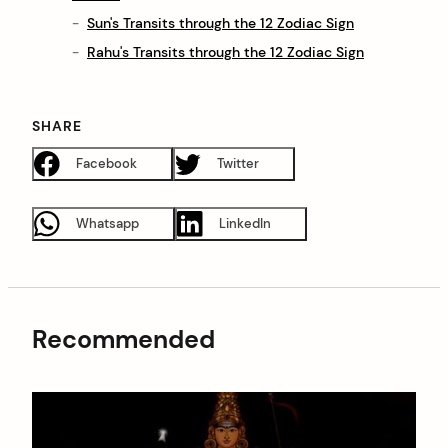
Sun's Transits through the 12 Zodiac Sign
Rahu's Transits through the 12 Zodiac Sign
SHARE
Facebook
Twitter
Whatsapp
LinkedIn
Recommended