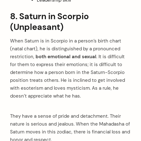
8. Saturn in Scorpio
(Unpleasant)
When Saturn is in Scorpio in a person’s birth chart
(natal chart), he is distinguished by a pronounced
restriction,
both emotional and sexual
. It is difficult
for them to express their emotions; it is difficult to
determine how a person born in the Saturn-Scorpio
position treats others. He is inclined to get involved
with esoterism and loves mysticism. As a rule, he
doesn’t appreciate what he has.
They have a sense of pride and detachment. Their
nature is serious and jealous. When the Mahadasha of
Saturn moves in this zodiac, there is financial loss and
honor and respect.