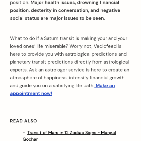
position.
Major health issues, drowning financial
position, dexterity in conversation, and negative
social status are major issues to be seen.
What to do if a Saturn transit is making your and your
loved ones’ life miserable? Worry not, Vedicfeed is
here to provide you with astrological predictions and
planetary transit predictions directly from astrological
experts. Ask an astrologer service is here to create an
atmosphere of happiness, intensify financial growth
and guide you on a satisfying life path.
Make an
appointment now!
READ ALSO
Transit of Mars in 12 Zodiac Signs - Mangal
Gochar