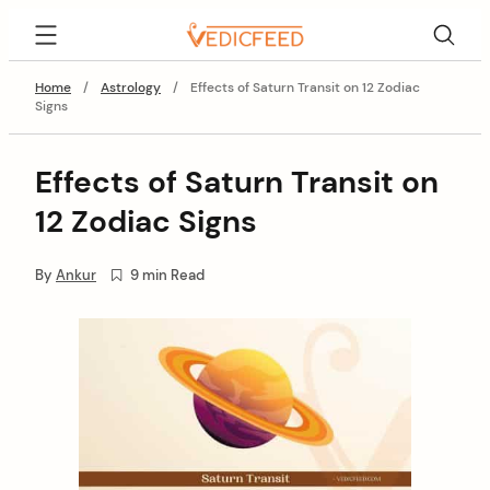
Skip
VedicFeed
to
content
Home
/
Astrology
/
Effects of Saturn Transit on 12 Zodiac
Signs
Effects of Saturn Transit on
12 Zodiac Signs
By
Ankur
9 min Read