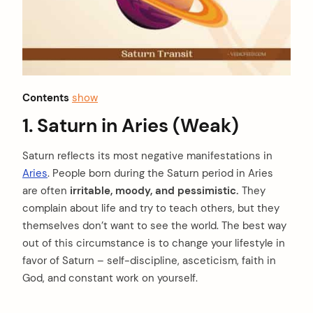
Contents
show
1. Saturn in Aries (Weak)
Saturn reflects its most negative manifestations in
Aries
. People born during the Saturn period in Aries
are often
irritable, moody, and pessimistic.
They
complain about life and try to teach others, but they
themselves don’t want to see the world. The best way
out of this circumstance is to change your lifestyle in
favor of Saturn – self-discipline, asceticism, faith in
God, and constant work on yourself.