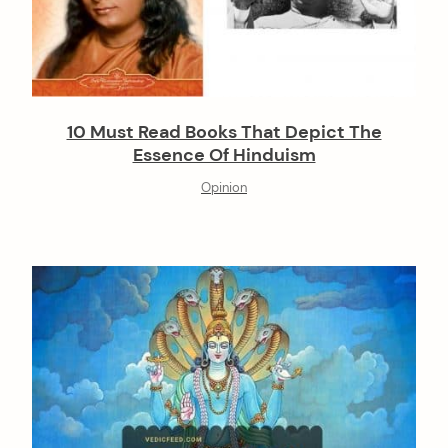
10 Must Read Books That Depict The
Essence Of Hinduism
Opinion