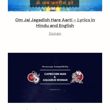
Om Jai Jagadish Hare Aarti – Lyrics in
Hindu and English
Stotram