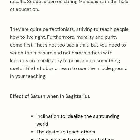
results. Success comes during Mahadasha in the field
of education.
They are quite perfectionists, striving to teach people
how to live right. Furthermore, morality and purity
come first. That’s not too bad a trait, but you need to
watch the measure and not harass others with
lectures on morality. Try to relax and do something
useful. Find a hobby or learn to use the middle ground
in your teaching.
Effect of Saturn when in Sagittarius
Inclination to idealize the surrounding
world
The desire to teach others
Obsession with morality and ethics.