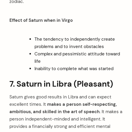
zodiac.
Effect of Saturn when in Virgo
The tendency to independently create
problems and to invent obstacles
Complex and pessimistic attitude toward
life
Inability to complete what was started
7. Saturn in Libra (Pleasant)
Saturn gives good results in Libra and can expect
excellent times. It
makes a person self-respecting,
ambitious, and skilled in the art of speech
. It makes a
person independent-minded and intelligent. It
provides a financially strong and efficient mental