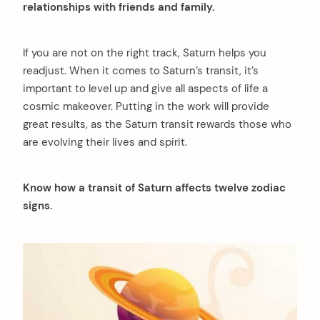
relationships with friends and family.
If you are not on the right track, Saturn helps you
readjust. When it comes to Saturn’s transit, it’s
important to level up and give all aspects of life a
cosmic makeover. Putting in the work will provide
great results, as the Saturn transit rewards those who
are evolving their lives and spirit.
Know how a transit of Saturn affects twelve zodiac
signs.