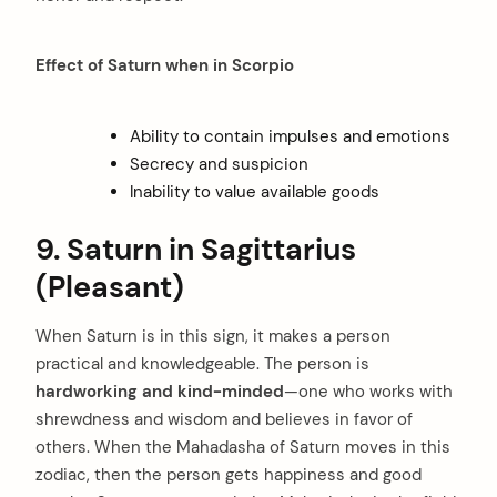
Effect of Saturn when in Scorpio
Ability to contain impulses and emotions
Secrecy and suspicion
arch
Inability to value available goods
:
9. Saturn in Sagittarius
(Pleasant)
When Saturn is in this sign, it makes a person
practical and knowledgeable. The person is
hardworking and kind-minded
—one who works with
shrewdness and wisdom and believes in favor of
others. When the Mahadasha of Saturn moves in this
zodiac, then the person gets happiness and good