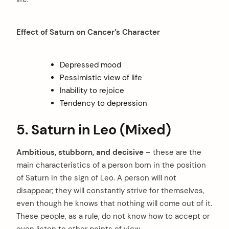
Effect of Saturn on Cancer’s Character
Depressed mood
Pessimistic view of life
Inability to rejoice
Tendency to depression
5. Saturn in Leo (Mixed)
Ambitious, stubborn, and decisive
– these are the
main characteristics of a person born in the position
of Saturn in the sign of Leo. A person will not
disappear; they will constantly strive for themselves,
even though he knows that nothing will come out of it.
These people, as a rule, do not know how to accept or