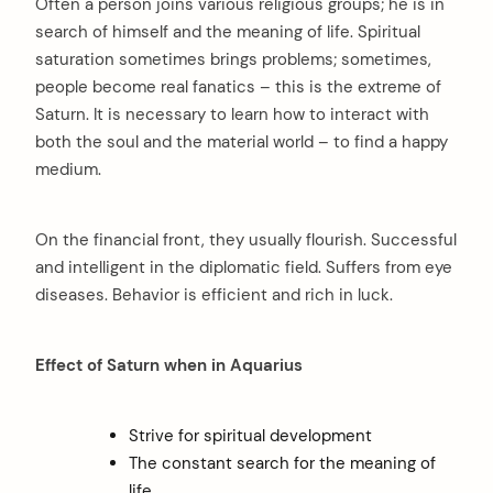
Often a person joins various religious groups; he is in
search of himself and the meaning of life. Spiritual
saturation sometimes brings problems; sometimes,
people become real fanatics – this is the extreme of
Saturn. It is necessary to learn how to interact with
both the soul and the material world – to find a happy
medium.
On the financial front, they usually flourish. Successful
and intelligent in the diplomatic field. Suffers from eye
diseases. Behavior is efficient and rich in luck.
Effect of Saturn when in Aquarius
Strive for spiritual development
The constant search for the meaning of
life