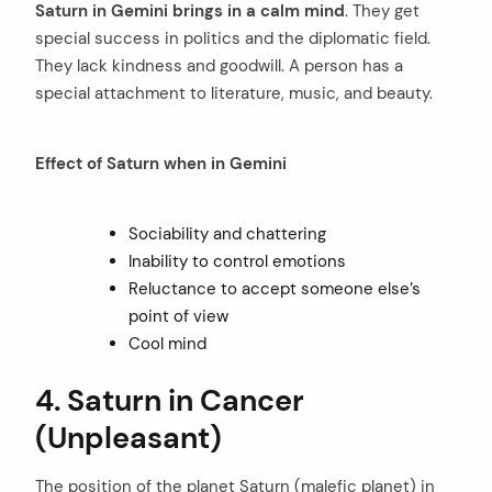
Saturn in Gemini brings in a calm mind
. They get
special success in politics and the diplomatic field.
They lack kindness and goodwill. A person has a
special attachment to literature, music, and beauty.
Effect of Saturn when in Gemini
Sociability and chattering
Inability to control emotions
Reluctance to accept someone else’s
point of view
Cool mind
4. Saturn in Cancer
(Unpleasant)
The position of the planet Saturn (malefic planet) in