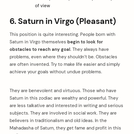
of view
6. Saturn in Virgo (Pleasant)
This position is quite interesting. People born with
Saturn in Virgo themselves
begin to look for
obstacles to reach any goal
. They always have
problems, even where they shouldn’t be. Obstacles
are often invented. Try to make life easier and simply
achieve your goals without undue problems.
They are benevolent and virtuous. Those who have
Saturn in this zodiac are wealthy and powerful. They
are less talkative and interested in writing and serious
subjects. They are involved in social work. They are
believers in traditionalism and old ideas. In the
Mahadasha of Saturn, they get fame and profit in this