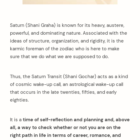
Saturn (Shani Graha) is known for its heavy, austere,
powerful, and dominating nature. Associated with the
ideas of structure, organization, and rigidity, it is the
karmic foreman of the zodiac who is here to make
sure that we do what we are supposed to do.
Thus, the Saturn Transit (Shani Gochar) acts as a kind
of cosmic wake-up call, an astrological wake-up call
that occurs in the late twenties, fifties, and early
eighties.
It is a
time of self-reflection and planning and, above
all, a way to check whether or not you are on the
right path in life in terms of career, romance, and