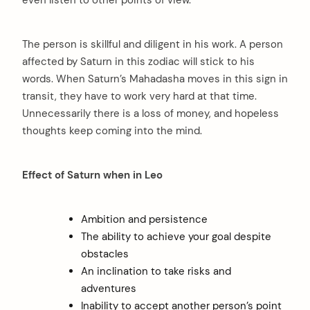
even listen to other points of view.
The person is skillful and diligent in his work. A person
affected by Saturn in this zodiac will stick to his
words. When Saturn’s Mahadasha moves in this sign in
transit, they have to work very hard at that time.
Unnecessarily there is a loss of money, and hopeless
thoughts keep coming into the mind.
Effect of Saturn when in Leo
Ambition and persistence
The ability to achieve your goal despite
obstacles
An inclination to take risks and
adventures
Inability to accept another person’s point