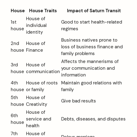
House
House Traits
Impact of Saturn Transit
House of
1st
Good to start health-related
individual
house
regimes
identity
Business natives prone to
2nd
House of
loss of business finance and
house
Finance
family problems
Affects the mannerisms of
3rd
House of
your communication and
house
communication
information
4th
House of roots
Maintain good relations with
house
or family
family
5th
House of
Give bad results
house
Creativity
House of
6th
service and
Debts, diseases, and disputes
house
health
7th
House of