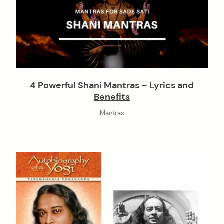
4 Powerful Shani Mantras – Lyrics and
Benefits
Mantras