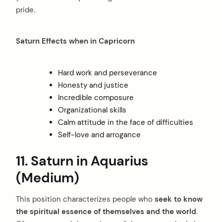
pride.
Saturn Effects when in Capricorn
Hard work and perseverance
Honesty and justice
Incredible composure
Organizational skills
Calm attitude in the face of difficulties
Self-love and arrogance
11. Saturn in Aquarius
(Medium)
This position characterizes people who
seek to know
the spiritual essence of themselves and the world
.