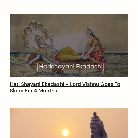
Hari Shayani Ekadashi – Lord Vishnu Goes To
Sleep For 4 Months