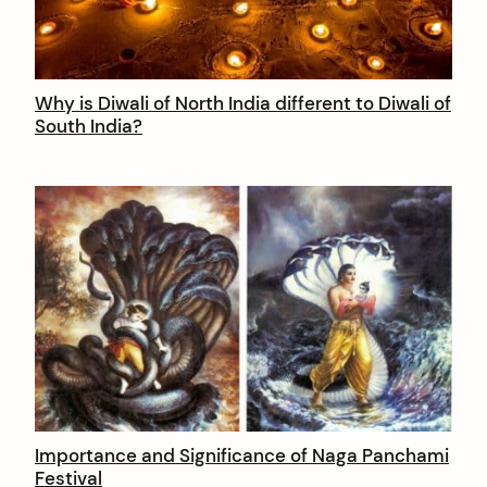
Why is Diwali of North India different to Diwali of
South India?
Importance and Significance of Naga Panchami
Festival