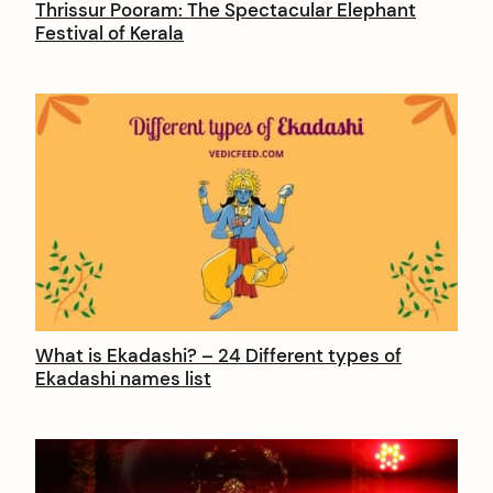
Thrissur Pooram: The Spectacular Elephant
Festival of Kerala
What is Ekadashi? – 24 Different types of
Ekadashi names list