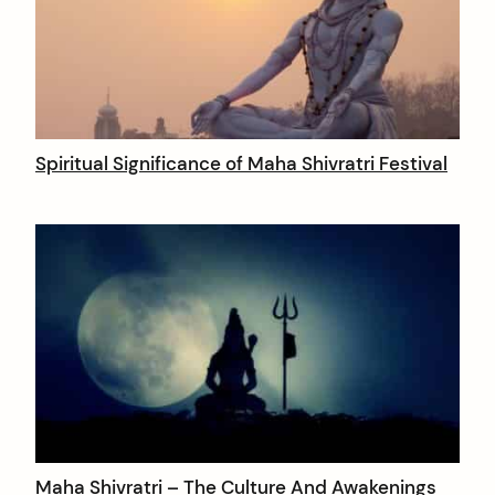
Spiritual Significance of Maha Shivratri Festival
Maha Shivratri – The Culture And Awakenings