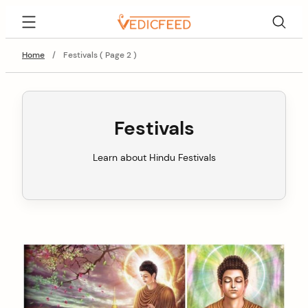
Skip
VedicFeed
to
content
Home
/
Festivals ( Page 2 )
Festivals
Learn about Hindu Festivals
C
o
n