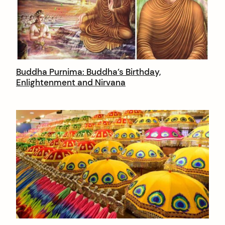
t
e
n
t
Buddha Purnima: Buddha’s Birthday,
Enlightenment and Nirvana