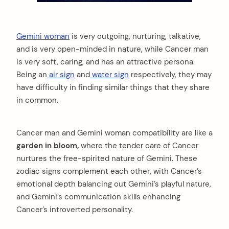
Gemini woman
is very outgoing, nurturing, talkative,
and is very open-minded in nature, while Cancer man
is very soft, caring, and has an attractive persona.
Being an
air sign
and
water sign
respectively, they may
have difficulty in finding similar things that they share
in common.
Cancer man and Gemini woman compatibility are like a
garden in bloom,
where the tender care of Cancer
nurtures the free-spirited nature of Gemini. These
zodiac signs complement each other, with Cancer’s
emotional depth balancing out Gemini’s playful nature,
and Gemini’s communication skills enhancing
Cancer’s introverted personality.