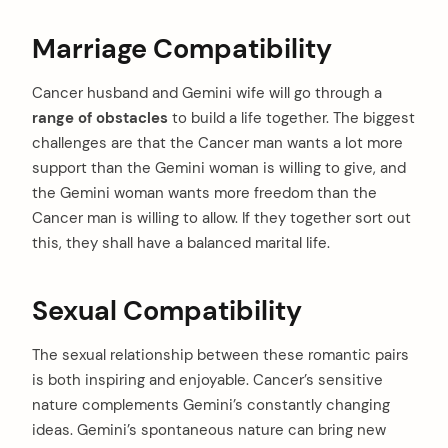
Marriage Compatibility
Cancer husband and Gemini wife will go through a
range of obstacles
to build a life together. The biggest
challenges are that the Cancer man wants a lot more
support than the Gemini woman is willing to give, and
the Gemini woman wants more freedom than the
Cancer man is willing to allow. If they together sort out
this, they shall have a balanced marital life.
Sexual Compatibility
The sexual relationship between these romantic pairs
is both inspiring and enjoyable. Cancer’s sensitive
nature complements Gemini’s constantly changing
ideas. Gemini’s spontaneous nature can bring new