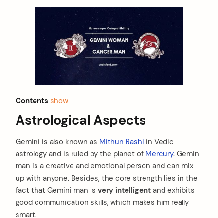
Contents
show
Astrological Aspects
Gemini is also known as
Mithun Rashi
in Vedic
astrology and is ruled by the planet of
Mercury
. Gemini
man is a creative and emotional person and can mix
up with anyone. Besides, the core strength lies in the
fact that Gemini man is
very intelligent
and exhibits
good communication skills, which makes him really
smart.