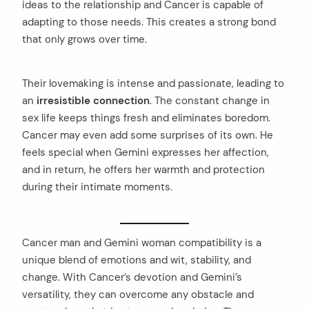
ideas to the relationship and Cancer is capable of
adapting to those needs. This creates a strong bond
that only grows over time.
Their lovemaking is intense and passionate, leading to
an
irresistible connection
. The constant change in
sex life keeps things fresh and eliminates boredom.
Cancer may even add some surprises of its own. He
feels special when Gemini expresses her affection,
and in return, he offers her warmth and protection
during their intimate moments.
Cancer man and Gemini woman compatibility is a
unique blend of emotions and wit, stability, and
change. With Cancer’s devotion and Gemini’s
versatility, they can overcome any obstacle and