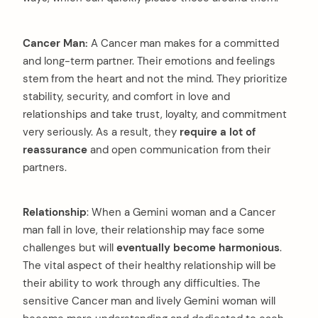
Cancer Man:
A Cancer man makes for a committed
and long-term partner. Their emotions and feelings
stem from the heart and not the mind. They prioritize
stability, security, and comfort in love and
relationships and take trust, loyalty, and commitment
very seriously. As a result, they
require a lot of
reassurance
and open communication from their
partners.
Relationship
: When a Gemini woman and a Cancer
man fall in love, their relationship may face some
challenges but will
eventually become harmonious
.
The vital aspect of their healthy relationship will be
their ability to work through any difficulties. The
sensitive Cancer man and lively Gemini woman will