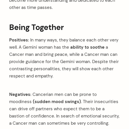
become more understanding and dedicated to each
other as time passes.
Being Together
arch
:
Positives:
In many ways, they balance each other very
well. A Gemini woman has the
ability to soothe
a
Cancer man and bring peace, while a Cancer man can
provide guidance for the Gemini woman. Despite their
contrasting personalities, they will show each other
respect and empathy.
Negatives:
Cancerian men can be prone to
moodiness
(sudden mood swings)
. Their insecurities
can drive off partners who expect them to be a
bastion of confidence. In search of emotional security,
a Cancer man can sometimes be very controlling.