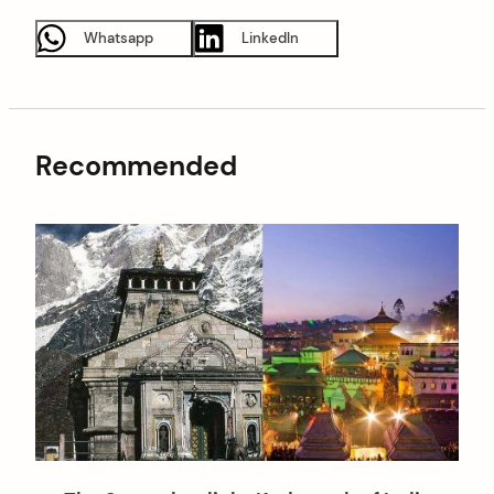
Whatsapp
LinkedIn
Recommended