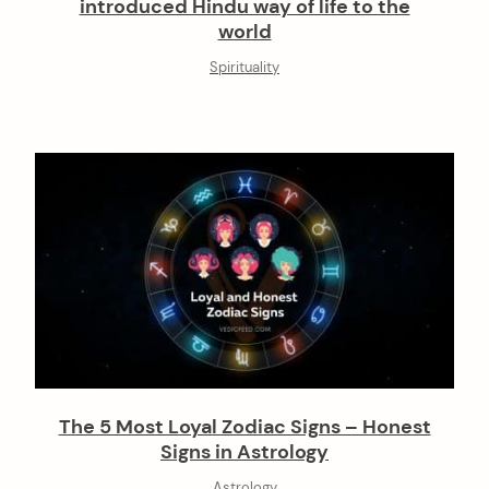
introduced Hindu way of life to the
world
Spirituality
The 5 Most Loyal Zodiac Signs – Honest
Signs in Astrology
Astrology