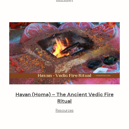
Havan (Homa) – The Ancient Vedic Fire
Ritual
Resources