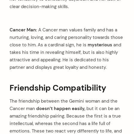
clear decision-making skills.
Cancer Man:
A Cancer man values family and has a
nurturing, loving, and caring personality towards those
close to him. As a cardinal sign, he is
mysterious
and
takes his time in revealing himself, but is also highly
attractive and appealing. He is dedicated to his
partner and displays great loyalty and honesty.
Friendship Compatibility
The friendship between the Gemini woman and the
Cancer man
doesn’t happen easily,
but it can be an
amazing friendship pairing. Because the first is a true
intellectual, whereas the second has a life full of
emotions. These two react very differently to life, and