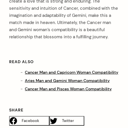
create a love that is strong and enduring. The
sensitivity and intuition of Cancer, combined with the
imagination and adaptability of Gemini, make this a
match made in heaven. Ultimately, the Cancer man
and Gemini woman’s compatibility is a beautiful
relationship that blossoms into a fulfilling journey.
READ ALSO
Cancer Man and Capricorn Woman Compatibility
Aries Man and Gemini Woman Compatibility
Cancer Man and Pisces Woman Compatibility
SHARE
Facebook
Twitter