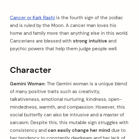
Cancer or Kark Rashi
is the fourth sign of the zodiac
and is ruled by the Moon. A cancer man loves his
home and family more than anything else in this world.
Cancerians are blessed with
strong intuitive
and
psychic powers that help them judge people well.
Character
Gemini Woman:
The Gemini woman is a unique blend
of many positive traits such as creativity,
talkativeness, emotional nurturing, kindness, open-
mindedness, warmth, and compassion. However, this
social butterfly can also be intrusive and a master of
sarcasm. Despite this, this mutable sign struggles with
consistency and
can easily change her mind
due to
her tendency to constantly daydream and her lack of