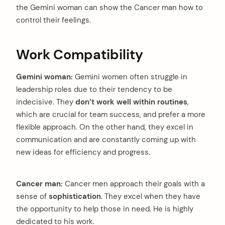
the Gemini woman can show the Cancer man how to
control their feelings.
Work Compatibility
Gemini woman:
Gemini women often struggle in
leadership roles due to their tendency to be
indecisive. They
don’t work well within routines
,
which are crucial for team success, and prefer a more
flexible approach. On the other hand, they excel in
communication and are constantly coming up with
new ideas for efficiency and progress.
Cancer man:
Cancer men approach their goals with a
sense of
sophistication
. They excel when they have
the opportunity to help those in need. He is highly
dedicated to his work.