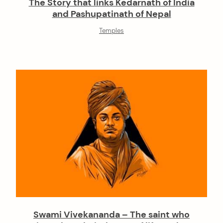
The Story that links Kedarnath of India
and Pashupatinath of Nepal
Temples
Swami Vivekananda – The saint who