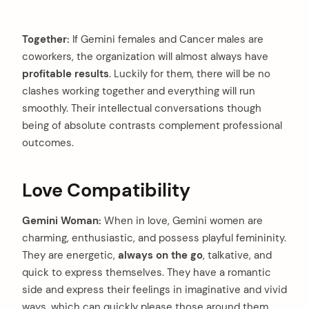
Together:
If Gemini females and Cancer males are
coworkers, the organization will almost always have
profitable results
. Luckily for them, there will be no
clashes working together and everything will run
smoothly. Their intellectual conversations though
being of absolute contrasts complement professional
outcomes.
Love Compatibility
Gemini Woman:
When in love, Gemini women are
charming, enthusiastic, and possess playful femininity.
They are energetic,
always on the go
, talkative, and
quick to express themselves. They have a romantic
side and express their feelings in imaginative and vivid
ways, which can quickly please those around them.