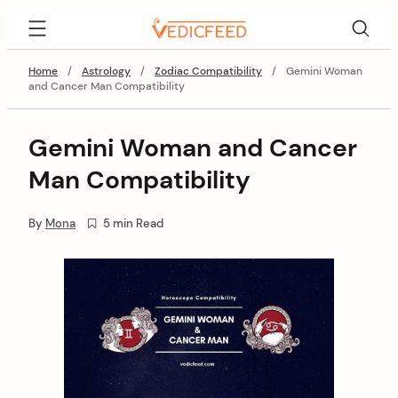
Skip
VedicFeed
to
content
Home
/
Astrology
/
Zodiac Compatibility
/
Gemini Woman
and Cancer Man Compatibility
Gemini Woman and Cancer
Man Compatibility
By
Mona
5 min Read