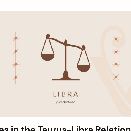
s in the Taurus-Libra Relatio