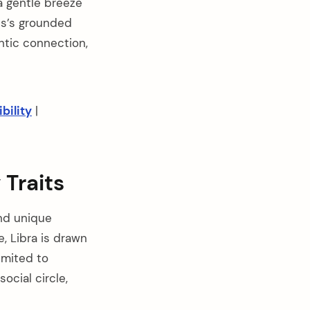
 a gentle breeze
us’s grounded
ntic connection,
bility
|
 Traits
and unique
e, Libra is drawn
imited to
ocial circle,