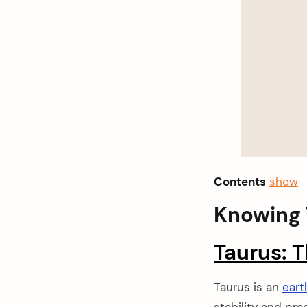
Contents
show
Knowing 
Taurus: T
Taurus is an
eart
stability and pra