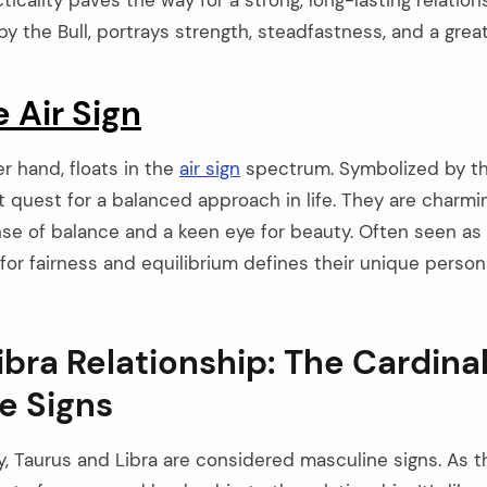
y the Bull, portrays strength, steadfastness, and a grea
e Air Sign
er hand, floats in the
air sign
spectrum. Symbolized by the
t quest for a balanced approach in life. They are charmi
se of balance and a keen eye for beauty. Often seen as i
or fairness and equilibrium defines their unique personal
ibra Relationship: The Cardina
e Signs
y, Taurus and Libra are considered masculine signs. As th