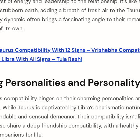
rst of energy and leadership to the relationship. It’s like
stubborn earth, adding a breath of fresh air to the Taur
y dynamic often brings a fascinating angle to their roma
of its own.
aurus Compatibility With 12 Signs – Vrishabha Compati
Libra With All Signs – Tula Rashi
Personalities and Personality
’s compatibility hinges on their charming personalities 
s. While Taurus is captivated by Libra’s charismatic natur
ndable and sensual demeanor. Their compatibility isn’t l
o share a deep friendship compatibility, with a healthy s
panions for life.