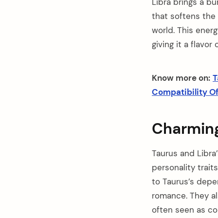
Libra brings a bu
that softens the 
world. This energ
giving it a flavor 
Know more on:
T
Compatibility Of 
Charming 
Taurus and Libra
personality trait
to Taurus’s depe
romance. They als
often seen as com