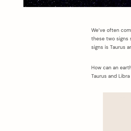
We’ve often come
these two signs s
signs is Taurus a
How can an earth 
Taurus and Libra