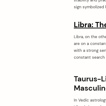
sign symbolized b
Libra: Th
Libra, on the oth
are on a constan
with a strong sen
constant search f
Taurus-L
Masculin
arch
:
In Vedic astrolog