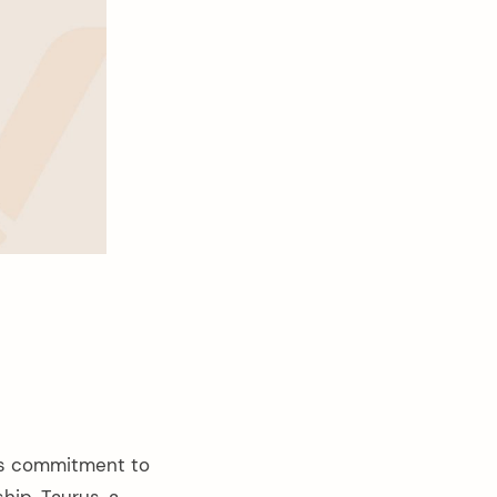
ts commitment to
ship. Taurus, a