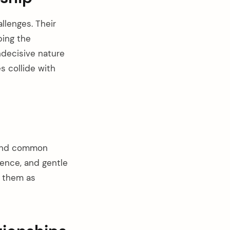
llenges. Their
bing the
ndecisive nature
s collide with
find common
ence, and gentle
g them as