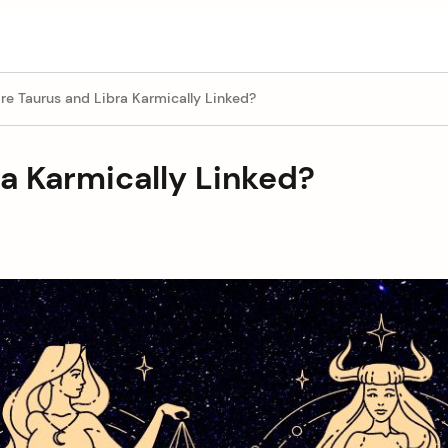
e Taurus and Libra Karmically Linked?
a Karmically Linked?