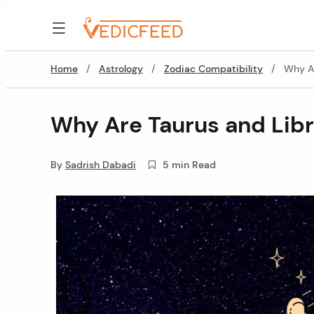
Skip
to
VedicFeed
content
Home
/
Astrology
/
Zodiac Compatibility
/
Why Ar
Why Are Taurus and Libr
By
Sadrish Dabadi
5 min Read