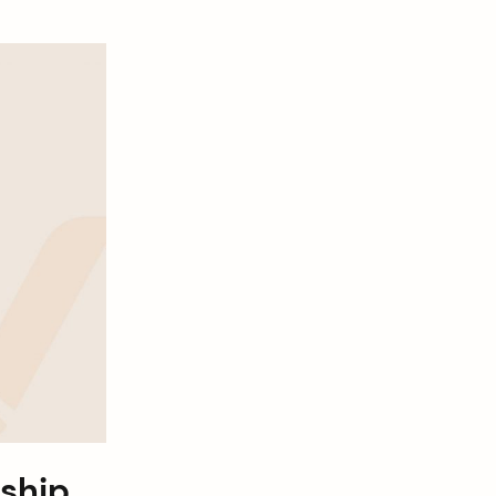
nship