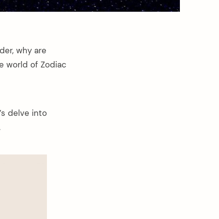
der, why are
e world of Zodiac
’s delve into
.