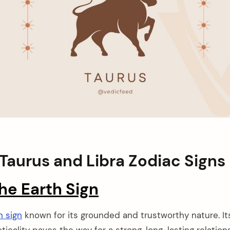
Taurus and Libra Zodiac Signs
he Earth Sign
h sign
known for its grounded and trustworthy nature. I
cticality paves the way for a strong, long-lasting relation