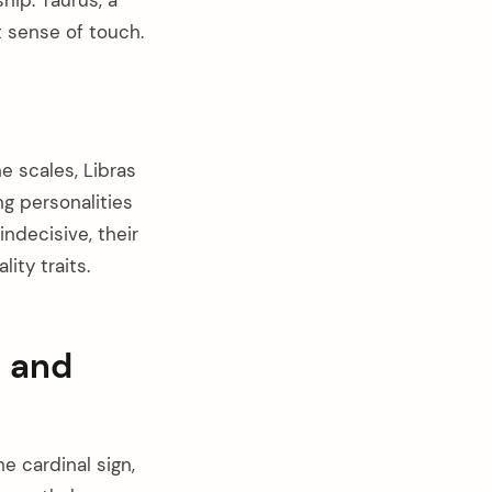
t sense of touch.
 scales, Libras
ng personalities
ndecisive, their
ity traits.
l and
e cardinal sign,