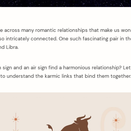
 across many romantic relationships that make us won
o intricately connected. One such fascinating pair in th
nd Libra.
sign and an air sign find a harmonious relationship? Let
 to understand the karmic links that bind them together