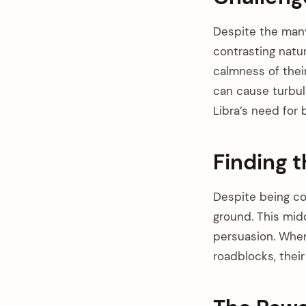
Despite the many 
contrasting natur
calmness of their
can cause turbul
Libra’s need for 
Finding 
Despite being c
ground. This mid
persuasion. When
roadblocks, their