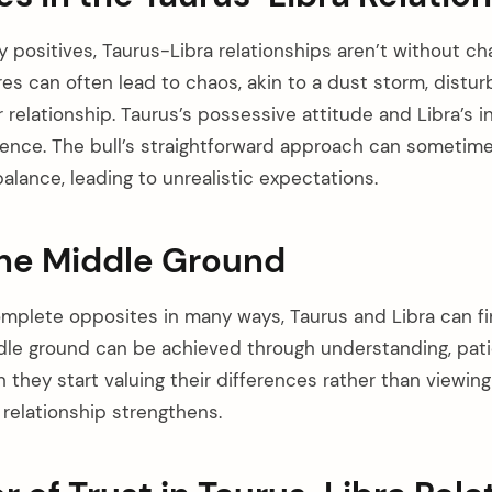
positives, Taurus-Libra relationships aren’t without cha
es can often lead to chaos, akin to a dust storm, distur
 relationship. Taurus’s possessive attitude and Libra’s i
ence. The bull’s straightforward approach can sometime
balance, leading to unrealistic expectations.
the Middle Ground
omplete opposites in many ways, Taurus and Libra can 
dle ground can be achieved through understanding, pati
 they start valuing their differences rather than viewin
 relationship strengthens.