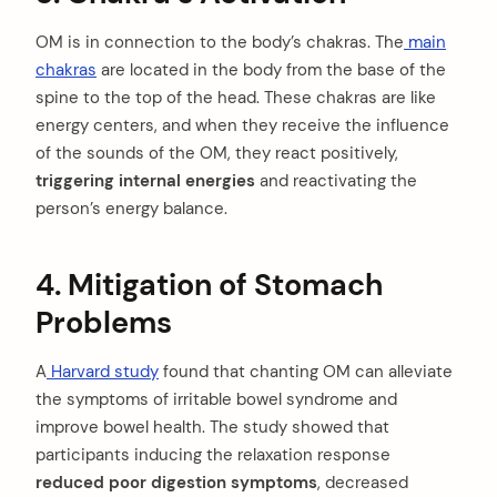
OM is in connection to the body’s chakras. The
main
chakras
are located in the body from the base of the
spine to the top of the head. These chakras are like
energy centers, and when they receive the influence
of the sounds of the OM, they react positively,
triggering internal energies
and reactivating the
person’s energy balance.
4. Mitigation of Stomach
Problems
A
Harvard study
found that chanting OM can alleviate
the symptoms of irritable bowel syndrome and
improve bowel health. The study showed that
participants inducing the relaxation response
reduced poor digestion symptoms
, decreased