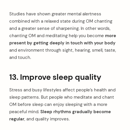
Studies have shown greater mental alertness
combined with a relaxed state during OM chanting
and a greater sense of sharpening. In other words,
chanting OM and meditating help you become
more
present by getting deeply in touch with your body
and environment through sight, hearing, smell, taste,
and touch.
13. Improve sleep quality
Stress and busy lifestyles affect people’s health and
sleep patterns. But people who meditate and chant
OM before sleep can enjoy sleeping with a more
peaceful mind.
Sleep rhythms gradually become
regular
, and quality improves.