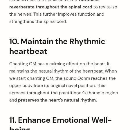
reverberate throughout the spinal cord
to revitalize
the nerves. This further improves function and
strengthens the spinal cord.
10. Maintain the Rhythmic
heartbeat
arch
:
Chanting OM has a calming effect on the heart. It
maintains the natural rhythm of the heartbeat. When
we start chanting OM, the sound Oohm reaches the
upper body from its original navel position. This
spreads throughout the practitioner’s thoracic region
and
preserves the heart’s natural rhythm.
11. Enhance Emotional Well-