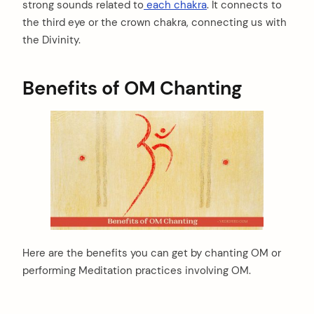
strong sounds related to
each chakra
. It connects to
the third eye or the crown chakra, connecting us with
the Divinity.
Benefits of OM Chanting
Here are the benefits you can get by chanting OM or
performing Meditation practices involving OM.