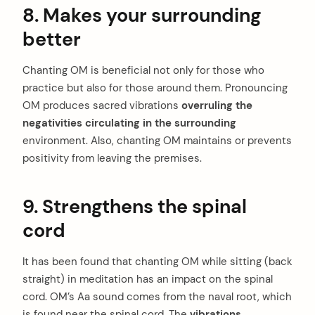
8. Makes your surrounding
better
Chanting OM is beneficial not only for those who
practice but also for those around them. Pronouncing
OM produces sacred vibrations
overruling the
negativities circulating in the surrounding
environment. Also, chanting OM maintains or prevents
positivity from leaving the premises.
9. Strengthens the spinal
cord
It has been found that chanting OM while sitting (back
straight) in meditation has an impact on the spinal
cord. OM’s Aa sound comes from the naval root, which
is found near the spinal cord. The
vibrations