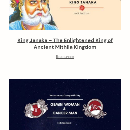
King Janaka – The Enlightened King of
Ancient Mithila Kingdom
Resources