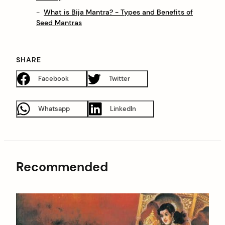
What is Bija Mantra? - Types and Benefits of
Seed Mantras
SHARE
Facebook
Twitter
Whatsapp
LinkedIn
Recommended