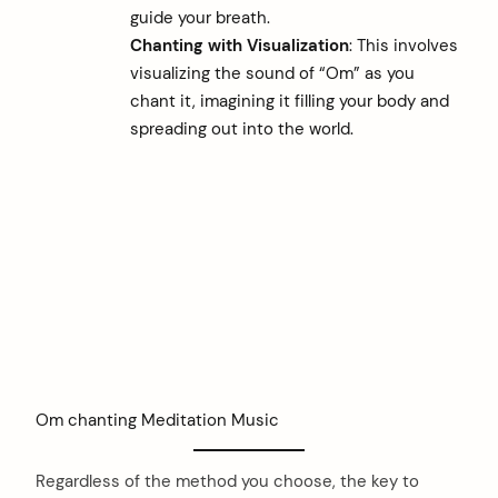
guide your breath.
Chanting with Visualization
: This involves
visualizing the sound of “Om” as you
chant it, imagining it filling your body and
spreading out into the world.
Om chanting Meditation Music
Regardless of the method you choose, the key to