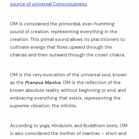
source of universal Consciousness
.
OM is considered the primordial, ever-humming
sound of creation, representing everything in the
creation. This primal sound allows its practitioners to
cultivate energy that flows upward through the
chakras and then outward through the crown chakra.
OM is the very evocation of the universal soul, known
as the
Pranava Mantra
.
OM is the reflection of the
known absolute reality, without beginning or end, and
embracing everything that exists, representing the
supreme vibration, the infinite.
According to yoga, Hinduism, and Buddhism texts, OM
is also considered the mother of mantras – short and