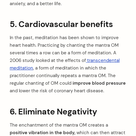
anxiety, and a better life.
5. Cardiovascular benefits
In the past, meditation has been shown to improve
heart health. Practicing by chanting the mantra OM
several times a row can be a form of meditation. A
2006 study looked at the effects of
transcendental
meditation
, a form of meditation in which the
practitioner continually repeats a mantra OM. The
regular chanting of OM could
improve blood pressure
and lower the risk of coronary heart disease.
6. Eliminate Negativity
The enchantment of the mantra OM creates a
positive vibration in the body,
which can then attract