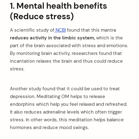
1. Mental health benefits
(Reduce stress)
A scientific study of
NCBI
found that this mantra
reduces activity in the limbic system,
which is the
part of the brain associated with stress and emotions.
By monitoring brain activity, researchers found that
incantation relaxes the brain and thus could reduce
stress.
Another study found that it could be used to treat
depression. Meditating OM helps to release
endorphins which help you feel relaxed and refreshed.
It also reduces adrenaline levels which often trigger
stress. In other words, this meditation helps balance
hormones and reduce mood swings.