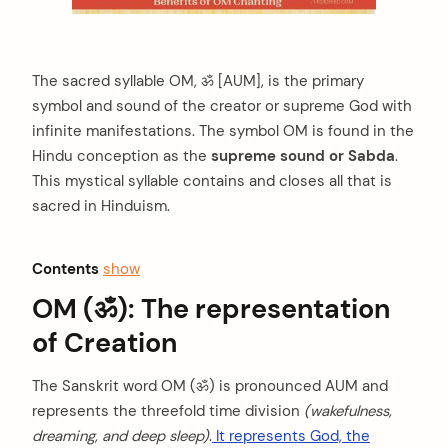
The sacred syllable OM, ॐ [AUM], is the primary
symbol and sound of the creator or supreme God with
infinite manifestations. The symbol OM is found in the
Hindu conception as the
supreme sound or Sabda
.
This mystical syllable contains and closes all that is
sacred in Hinduism.
Contents
show
OM (ॐ): The representation
of Creation
The Sanskrit word OM (ॐ) is pronounced AUM and
represents the threefold time division
(wakefulness,
dreaming, and deep sleep)
.
It represents God, the