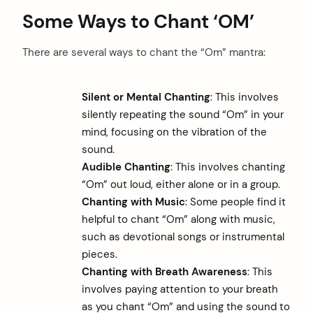
Some Ways to Chant ‘OM’
There are several ways to chant the “Om” mantra:
Silent or Mental Chanting
: This involves
silently repeating the sound “Om” in your
mind, focusing on the vibration of the
sound.
Audible Chanting
: This involves chanting
“Om” out loud, either alone or in a group.
Chanting with Music
: Some people find it
helpful to chant “Om” along with music,
such as devotional songs or instrumental
pieces.
Chanting with Breath Awareness
: This
involves paying attention to your breath
as you chant “Om” and using the sound to