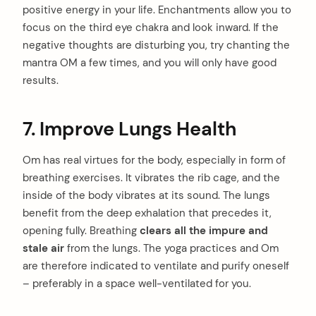
positive energy in your life. Enchantments allow you to
focus on the third eye chakra and look inward. If the
negative thoughts are disturbing you, try chanting the
mantra OM a few times, and you will only have good
results.
7. Improve Lungs Health
Om has real virtues for the body, especially in form of
breathing exercises. It vibrates the rib cage, and the
inside of the body vibrates at its sound. The lungs
benefit from the deep exhalation that precedes it,
opening fully. Breathing
clears all the impure and
stale air
from the lungs. The yoga practices and Om
are therefore indicated to ventilate and purify oneself
– preferably in a space well-ventilated for you.