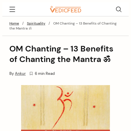
Skip
VedicFeed
to
content
Home
/
Spirituality
/
OM Chanting – 13 Benefits of Chanting
the Mantra ॐ
OM Chanting – 13 Benefits
of Chanting the Mantra ॐ
By
Ankur
6 min Read