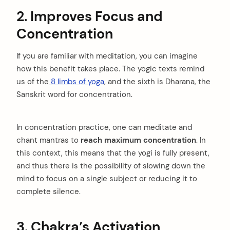
2. Improves Focus and
Concentration
If you are familiar with meditation, you can imagine
how this benefit takes place. The yogic texts remind
us of the
8 limbs of yoga
, and the sixth is Dharana, the
Sanskrit word for concentration.
In concentration practice, one can meditate and
chant mantras to
reach maximum concentration
. In
this context, this means that the yogi is fully present,
and thus there is the possibility of slowing down the
mind to focus on a single subject or reducing it to
complete silence.
3. Chakra’s Activation