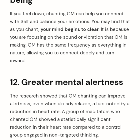
being
If you feel down, chanting OM can help you connect
with Self and balance your emotions. You may find that
as you chant,
your mind begins to clear.
It is because
you are focusing on the sound or vibration that OM is
making. OM has the same frequency as everything in
nature, allowing you to
connect deeply and turn
inward.
12. Greater mental alertness
The research showed that OM chanting can improve
alertness, even when already relaxed, a fact noted by a
reduction in heart rate. A group of meditators who
chanted OM showed a statistically significant
reduction in their heart rate compared to a control
group engaged in non-targeted thinking.