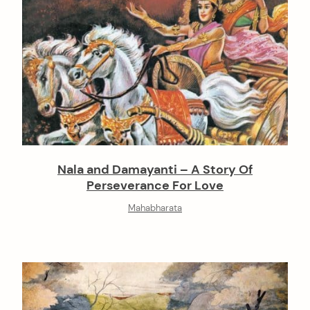
Nala and Damayanti – A Story Of
Perseverance For Love
Mahabharata