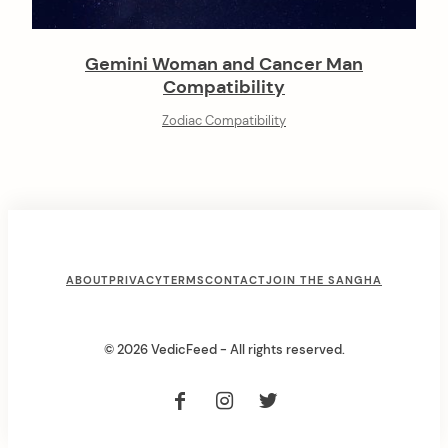
Gemini Woman and Cancer Man
Compatibility
Zodiac Compatibility
F
ABOUT
PRIVACY
TERMS
CONTACT
JOIN THE SANGHA
o
o
© 2026 VedicFeed - All rights reserved.
t
e
r