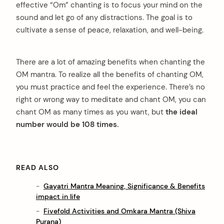
effective “Om” chanting is to focus your mind on the
sound and let go of any distractions. The goal is to
cultivate a sense of peace, relaxation, and well-being.
There are a lot of amazing benefits when chanting the
OM mantra. To realize all the benefits of chanting OM,
you must practice and feel the experience. There’s no
right or wrong way to meditate and chant OM, you can
chant OM as many times as you want, but
the ideal
number would be 108 times.
READ ALSO
Gayatri Mantra Meaning, Significance & Benefits
impact in life
Fivefold Activities and Omkara Mantra (Shiva
Purana)