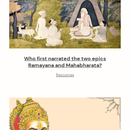
Who first narrated the two epics
Ramayana and Mahabharata?
Resources