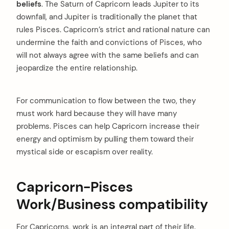
beliefs
. The Saturn of Capricorn leads Jupiter to its
downfall, and Jupiter is traditionally the planet that
rules Pisces. Capricorn’s strict and rational nature can
undermine the faith and convictions of Pisces, who
will not always agree with the same beliefs and can
jeopardize the entire relationship.
For communication to flow between the two, they
must work hard because they will have many
problems. Pisces can help Capricorn increase their
energy and optimism by pulling them toward their
arch
mystical side or escapism over reality.
:
Capricorn-Pisces
Work/Business compatibility
For Capricorns, work is an integral part of their life.