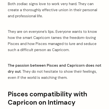
Both zodiac signs love to work very hard. They can
create a thoroughly effective union in their personal
and professional life.
They are on everyone’s lips. Everyone wants to know
how the smart Capricorn tames the freedom-loving
Pisces and how Pisces managed to lure and seduce
such a difficult person as Capricorn.
The passion between Pisces and Capricorn does not
dry out
. They do not hesitate to show their feelings,
even if the world is watching them.
Pisces compatibility with
Capricon on Intimacy