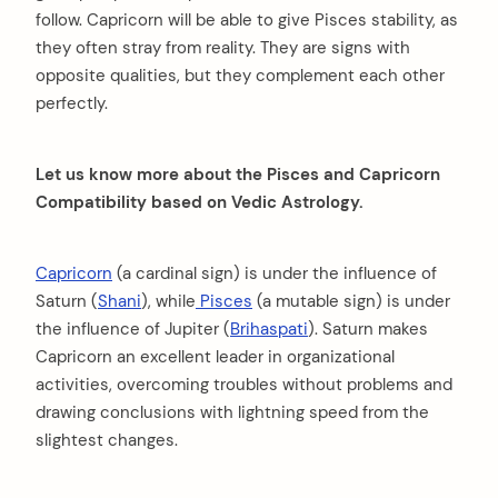
follow. Capricorn will be able to give Pisces stability, as
they often stray from reality. They are signs with
opposite qualities, but they complement each other
perfectly.
Let us know more about the Pisces and Capricorn
Compatibility based on Vedic Astrology.
Capricorn
(a cardinal sign) is under the influence of
Saturn (
Shani
), while
Pisces
(a mutable sign) is under
the influence of Jupiter (
Brihaspati
). Saturn makes
Capricorn an excellent leader in organizational
activities, overcoming troubles without problems and
drawing conclusions with lightning speed from the
slightest changes.