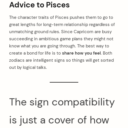
Advice to Pisces
The character traits of Pisces pushes them to go to
great lengths for long-term relationship regardless of
unmatching ground rules. Since Capricorn are busy
succeeding in ambitious game plans they might not
know what you are going through. The best way to
create a bond for life is to
share how you feel
. Both
zodiacs are intelligent signs so things will get sorted
out by logical talks.
The sign compatibility
is just a cover of how