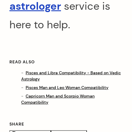
astrologer
service is
here to help.
READ ALSO
Pisces and Libra Compatibility - Based on Vedic
Astrology
Pisces Man and Leo Woman Compatibility
Capricorn Man and Scorpio Woman
Compatibility
SHARE