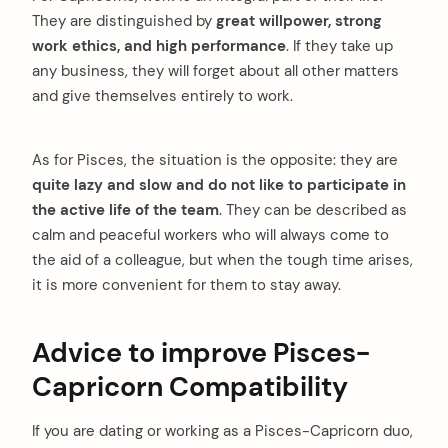
They are distinguished by
great willpower, strong
work ethics, and high performance
. If they take up
any business, they will forget about all other matters
and give themselves entirely to work.
As for Pisces, the situation is the opposite: they are
quite lazy and slow and do not like to participate in
the active life of the team
. They can be described as
calm and peaceful workers who will always come to
the aid of a colleague, but when the tough time arises,
it is more convenient for them to stay away.
Advice to improve Pisces-
Capricorn Compatibility
If you are dating or working as a Pisces-Capricorn duo,