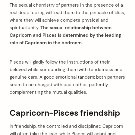
The sexual chemistry of partners in the presence of a
real deep feeling will lead them to the pinnacle of bliss,
where they will achieve complete physical and
spiritual unity.
The sexual relationship between
Capricorn and Pisces is determined by the leading
role of Capricorn in the bedroom.
Pisces will gladly follow the instructions of their
beloved while surrounding them with tenderness and
genuine care. A good emotional tandem: both partners
seem to be charged with each other, perfectly
complementing the mutual qualities.
Capricorn-Pisces friendship
In friendship, the controlled and disciplined Capricorn
will often take the lead, while Pisces will adapt and