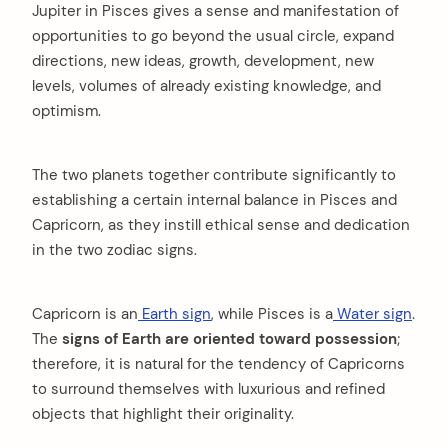
Jupiter in Pisces gives a sense and manifestation of
opportunities to go beyond the usual circle, expand
directions, new ideas, growth, development, new
levels, volumes of already existing knowledge, and
optimism.
The two planets together contribute significantly to
establishing a certain internal balance in Pisces and
Capricorn, as they instill ethical sense and dedication
in the two zodiac signs.
Capricorn is an
Earth sign
, while Pisces is a
Water sign
.
The
signs of Earth are oriented toward possession
;
therefore, it is natural for the tendency of Capricorns
to surround themselves with luxurious and refined
objects that highlight their originality.