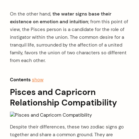
On the other hand,
the water signs base their
existence on emotion and intuition
; from this point of
view, the Pisces person is a candidate for the role of
instigator within the union. The common desire for a
tranquil life, surrounded by the affection of a united
family, favors the union of two characters so different
from each other.
Contents
show
Pisces and Capricorn
Relationship Compatibility
Despite their differences, these two zodiac signs go
together and share a common ground. They are