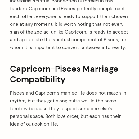
incredible spiritual connection is formed in this
tandem. Capricorn and Pisces perfectly complement
each other; everyone is ready to support their chosen
one at any moment. It is worth noting that not every
sign of the zodiac, unlike Capricorn, is ready to accept
and appreciate the spiritual component of Pisces, for
whom it is important to convert fantasies into reality.
Capricorn-Pisces Marriage
Compatibility
Pisces and Capricorn’s married life does not match in
rhythm, but they get along quite well in the same
territory because they respect someone else’s
personal space. Both love order, but each has their
idea of outlook on life.