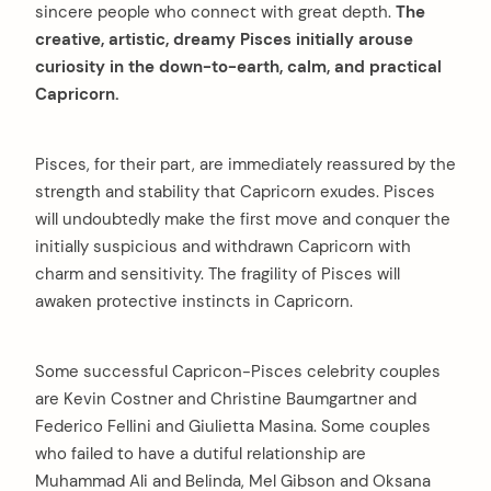
sincere people who connect with great depth.
The
creative, artistic, dreamy Pisces initially arouse
curiosity in the down-to-earth, calm, and practical
Capricorn.
Pisces, for their part, are immediately reassured by the
strength and stability that Capricorn exudes. Pisces
will undoubtedly make the first move and conquer the
initially suspicious and withdrawn Capricorn with
charm and sensitivity. The fragility of Pisces will
awaken protective instincts in Capricorn.
Some successful Capricon-Pisces celebrity couples
are Kevin Costner and Christine Baumgartner and
Federico Fellini and Giulietta Masina. Some couples
who failed to have a dutiful relationship are
Muhammad Ali and Belinda, Mel Gibson and Oksana