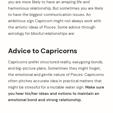
you are more likely to have an amazing life and
harmonious relationship. But sometimes you are likely
to have the biggest communication issues. An
ambitious sign Capricorn might not always work with
the artistic ideas of Pisces. Some advice through
astrology for blissful relationships are:
Advice to Capricorns
Capricorns prefer structured reality, easygoing bonds,
and big-picture plans. Sometimes they might forget,
the emotional and gentle nature of Pieces. Capricorns
often pitches accurate idea in practical matters that
might be stressful for a mutable water sign.
Make sure
you hear his/her ideas and notions to maintain an
emotional bond and strong relationship.