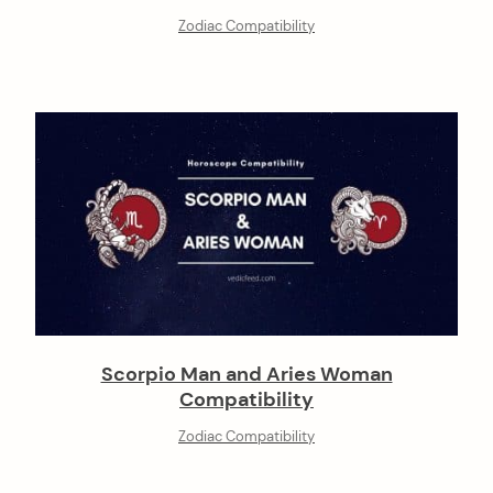
Zodiac Compatibility
Scorpio Man and Aries Woman
Compatibility
Zodiac Compatibility