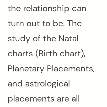
the relationship can
turn out to be. The
study of the Natal
charts (Birth chart),
Planetary Placements,
and astrological
placements are all