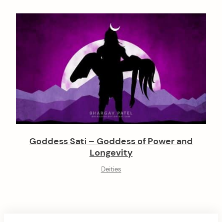
Goddess Sati – Goddess of Power and
Longevity
Deities