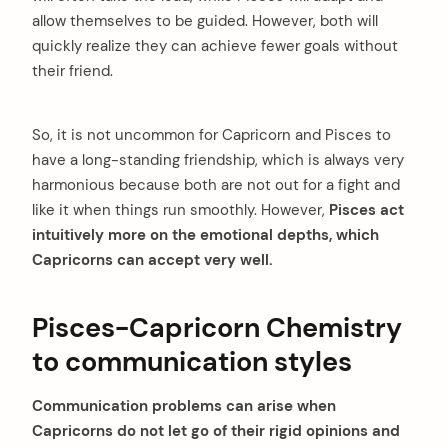
allow themselves to be guided. However, both will
quickly realize they can achieve fewer goals without
their friend.
So, it is not uncommon for Capricorn and Pisces to
have a long-standing friendship, which is always very
harmonious because both are not out for a fight and
like it when things run smoothly. However,
Pisces act
intuitively more on the emotional depths, which
Capricorns can accept very well.
Pisces-Capricorn Chemistry
to communication styles
Communication problems can arise when
Capricorns do not let go of their rigid opinions and