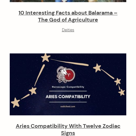
10 Interesting Facts about Balarama –
The God of Agriculture
Deities
Aries Compatibility With Twelve Zodiac
Signs