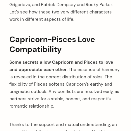
Grigorieva, and Patrick Dempsey and Rocky Parker.
Let’s see how these two very different characters
work in different aspects of life.
Capricorn-Pisces Love
Compatibility
Some secrets allow Capricorn and Pisces to love
and appreciate each other
. The essence of harmony
is revealed in the correct distribution of roles. The
flexibility of Pisces softens Capricorn’s earthy and
pragmatic outlook. Any conflicts are resolved early, as
partners strive for a stable, honest, and respectful
romantic relationship.
Thanks to the support and mutual understanding, an