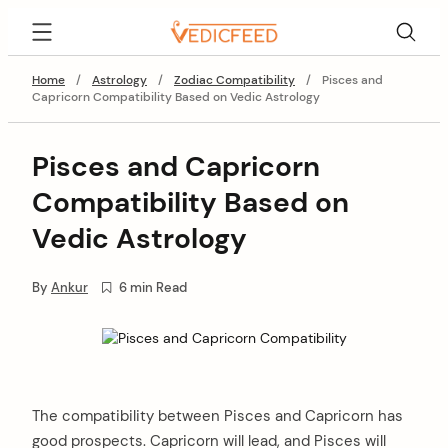
Skip
VedicFeed
to
content
Home
/
Astrology
/
Zodiac Compatibility
/
Pisces and
Capricorn Compatibility Based on Vedic Astrology
Pisces and Capricorn
Compatibility Based on
Vedic Astrology
By
Ankur
6 min Read
The compatibility between Pisces and Capricorn has
good prospects. Capricorn will lead, and Pisces will