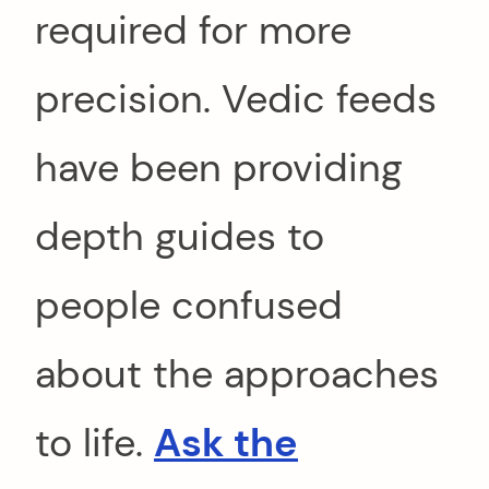
required for more
precision. Vedic feeds
have been providing
depth guides to
people confused
about the approaches
to life.
Ask the