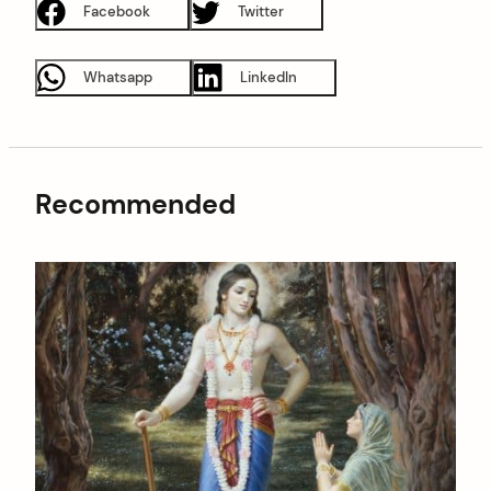
Facebook
Twitter
Whatsapp
LinkedIn
Recommended