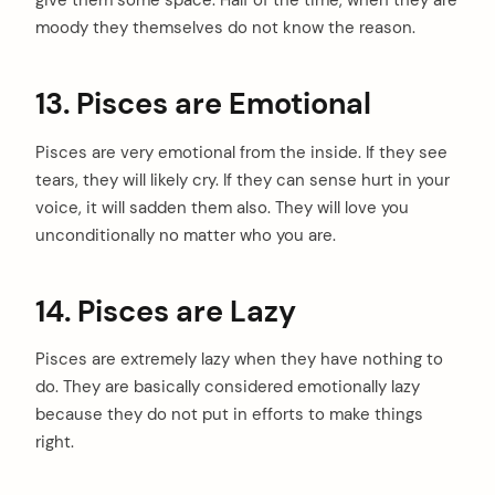
give them some space. Half of the time, when they are
moody they themselves do not know the reason.
13. Pisces are Emotional
Pisces are very emotional from the inside. If they see
tears, they will likely cry. If they can sense hurt in your
arch
:
voice, it will sadden them also. They will love you
unconditionally no matter who you are.
14. Pisces are Lazy
Pisces are extremely lazy when they have nothing to
do. They are basically considered emotionally lazy
because they do not put in efforts to make things
right.