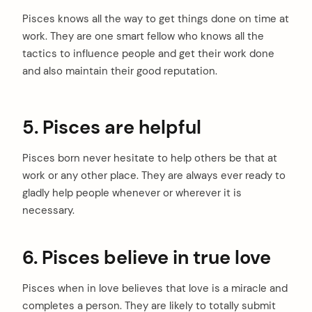
Pisces knows all the way to get things done on time at
work. They are one smart fellow who knows all the
tactics to influence people and get their work done
and also maintain their good reputation.
5. Pisces are helpful
Pisces born never hesitate to help others be that at
work or any other place. They are always ever ready to
gladly help people whenever or wherever it is
necessary.
6. Pisces believe in true love
Pisces when in love believes that love is a miracle and
completes a person. They are likely to totally submit