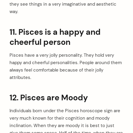
they see things in a very imaginative and aesthetic
way.
11. Pisces is a happy and
cheerful person
Pisces have a very jolly personality. They hold very
happy and cheerful personalities. People around them
always feel comfortable because of their jolly
attributes.
12. Pisces are Moody
Individuals born under the Pisces horoscope sign are
very much known for their cognition and moody
inclination. When they are moody it is best to just