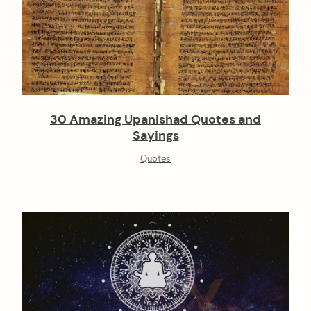
30 Amazing Upanishad Quotes and
Sayings
Quotes