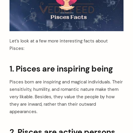
Let’s look at a few more interesting facts about
Pisces:
1. Pisces are inspiring being
Pisces born are inspiring and magical individuals. Their
sensitivity, humility, and romantic nature make them
very likable. Besides, they value the people by how
they are inward, rather than their outward
appearances.
2. Pisces are active persons