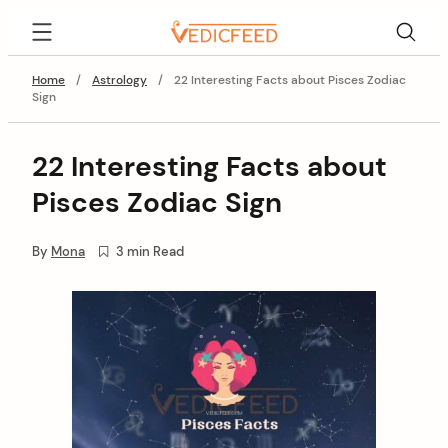
Skip
VedicFeed
to
content
Home
/
Astrology
/
22 Interesting Facts about Pisces Zodiac
Sign
22 Interesting Facts about
Pisces Zodiac Sign
By
Mona
3 min Read