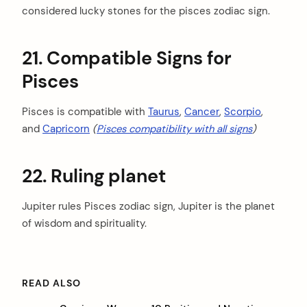
considered lucky stones for the pisces zodiac sign.
21. Compatible Signs for
Pisces
Pisces is compatible with
Taurus
,
Cancer
,
Scorpio
,
and
Capricorn
(
Pisces compatibility with all signs
)
22. Ruling planet
Jupiter rules Pisces zodiac sign, Jupiter is the planet
of wisdom and spirituality.
READ ALSO