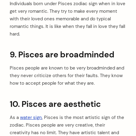
Individuals born under Pisces zodiac sign when in love
get very romantic. They try to make every moment
with their loved ones memorable and do typical
romantic things. It is like when they fall in love they fall
hard.
9. Pisces are broadminded
Pisces people are known to be very broadminded and
they never criticize others for their faults. They know
how to accept people for what they are.
10. Pisces are aesthetic
As a
water sign
, Pisces is the most artistic sign of the
zodiac. Pisces people are very creative, their
creativity has no limit. They have artistic talent and