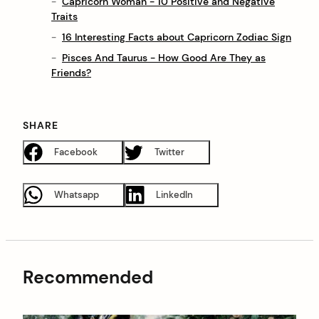
Capricorn Woman - 10 Positive and Negative
Traits
16 Interesting Facts about Capricorn Zodiac Sign
Pisces And Taurus - How Good Are They as
Friends?
SHARE
Facebook
Twitter
Whatsapp
LinkedIn
Recommended