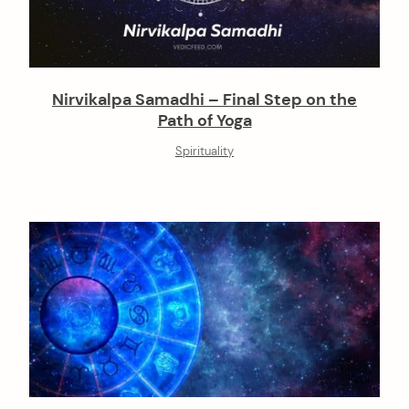
Nirvikalpa Samadhi – Final Step on the
Path of Yoga
Spirituality