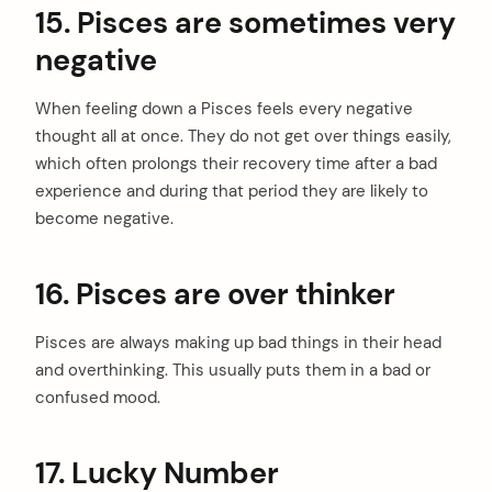
15. Pisces are sometimes very
negative
When feeling down a Pisces feels every negative
thought all at once. They do not get over things easily,
which often prolongs their recovery time after a bad
experience and during that period they are likely to
become negative.
16. Pisces are over thinker
Pisces are always making up bad things in their head
and overthinking. This usually puts them in a bad or
confused mood.
17. Lucky Number