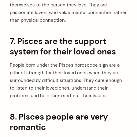
themselves to the person they love. They are
passionate lovers who value mental connection rather
than physical connection.
7. Pisces are the support
system for their loved ones
People born under the Pisces horoscope sign are a
pillar of strength for their loved ones when they are
surrounded by difficult situations. They care enough
to listen to their loved ones, understand their
problems and help them sort out their issues.
8. Pisces people are very
romantic