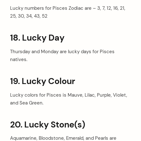
Lucky numbers for Pisces Zodiac are – 3, 7, 12, 16, 21,
25, 30, 34, 43, 52
18. Lucky Day
Thursday and Monday are lucky days for Pisces
natives.
19. Lucky Colour
Lucky colors for Pisces is Mauve, Lilac, Purple, Violet,
and
Sea Green
.
20. Lucky Stone(s)
Aquamarine, Bloodstone, Emerald, and Pearls are