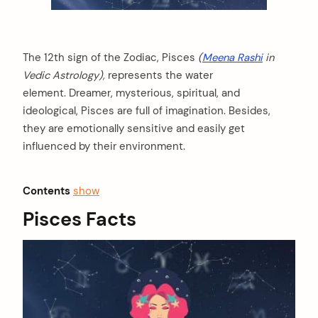
The 12th sign of the Zodiac, Pisces
(
Meena Rashi
in
Vedic Astrology),
represents the water
element. Dreamer, mysterious, spiritual, and
ideological, Pisces are full of imagination. Besides,
they are emotionally sensitive and easily get
influenced by their environment.
Contents
show
Pisces Facts