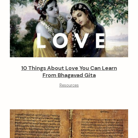
10 Things About Love You Can Learn
From Bhagavad Gita
Resources