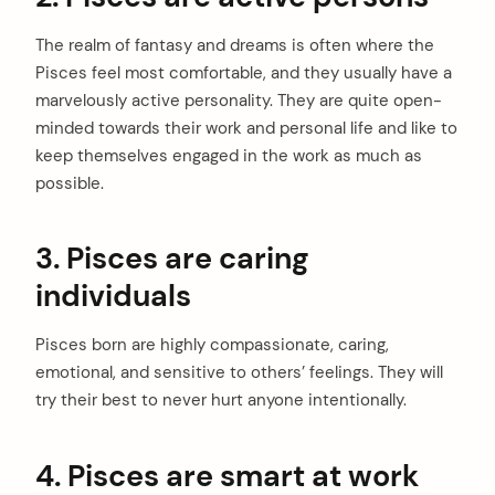
The realm of fantasy and dreams is often where the
Pisces feel most comfortable, and they usually have a
marvelously active personality. They are quite open-
minded towards their work and personal life and like to
keep themselves engaged in the work as much as
possible.
3. Pisces are caring
individuals
Pisces born are highly compassionate, caring,
emotional, and sensitive to others’ feelings. They will
try their best to never hurt anyone intentionally.
4. Pisces are smart at work